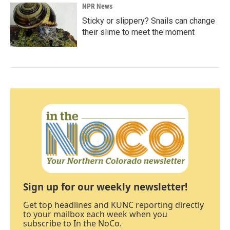
NPR News
Sticky or slippery? Snails can change
their slime to meet the moment
Sign up for our weekly newsletter!
Get top headlines and KUNC reporting directly
to your mailbox each week when you
subscribe to In the NoCo.