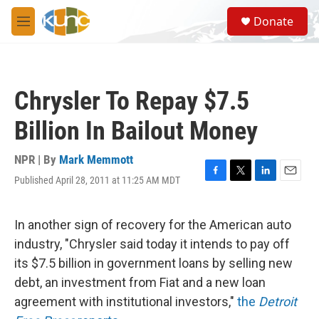
Skip to main content
S
Donate
e
M
a
e
r
n
c
u
h
Chrysler To Repay $7.5
u
e
Billion In Bailout Money
r
y
NPR | By
Mark Memmott
Published April 28, 2011 at 11:25 AM MDT
F
T
L
E
a
w
i
m
c
i
n
a
e
t
k
i
In another sign of recovery for the American auto
b
t
e
l
industry, "Chrysler said today it intends to pay off
o
e
d
o
r
I
its $7.5 billion in government loans by selling new
k
n
debt, an investment from Fiat and a new loan
agreement with institutional investors,"
the
Detroit