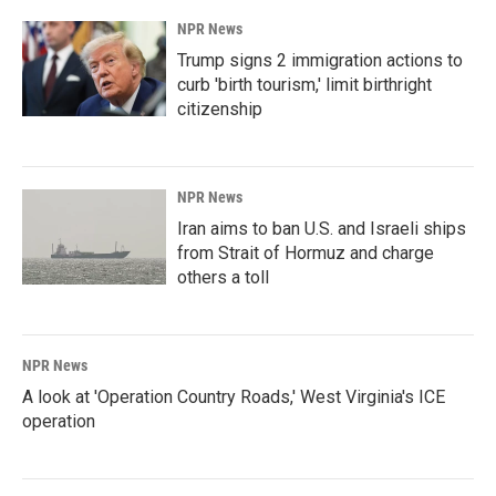
NPR News
Trump signs 2 immigration actions to
curb 'birth tourism,' limit birthright
citizenship
NPR News
Iran aims to ban U.S. and Israeli ships
from Strait of Hormuz and charge
others a toll
NPR News
A look at 'Operation Country Roads,' West Virginia's ICE
operation