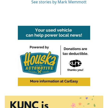
See stories by Mark Memmott