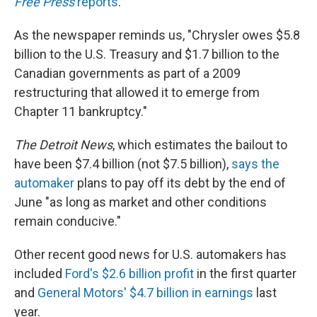
Free Press
reports
.
As the newspaper reminds us, "Chrysler owes $5.8
billion to the U.S. Treasury and $1.7 billion to the
Canadian governments as part of a 2009
restructuring that allowed it to emerge from
Chapter 11 bankruptcy."
The Detroit News
, which estimates the bailout to
have been $7.4 billion (not $7.5 billion),
says the
automaker
plans to pay off its debt by the end of
June "as long as market and other conditions
remain conducive."
Other recent good news for U.S. automakers has
included
Ford's $2.6 billion profit
in the first quarter
and
General Motors' $4.7 billion in earnings
last
year.