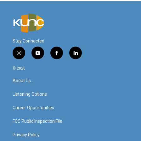
Stay Connected
i
y
f
l
n
o
a
i
s
u
c
n
© 2026
t
t
e
k
a
u
b
e
About Us
g
b
o
d
r
e
o
i
a
k
n
Listening Options
m
Career Opportunities
FCC Public Inspection File
Privacy Policy