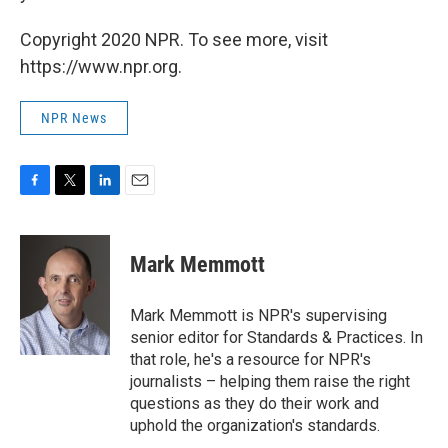
Copyright 2020 NPR. To see more, visit
https://www.npr.org.
NPR News
F
T
L
E
a
w
i
m
c
i
n
a
e
t
k
i
Mark Memmott
b
t
e
l
o
e
d
o
r
I
Mark Memmott is NPR's supervising
k
n
senior editor for Standards & Practices. In
that role, he's a resource for NPR's
journalists – helping them raise the right
questions as they do their work and
uphold the organization's standards.