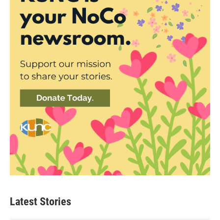
Latest Stories