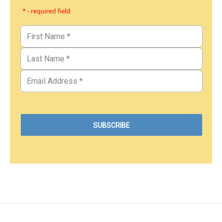
* - required field