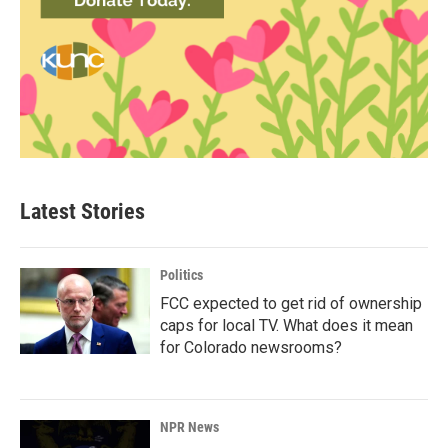
Latest Stories
Politics
FCC expected to get rid of ownership
caps for local TV. What does it mean
for Colorado newsrooms?
NPR News