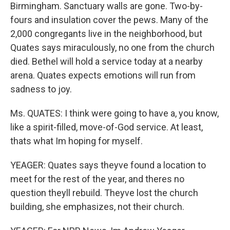
Birmingham. Sanctuary walls are gone. Two-by-
fours and insulation cover the pews. Many of the
2,000 congregants live in the neighborhood, but
Quates says miraculously, no one from the church
died. Bethel will hold a service today at a nearby
arena. Quates expects emotions will run from
sadness to joy.
Ms. QUATES: I think were going to have a, you know,
like a spirit-filled, move-of-God service. At least,
thats what Im hoping for myself.
YEAGER: Quates says theyve found a location to
meet for the rest of the year, and theres no
question theyll rebuild. Theyve lost the church
building, she emphasizes, not their church.