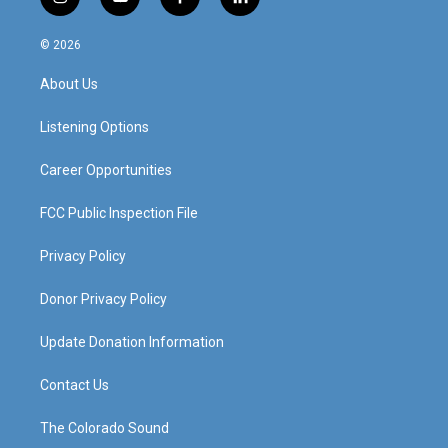
i
y
f
l
n
o
a
i
s
u
c
n
© 2026
t
t
e
k
a
u
b
e
About Us
g
b
o
d
r
e
o
i
a
k
n
Listening Options
m
Career Opportunities
FCC Public Inspection File
Privacy Policy
Donor Privacy Policy
Update Donation Information
Contact Us
The Colorado Sound