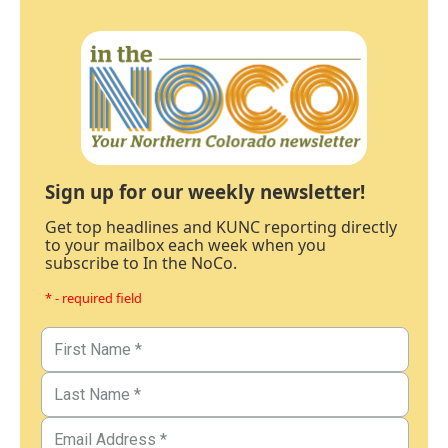
Sign up for our weekly newsletter!
Get top headlines and KUNC reporting directly
to your mailbox each week when you
subscribe to In the NoCo.
* - required field