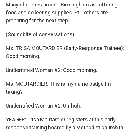
Many churches around Birmingham are offering
food and collecting supplies. Still others are
preparing for the next step.
(Soundbite of conversations)
Ms. TRISA MOUTARDIER (Early-Response Trainee):
Good morning.
Unidentified Woman #2: Good morning.
Ms. MOUTARDIER: This is my name badge Im
taking?
Unidentified Woman #2: Uh-huh.
YEAGER: Trisa Moutardier registers at this early-
response training hosted by a Methodist church in