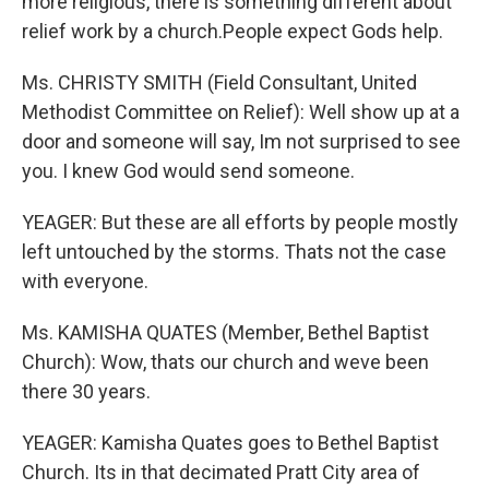
more religious, there is something different about
relief work by a church.People expect Gods help.
Ms. CHRISTY SMITH (Field Consultant, United
Methodist Committee on Relief): Well show up at a
door and someone will say, Im not surprised to see
you. I knew God would send someone.
YEAGER: But these are all efforts by people mostly
left untouched by the storms. Thats not the case
with everyone.
Ms. KAMISHA QUATES (Member, Bethel Baptist
Church): Wow, thats our church and weve been
there 30 years.
YEAGER: Kamisha Quates goes to Bethel Baptist
Church. Its in that decimated Pratt City area of