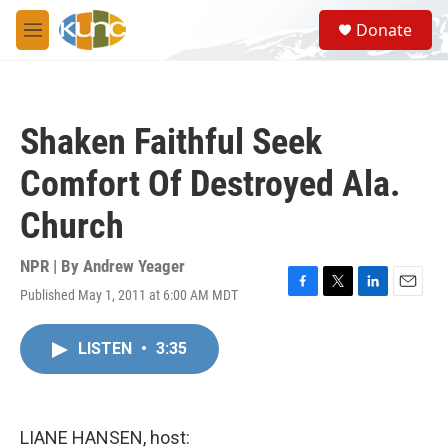
Skip to main content
S
Donate
e
M
a
e
r
n
c
u
h
Shaken Faithful Seek
u
e
Comfort Of Destroyed Ala.
r
y
Church
NPR | By
Andrew Yeager
Published May 1, 2011 at 6:00 AM MDT
F
T
L
E
a
w
i
m
c
i
n
a
LISTEN
•
3:35
e
t
k
i
b
t
e
l
o
e
d
o
r
I
k
n
LIANE HANSEN, host: