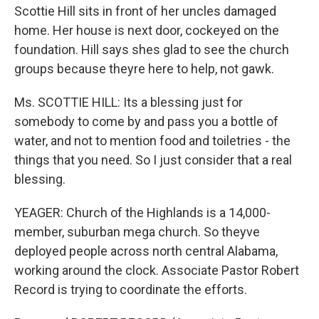
Scottie Hill sits in front of her uncles damaged
home. Her house is next door, cockeyed on the
foundation. Hill says shes glad to see the church
groups because theyre here to help, not gawk.
Ms. SCOTTIE HILL: Its a blessing just for
somebody to come by and pass you a bottle of
water, and not to mention food and toiletries - the
things that you need. So I just consider that a real
blessing.
YEAGER: Church of the Highlands is a 14,000-
member, suburban mega church. So theyve
deployed people across north central Alabama,
working around the clock. Associate Pastor Robert
Record is trying to coordinate the efforts.