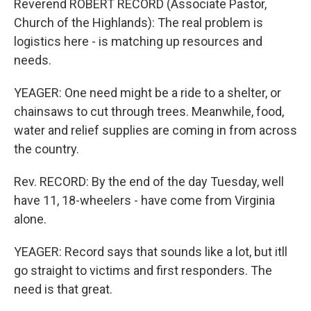
Reverend ROBERT RECORD (Associate Pastor,
Church of the Highlands): The real problem is
logistics here - is matching up resources and
needs.
YEAGER: One need might be a ride to a shelter, or
chainsaws to cut through trees. Meanwhile, food,
water and relief supplies are coming in from across
the country.
Rev. RECORD: By the end of the day Tuesday, well
have 11, 18-wheelers - have come from Virginia
alone.
YEAGER: Record says that sounds like a lot, but itll
go straight to victims and first responders. The
need is that great.