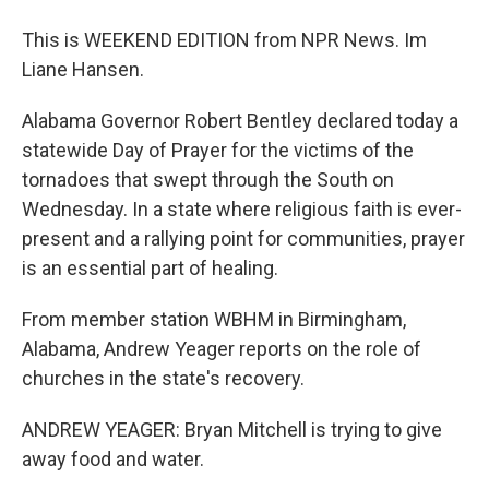
This is WEEKEND EDITION from NPR News. Im
Liane Hansen.
Alabama Governor Robert Bentley declared today a
statewide Day of Prayer for the victims of the
tornadoes that swept through the South on
Wednesday. In a state where religious faith is ever-
present and a rallying point for communities, prayer
is an essential part of healing.
From member station WBHM in Birmingham,
Alabama, Andrew Yeager reports on the role of
churches in the state's recovery.
ANDREW YEAGER: Bryan Mitchell is trying to give
away food and water.