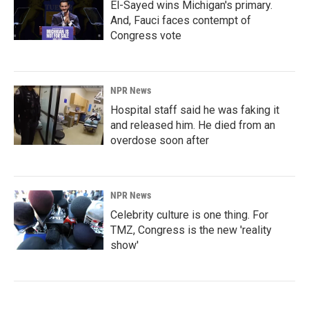
El-Sayed wins Michigan's primary.
And, Fauci faces contempt of
Congress vote
NPR News
Hospital staff said he was faking it
and released him. He died from an
overdose soon after
NPR News
Celebrity culture is one thing. For
TMZ, Congress is the new 'reality
show'