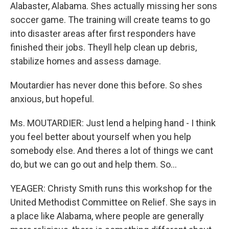
Alabaster, Alabama. Shes actually missing her sons
soccer game. The training will create teams to go
into disaster areas after first responders have
finished their jobs. Theyll help clean up debris,
stabilize homes and assess damage.
Moutardier has never done this before. So shes
anxious, but hopeful.
Ms. MOUTARDIER: Just lend a helping hand - I think
you feel better about yourself when you help
somebody else. And theres a lot of things we cant
do, but we can go out and help them. So...
YEAGER: Christy Smith runs this workshop for the
United Methodist Committee on Relief. She says in
a place like Alabama, where people are generally