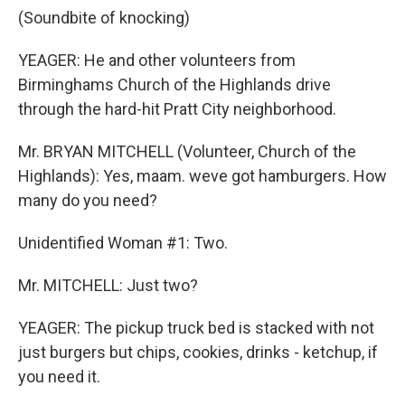
(Soundbite of knocking)
YEAGER: He and other volunteers from
Birminghams Church of the Highlands drive
through the hard-hit Pratt City neighborhood.
Mr. BRYAN MITCHELL (Volunteer, Church of the
Highlands): Yes, maam. weve got hamburgers. How
many do you need?
Unidentified Woman #1: Two.
Mr. MITCHELL: Just two?
YEAGER: The pickup truck bed is stacked with not
just burgers but chips, cookies, drinks - ketchup, if
you need it.