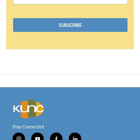
Stay Connected