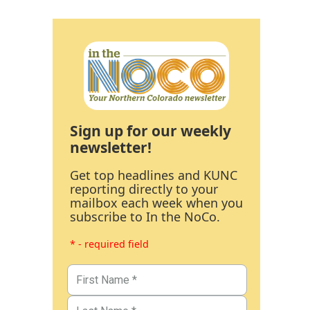
Sign up for our weekly
newsletter!
Get top headlines and KUNC
reporting directly to your
mailbox each week when you
subscribe to In the NoCo.
* - required field