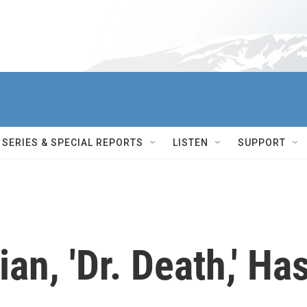
SERIES & SPECIAL REPORTS
LISTEN
SUPPORT
an, 'Dr. Death,' Ha