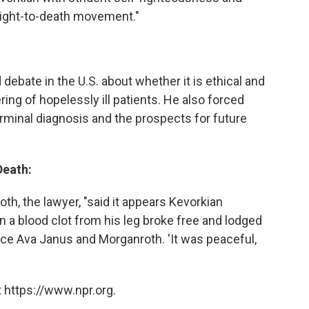
right-to-death movement."
 debate in the U.S. about whether it is ethical and
ring of hopelessly ill patients. He also forced
terminal diagnosis and the prospects for future
Death:
th, the lawyer, "said it appears Kevorkian
a blood clot from his leg broke free and lodged
iece Ava Janus and Morganroth. 'It was peaceful,
"
 https://www.npr.org.