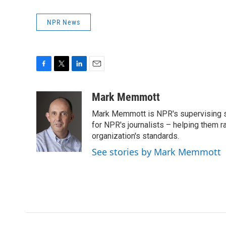
NPR News
F
T
L
E
a
w
i
m
c
i
n
a
Mark Memmott
e
t
k
i
Mark Memmott is NPR's supervising seni
b
t
e
l
o
e
d
for NPR's journalists – helping them r
o
r
I
organization's standards.
k
n
See stories by Mark Memmott