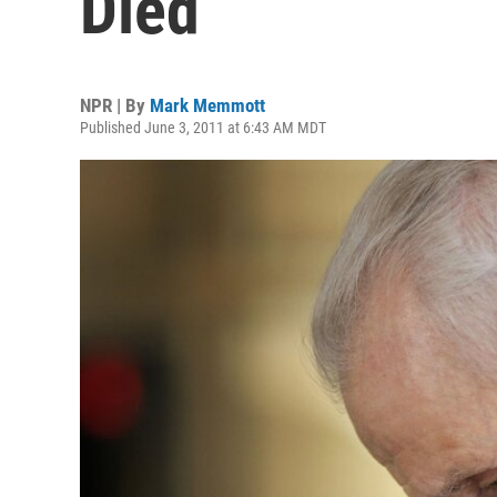
Died
NPR | By
Mark Memmott
Published June 3, 2011 at 6:43 AM MDT