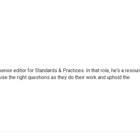
or editor for Standards & Practices. In that role, he's a resour
aise the right questions as they do their work and uphold the