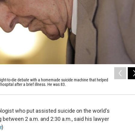
 right-to-die debate with a homemade suicide machine that helped
hospital after a brief illness. He was 83.
ologist who put assisted suicide on the world's
g between 2 a.m. and 2:30 a.m., said his lawyer
s
)