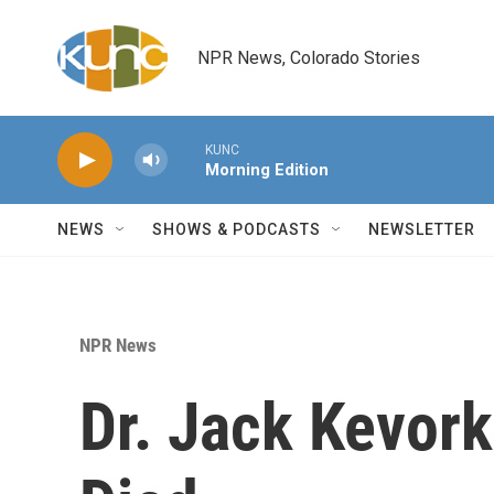
Skip to main content
NPR News, Colorado Stories
KUNC
Morning Edition
NEWS
SHOWS & PODCASTS
NEWSLETTER
NPR News
Dr. Jack Kevorki