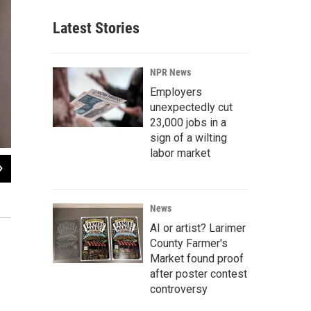
Latest Stories
NPR News
Employers
unexpectedly cut
23,000 jobs in a
sign of a wilting
labor market
2
of
12
Nicknamed "Dr. Death" and "Jack the Dripper," Kevorkian was thrust into pub
"suicide machine" in his rusted Volkswagen van to inject lethal drugs into an A
News
AI or artist? Larimer
County Farmer's
Market found proof
after poster contest
controversy