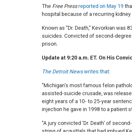
The
Free Press
reported on May 19
tha
hospital because of a recurring kidne
Known as "Dr. Death," Kevorkian was 83
suicides. Convicted of second-degree m
prison.
Update at 9:20 a.m. ET. On His Convi
The Detroit News
writes that
:
"Michigan's most famous felon patholog
assisted-suicide crusade, was release
eight years of a 10- to 25-year sentence
injection he gave in 1998 to a patient 
"A jury convicted 'Dr. Death' of second
string of acquittals that had imbued K