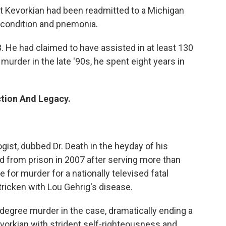
t Kevorkian had been readmitted to a Michigan
y condition and pnemonia.
. He had claimed to have assisted in at least 130
urder in the late '90s, he spent eight years in
ction And Legacy.
ist, dubbed Dr. Death in the heyday of his
d from prison in 2007 after serving more than
 for murder for a nationally televised fatal
stricken with Lou Gehrig's disease.
-degree murder in the case, dramatically ending a
evorkian with strident self-righteousness and