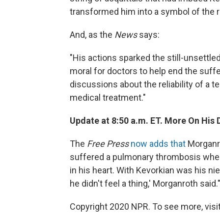
transformed him into a symbol of the 
And, as the
News
says:
"His actions sparked the still-unsettled
moral for doctors to help end the suffe
discussions about the reliability of a 
medical treatment."
Update at 8:50 a.m. ET. More On His 
The
Free Press
now adds that
Morganro
suffered a pulmonary thrombosis when 
in his heart. With Kevorkian was his n
he didn't feel a thing,' Morganroth said.
Copyright 2020 NPR. To see more, visit