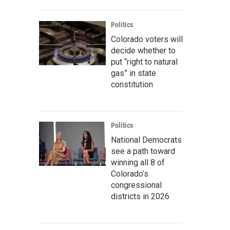
Politics
Colorado voters will
decide whether to
put “right to natural
gas” in state
constitution
Politics
National Democrats
see a path toward
winning all 8 of
Colorado’s
congressional
districts in 2026