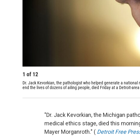
1
of
12
Dr. Jack Kevorkian, the pathologist who helped generate a national
end the lives of dozens of ailing people, died Friday at a Detroit-area 
"Dr. Jack Kevorkian, the Michigan path
medical ethics stage, died this mornin
Mayer Morganroth." (
Detroit Free Pres