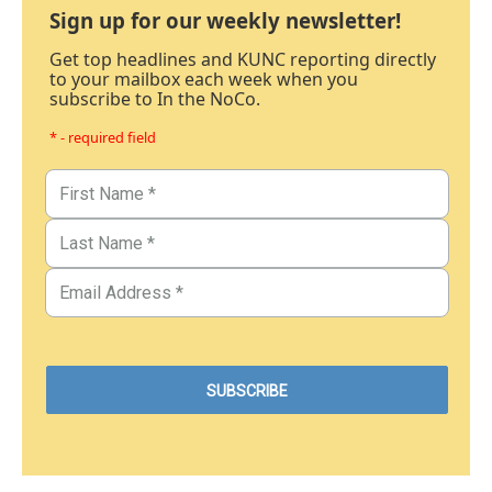
Sign up for our weekly newsletter!
Get top headlines and KUNC reporting directly
to your mailbox each week when you
subscribe to In the NoCo.
* - required field