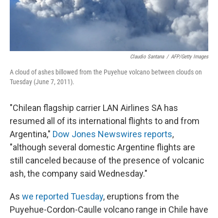
Claudio Santana
/
AFP/Getty Images
A cloud of ashes billowed from the Puyehue volcano between clouds on
Tuesday (June 7, 2011).
"Chilean flagship carrier LAN Airlines SA has
resumed all of its international flights to and from
Argentina,"
Dow Jones Newswires reports
,
"although several domestic Argentine flights are
still canceled because of the presence of volcanic
ash, the company said Wednesday."
As
we reported Tuesday
, eruptions from the
Puyehue-Cordon-Caulle volcano range in Chile have