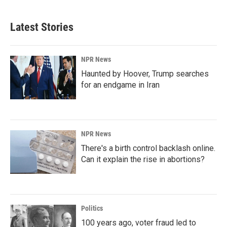
Latest Stories
NPR News
Haunted by Hoover, Trump searches
for an endgame in Iran
NPR News
There's a birth control backlash online.
Can it explain the rise in abortions?
Politics
100 years ago, voter fraud led to