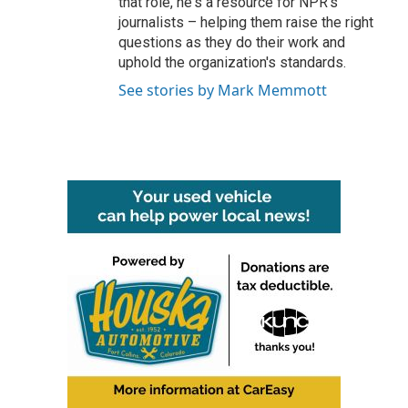
that role, he's a resource for NPR's
journalists – helping them raise the right
questions as they do their work and
uphold the organization's standards.
See stories by Mark Memmott