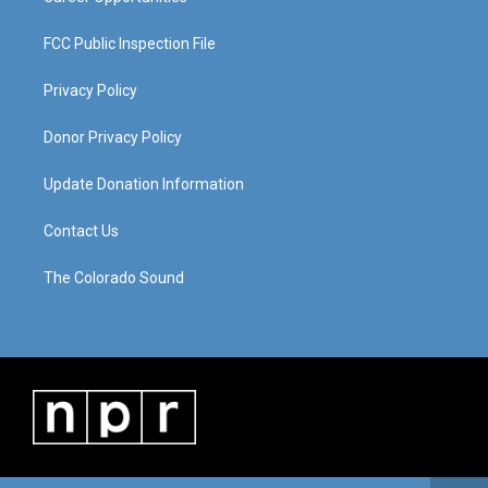
FCC Public Inspection File
Privacy Policy
Donor Privacy Policy
Update Donation Information
Contact Us
The Colorado Sound