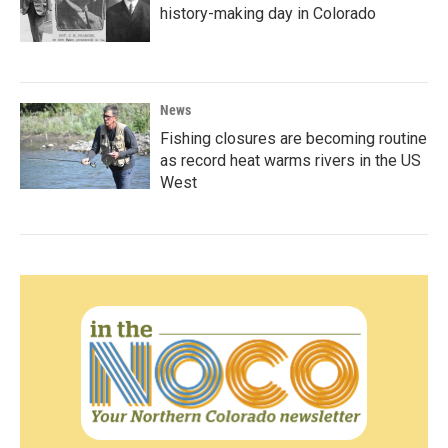
history-making day in Colorado
News
Fishing closures are becoming routine
as record heat warms rivers in the US
West