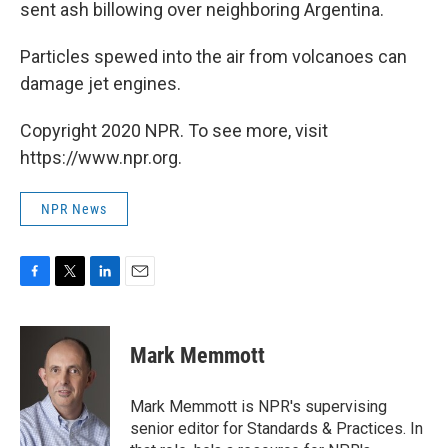
sent ash billowing over neighboring Argentina.
Particles spewed into the air from volcanoes can
damage jet engines.
Copyright 2020 NPR. To see more, visit
https://www.npr.org.
NPR News
F
T
L
E
a
w
i
m
c
i
n
a
e
t
k
i
Mark Memmott
b
t
e
l
o
e
d
o
r
I
Mark Memmott is NPR's supervising
k
n
senior editor for Standards & Practices. In