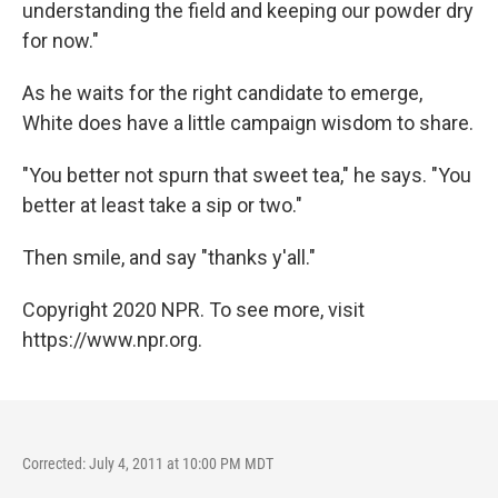
understanding the field and keeping our powder dry
for now."
As he waits for the right candidate to emerge,
White does have a little campaign wisdom to share.
"You better not spurn that sweet tea," he says. "You
better at least take a sip or two."
Then smile, and say "thanks y'all."
Copyright 2020 NPR. To see more, visit
https://www.npr.org.
Corrected: July 4, 2011 at 10:00 PM MDT