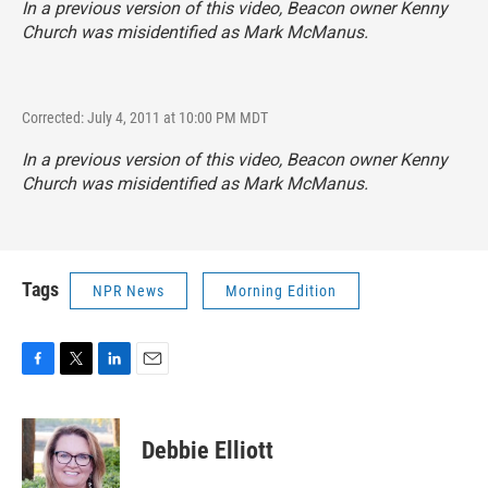
In a previous version of this video, Beacon owner Kenny
Church was misidentified as Mark McManus.
Corrected: July 4, 2011 at 10:00 PM MDT
In a previous version of this video, Beacon owner Kenny
Church was misidentified as Mark McManus.
Tags
NPR News
Morning Edition
F
T
L
E
a
w
i
m
c
i
n
a
e
t
k
i
Debbie Elliott
b
t
e
l
o
e
d