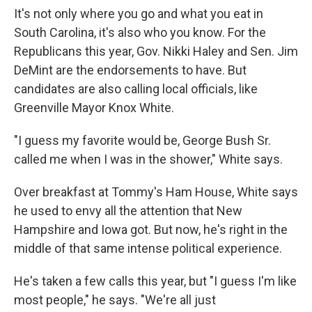
It's not only where you go and what you eat in
South Carolina, it's also who you know. For the
Republicans this year, Gov. Nikki Haley and Sen. Jim
DeMint are the endorsements to have. But
candidates are also calling local officials, like
Greenville Mayor Knox White.
"I guess my favorite would be, George Bush Sr.
called me when I was in the shower," White says.
Over breakfast at Tommy's Ham House, White says
he used to envy all the attention that New
Hampshire and Iowa got. But now, he's right in the
middle of that same intense political experience.
He's taken a few calls this year, but "I guess I'm like
most people," he says. "We're all just