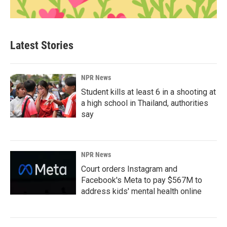
Latest Stories
NPR News
Student kills at least 6 in a shooting at
a high school in Thailand, authorities
say
NPR News
Court orders Instagram and
Facebook's Meta to pay $567M to
address kids' mental health online