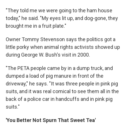
"They told me we were going to the ham house
today," he said. "My eyes lit up, and dog-gone, they
brought me in a fruit plate."
Owner Tommy Stevenson says the politics got a
little porky when animal rights activists showed up
during George W. Bush's visit in 2000.
"The PETA people came by in a dump truck, and
dumped a load of pig manure in front of the
driveway," he says. "It was three people in pink pig
suits, and it was real comical to see them all in the
back of a police car in handcuffs and in pink pig
suits."
'You Better Not Spurn That Sweet Tea'