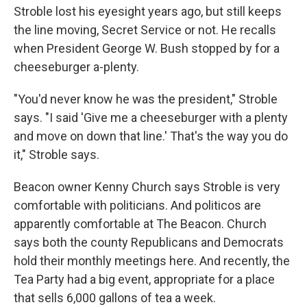
Stroble lost his eyesight years ago, but still keeps
the line moving, Secret Service or not. He recalls
when President George W. Bush stopped by for a
cheeseburger a-plenty.
"You'd never know he was the president," Stroble
says. "I said 'Give me a cheeseburger with a plenty
and move on down that line.' That's the way you do
it," Stroble says.
Beacon owner Kenny Church says Stroble is very
comfortable with politicians. And politicos are
apparently comfortable at The Beacon. Church
says both the county Republicans and Democrats
hold their monthly meetings here. And recently, the
Tea Party had a big event, appropriate for a place
that sells 6,000 gallons of tea a week.