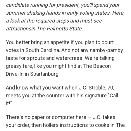
candidate running for president, you'll spend your
summer shaking hands in early voting states. Here,
a look at the required stops and must-see
attractions
in The Palmetto State.
You better bring an appetite if you plan to court
votes in South Carolina. And not any namby-pamby
taste for sprouts and watercress. We're talking
greasy fare, like you might find at The Beacon
Drive-In in Spartanburg.
And know what you want when J.C. Stroble, 70,
meets you at the counter with his signature "Call
it!"
There's no paper or computer here — J.C. takes
your order, then hollers instructions to cooks in The