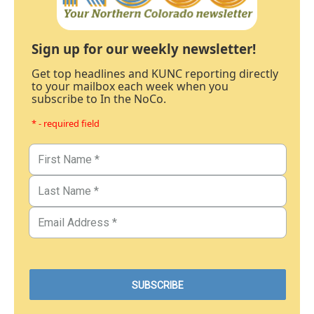
Sign up for our weekly newsletter!
Get top headlines and KUNC reporting directly
to your mailbox each week when you
subscribe to In the NoCo.
* - required field