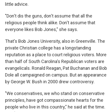
little advice.
"Don't dis the guns, don't assume that all the
religious people think alike. Don't assume that
everyone likes Bob Jones," she says.
That's Bob Jones University, also in Greenville. The
private Christian college has a longstanding
reputation as a place to court religious voters. More
than half of South Carolina's Republican voters are
evangelicals. Ronald Reagan, Pat Buchanan and Bob
Dole all campaigned on campus. But an appearance
by George W. Bush in 2000 drew controversy.
"We conservatives, we who stand on conservative
principles, have got compassionate hearts for the
people who live in this country," he said at the time.