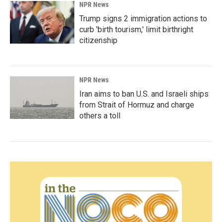
NPR News
Trump signs 2 immigration actions to
curb 'birth tourism,' limit birthright
citizenship
NPR News
Iran aims to ban U.S. and Israeli ships
from Strait of Hormuz and charge
others a toll