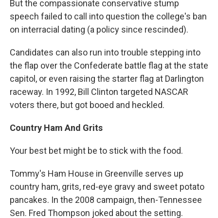
But the compassionate conservative stump
speech failed to call into question the college's ban
on interracial dating (a policy since rescinded).
Candidates can also run into trouble stepping into
the flap over the Confederate battle flag at the state
capitol, or even raising the starter flag at Darlington
raceway. In 1992, Bill Clinton targeted NASCAR
voters there, but got booed and heckled.
Country Ham And Grits
Your best bet might be to stick with the food.
Tommy's Ham House in Greenville serves up
country ham, grits, red-eye gravy and sweet potato
pancakes. In the 2008 campaign, then-Tennessee
Sen. Fred Thompson joked about the setting.