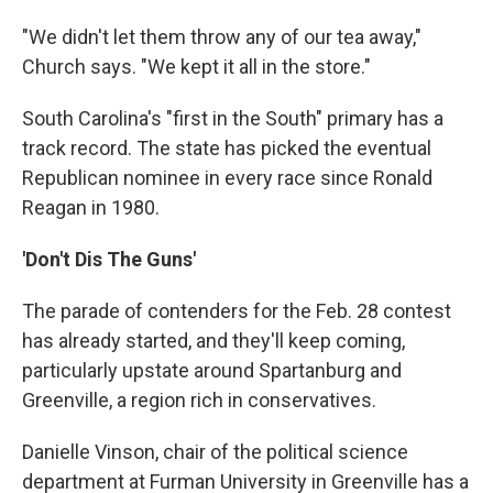
"We didn't let them throw any of our tea away,"
Church says. "We kept it all in the store."
South Carolina's "first in the South" primary has a
track record. The state has picked the eventual
Republican nominee in every race since Ronald
Reagan in 1980.
'Don't Dis The Guns'
The parade of contenders for the Feb. 28 contest
has already started, and they'll keep coming,
particularly upstate around Spartanburg and
Greenville, a region rich in conservatives.
Danielle Vinson, chair of the political science
department at Furman University in Greenville has a