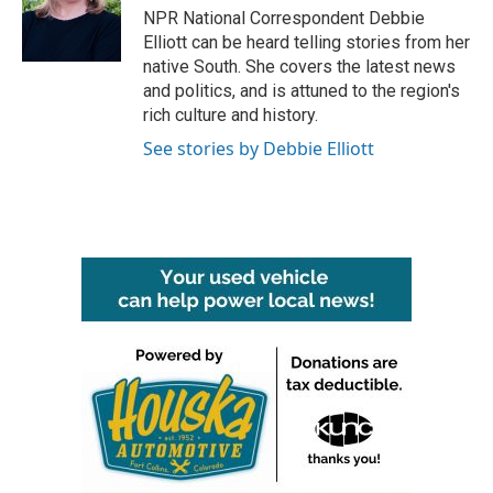
o
r
I
NPR National Correspondent Debbie
k
n
Elliott can be heard telling stories from her
native South. She covers the latest news
and politics, and is attuned to the region's
rich culture and history.
See stories by Debbie Elliott