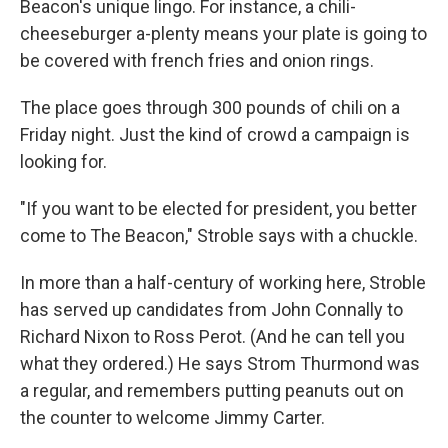
Beacon's unique lingo. For instance, a chili-
cheeseburger a-plenty means your plate is going to
be covered with french fries and onion rings.
The place goes through 300 pounds of chili on a
Friday night. Just the kind of crowd a campaign is
looking for.
"If you want to be elected for president, you better
come to The Beacon," Stroble says with a chuckle.
In more than a half-century of working here, Stroble
has served up candidates from John Connally to
Richard Nixon to Ross Perot. (And he can tell you
what they ordered.) He says Strom Thurmond was
a regular, and remembers putting peanuts out on
the counter to welcome Jimmy Carter.