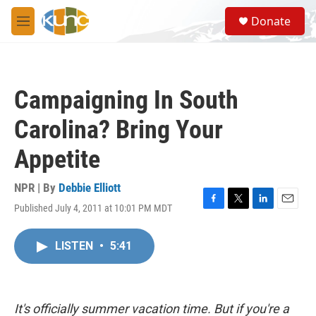
Skip to main content
S
Donate
e
M
a
e
r
n
c
u
h
Campaigning In South
u
e
Carolina? Bring Your
r
y
Appetite
NPR | By
Debbie Elliott
Published July 4, 2011 at 10:01 PM MDT
F
T
L
E
a
w
i
m
c
i
n
a
LISTEN
•
5:41
e
t
k
i
b
t
e
l
o
e
d
o
r
I
k
n
It's officially summer vacation time. But if you're a