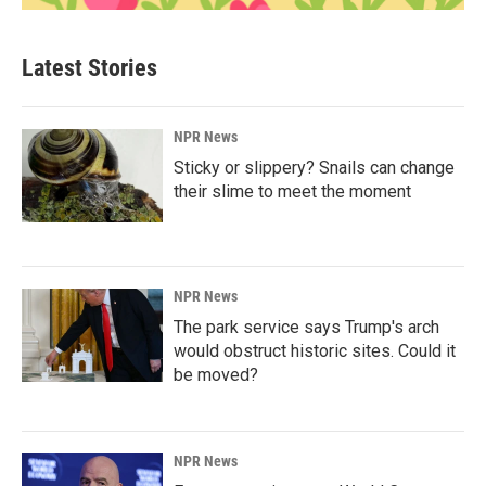
Latest Stories
NPR News
Sticky or slippery? Snails can change
their slime to meet the moment
NPR News
The park service says Trump's arch
would obstruct historic sites. Could it
be moved?
NPR News