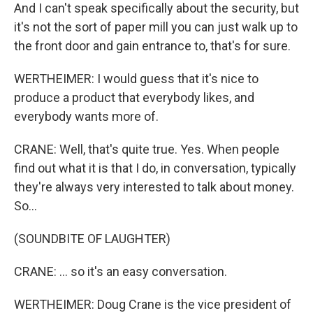
And I can't speak specifically about the security, but
it's not the sort of paper mill you can just walk up to
the front door and gain entrance to, that's for sure.
WERTHEIMER: I would guess that it's nice to
produce a product that everybody likes, and
everybody wants more of.
CRANE: Well, that's quite true. Yes. When people
find out what it is that I do, in conversation, typically
they're always very interested to talk about money.
So...
(SOUNDBITE OF LAUGHTER)
CRANE: ... so it's an easy conversation.
WERTHEIMER: Doug Crane is the vice president of