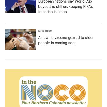
European nations say World Cup
boycott is still on, keeping FIFA's
Infantino in limbo
NPR News
A new flu vaccine geared to older
people is coming soon