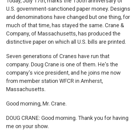
Today, July 17th, marks the 150th anniversary of
U.S. government-sanctioned paper money. Designs
and denominations have changed but one thing, for
much of that time, has stayed the same. Crane &
Company, of Massachusetts, has produced the
distinctive paper on which all U.S. bills are printed.
Seven generations of Cranes have run that
company. Doug Crane is one of them. He's the
company's vice president, and he joins me now
from member station WFCR in Amherst,
Massachusetts.
Good morning, Mr. Crane.
DOUG CRANE: Good morning. Thank you for having
me on your show.