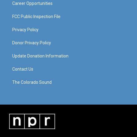
Career Opportunities
FCC Public Inspection File
Privacy Policy
Donor Privacy Policy
Update Donation Information
Contact Us
The Colorado Sound