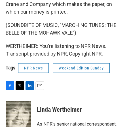
Crane and Company which makes the paper, on
which our money is printed.
(SOUNDBITE OF MUSIC, "MARCHING TUNES: THE
BELLE OF THE MOHAWK VALE")
WERTHEIMER: You're listening to NPR News.
Transcript provided by NPR, Copyright NPR.
Tags
NPR News
Weekend Edition Sunday
F
T
L
E
a
w
i
m
c
i
n
a
e
t
k
i
Linda Wertheimer
b
t
e
l
o
e
d
o
r
I
As NPR's senior national correspondent,