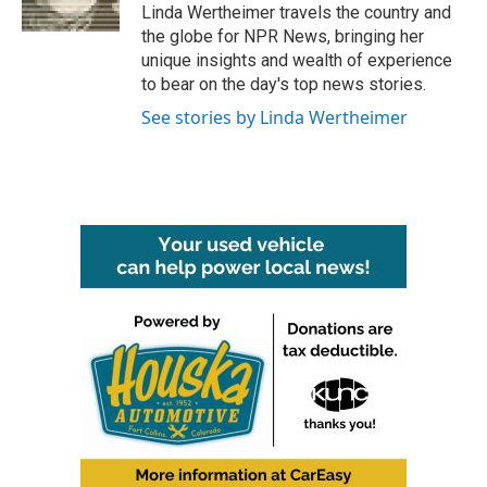
k
n
Linda Wertheimer travels the country and
the globe for NPR News, bringing her
unique insights and wealth of experience
to bear on the day's top news stories.
See stories by Linda Wertheimer