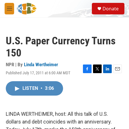
Skip to main content
S
Donate
e
M
a
e
r
n
c
u
h
U.S. Paper Currency Turns
u
e
150
r
y
NPR | By
Linda Wertheimer
Published July 17, 2011 at 6:00 AM MDT
F
T
L
E
a
w
i
m
c
i
n
a
LISTEN
•
3:06
e
t
k
i
b
t
e
l
o
e
d
o
r
I
k
n
LINDA WERTHEIMER, host: All this talk of U.S.
dollars and debt coincides with an anniversary.