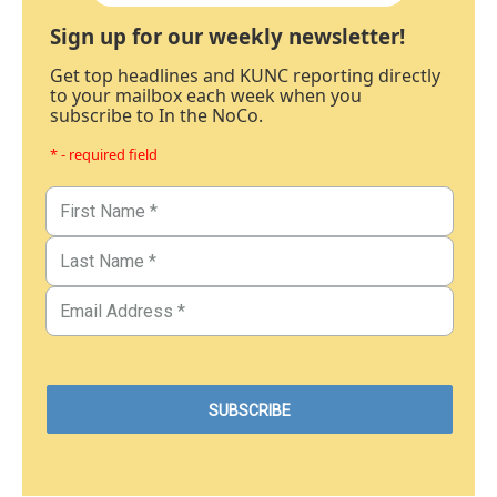
Sign up for our weekly newsletter!
Get top headlines and KUNC reporting directly
to your mailbox each week when you
subscribe to In the NoCo.
* - required field