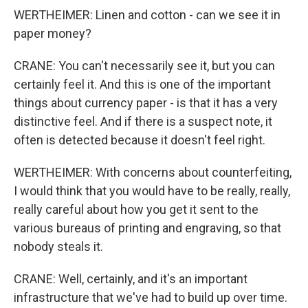
WERTHEIMER: Linen and cotton - can we see it in
paper money?
CRANE: You can't necessarily see it, but you can
certainly feel it. And this is one of the important
things about currency paper - is that it has a very
distinctive feel. And if there is a suspect note, it
often is detected because it doesn't feel right.
WERTHEIMER: With concerns about counterfeiting,
I would think that you would have to be really, really,
really careful about how you get it sent to the
various bureaus of printing and engraving, so that
nobody steals it.
CRANE: Well, certainly, and it's an important
infrastructure that we've had to build up over time.