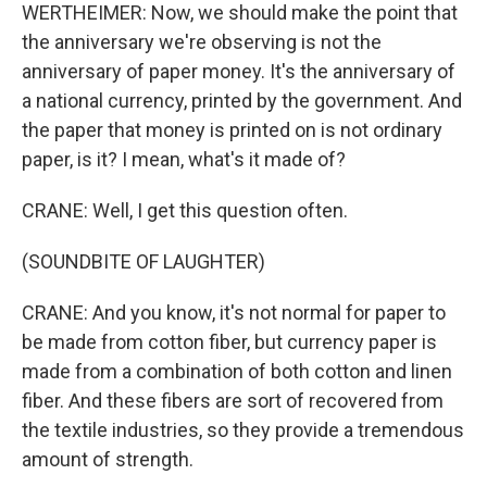
WERTHEIMER: Now, we should make the point that
the anniversary we're observing is not the
anniversary of paper money. It's the anniversary of
a national currency, printed by the government. And
the paper that money is printed on is not ordinary
paper, is it? I mean, what's it made of?
CRANE: Well, I get this question often.
(SOUNDBITE OF LAUGHTER)
CRANE: And you know, it's not normal for paper to
be made from cotton fiber, but currency paper is
made from a combination of both cotton and linen
fiber. And these fibers are sort of recovered from
the textile industries, so they provide a tremendous
amount of strength.