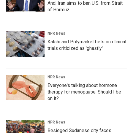
And, Iran aims to ban U.S. from Strait
of Hormuz
NPR News
Kalshi and Polymarket bets on clinical
trials criticized as 'ghastly'
NPR News
Everyone's talking about hormone
therapy for menopause. Should I be
on it?
NPR News
Besieged Sudanese city faces