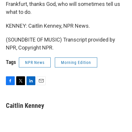
Frankfurt, thanks God, who will sometimes tell us
what to do.
KENNEY: Caitlin Kenney, NPR News.
(SOUNDBITE OF MUSIC) Transcript provided by
NPR, Copyright NPR.
Tags
NPR News
Morning Edition
F
T
L
E
a
w
i
m
c
i
n
a
e
t
k
i
Caitlin Kenney
b
t
e
l
o
e
d
o
r
I
k
n