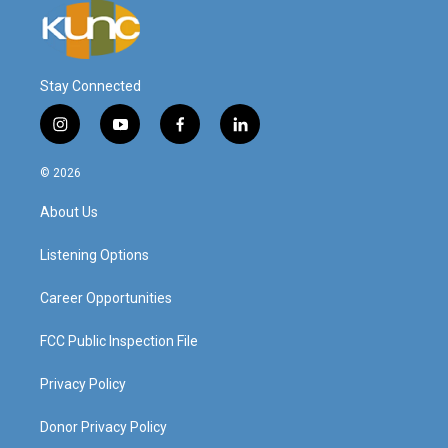
Stay Connected
i
y
f
l
n
o
a
i
s
u
c
n
© 2026
t
t
e
k
a
u
b
e
About Us
g
b
o
d
r
e
o
i
a
k
n
Listening Options
m
Career Opportunities
FCC Public Inspection File
Privacy Policy
Donor Privacy Policy