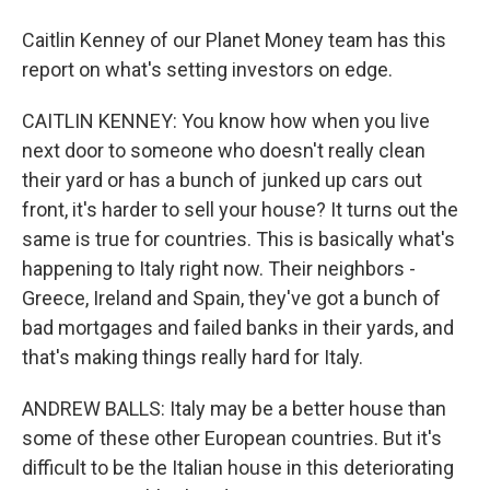
Caitlin Kenney of our Planet Money team has this
report on what's setting investors on edge.
CAITLIN KENNEY: You know how when you live
next door to someone who doesn't really clean
their yard or has a bunch of junked up cars out
front, it's harder to sell your house? It turns out the
same is true for countries. This is basically what's
happening to Italy right now. Their neighbors -
Greece, Ireland and Spain, they've got a bunch of
bad mortgages and failed banks in their yards, and
that's making things really hard for Italy.
ANDREW BALLS: Italy may be a better house than
some of these other European countries. But it's
difficult to be the Italian house in this deteriorating