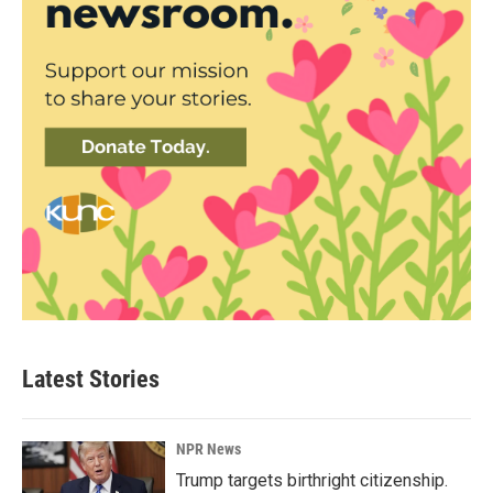
Latest Stories
NPR News
Trump targets birthright citizenship.