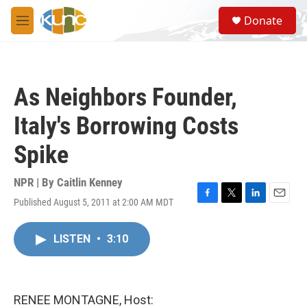
Skip to main content
S
Donate
e
M
a
e
r
n
c
u
h
As Neighbors Founder,
u
e
Italy's Borrowing Costs
r
y
Spike
NPR | By
Caitlin Kenney
Published August 5, 2011 at 2:00 AM MDT
F
T
L
E
a
w
i
m
c
i
n
a
LISTEN
•
3:10
e
t
k
i
b
t
e
l
o
e
d
o
r
I
k
n
RENEE MONTAGNE, Host: