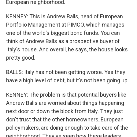
European neighborhood.
KENNEY: This is Andrew Balls, head of European
Portfolio Management at PIMCO, which manages
one of the world's biggest bond funds. You can
think of Andrew Balls as a prospective buyer of
Italy's house. And overall, he says, the house looks
pretty good.
BALLS: Italy has not been getting worse. Yes they
have a high level of debt, but it's not been going up.
KENNEY: The problem is that potential buyers like
Andrew Balls are worried about things happening
next door or down the block from Italy. They just
don't trust that the other homeowners, European
policymakers, are doing enough to take care of the
neighborhood. They've seen how these leaders