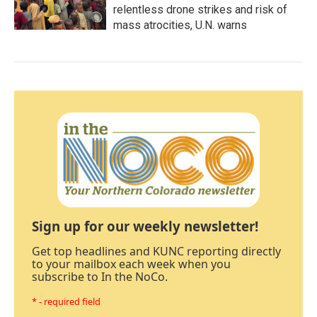
relentless drone strikes and risk of
mass atrocities, U.N. warns
Sign up for our weekly newsletter!
Get top headlines and KUNC reporting directly
to your mailbox each week when you
subscribe to In the NoCo.
* - required field