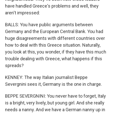
have handled Greece's problems and well, they
aren't impressed:
BALLS: You have public arguments between
Germany and the European Central Bank. You had
huge disagreements with different countries over
how to deal with this Greece situation. Naturally,
you look at this, you wonder, if they have this much
trouble dealing with Greece, what happens if this
spreads?
KENNEY: The way Italian journalist Beppe
Severgnini sees it, Germany is the one in charge.
BEPPE SEVERGNINI: You never have to forget, Italy
is a bright, very lively, but young girl. And she really
needs a nanny. And we have a German nanny up in