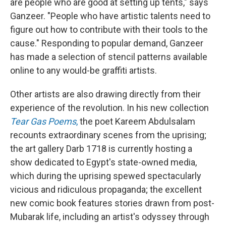
are people who are good at setting up tents," says
Ganzeer. "People who have artistic talents need to
figure out how to contribute with their tools to the
cause." Responding to popular demand, Ganzeer
has made a selection of stencil patterns available
online to any would-be graffiti artists.
Other artists are also drawing directly from their
experience of the revolution. In his new collection
Tear Gas Poems
,
the poet Kareem Abdulsalam
recounts extraordinary scenes from the uprising;
the art gallery Darb 1718 is currently hosting a
show dedicated to Egypt's state-owned media,
which during the uprising spewed spectacularly
vicious and ridiculous propaganda; the excellent
new comic book
features stories drawn from post-
Mubarak life, including an artist's odyssey through