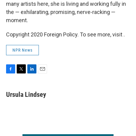
many artists here, she is living and working fully in
the — exhilarating, promising, nerve-racking —
moment.
Copyright 2020 Foreign Policy. To see more, visit .
NPR News
F
T
L
E
a
w
i
m
c
i
n
a
e
t
k
i
Ursula Lindsey
b
t
e
l
o
e
d
o
r
I
k
n