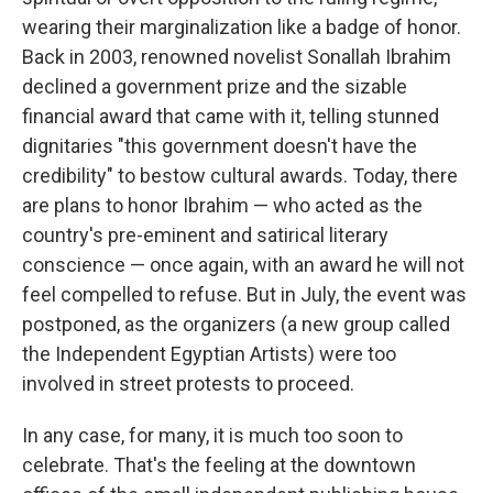
wearing their marginalization like a badge of honor.
Back in 2003, renowned novelist Sonallah Ibrahim
declined a government prize and the sizable
financial award that came with it, telling stunned
dignitaries "this government doesn't have the
credibility" to bestow cultural awards. Today, there
are plans to honor Ibrahim — who acted as the
country's pre-eminent and satirical literary
conscience — once again, with an award he will not
feel compelled to refuse. But in July, the event was
postponed, as the organizers (a new group called
the Independent Egyptian Artists) were too
involved in street protests to proceed.
In any case, for many, it is much too soon to
celebrate. That's the feeling at the downtown