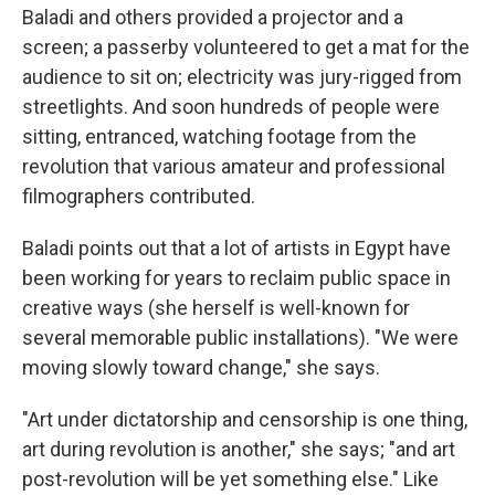
Baladi and others provided a projector and a
screen; a passerby volunteered to get a mat for the
audience to sit on; electricity was jury-rigged from
streetlights. And soon hundreds of people were
sitting, entranced, watching footage from the
revolution that various amateur and professional
filmographers contributed.
Baladi points out that a lot of artists in Egypt have
been working for years to reclaim public space in
creative ways (she herself is well-known for
several memorable public installations). "We were
moving slowly toward change," she says.
"Art under dictatorship and censorship is one thing,
art during revolution is another," she says; "and art
post-revolution will be yet something else." Like