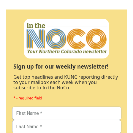
Sign up for our weekly newsletter!
Get top headlines and KUNC reporting directly
to your mailbox each week when you
subscribe to In the NoCo.
* - required field