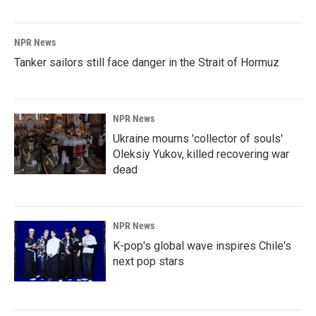
NPR News
Tanker sailors still face danger in the Strait of Hormuz
NPR News
Ukraine mourns 'collector of souls'
Oleksiy Yukov, killed recovering war
dead
NPR News
K-pop's global wave inspires Chile's
next pop stars