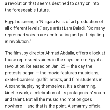
a revolution that seems destined to carry on into
the foreseeable future.
Egypt is seeing a "Niagara Falls of art production of
all different levels," says artist Lara Baladi. "So many
repressed voices are contributing and participating
in revolution."
The film
, by director Ahmad Abdalla, offers a look at
those repressed voices in the days before Egypt's
revolution. Released on Jan. 25 — the day the
protests began — the movie features musicians,
skate-boarders, graffiti artists, and film students in
Alexandria, playing themselves. It's a charming,
kinetic work, a celebration of its protagonists' youth
and talent. But all the music and motion goes
nowhere — and that is the point. A smarmy official