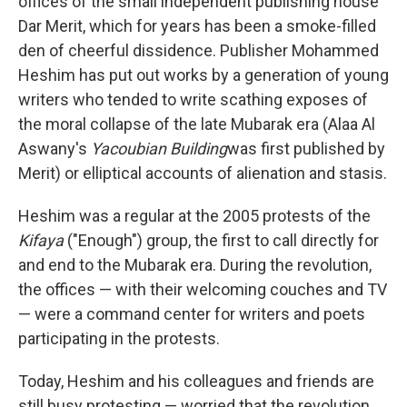
offices of the small independent publishing house
Dar Merit, which for years has been a smoke-filled
den of cheerful dissidence. Publisher Mohammed
Heshim has put out works by a generation of young
writers who tended to write scathing exposes of
the moral collapse of the late Mubarak era (Alaa Al
Aswany's
Yacoubian Building
was first published by
Merit) or elliptical accounts of alienation and stasis.
Heshim was a regular at the 2005 protests of the
Kifaya
("Enough") group, the first to call directly for
and end to the Mubarak era. During the revolution,
the offices — with their welcoming couches and TV
— were a command center for writers and poets
participating in the protests.
Today, Heshim and his colleagues and friends are
still busy protesting — worried that the revolution