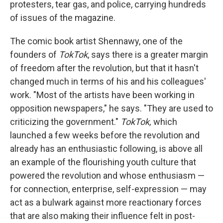
protesters, tear gas, and police, carrying hundreds
of issues of the magazine.
The comic book artist Shennawy, one of the
founders of
TokTok
, says there is a greater margin
of freedom after the revolution, but that it hasn't
changed much in terms of his and his colleagues'
work. "Most of the artists have been working in
opposition newspapers," he says. "They are used to
criticizing the government."
TokTok,
which
launched a few weeks before the revolution and
already has an enthusiastic following, is above all
an example of the flourishing youth culture that
powered the revolution and whose enthusiasm —
for connection, enterprise, self-expression — may
act as a bulwark against more reactionary forces
that are also making their influence felt in post-