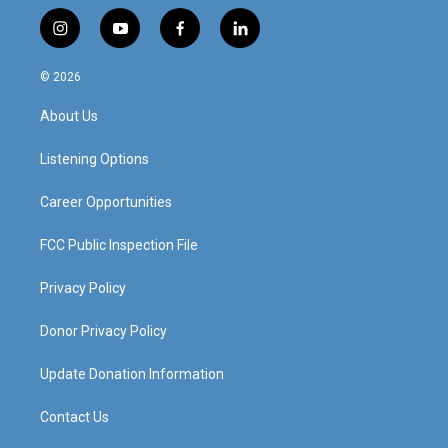
i
y
f
l
n
o
a
i
s
u
c
n
© 2026
t
t
e
k
a
u
b
e
About Us
g
b
o
d
r
e
o
i
a
k
n
Listening Options
m
Career Opportunities
FCC Public Inspection File
Privacy Policy
Donor Privacy Policy
Update Donation Information
Contact Us