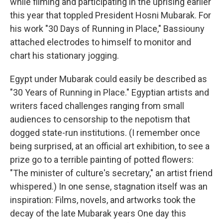
while filming and participating in the uprising earlier
this year that toppled President Hosni Mubarak. For
his work "30 Days of Running in Place," Bassiouny
attached electrodes to himself to monitor and
chart his stationary jogging.
Egypt under Mubarak could easily be described as
"30 Years of Running in Place." Egyptian artists and
writers faced challenges ranging from small
audiences to censorship to the nepotism that
dogged state-run institutions. (I remember once
being surprised, at an official art exhibition, to see a
prize go to a terrible painting of potted flowers:
"The minister of culture's secretary," an artist friend
whispered.) In one sense, stagnation itself was an
inspiration: Films, novels, and artworks took the
decay of the late Mubarak years One day this