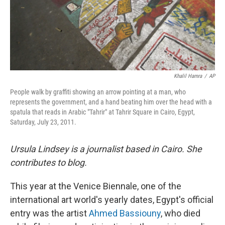
Khalil Hamra
/
AP
People walk by graffiti showing an arrow pointing at a man, who
represents the government, and a hand beating him over the head with a
spatula that reads in Arabic "Tahrir" at Tahrir Square in Cairo, Egypt,
Saturday, July 23, 2011.
Ursula Lindsey is a journalist based in Cairo. She
contributes to
blog.
This year at the Venice Biennale, one of the
international art world's yearly dates,
Egypt's official
entry was the artist
Ahmed Bassiouny
, who died