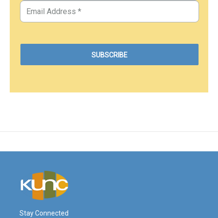
Stay Connected