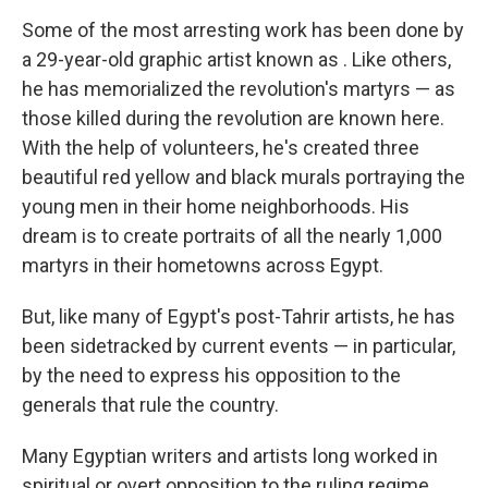
Some of the most arresting work has been done by
a 29-year-old graphic artist known as . Like others,
he has memorialized the revolution's martyrs — as
those killed during the revolution are known here.
With the help of volunteers, he's created three
beautiful red yellow and black murals portraying the
young men in their home neighborhoods. His
dream is to create portraits of all the nearly 1,000
martyrs in their hometowns across Egypt.
But, like many of Egypt's post-Tahrir artists, he has
been sidetracked by current events — in particular,
by the need to express his opposition to the
generals that rule the country.
Many Egyptian writers and artists long worked in
spiritual or overt opposition to the ruling regime,