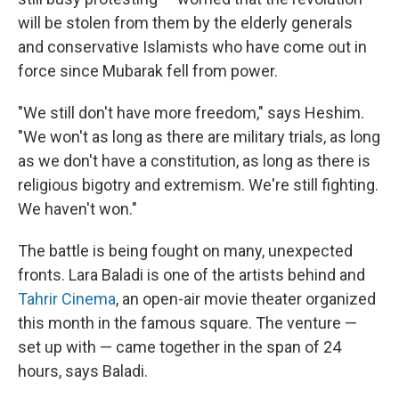
will be stolen from them by the elderly generals
and conservative Islamists who have come out in
force since Mubarak fell from power.
"We still don't have more freedom," says Heshim.
"We won't as long as there are military trials, as long
as we don't have a constitution, as long as there is
religious bigotry and extremism. We're still fighting.
We haven't won."
The battle is being fought on many, unexpected
fronts. Lara Baladi is one of the artists behind and
Tahrir Cinema
, an open-air movie theater organized
this month in the famous square. The venture —
set up with — came together in the span of 24
hours, says Baladi.