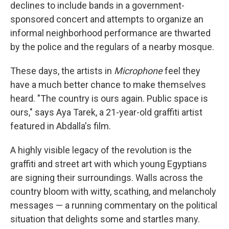
declines to include bands in a government-
sponsored concert and attempts to organize an
informal neighborhood performance are thwarted
by the police and the regulars of a nearby mosque.
These days, the artists in
Microphone
feel they
have a much better chance to make themselves
heard. "The country is ours again. Public space is
ours," says Aya Tarek, a 21-year-old graffiti artist
featured in Abdalla's film.
A highly visible legacy of the revolution is the
graffiti and street art with which young Egyptians
are signing their surroundings. Walls across the
country bloom with witty, scathing, and melancholy
messages — a running commentary on the political
situation that delights some and startles many.