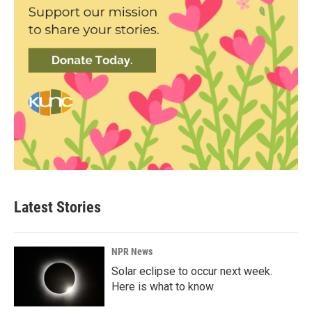
Latest Stories
NPR News
Solar eclipse to occur next week.
Here is what to know