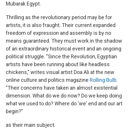
Mubarak Egypt.
Thrilling as the revolutionary period may be for
artists, it is also fraught. Their current expanded
freedom of expression and assembly is by no
means guaranteed. They must work in the shadow
of an extraordinary historical event and an ongoing
political struggle. "Since the Revolution, Egyptian
artists have been running about like headless
chickens," writes visual artist Doa Ali at the new
online culture and politics magazine
Rolling Bulb
.
"Their concerns have taken an almost existential
dimension. What do we do now? Do we keep doing
what we used to do? Where do 'we' end and our art
begin?"
as their main subject.