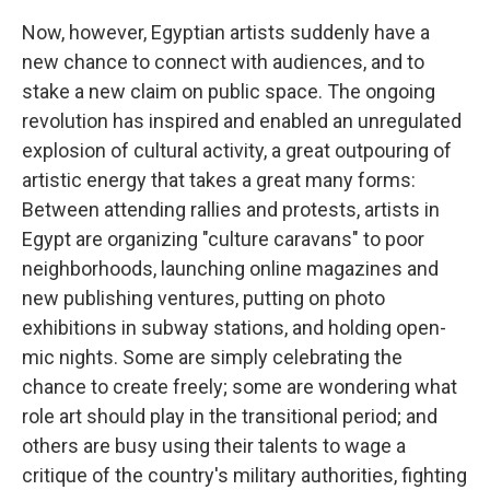
Now, however, Egyptian artists suddenly have a
new chance to connect with audiences, and to
stake a new claim on public space. The ongoing
revolution has inspired and enabled an unregulated
explosion of cultural activity, a great outpouring of
artistic energy that takes a great many forms:
Between attending rallies and protests, artists in
Egypt are organizing "culture caravans" to poor
neighborhoods, launching online magazines and
new publishing ventures, putting on photo
exhibitions in subway stations, and holding open-
mic nights. Some are simply celebrating the
chance to create freely; some are wondering what
role art should play in the transitional period; and
others are busy using their talents to wage a
critique of the country's military authorities, fighting