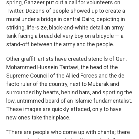
spring, Ganzeer put out a call for volunteers on
Twitter. Dozens of people showed up to create a
mural under a bridge in central Cairo, depicting in
striking, life-size, black-and-white detail an army
tank facing a bread delivery boy on a bicycle — a
stand-off between the army and the people.
Other graffiti artists have created stencils of Gen.
Mohammed Hussein Tantawi, the head of the
Supreme Council of the Allied Forces and the de
facto ruler of the country, next to Mubarak and
surrounded by hearts, behind bars, and sporting the
low, untrimmed beard of an Islamic fundamentalist.
These images are quickly effaced, only to have
new ones take their place.
"There are people who come up with chants; there