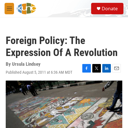
Skip to main content
S
Donate
e
M
a
e
r
n
c
u
h
Foreign Policy: The
u
e
Expression Of A Revolution
r
y
By
Ursula Lindsey
Published August 5, 2011 at 6:36 AM MDT
F
T
L
E
a
w
i
m
c
i
n
a
e
t
k
i
b
t
e
l
o
e
d
o
r
I
k
n