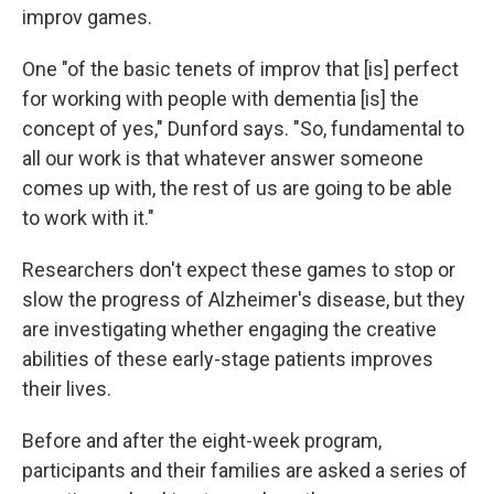
improv games.
One "of the basic tenets of improv that [is] perfect
for working with people with dementia [is] the
concept of yes," Dunford says. "So, fundamental to
all our work is that whatever answer someone
comes up with, the rest of us are going to be able
to work with it."
Researchers don't expect these games to stop or
slow the progress of Alzheimer's disease, but they
are investigating whether engaging the creative
abilities of these early-stage patients improves
their lives.
Before and after the eight-week program,
participants and their families are asked a series of