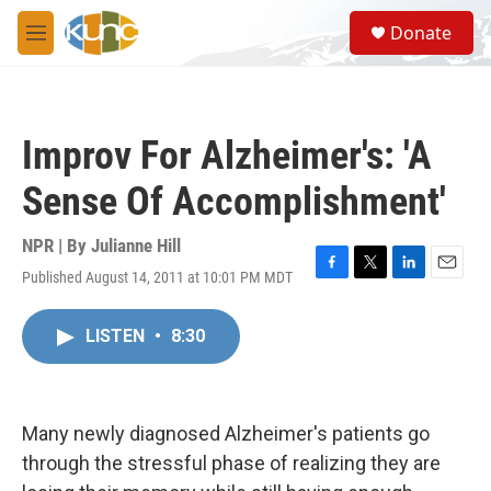
Skip to main content
S
Donate
e
M
a
e
r
n
c
u
h
Improv For Alzheimer's: 'A
u
e
Sense Of Accomplishment'
r
y
NPR | By
Julianne Hill
Published August 14, 2011 at 10:01 PM MDT
F
T
L
E
a
w
i
m
c
i
n
a
LISTEN
•
8:30
e
t
k
i
b
t
e
l
o
e
d
o
r
I
k
n
Many newly diagnosed Alzheimer's patients go
through the stressful phase of realizing they are