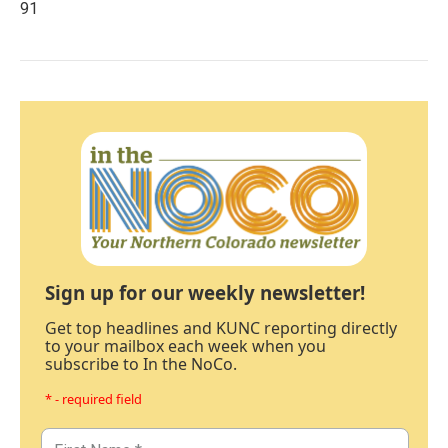
91
Sign up for our weekly newsletter!
Get top headlines and KUNC reporting directly
to your mailbox each week when you
subscribe to In the NoCo.
* - required field