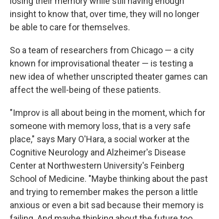
losing their memory while still having enough
insight to know that, over time, they will no longer
be able to care for themselves.
So a team of researchers from Chicago — a city
known for improvisational theater — is testing a
new idea of whether unscripted theater games can
affect the well-being of these patients.
"Improv is all about being in the moment, which for
someone with memory loss, that is a very safe
place," says Mary O'Hara, a social worker at the
Cognitive Neurology and Alzheimer's Disease
Center at Northwestern University's Feinberg
School of Medicine. "Maybe thinking about the past
and trying to remember makes the person a little
anxious or even a bit sad because their memory is
failing. And maybe thinking about the future too