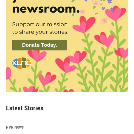
Latest Stories
NPR News