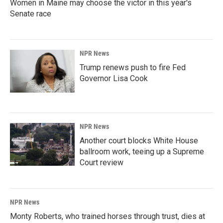
Women in Maine may choose the victor in this year's
Senate race
NPR News
Trump renews push to fire Fed
Governor Lisa Cook
NPR News
Another court blocks White House
ballroom work, teeing up a Supreme
Court review
NPR News
Monty Roberts, who trained horses through trust, dies at