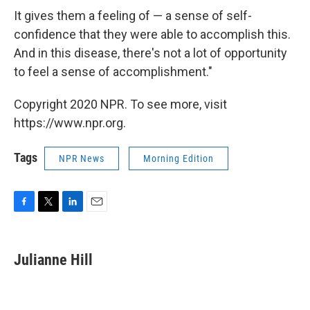
It gives them a feeling of — a sense of self-
confidence that they were able to accomplish this.
And in this disease, there's not a lot of opportunity
to feel a sense of accomplishment."
Copyright 2020 NPR. To see more, visit
https://www.npr.org.
Tags
NPR News
Morning Edition
F
T
L
E
a
w
i
m
c
i
n
a
e
t
k
i
Julianne Hill
b
t
e
l
o
e
d
o
r
I
k
n