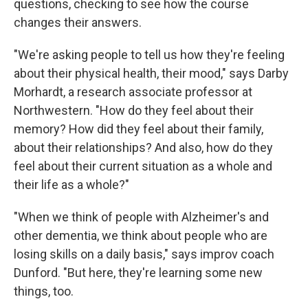
questions, checking to see how the course
changes their answers.
"We're asking people to tell us how they're feeling
about their physical health, their mood," says Darby
Morhardt, a research associate professor at
Northwestern. "How do they feel about their
memory? How did they feel about their family,
about their relationships? And also, how do they
feel about their current situation as a whole and
their life as a whole?"
"When we think of people with Alzheimer's and
other dementia, we think about people who are
losing skills on a daily basis," says improv coach
Dunford. "But here, they're learning some new
things, too.