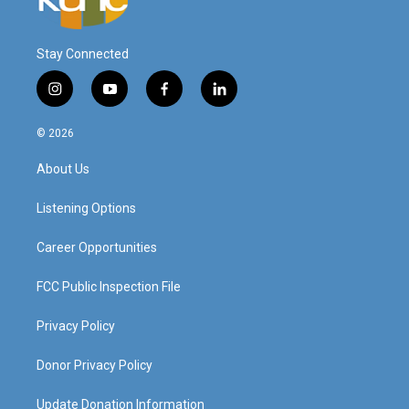
Stay Connected
i
y
f
l
n
o
a
i
s
u
c
n
© 2026
t
t
e
k
a
u
b
e
About Us
g
b
o
d
r
e
o
i
a
k
n
Listening Options
m
Career Opportunities
FCC Public Inspection File
Privacy Policy
Donor Privacy Policy
Update Donation Information