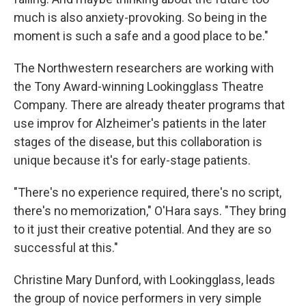
much is also anxiety-provoking. So being in the
moment is such a safe and a good place to be."
The Northwestern researchers are working with
the Tony Award-winning Lookingglass Theatre
Company. There are already theater programs that
use improv for Alzheimer's patients in the later
stages of the disease, but this collaboration is
unique because it's for early-stage patients.
"There's no experience required, there's no script,
there's no memorization," O'Hara says. "They bring
to it just their creative potential. And they are so
successful at this."
Christine Mary Dunford, with Lookingglass, leads
the group of novice performers in very simple