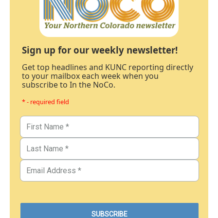
Sign up for our weekly newsletter!
Get top headlines and KUNC reporting directly
to your mailbox each week when you
subscribe to In the NoCo.
* - required field