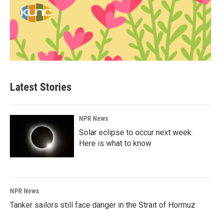
Latest Stories
NPR News
Solar eclipse to occur next week.
Here is what to know
NPR News
Tanker sailors still face danger in the Strait of Hormuz