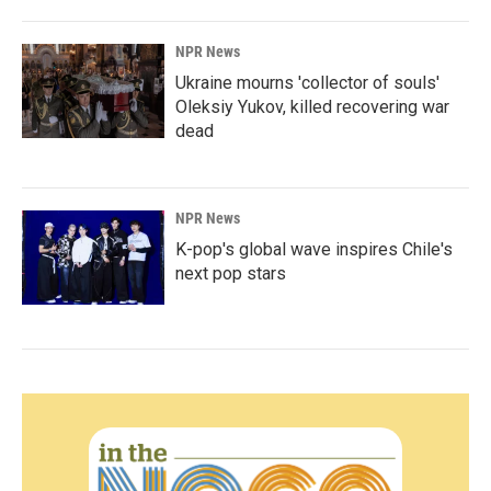
NPR News
Ukraine mourns 'collector of souls'
Oleksiy Yukov, killed recovering war
dead
NPR News
K-pop's global wave inspires Chile's
next pop stars