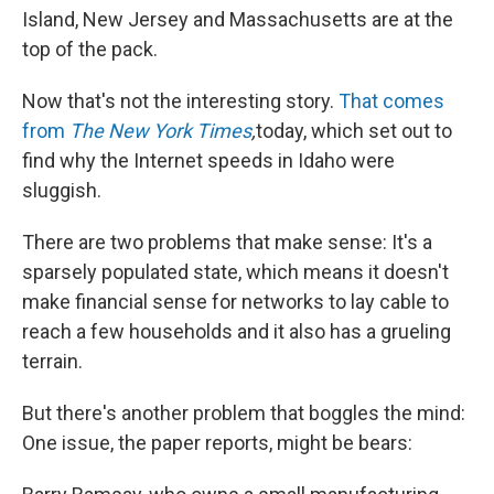
Island, New Jersey and Massachusetts are at the
top of the pack.
Now that's not the interesting story.
That comes
from
The New York Times
,
today, which set out to
find why the Internet speeds in Idaho were
sluggish.
There are two problems that make sense: It's a
sparsely populated state, which means it doesn't
make financial sense for networks to lay cable to
reach a few households and it also has a grueling
terrain.
But there's another problem that boggles the mind:
One issue, the paper reports, might be bears: