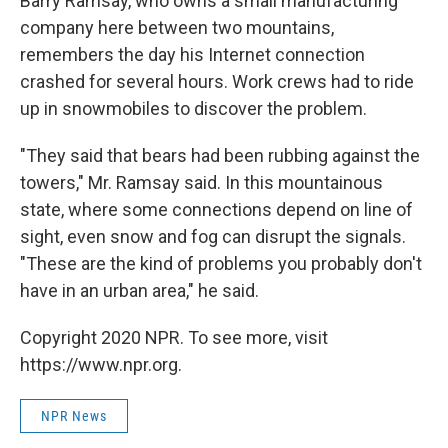
Barry Ramsay, who owns a small manufacturing
company here between two mountains,
remembers the day his Internet connection
crashed for several hours. Work crews had to ride
up in snowmobiles to discover the problem.
"They said that bears had been rubbing against the
towers," Mr. Ramsay said. In this mountainous
state, where some connections depend on line of
sight, even snow and fog can disrupt the signals.
"These are the kind of problems you probably don't
have in an urban area," he said.
Copyright 2020 NPR. To see more, visit
https://www.npr.org.
NPR News