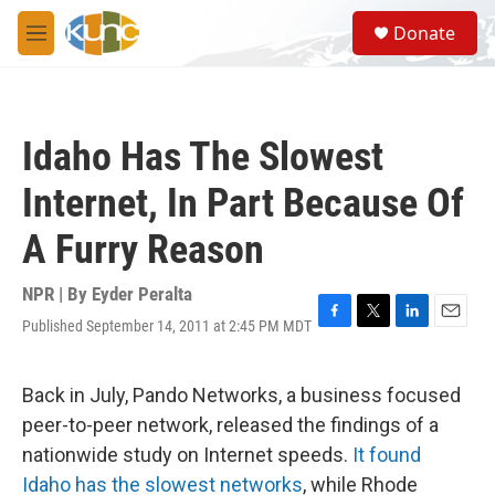
Skip to main content
S
Donate
e
M
a
e
r
n
c
u
h
Idaho Has The Slowest
u
e
Internet, In Part Because Of
r
y
A Furry Reason
NPR | By
Eyder Peralta
Published September 14, 2011 at 2:45 PM MDT
F
T
L
E
a
w
i
m
c
i
n
a
e
t
k
i
Back in July, Pando Networks, a business focused
b
t
e
l
peer-to-peer network, released the findings of a
o
e
d
o
r
I
nationwide study on Internet speeds.
It found
k
n
Idaho has the slowest networks
, while Rhode