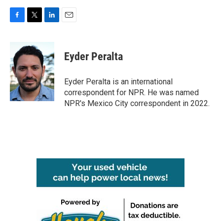
F
T
L
E
a
w
i
m
c
i
n
a
e
t
k
i
Eyder Peralta
b
t
e
l
o
e
d
o
r
I
Eyder Peralta is an international
k
n
correspondent for NPR. He was named
NPR's Mexico City correspondent in 2022.