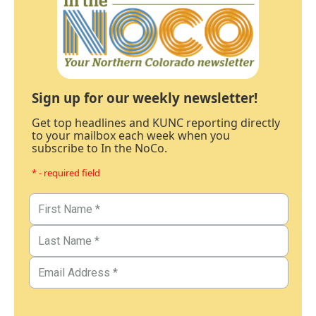
Sign up for our weekly newsletter!
Get top headlines and KUNC reporting directly
to your mailbox each week when you
subscribe to In the NoCo.
* - required field