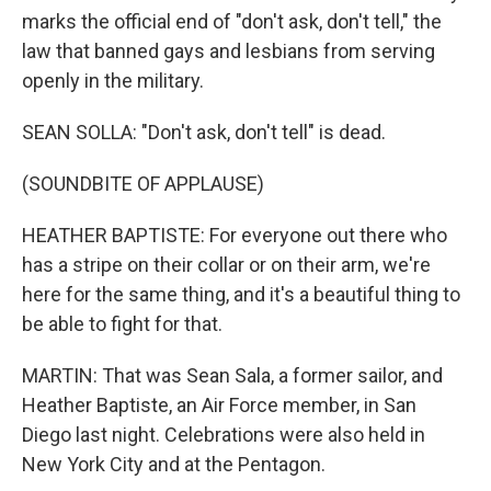
marks the official end of "don't ask, don't tell," the
law that banned gays and lesbians from serving
openly in the military.
SEAN SOLLA: "Don't ask, don't tell" is dead.
(SOUNDBITE OF APPLAUSE)
HEATHER BAPTISTE: For everyone out there who
has a stripe on their collar or on their arm, we're
here for the same thing, and it's a beautiful thing to
be able to fight for that.
MARTIN: That was Sean Sala, a former sailor, and
Heather Baptiste, an Air Force member, in San
Diego last night. Celebrations were also held in
New York City and at the Pentagon.