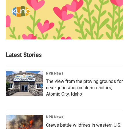
Latest Stories
NPR News
The view from the proving grounds for
next-generation nuclear reactors,
Atomic City, Idaho
NPR News
Crews battle wildfires in western U.S.