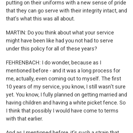
putting on their uniforms with a new sense of pride
that they can go serve with their integrity intact, and
that's what this was all about.
MARTIN: Do you think about what your service
might have been like had you not had to serve
under this policy for all of these years?
FEHRENBACH: I do wonder, because as I
mentioned before - and it was a long process for
me, actually, even coming out to myself. The first
10 years of my service, you know, I still wasn't sure
yet. You know, I fully planned on getting married and
having children and having a white picket fence. So
I think that possibly I would have come to terms
with that earlier.
And as I mentioned before, it's such a strain that