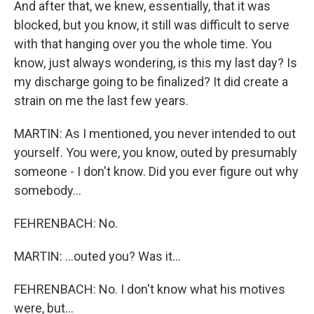
And after that, we knew, essentially, that it was
blocked, but you know, it still was difficult to serve
with that hanging over you the whole time. You
know, just always wondering, is this my last day? Is
my discharge going to be finalized? It did create a
strain on me the last few years.
MARTIN: As I mentioned, you never intended to out
yourself. You were, you know, outed by presumably
someone - I don't know. Did you ever figure out why
somebody...
FEHRENBACH: No.
MARTIN: ...outed you? Was it...
FEHRENBACH: No. I don't know what his motives
were, but...