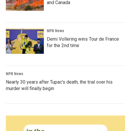
and Canada
NPR News
Demi Vollering wins Tour de France
for the 2nd time
NPR News
Nearly 30 years after Tupac's death, the trial over his
murder will finally begin