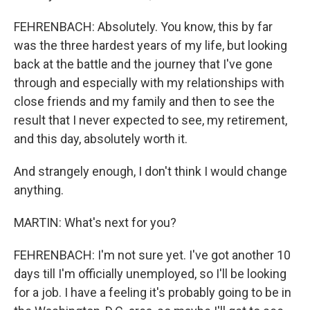
FEHRENBACH: Absolutely. You know, this by far
was the three hardest years of my life, but looking
back at the battle and the journey that I've gone
through and especially with my relationships with
close friends and my family and then to see the
result that I never expected to see, my retirement,
and this day, absolutely worth it.
And strangely enough, I don't think I would change
anything.
MARTIN: What's next for you?
FEHRENBACH: I'm not sure yet. I've got another 10
days till I'm officially unemployed, so I'll be looking
for a job. I have a feeling it's probably going to be in