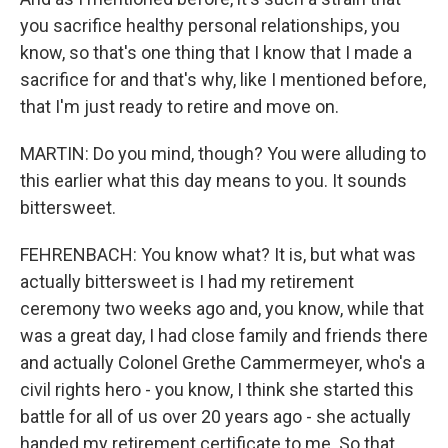
you sacrifice healthy personal relationships, you
know, so that's one thing that I know that I made a
sacrifice for and that's why, like I mentioned before,
that I'm just ready to retire and move on.
MARTIN: Do you mind, though? You were alluding to
this earlier what this day means to you. It sounds
bittersweet.
FEHRENBACH: You know what? It is, but what was
actually bittersweet is I had my retirement
ceremony two weeks ago and, you know, while that
was a great day, I had close family and friends there
and actually Colonel Grethe Cammermeyer, who's a
civil rights hero - you know, I think she started this
battle for all of us over 20 years ago - she actually
handed my retirement certificate to me. So that