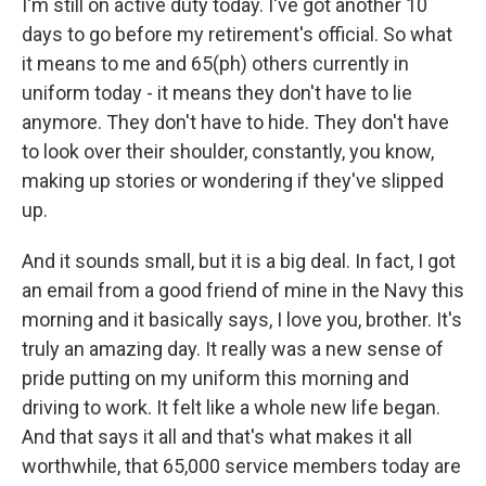
I'm still on active duty today. I've got another 10
days to go before my retirement's official. So what
it means to me and 65(ph) others currently in
uniform today - it means they don't have to lie
anymore. They don't have to hide. They don't have
to look over their shoulder, constantly, you know,
making up stories or wondering if they've slipped
up.
And it sounds small, but it is a big deal. In fact, I got
an email from a good friend of mine in the Navy this
morning and it basically says, I love you, brother. It's
truly an amazing day. It really was a new sense of
pride putting on my uniform this morning and
driving to work. It felt like a whole new life began.
And that says it all and that's what makes it all
worthwhile, that 65,000 service members today are