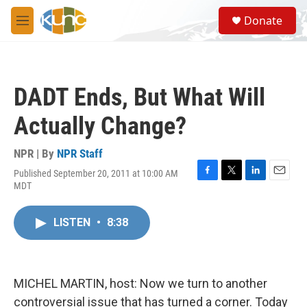
Skip to main content
S
Donate
e
M
a
e
r
n
c
u
h
DADT Ends, But What Will
u
e
Actually Change?
r
y
NPR | By
NPR Staff
Published September 20, 2011 at 10:00 AM
F
T
L
E
MDT
a
w
i
m
c
i
n
a
e
t
k
i
LISTEN
•
8:38
b
t
e
l
o
e
d
o
r
I
k
n
MICHEL MARTIN, host: Now we turn to another
controversial issue that has turned a corner. Today