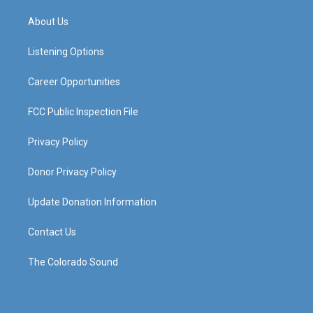
t
t
e
k
a
u
b
e
About Us
g
b
o
d
r
e
o
i
a
k
n
Listening Options
m
Career Opportunities
FCC Public Inspection File
Privacy Policy
Donor Privacy Policy
Update Donation Information
Contact Us
The Colorado Sound