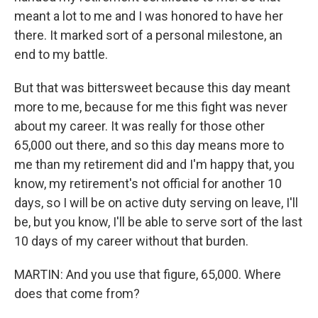
meant a lot to me and I was honored to have her
there. It marked sort of a personal milestone, an
end to my battle.
But that was bittersweet because this day meant
more to me, because for me this fight was never
about my career. It was really for those other
65,000 out there, and so this day means more to
me than my retirement did and I'm happy that, you
know, my retirement's not official for another 10
days, so I will be on active duty serving on leave, I'll
be, but you know, I'll be able to serve sort of the last
10 days of my career without that burden.
MARTIN: And you use that figure, 65,000. Where
does that come from?