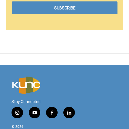
Stay Connected
i
y
f
l
n
o
a
i
s
u
c
n
© 2026