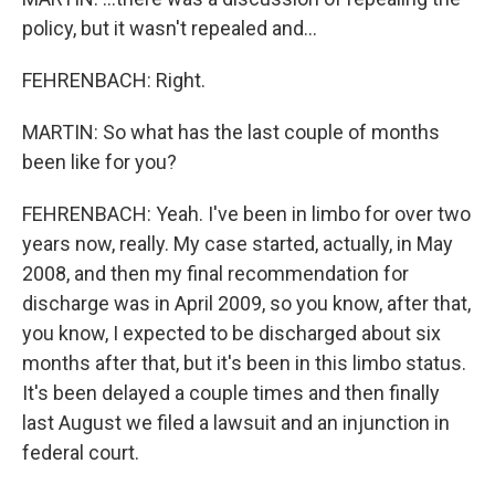
policy, but it wasn't repealed and...
FEHRENBACH: Right.
MARTIN: So what has the last couple of months
been like for you?
FEHRENBACH: Yeah. I've been in limbo for over two
years now, really. My case started, actually, in May
2008, and then my final recommendation for
discharge was in April 2009, so you know, after that,
you know, I expected to be discharged about six
months after that, but it's been in this limbo status.
It's been delayed a couple times and then finally
last August we filed a lawsuit and an injunction in
federal court.