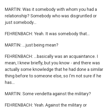
MARTIN: Was it somebody with whom you had a
relationship? Somebody who was disgruntled or
just somebody...
FEHRENBACH: Yeah. It was somebody that...
MARTIN: ...just being mean?
FEHRENBACH: ...basically was an acquaintance. I
mean, I knew briefly, but you know - and there was
actually some knowledge that he had done a similar
thing before to someone else, so I'm not sure if he
has...
MARTIN: Some vendetta against the military?
FEHRENBACH: Yeah. Against the military or