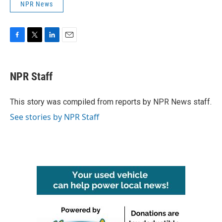
NPR News
F
T
L
E
a
w
i
m
c
i
n
a
e
t
k
i
NPR Staff
b
t
e
l
o
e
d
o
r
I
This story was compiled from reports by NPR News staff.
k
n
See stories by NPR Staff