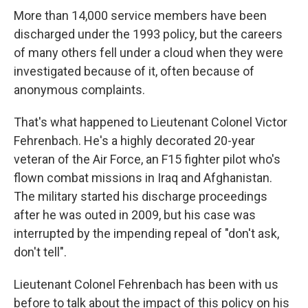
More than 14,000 service members have been
discharged under the 1993 policy, but the careers
of many others fell under a cloud when they were
investigated because of it, often because of
anonymous complaints.
That's what happened to Lieutenant Colonel Victor
Fehrenbach. He's a highly decorated 20-year
veteran of the Air Force, an F15 fighter pilot who's
flown combat missions in Iraq and Afghanistan.
The military started his discharge proceedings
after he was outed in 2009, but his case was
interrupted by the impending repeal of "don't ask,
don't tell".
Lieutenant Colonel Fehrenbach has been with us
before to talk about the impact of this policy on his