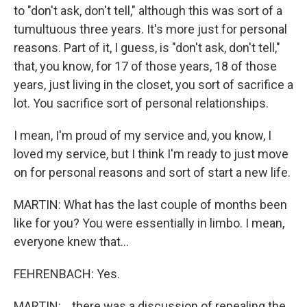
to "don't ask, don't tell," although this was sort of a
tumultuous three years. It's more just for personal
reasons. Part of it, I guess, is "don't ask, don't tell,"
that, you know, for 17 of those years, 18 of those
years, just living in the closet, you sort of sacrifice a
lot. You sacrifice sort of personal relationships.
I mean, I'm proud of my service and, you know, I
loved my service, but I think I'm ready to just move
on for personal reasons and sort of start a new life.
MARTIN: What has the last couple of months been
like for you? You were essentially in limbo. I mean,
everyone knew that...
FEHRENBACH: Yes.
MARTIN: ...there was a discussion of repealing the