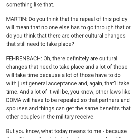
something like that.
MARTIN: Do you think that the repeal of this policy
will mean that no one else has to go through that or
do you think that there are other cultural changes
that still need to take place?
FEHRENBACH: Oh, there definitely are cultural
changes that need to take place and a lot of those
will take time because a lot of those have to do
with just general acceptance and, again, that'll take
time. And a lot of it will be, you know, other laws like
DOMA will have to be repealed so that partners and
spouses and things can get the same benefits that
other couples in the military receive.
But you know, what today means to me - because