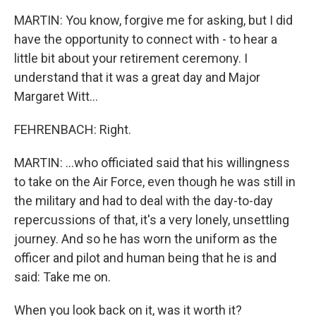
MARTIN: You know, forgive me for asking, but I did
have the opportunity to connect with - to hear a
little bit about your retirement ceremony. I
understand that it was a great day and Major
Margaret Witt...
FEHRENBACH: Right.
MARTIN: ...who officiated said that his willingness
to take on the Air Force, even though he was still in
the military and had to deal with the day-to-day
repercussions of that, it's a very lonely, unsettling
journey. And so he has worn the uniform as the
officer and pilot and human being that he is and
said: Take me on.
When you look back on it, was it worth it?