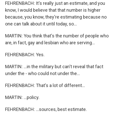
FEHRENBACH: It's really just an estimate, and you
know, I would believe that that number is higher
because, you know, they're estimating because no
one can talk about it until today, so...
MARTIN: You think that's the number of people who
are, in fact, gay and lesbian who are serving...
FEHRENBACH: Yes.
MARTIN: ...in the military but can't reveal that fact
under the - who could not under the...
FEHRENBACH: That's a lot of different...
MARTIN: ...policy.
FEHRENBACH: ...sources, best estimate.