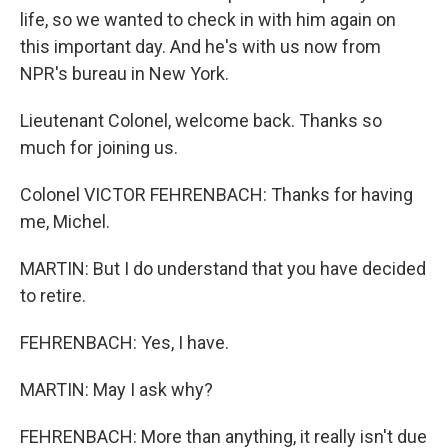
life, so we wanted to check in with him again on
this important day. And he's with us now from
NPR's bureau in New York.
Lieutenant Colonel, welcome back. Thanks so
much for joining us.
Colonel VICTOR FEHRENBACH: Thanks for having
me, Michel.
MARTIN: But I do understand that you have decided
to retire.
FEHRENBACH: Yes, I have.
MARTIN: May I ask why?
FEHRENBACH: More than anything, it really isn't due