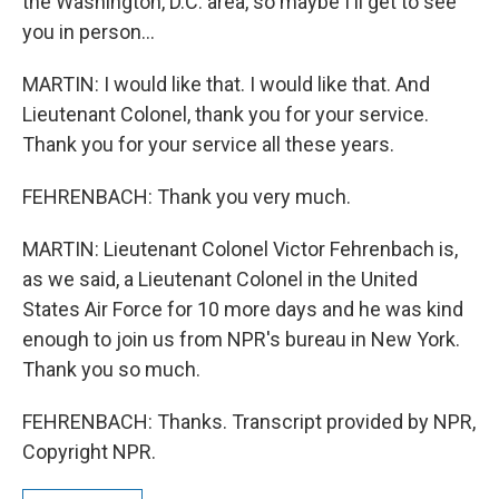
the Washington, D.C. area, so maybe I'll get to see
you in person...
MARTIN: I would like that. I would like that. And
Lieutenant Colonel, thank you for your service.
Thank you for your service all these years.
FEHRENBACH: Thank you very much.
MARTIN: Lieutenant Colonel Victor Fehrenbach is,
as we said, a Lieutenant Colonel in the United
States Air Force for 10 more days and he was kind
enough to join us from NPR's bureau in New York.
Thank you so much.
FEHRENBACH: Thanks. Transcript provided by NPR,
Copyright NPR.