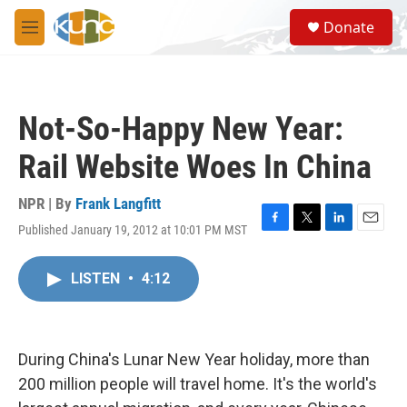
Skip to main content
S
Donate
e
M
a
e
r
n
c
u
h
Not-So-Happy New Year:
u
e
Rail Website Woes In China
r
y
NPR | By
Frank Langfitt
Published January 19, 2012 at 10:01 PM MST
F
T
L
E
a
w
i
m
c
i
n
a
LISTEN
•
4:12
e
t
k
i
b
t
e
l
o
e
d
o
r
I
k
n
During China's Lunar New Year holiday, more than
200 million people will travel home. It's the world's