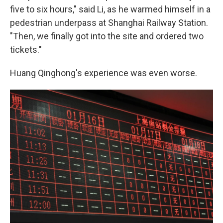
five to six hours," said Li, as he warmed himself in a
pedestrian underpass at Shanghai Railway Station.
"Then, we finally got into the site and ordered two
tickets."
Huang Qinghong's experience was even worse.