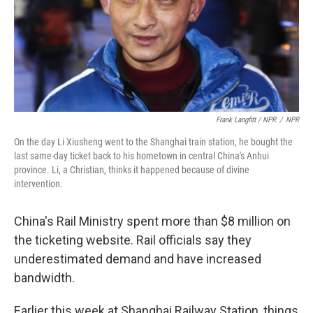
Frank Langfitt / NPR
/
NPR
On the day Li Xiusheng went to the Shanghai train station, he bought the
last same-day ticket back to his hometown in central China's Anhui
province. Li, a Christian, thinks it happened because of divine
intervention.
China's Rail Ministry spent more than $8 million on
the ticketing website. Rail officials say they
underestimated demand and have increased
bandwidth.
Earlier this week at Shanghai Railway Station, things