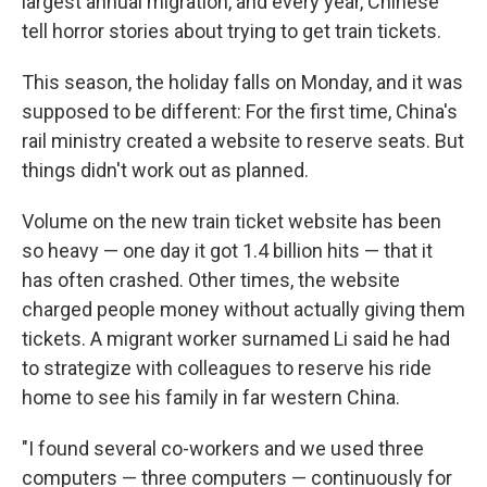
largest annual migration, and every year, Chinese
tell horror stories about trying to get train tickets.
This season, the holiday falls on Monday, and it was
supposed to be different: For the first time, China's
rail ministry created a website to reserve seats. But
things didn't work out as planned.
Volume on the new train ticket website has been
so heavy — one day it got 1.4 billion hits — that it
has often crashed. Other times, the website
charged people money without actually giving them
tickets. A migrant worker surnamed Li said he had
to strategize with colleagues to reserve his ride
home to see his family in far western China.
"I found several co-workers and we used three
computers — three computers — continuously for