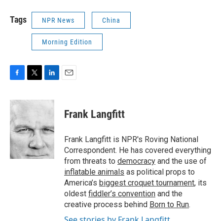
Tags
NPR News
China
Morning Edition
F
T
L
E
a
w
i
m
c
i
n
a
e
t
k
i
Frank Langfitt
b
t
e
l
o
e
d
o
r
I
Frank Langfitt is NPR's Roving National
k
n
Correspondent. He has covered everything
from threats to
democracy
and the use of
inflatable animals
as political props to
America’s
biggest croquet tournament
, its
oldest
fiddler’s convention
and the
creative process behind
Born to Run
.
See stories by Frank Langfitt