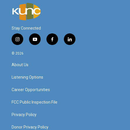
Stay Connected
i
y
f
l
n
o
a
i
s
u
c
n
© 2026
t
t
e
k
a
u
b
e
About Us
g
b
o
d
r
e
o
i
a
k
n
Listening Options
m
Career Opportunities
FCC Public Inspection File
Privacy Policy
Donor Privacy Policy