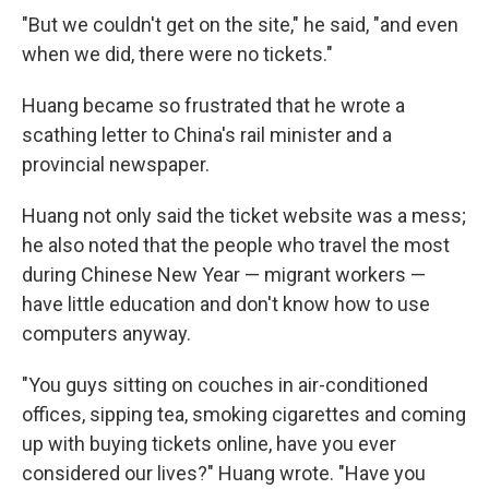
"But we couldn't get on the site," he said, "and even
when we did, there were no tickets."
Huang became so frustrated that he wrote a
scathing letter to China's rail minister and a
provincial newspaper.
Huang not only said the ticket website was a mess;
he also noted that the people who travel the most
during Chinese New Year — migrant workers —
have little education and don't know how to use
computers anyway.
"You guys sitting on couches in air-conditioned
offices, sipping tea, smoking cigarettes and coming
up with buying tickets online, have you ever
considered our lives?" Huang wrote. "Have you