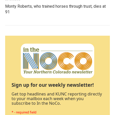
Monty Roberts, who trained horses through trust, dies at
91
Sign up for our weekly newsletter!
Get top headlines and KUNC reporting directly
to your mailbox each week when you
subscribe to In the NoCo.
* - required field