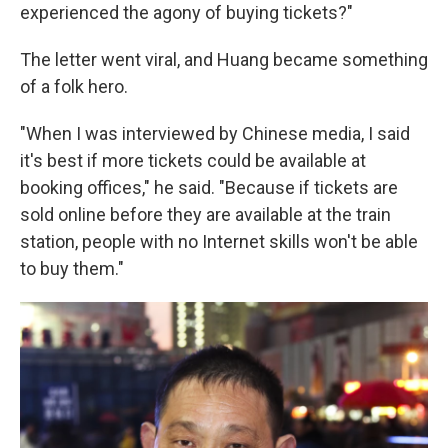
experienced the agony of buying tickets?"
The letter went viral, and Huang became something
of a folk hero.
"When I was interviewed by Chinese media, I said
it's best if more tickets could be available at
booking offices," he said. "Because if tickets are
sold online before they are available at the train
station, people with no Internet skills won't be able
to buy them."