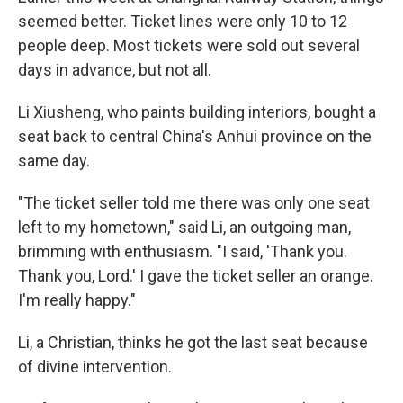
seemed better. Ticket lines were only 10 to 12
people deep. Most tickets were sold out several
days in advance, but not all.
Li Xiusheng, who paints building interiors, bought a
seat back to central China's Anhui province on the
same day.
"The ticket seller told me there was only one seat
left to my hometown," said Li, an outgoing man,
brimming with enthusiasm. "I said, 'Thank you.
Thank you, Lord.' I gave the ticket seller an orange.
I'm really happy."
Li, a Christian, thinks he got the last seat because
of divine intervention.