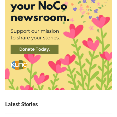
Latest Stories