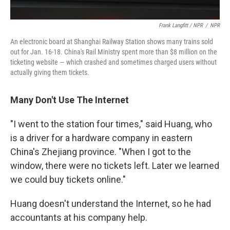
Frank Langfitt / NPR
/
NPR
An electronic board at Shanghai Railway Station shows many trains sold
out for Jan. 16-18. China's Rail Ministry spent more than $8 million on the
ticketing website — which crashed and sometimes charged users without
actually giving them tickets.
Many Don't Use The Internet
"I went to the station four times," said Huang, who
is a driver for a hardware company in eastern
China's Zhejiang province. "When I got to the
window, there were no tickets left. Later we learned
we could buy tickets online."
Huang doesn't understand the Internet, so he had
accountants at his company help.