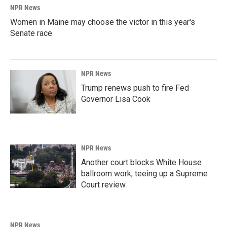
NPR News
Women in Maine may choose the victor in this year's
Senate race
NPR News
Trump renews push to fire Fed
Governor Lisa Cook
NPR News
Another court blocks White House
ballroom work, teeing up a Supreme
Court review
NPR News