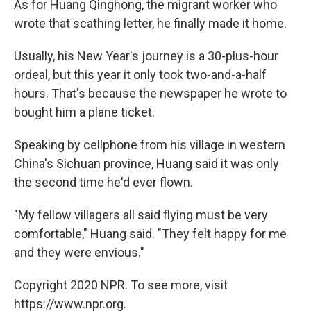
As for Huang Qinghong, the migrant worker who
wrote that scathing letter, he finally made it home.
Usually, his New Year's journey is a 30-plus-hour
ordeal, but this year it only took two-and-a-half
hours. That's because the newspaper he wrote to
bought him a plane ticket.
Speaking by cellphone from his village in western
China's Sichuan province, Huang said it was only
the second time he'd ever flown.
"My fellow villagers all said flying must be very
comfortable," Huang said. "They felt happy for me
and they were envious."
Copyright 2020 NPR. To see more, visit
https://www.npr.org.