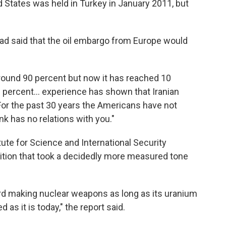
 States was held in Turkey in January 2011, but
ad said that the oil embargo from Europe would
round 90 percent but now it has reached 10
 percent... experience has shown that Iranian
"For the past 30 years the Americans have not
nk has no relations with you."
tute for Science and International Security
bition that took a decidedly more measured tone
ward making nuclear weapons as long as its uranium
 as it is today," the report said.