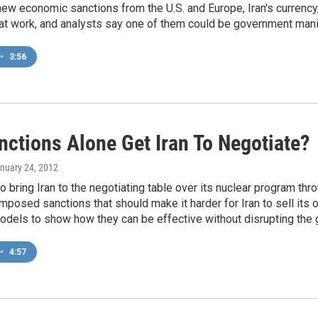
ew economic sanctions from the U.S. and Europe, Iran's currency, t
at work, and analysts say one of them could be government manip
•
3:56
nctions Alone Get Iran To Negotiate?
anuary 24, 2012
 to bring Iran to the negotiating table over its nuclear program t
mposed sanctions that should make it harder for Iran to sell its
models to show how they can be effective without disrupting the
•
4:57