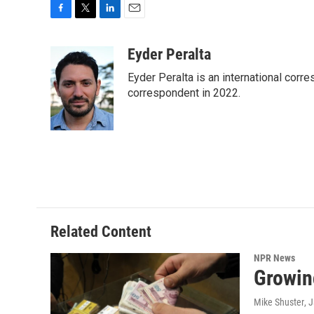
F
T
L
E
a
w
i
m
c
i
n
a
Eyder Peralta
e
t
k
i
Eyder Peralta is an international co
b
t
e
l
o
e
d
correspondent in 2022.
o
r
I
k
n
Related Content
NPR News
Growin
Mike Shuster
, 