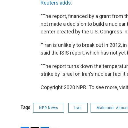
Reuters adds:
"The report, financed by a grant from t
not made a decision to build a nuclear
center created by the U.S. Congress i
"'Iran is unlikely to break out in 2012, 
said the ISIS report, which has not yet 
"The report turns down the temperature,
strike by Israel on Iran's nuclear facili
Copyright 2020 NPR. To see more, visit
Tags
NPR News
Iran
Mahmoud Ahmad