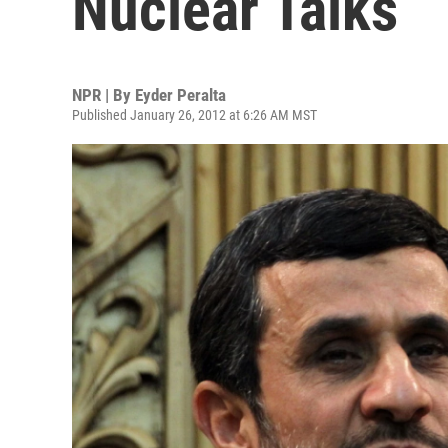
Nuclear Talks
NPR | By
Eyder Peralta
Published January 26, 2012 at 6:26 AM MST