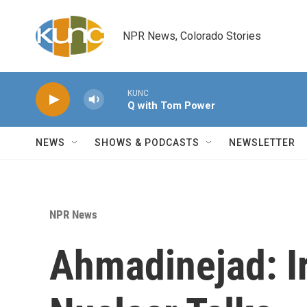
Skip to main content
NPR News, Colorado Stories
KUNC
Q with Tom Power
NEWS
SHOWS & PODCASTS
NEWSLETTER
NPR News
Ahmadinejad: Ir