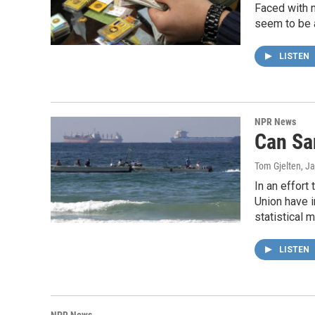
Faced with n
seem to be 
LISTEN
NPR News
Can Sa
Tom Gjelten
, J
In an effort
Union have i
statistical 
LISTEN