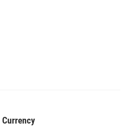
n Currency