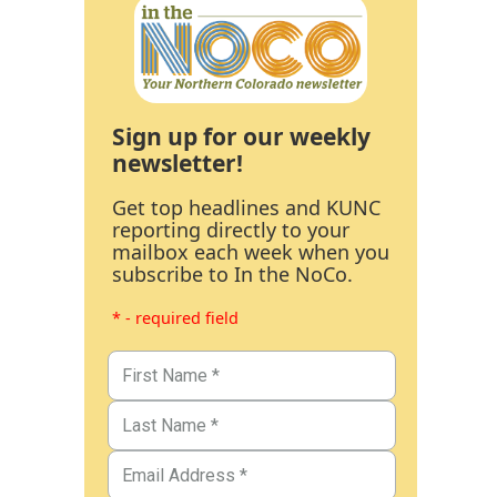
Sign up for our weekly
newsletter!
Get top headlines and KUNC
reporting directly to your
mailbox each week when you
subscribe to In the NoCo.
* - required field