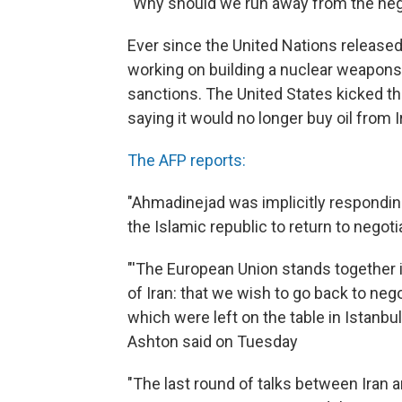
"Why should we run away from the neg
Ever since the United Nations released
working on building a nuclear weapons,
sanctions. The United States kicked t
saying it would no longer buy oil from I
The AFP reports:
"Ahmadinejad was implicitly respondi
the Islamic republic to return to negot
"'The European Union stands together 
of Iran: that we wish to go back to nego
which were left on the table in Istanbul
Ashton said on Tuesday
"The last round of talks between Iran a