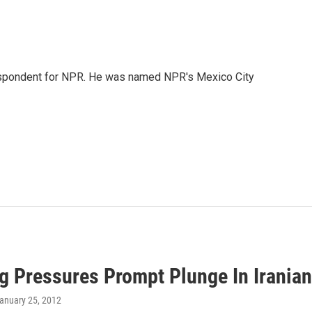
rrespondent for NPR. He was named NPR's Mexico City
g Pressures Prompt Plunge In Irania
January 25, 2012