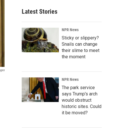
Latest Stories
NPR News
Sticky or slippery?
Snails can change
their slime to meet
the moment
ages
NPR News
The park service
says Trump's arch
would obstruct
historic sites. Could
it be moved?