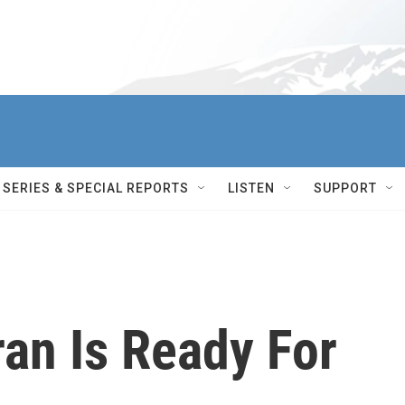
SERIES & SPECIAL REPORTS
LISTEN
SUPPORT
an Is Ready For