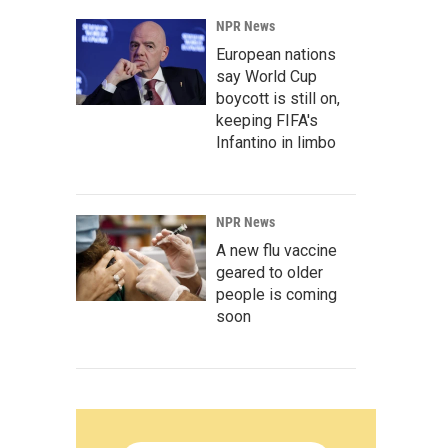
NPR News
European nations
say World Cup
boycott is still on,
keeping FIFA's
Infantino in limbo
NPR News
A new flu vaccine
geared to older
people is coming
soon