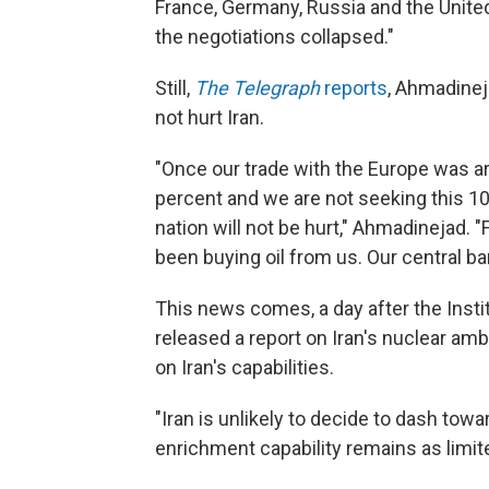
France, Germany, Russia and the United
the negotiations collapsed."
Still,
The Telegraph
reports
, Ahmadinej
not hurt Iran.
"Once our trade with the Europe was a
percent and we are not seeking this 10
nation will not be hurt," Ahmadinejad. 
been buying oil from us. Our central ba
This news comes, a day after the Insti
released a report on Iran's nuclear am
on Iran's capabilities.
"Iran is unlikely to decide to dash to
enrichment capability remains as limited