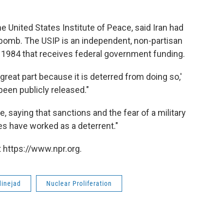
he United States Institute of Peace, said Iran had
 bomb. The USIP is an independent, non-partisan
n 1984 that receives federal government funding.
in great part because it is deterred from doing so,'
been publicly released."
 saying that sanctions and the fear of a military
ties have worked as a deterrent."
 https://www.npr.org.
inejad
Nuclear Proliferation