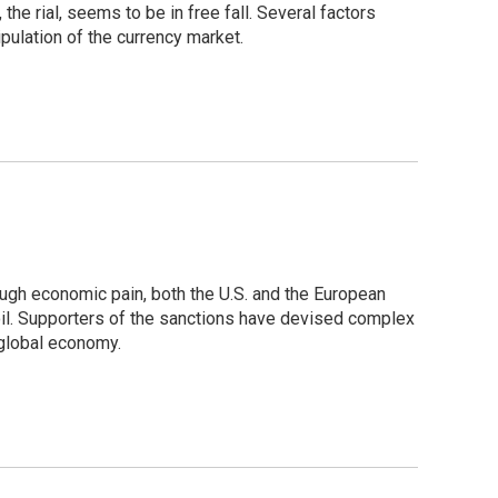
he rial, seems to be in free fall. Several factors
ulation of the currency market.
hrough economic pain, both the U.S. and the European
 oil. Supporters of the sanctions have devised complex
 global economy.