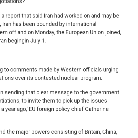
otiations?"
 a report that said Iran had worked on and may be
 Iran has been pounded by international
hem off and on Monday, the European Union joined,
ran begingin July 1.
ng to comments made by Western officials urging
iations over its contested nuclear program.
in sending that clear message to the government
tiations, to invite them to pick up the issues
 a year ago,' EU foreign policy chief Catherine
nd the major powers consisting of Britain, China,