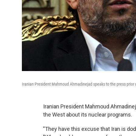
Iranian President Mahmoud Ahmadinejad speaks to the press prior up
Iranian President Mahmoud Ahmadinejad 
the West about its nuclear programs.
"They have this excuse that Iran is dodg