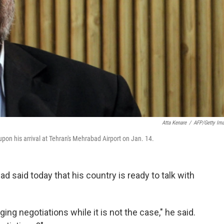
Atta Kenare
/
AFP/Getty Im
on his arrival at Tehran's Mehrabad Airport on Jan. 14.
said today that his country is ready to talk with
ing negotiations while it is not the case," he said.