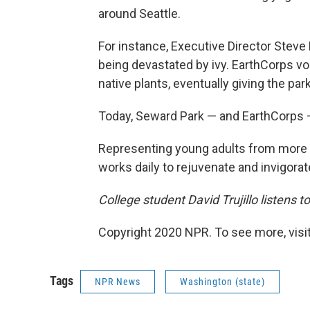
around Seattle.
For instance, Executive Director Steve
being devastated by ivy. EarthCorps vol
native plants, eventually giving the park
Today, Seward Park — and EarthCorps —
Representing young adults from more t
works daily to rejuvenate and invigora
College student David Trujillo listens to
Copyright 2020 NPR. To see more, visit
Tags
NPR News
Washington (state)