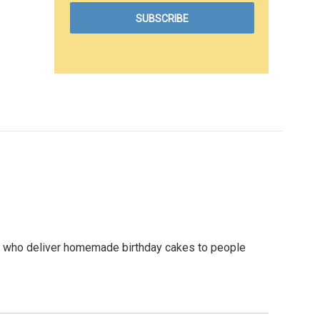
s who deliver homemade birthday cakes to people