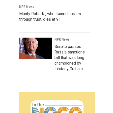
NPR News
Monty Roberts, who trained horses
through trust, dies at 91
NPR News
Senate passes
Russia sanctions
bill that was long
championed by
Lindsey Graham