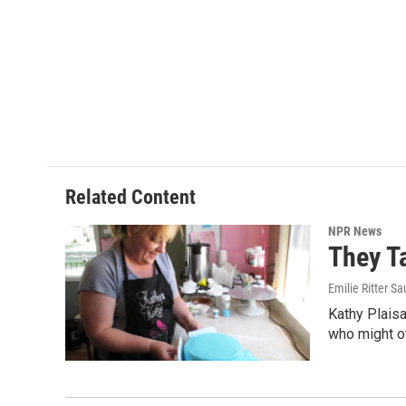
Related Content
NPR News
They T
Emilie Ritter S
Kathy Plais
who might o