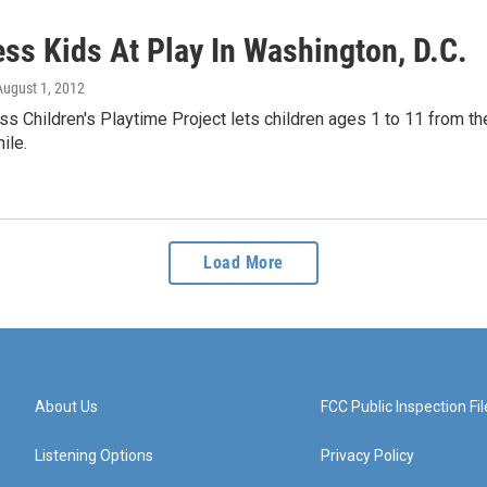
ss Kids At Play In Washington, D.C.
 August 1, 2012
 Children's Playtime Project lets children ages 1 to 11 from th
hile.
Load More
About Us
FCC Public Inspection Fil
Listening Options
Privacy Policy