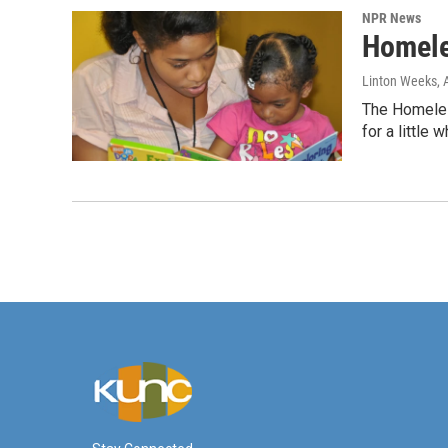
NPR News
Homele
Linton Weeks
,
The Homeless
for a little w