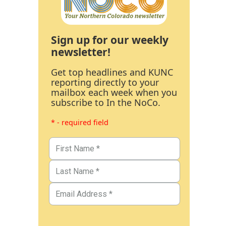
Sign up for our weekly
newsletter!
Get top headlines and KUNC
reporting directly to your
mailbox each week when you
subscribe to In the NoCo.
* - required field