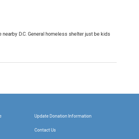
e nearby D.C. General homeless shelter just be kids
e
Update Donation Information
Contact Us