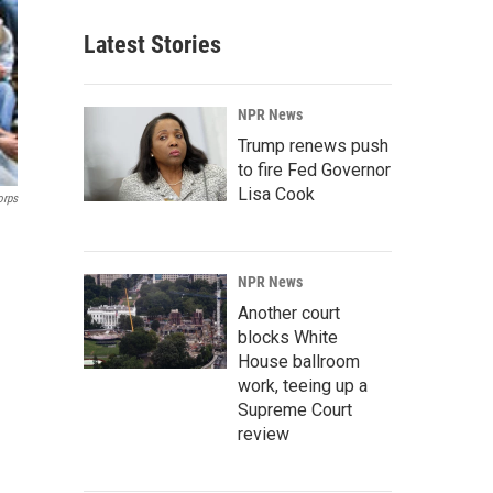
Latest Stories
NPR News
Trump renews push
to fire Fed Governor
Lisa Cook
orps
NPR News
Another court
blocks White
House ballroom
work, teeing up a
Supreme Court
review