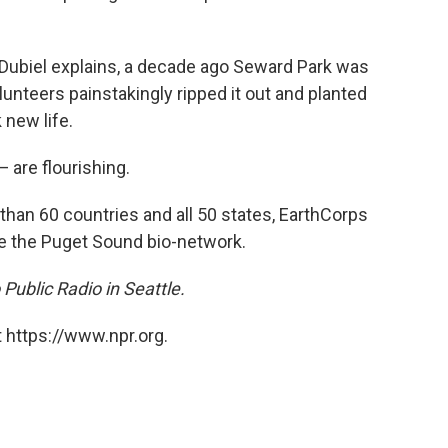
 Dubiel explains, a decade ago Seward Park was
unteers painstakingly ripped it out and planted
 new life.
 are flourishing.
han 60 countries and all 50 states, EarthCorps
te the Puget Sound bio-network.
 Public Radio in Seattle.
 https://www.npr.org.