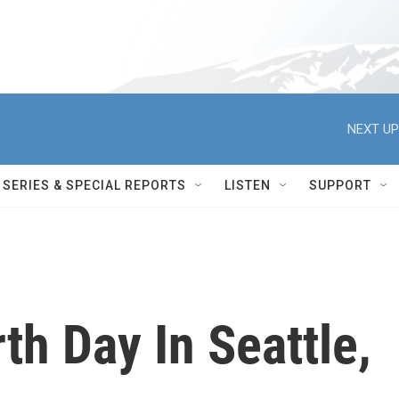
NEXT UP
SERIES & SPECIAL REPORTS
LISTEN
SUPPORT
th Day In Seattle,