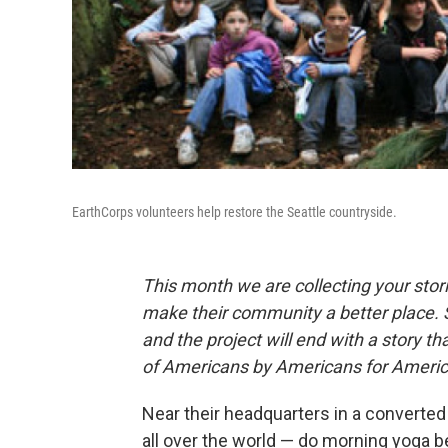
EarthCorps volunteers help restore the Seattle countryside.
This month we are collecting your stor
make their community a better place. 
and the project will end with a story 
of Americans by Americans for Americ
Near their headquarters in a converte
all over the world — do morning yoga b