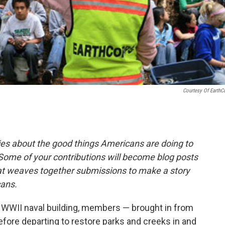
Courtesy Of EarthC
ies about the good things Americans are doing to
Some of your contributions will become blog posts
that weaves together submissions to make a story
ans.
d WWII naval building, members — brought in from
efore departing to restore parks and creeks in and