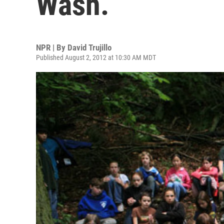
Wash.
NPR | By
David Trujillo
Published August 2, 2012 at 10:30 AM MDT