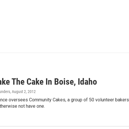
ake The Cake In Boise, Idaho
aunders
, August 2, 2012
ance oversees Community Cakes, a group of 50 volunteer baker
therwise not have one.