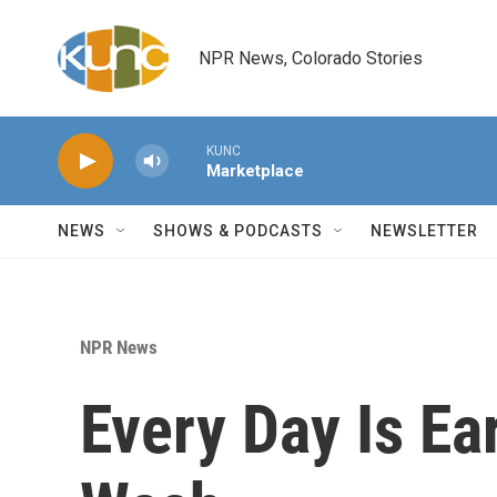
Skip to main content
NPR News, Colorado Stories
KUNC
Marketplace
NEWS
SHOWS & PODCASTS
NEWSLETTER
NPR News
Every Day Is Ear