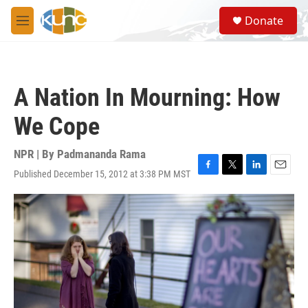
Skip to main content
S
Donate
e
M
a
e
r
n
c
u
h
A Nation In Mourning: How
u
e
We Cope
r
y
NPR | By
Padmananda Rama
Published December 15, 2012 at 3:38 PM MST
F
T
L
E
a
w
i
m
c
i
n
a
e
t
k
i
b
t
e
l
o
e
d
o
r
I
k
n