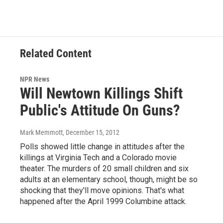
Related Content
NPR News
Will Newtown Killings Shift
Public's Attitude On Guns?
Mark Memmott
, December 15, 2012
Polls showed little change in attitudes after the
killings at Virginia Tech and a Colorado movie
theater. The murders of 20 small children and six
adults at an elementary school, though, might be so
shocking that they'll move opinions. That's what
happened after the April 1999 Columbine attack.