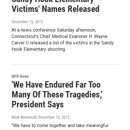
Victims' Names Released
December 15, 2012
At a news conference Saturday afternoon,
Connecticut's Chief Medical Examiner H. Wayne
Carver II released a list of the victims in the Sandy
Hook Elementary shooting.
NPR News
'We Have Endured Far Too
Many Of These Tragedies,'
President Says
Mark Memmott
, December 15, 2012
"We have to come together and take meaningful