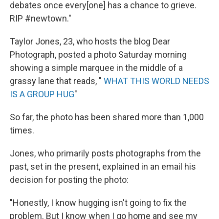
debates once every[one] has a chance to grieve.
RIP #newtown."
Taylor Jones, 23, who hosts the blog Dear
Photograph, posted a photo Saturday morning
showing a simple marquee in the middle of a
grassy lane that reads, "
WHAT THIS WORLD NEEDS
IS A GROUP HUG
"
So far, the photo has been shared more than 1,000
times.
Jones, who primarily posts photographs from the
past, set in the present, explained in an email his
decision for posting the photo:
"Honestly, I know hugging isn't going to fix the
problem. But I know when I go home and see my