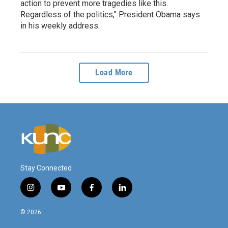
action to prevent more tragedies like this.
Regardless of the politics," President Obama says
in his weekly address.
Load More
Stay Connected
i
y
f
l
n
o
a
i
s
u
c
n
© 2026
t
t
e
k
a
u
b
e