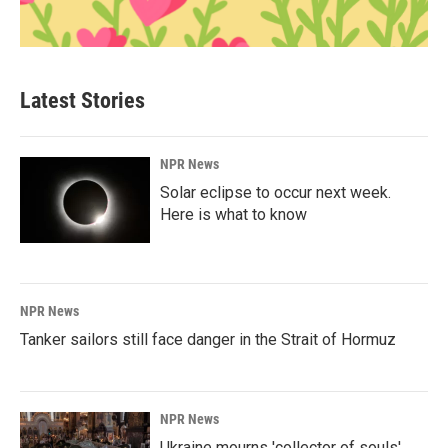
Latest Stories
NPR News
Solar eclipse to occur next week.
Here is what to know
NPR News
Tanker sailors still face danger in the Strait of Hormuz
NPR News
Ukraine mourns 'collector of souls'