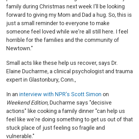
family during Christmas next week I'll be looking
forward to giving my Mom and Dad a hug. So, this is
just a small reminder to everyone to make
someone feel loved while we're all still here. I feel
horrible for the families and the community of
Newtown."
Small acts like these help us recover, says Dr.
Elaine Ducharme, a clinical psychologist and trauma
expert in Glastonbury, Conn.,
In an
interview with NPR's Scott Simon
on
Weekend Edition
, Ducharme says "decisive
actions" like cooking a family dinner "can help us
feel like we're doing something to get us out of that
stuck place of just feeling so fragile and
vulnerable."