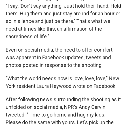
"I say, 'Don't say anything. Just hold their hand. Hold
them. Hug them and just stay around for an hour or
so in silence and just be there.' That's what we
need at times like this, an affirmation of the
sacredness of life."
Even on social media, the need to offer comfort
was apparent in Facebook updates, tweets and
photos posted in response to the shooting.
"What the world needs now is love, love, love," New
York resident Laura Heywood wrote on Facebook.
After following news surrounding the shooting as it
unfolded on social media, NPR's Andy Carvin
tweeted: "Time to go home and hug my kids.
Please do the same with yours. Let's pick up the