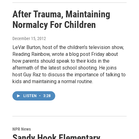
After Trauma, Maintaining
Normalcy For Children
December 15, 2012
LeVar Burton, host of the children's television show,
Reading Rainbow, wrote a blog post Friday about
how parents should speak to their kids in the
aftermath of the latest school shooting. He joins
host Guy Raz to discuss the importance of talking to
kids and maintaining a normal routine.
LISTEN
•
3:28
NPR News
Sandy Hook Elementary