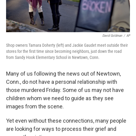
David Goldman
/
AP
Shop owners Tamara Doherty (left) and Jackie Gaudet meet outside their
stores for the first time since becoming neighbors, just down the road
from Sandy Hook Elementary School in Newtown, Conn.
Many of us following the news out of Newtown,
Conn., do not have a personal relationship with
those murdered Friday. Some of us may not have
children whom we need to guide as they see
images from the scene.
Yet even without these connections, many people
are looking for ways to process their grief and