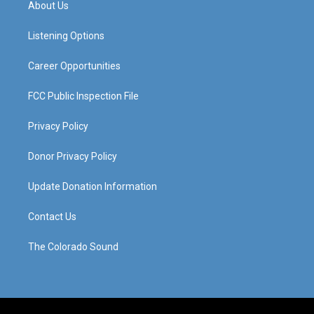
About Us
g
b
o
d
r
e
o
i
a
k
n
Listening Options
m
Career Opportunities
FCC Public Inspection File
Privacy Policy
Donor Privacy Policy
Update Donation Information
Contact Us
The Colorado Sound