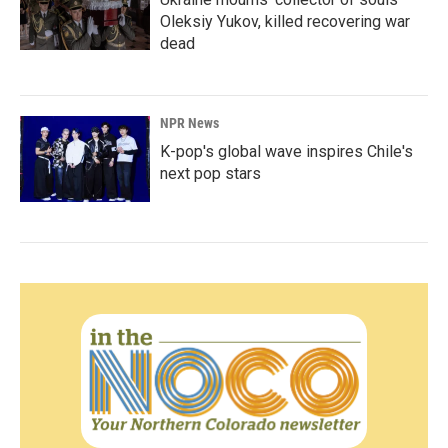
Oleksiy Yukov, killed recovering war
dead
NPR News
K-pop's global wave inspires Chile's
next pop stars