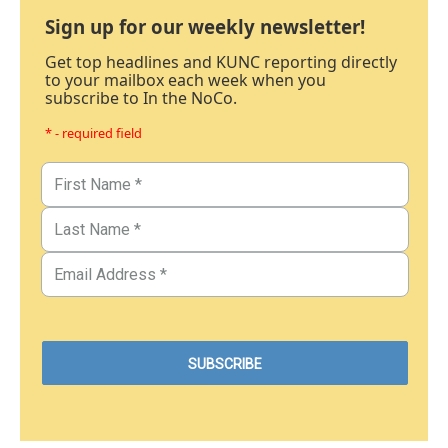
Sign up for our weekly newsletter!
Get top headlines and KUNC reporting directly
to your mailbox each week when you
subscribe to In the NoCo.
* - required field