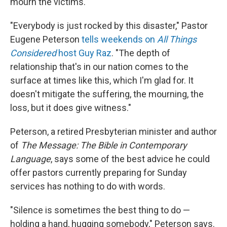
mourn the victims.
"Everybody is just rocked by this disaster," Pastor
Eugene Peterson
tells weekends on
All Things
Considered
host Guy Raz
. "The depth of
relationship that's in our nation comes to the
surface at times like this, which I'm glad for. It
doesn't mitigate the suffering, the mourning, the
loss, but it does give witness."
Peterson, a retired Presbyterian minister and author
of
The Message: The Bible in Contemporary
Language
, says some of the best advice he could
offer pastors currently preparing for Sunday
services has nothing to do with words.
"Silence is sometimes the best thing to do —
holding a hand, hugging somebody," Peterson says.