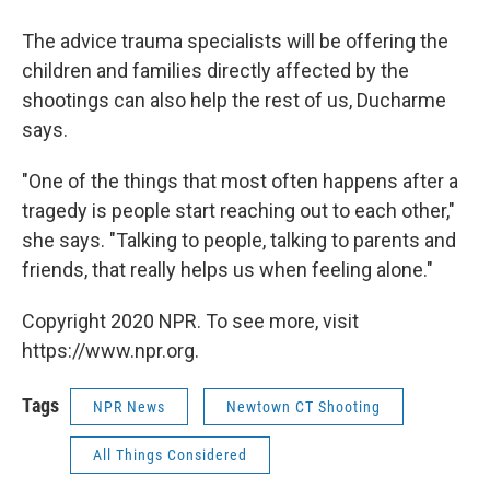
The advice trauma specialists will be offering the
children and families directly affected by the
shootings can also help the rest of us, Ducharme
says.
"One of the things that most often happens after a
tragedy is people start reaching out to each other,"
she says. "Talking to people, talking to parents and
friends, that really helps us when feeling alone."
Copyright 2020 NPR. To see more, visit
https://www.npr.org.
Tags
NPR News
Newtown CT Shooting
All Things Considered