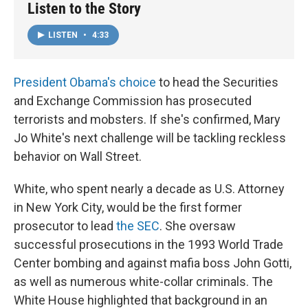
Listen to the Story
LISTEN
•
4:33
President Obama's choice
to head the Securities
and Exchange Commission has prosecuted
terrorists and mobsters. If she's confirmed, Mary
Jo White's next challenge will be tackling reckless
behavior on Wall Street.
White, who spent nearly a decade as U.S. Attorney
in New York City, would be the first former
prosecutor to lead
the SEC
. She oversaw
successful prosecutions in the 1993 World Trade
Center bombing and against mafia boss John Gotti,
as well as numerous white-collar criminals. The
White House highlighted that background in an