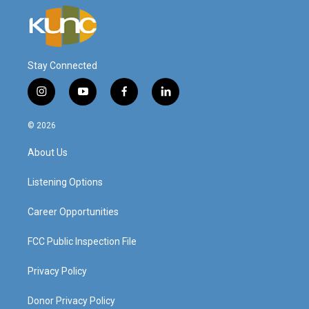
Stay Connected
i
y
f
l
n
o
a
i
s
u
c
n
© 2026
t
t
e
k
a
u
b
e
About Us
g
b
o
d
r
e
o
i
a
k
n
Listening Options
m
Career Opportunities
FCC Public Inspection File
Privacy Policy
Donor Privacy Policy