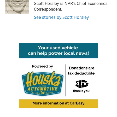
o
r
I
Scott Horsley is NPR's Chief Economics
k
n
Correspondent.
See stories by Scott Horsley