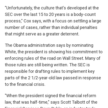
"Unfortunately, the culture that's developed at the
SEC over the last 15 to 20 years is a body-count
process," Cox says, with a focus on settling a large
number of cases, rather than individual penalties
that might serve as a greater deterrent.
The Obama administration says by nominating
White, the president is showing his commitment to
enforcing rules of the road on Wall Street. Many of
those rules are still being written. The SEC is
responsible for drafting rules to implement key
parts of the 2 1/2-year-old law passed in response
to the financial crisis.
"When the president signed the financial reform
law, that was half-time," says Scott Talbott of the