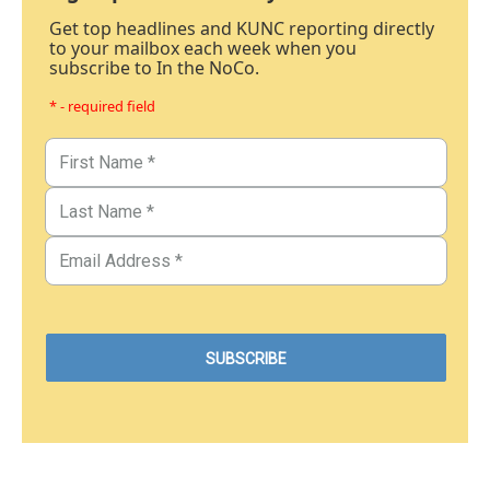
Get top headlines and KUNC reporting directly
to your mailbox each week when you
subscribe to In the NoCo.
* - required field