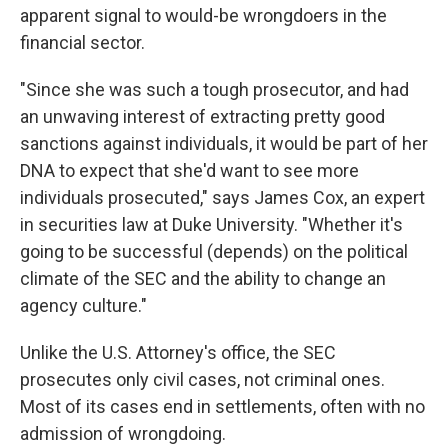
apparent signal to would-be wrongdoers in the
financial sector.
"Since she was such a tough prosecutor, and had
an unwaving interest of extracting pretty good
sanctions against individuals, it would be part of her
DNA to expect that she'd want to see more
individuals prosecuted," says James Cox, an expert
in securities law at Duke University. "Whether it's
going to be successful (depends) on the political
climate of the SEC and the ability to change an
agency culture."
Unlike the U.S. Attorney's office, the SEC
prosecutes only civil cases, not criminal ones.
Most of its cases end in settlements, often with no
admission of wrongdoing.