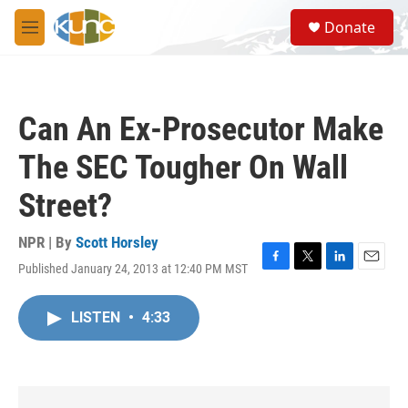
Skip to main content
S
Donate
e
M
a
e
r
n
c
u
h
Can An Ex-Prosecutor Make
u
e
The SEC Tougher On Wall
r
y
Street?
NPR | By
Scott Horsley
Published January 24, 2013 at 12:40 PM MST
F
T
L
E
a
w
i
m
c
i
n
a
LISTEN
•
4:33
e
t
k
i
b
t
e
l
o
e
d
o
r
I
k
n