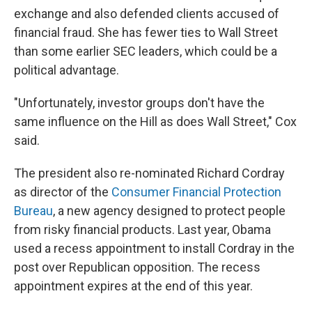
exchange and also defended clients accused of
financial fraud. She has fewer ties to Wall Street
than some earlier SEC leaders, which could be a
political advantage.
"Unfortunately, investor groups don't have the
same influence on the Hill as does Wall Street," Cox
said.
The president also re-nominated Richard Cordray
as director of the
Consumer Financial Protection
Bureau
, a new agency designed to protect people
from risky financial products. Last year, Obama
used a recess appointment to install Cordray in the
post over Republican opposition. The recess
appointment expires at the end of this year.