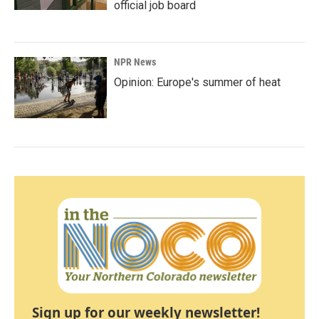
official job board
NPR News
Opinion: Europe's summer of heat
Sign up for our weekly newsletter!