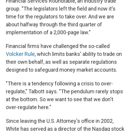
Financial Services Roundtable, an industry trade
group. "The legislators left the field and now it's
time for the regulators to take over. And we are
about halfway through the third quarter of
implementation of a 2,000-page law."
Financial firms have challenged the so-called
Volcker Rule
, which limits banks' ability to trade on
their own behalf, as well as separate regulations
designed to safeguard money market accounts.
"There is a tendency following a crisis to over-
regulate," Talbott says. "The pendulum rarely stops
at the bottom. So we want to see that we don't
over-regulate here."
Since leaving the U.S. Attorney's office in 2002,
White has served as a director of the Nasdaq stock