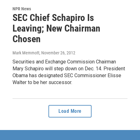
NPR News
SEC Chief Schapiro Is
Leaving; New Chairman
Chosen
Mark Memmott
, November 26, 2012
Securities and Exchange Commission Chairman
Mary Schapiro will step down on Dec. 14. President
Obama has designated SEC Commissioner Elisse
Walter to be her successor.
Load More