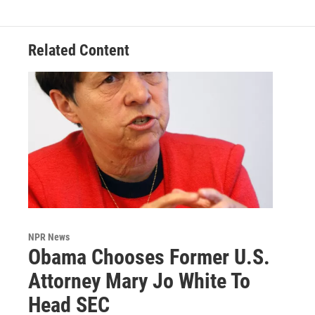
Related Content
NPR News
Obama Chooses Former U.S.
Attorney Mary Jo White To
Head SEC