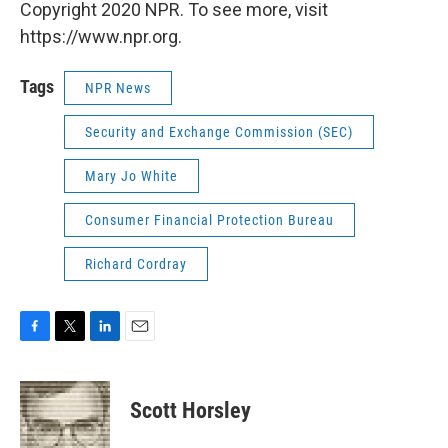
Copyright 2020 NPR. To see more, visit
https://www.npr.org.
Tags
NPR News
Security and Exchange Commission (SEC)
Mary Jo White
Consumer Financial Protection Bureau
Richard Cordray
F
T
L
E
a
w
i
m
c
i
n
a
e
t
k
i
Scott Horsley
b
t
e
l
o
e
d