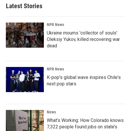
Latest Stories
NPR News
Ukraine mourns 'collector of souls'
Oleksiy Yukov, killed recovering war
dead
NPR News
K-pop's global wave inspires Chile's
next pop stars
News
What’s Working: How Colorado knows
7,322 people found jobs on state’s