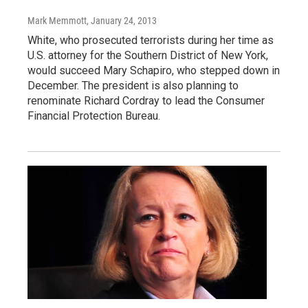
Mark Memmott
, January 24, 2013
White, who prosecuted terrorists during her time as
U.S. attorney for the Southern District of New York,
would succeed Mary Schapiro, who stepped down in
December. The president is also planning to
renominate Richard Cordray to lead the Consumer
Financial Protection Bureau.