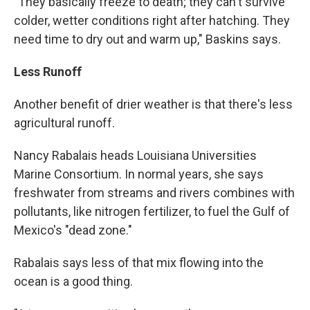
"They basically freeze to death; they can't survive
colder, wetter conditions right after hatching. They
need time to dry out and warm up," Baskins says.
Less Runoff
Another benefit of drier weather is that there's less
agricultural runoff.
Nancy Rabalais heads Louisiana Universities
Marine Consortium. In normal years, she says
freshwater from streams and rivers combines with
pollutants, like nitrogen fertilizer, to fuel the Gulf of
Mexico's "dead zone."
Rabalais says less of that mix flowing into the
ocean is a good thing.