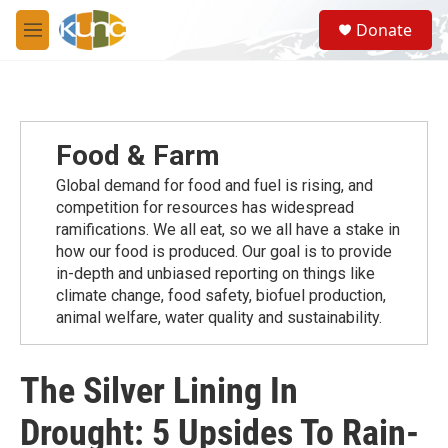
Skip to main content
S
Donate
e
M
a
e
r
n
c
u
h
u
Food & Farm
e
r
Global demand for food and fuel is rising, and
y
competition for resources has widespread
ramiﬁcations. We all eat, so we all have a stake in
how our food is produced. Our goal is to provide
in-depth and unbiased reporting on things like
climate change, food safety, biofuel production,
animal welfare, water quality and sustainability.
The Silver Lining In
Drought: 5 Upsides To Rain-