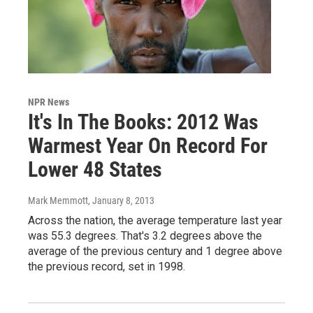
NPR News
It's In The Books: 2012 Was
Warmest Year On Record For
Lower 48 States
Mark Memmott
, January 8, 2013
Across the nation, the average temperature last year
was 55.3 degrees. That's 3.2 degrees above the
average of the previous century and 1 degree above
the previous record, set in 1998.