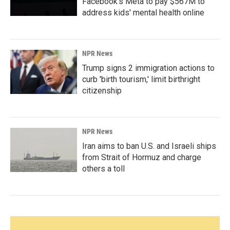
Facebook's Meta to pay $567M to
address kids' mental health online
NPR News
Trump signs 2 immigration actions to
curb 'birth tourism,' limit birthright
citizenship
NPR News
Iran aims to ban U.S. and Israeli ships
from Strait of Hormuz and charge
others a toll