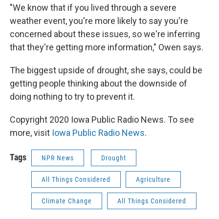
"We know that if you lived through a severe
weather event, you're more likely to say you're
concerned about these issues, so we're inferring
that they're getting more information," Owen says.
The biggest upside of drought, she says, could be
getting people thinking about the downside of
doing nothing to try to prevent it.
Copyright 2020 Iowa Public Radio News. To see
more, visit
Iowa Public Radio News
.
Tags
NPR News
Drought
All Things Considered
Agriculture
Climate Change
All Things Considered