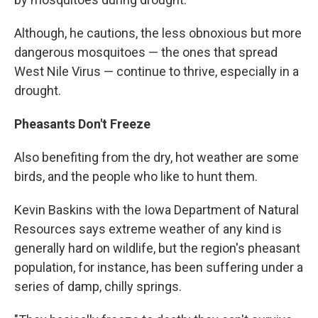
Although, he cautions, the less obnoxious but more
dangerous mosquitoes — the ones that spread
West Nile Virus — continue to thrive, especially in a
drought.
Pheasants Don't Freeze
Also benefiting from the dry, hot weather are some
birds, and the people who like to hunt them.
Kevin Baskins with the Iowa Department of Natural
Resources says extreme weather of any kind is
generally hard on wildlife, but the region's pheasant
population, for instance, has been suffering under a
series of damp, chilly springs.