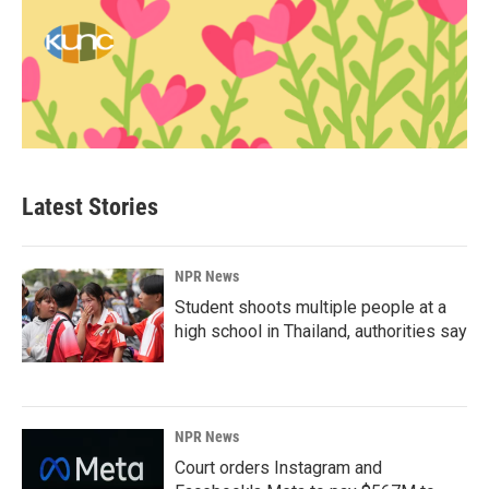
Latest Stories
NPR News
Student shoots multiple people at a
high school in Thailand, authorities say
NPR News
Court orders Instagram and