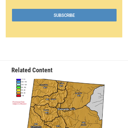
Related Content