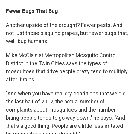
Fewer Bugs That Bug
Another upside of the drought? Fewer pests. And
not just those plaguing grapes, but fewer bugs that,
well, bug humans.
Mike McClain at Metropolitan Mosquito Control
District in the Twin Cities says the types of
mosquitoes that drive people crazy tend to multiply
after it rains.
"And when you have real dry conditions that we did
the last half of 2012, the actual number of
complaints about mosquitoes and the number
biting people tends to go way down," he says. "And
that's a good thing. People are a little less irritated
by mosquitoes during drought."