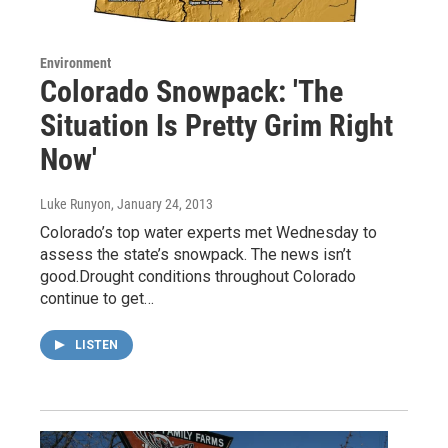
Environment
Colorado Snowpack: 'The
Situation Is Pretty Grim Right
Now'
Luke Runyon
, January 24, 2013
Colorado’s top water experts met Wednesday to
assess the state’s snowpack. The news isn’t
good.Drought conditions throughout Colorado
continue to get…
LISTEN