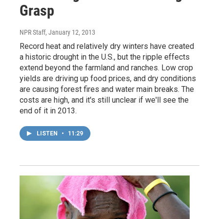
Grasp
NPR Staff
, January 12, 2013
Record heat and relatively dry winters have created
a historic drought in the U.S., but the ripple effects
extend beyond the farmland and ranches. Low crop
yields are driving up food prices, and dry conditions
are causing forest fires and water main breaks. The
costs are high, and it's still unclear if we'll see the
end of it in 2013.
LISTEN
•
11:29