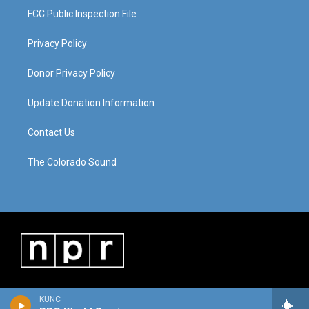
FCC Public Inspection File
Privacy Policy
Donor Privacy Policy
Update Donation Information
Contact Us
The Colorado Sound
KUNC