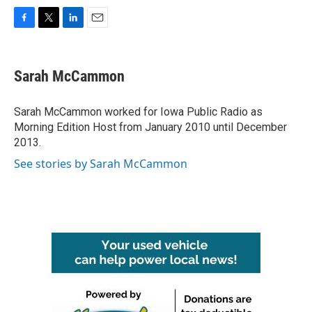
F
T
L
E
a
w
i
m
c
i
n
a
e
t
k
i
Sarah McCammon
b
t
e
l
o
e
d
o
r
I
Sarah McCammon worked for Iowa Public Radio as
k
n
Morning Edition Host from January 2010 until December
2013.
See stories by Sarah McCammon