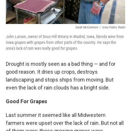
Sarah McCammon
/
Iowa Public Radio
John Larson, owner of Snus Hill Winery in Madrid, Iowa, blends wine from
Iowa grapes with grapes from other parts of the country. He says the
area's lack of rain was really good for grapes.
Drought is mostly seen as a bad thing — and for
good reason. It dries up crops, destroys
landscaping and stops ships from moving. But
even the lack of rain clouds has a bright side.
Good For Grapes
Last summer it seemed like all Midwestern
farmers were upset over the lack of rain. But not all
of them were; those growing grapes were