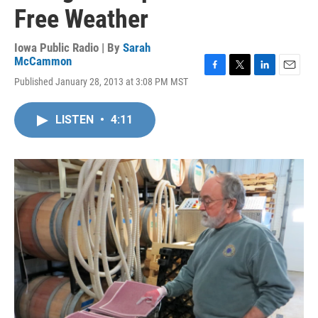
Free Weather
Iowa Public Radio | By
Sarah
McCammon
F
T
L
E
Published January 28, 2013 at 3:08 PM MST
a
w
i
m
c
i
n
a
e
t
k
i
LISTEN
•
4:11
b
t
e
l
o
e
d
o
r
I
k
n