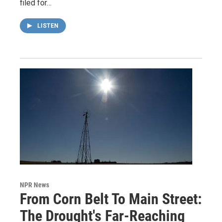
filed for…
LISTEN
NPR News
From Corn Belt To Main Street:
The Drought's Far-Reaching