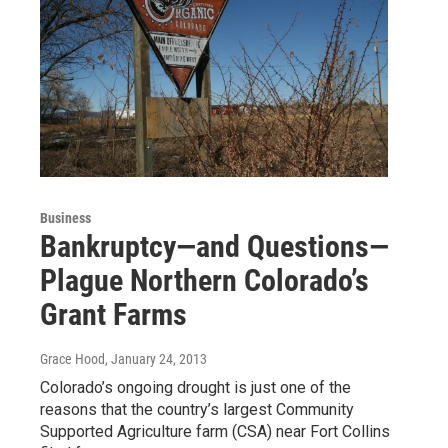
Business
Bankruptcy—and Questions—
Plague Northern Colorado’s
Grant Farms
Grace Hood
, January 24, 2013
Colorado’s ongoing drought is just one of the
reasons that the country’s largest Community
Supported Agriculture farm (CSA) near Fort Collins