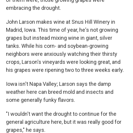
embracing the drought.
John Larson makes wine at Snus Hill Winery in
Madrid, Iowa. This time of year, he's not growing
grapes but instead mixing wine in giant, silver
tanks. While his corn- and soybean-growing
neighbors were anxiously watching their thirsty
crops, Larson's vineyards were looking great, and
his grapes were ripening two to three weeks early.
Iowa isn't Napa Valley; Larson says the damp
weather here can breed mold and insects and
some generally funky flavors.
"I wouldn't want the drought to continue for the
general agriculture here, but it was really good for
grapes," he says.