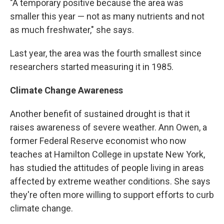
"A temporary positive because the area was
smaller this year — not as many nutrients and not
as much freshwater," she says.
Last year, the area was the fourth smallest since
researchers started measuring it in 1985.
Climate Change Awareness
Another benefit of sustained drought is that it
raises awareness of severe weather. Ann Owen, a
former Federal Reserve economist who now
teaches at Hamilton College in upstate New York,
has studied the attitudes of people living in areas
affected by extreme weather conditions. She says
they're often more willing to support efforts to curb
climate change.