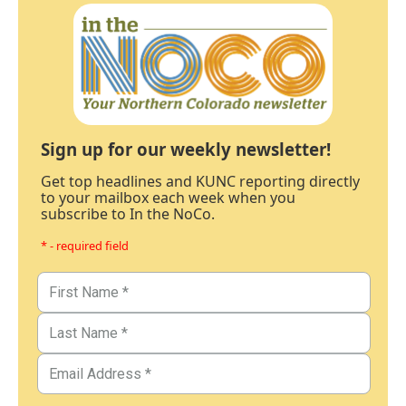
Sign up for our weekly newsletter!
Get top headlines and KUNC reporting directly
to your mailbox each week when you
subscribe to In the NoCo.
* - required field