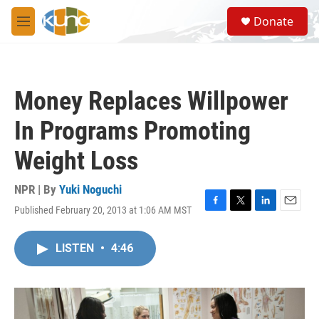
Skip to main content
S
Donate
e
M
a
e
r
n
c
u
h
Money Replaces Willpower
u
e
In Programs Promoting
r
y
Weight Loss
NPR | By
Yuki Noguchi
Published February 20, 2013 at 1:06 AM MST
F
T
L
E
a
w
i
m
c
i
n
a
LISTEN
•
4:46
e
t
k
i
b
t
e
l
o
e
d
o
r
I
k
n