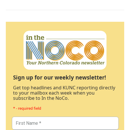
Sign up for our weekly newsletter!
Get top headlines and KUNC reporting directly
to your mailbox each week when you
subscribe to In the NoCo.
* - required field