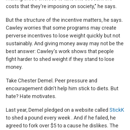
costs that they're imposing on society," he says.
But the structure of the incentive matters, he says.
Cawley worries that some programs may create
perverse incentives to lose weight quickly but not
sustainably. And giving money away may not be the
best answer: Cawley's work shows that people
fight harder to shed weight if they stand to lose
money.
Take Chester Demel. Peer pressure and
encouragement didn't help him stick to diets. But
hate? Hate motivates.
Last year, Demel pledged on a website called
StickK
to shed a pound every week
. And if he failed, he
agreed to fork over $5 to a cause he dislikes. The