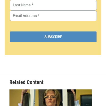
Related Content