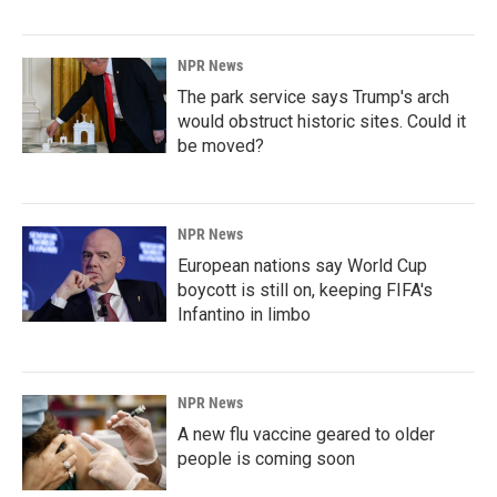
NPR News
The park service says Trump's arch
would obstruct historic sites. Could it
be moved?
NPR News
European nations say World Cup
boycott is still on, keeping FIFA's
Infantino in limbo
NPR News
A new flu vaccine geared to older
people is coming soon