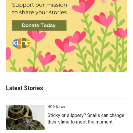
Latest Stories
NPR News
Sticky or slippery? Snails can change
their slime to meet the moment