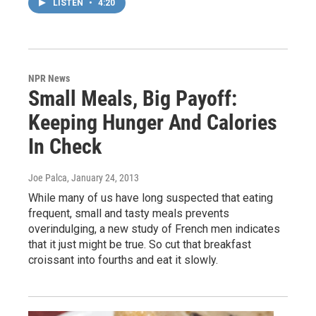
LISTEN
•
4:20
NPR News
Small Meals, Big Payoff:
Keeping Hunger And Calories
In Check
Joe Palca
, January 24, 2013
While many of us have long suspected that eating
frequent, small and tasty meals prevents
overindulging, a new study of French men indicates
that it just might be true. So cut that breakfast
croissant into fourths and eat it slowly.