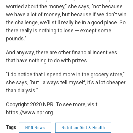
worried about the money," she says, "not because
we have a lot of money, but because if we don't win
the challenge, we'll still really be in a good place. So
there really is nothing to lose — except some
pounds."
And anyway, there are other financial incentives
that have nothing to do with prizes.
"I do notice that I spend more in the grocery store,"
she says, "but I always tell myself, it's a lot cheaper
than dialysis."
Copyright 2020 NPR. To see more, visit
https://www.npr.org.
Tags
NPR News
Nutrition Diet & Health