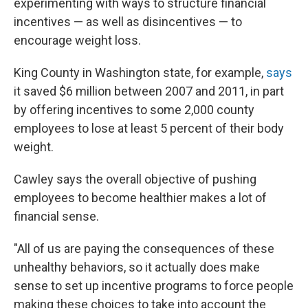
experimenting with ways to structure financial
incentives — as well as disincentives — to
encourage weight loss.
King County in Washington state, for example,
says
it saved $6 million between 2007 and 2011, in part
by offering incentives to some 2,000 county
employees to lose at least 5 percent of their body
weight.
Cawley says the overall objective of pushing
employees to become healthier makes a lot of
financial sense.
"All of us are paying the consequences of these
unhealthy behaviors, so it actually does make
sense to set up incentive programs to force people
making these choices to take into account the