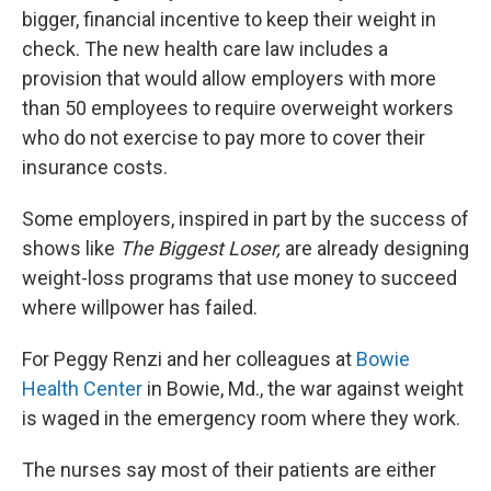
bigger, financial incentive to keep their weight in
check. The new health care law includes a
provision that would allow employers with more
than 50 employees to require overweight workers
who do not exercise to pay more to cover their
insurance costs.
Some employers, inspired in part by the success of
shows like
The Biggest Loser,
are already designing
weight-loss programs that use money to succeed
where willpower has failed.
For Peggy Renzi and her colleagues at
Bowie
Health Center
in Bowie, Md., the war against weight
is waged in the emergency room where they work.
The nurses say most of their patients are either