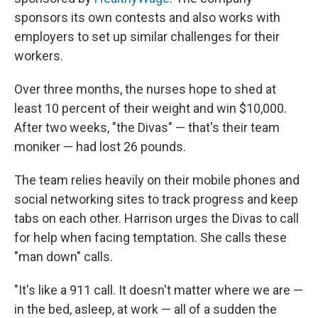
sponsors its own contests and also works with
employers to set up similar challenges for their
workers.
Over three months, the nurses hope to shed at
least 10 percent of their weight and win $10,000.
After two weeks, "the Divas" — that's their team
moniker — had lost 26 pounds.
The team relies heavily on their mobile phones and
social networking sites to track progress and keep
tabs on each other. Harrison urges the Divas to call
for help when facing temptation. She calls these
"man down" calls.
"It's like a 911 call. It doesn't matter where we are —
in the bed, asleep, at work — all of a sudden the