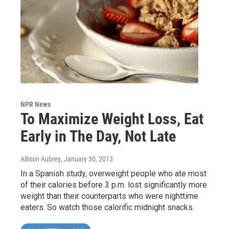
NPR News
To Maximize Weight Loss, Eat
Early in The Day, Not Late
Allison Aubrey
, January 30, 2013
In a Spanish study, overweight people who ate most
of their calories before 3 p.m. lost significantly more
weight than their counterparts who were nighttime
eaters. So watch those calorific midnight snacks.