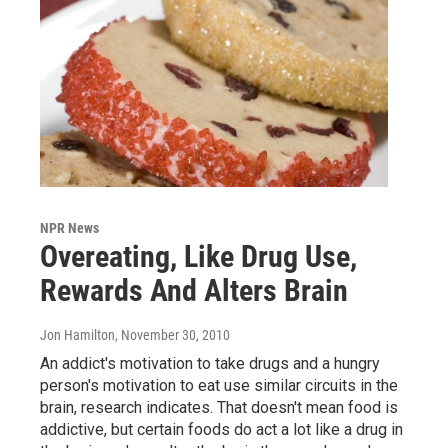
NPR News
Overeating, Like Drug Use,
Rewards And Alters Brain
Jon Hamilton
, November 30, 2010
An addict's motivation to take drugs and a hungry
person's motivation to eat use similar circuits in the
brain, research indicates. That doesn't mean food is
addictive, but certain foods do act a lot like a drug in