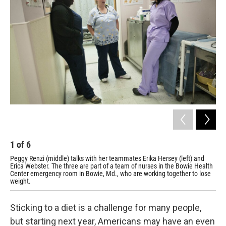
1
of
6
2
Peggy Renzi (middle) talks with her teammates Erika Hersey (left) and
Tea
Erica Webster. The three are part of a team of nurses in the Bowie Health
Har
Center emergency room in Bowie, Md., who are working together to lose
hop
weight.
Sticking to a diet is a challenge for many people,
but starting next year, Americans may have an even