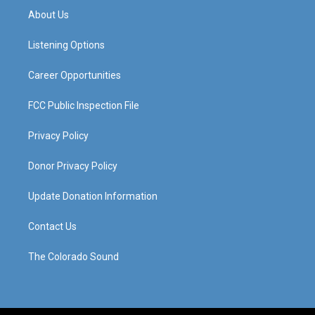
a
u
b
e
About Us
g
b
o
d
r
e
o
i
a
k
n
Listening Options
m
Career Opportunities
FCC Public Inspection File
Privacy Policy
Donor Privacy Policy
Update Donation Information
Contact Us
The Colorado Sound