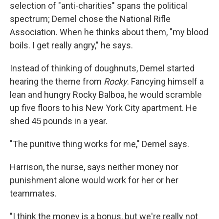
selection of "anti-charities" spans the political
spectrum; Demel chose the National Rifle
Association. When he thinks about them, "my blood
boils. I get really angry," he says.
Instead of thinking of doughnuts, Demel started
hearing the theme from
Rocky
. Fancying himself a
lean and hungry Rocky Balboa, he would scramble
up five floors to his New York City apartment. He
shed 45 pounds in a year.
"The punitive thing works for me," Demel says.
Harrison, the nurse, says neither money nor
punishment alone would work for her or her
teammates.
"I think the money is a bonus, but we're really not