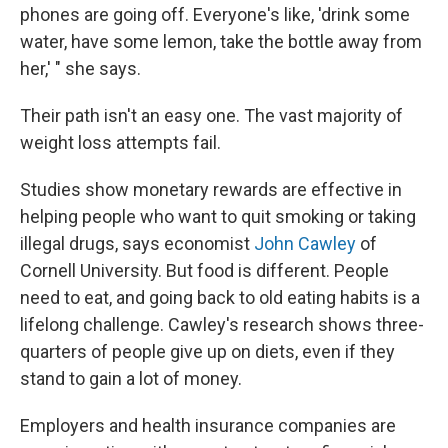
phones are going off. Everyone's like, 'drink some
water, have some lemon, take the bottle away from
her,' " she says.
Their path isn't an easy one. The vast majority of
weight loss attempts fail.
Studies show monetary rewards are effective in
helping people who want to quit smoking or taking
illegal drugs, says economist
John Cawley
of
Cornell University. But food is different. People
need to eat, and going back to old eating habits is a
lifelong challenge. Cawley's research shows three-
quarters of people give up on diets, even if they
stand to gain a lot of money.
Employers and health insurance companies are