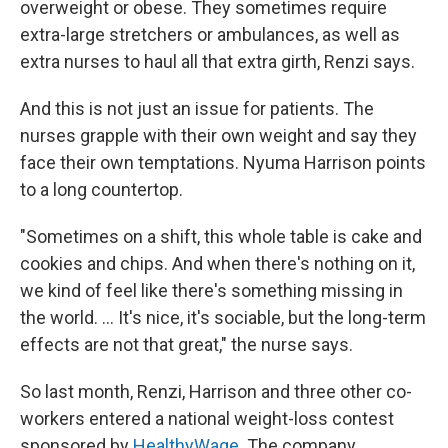
overweight or obese. They sometimes require
extra-large stretchers or ambulances, as well as
extra nurses to haul all that extra girth, Renzi says.
And this is not just an issue for patients. The
nurses grapple with their own weight and say they
face their own temptations. Nyuma Harrison points
to a long countertop.
"Sometimes on a shift, this whole table is cake and
cookies and chips. And when there's nothing on it,
we kind of feel like there's something missing in
the world. ... It's nice, it's sociable, but the long-term
effects are not that great," the nurse says.
So last month, Renzi, Harrison and three other co-
workers entered a national weight-loss contest
sponsored by
HealthyWage
. The company