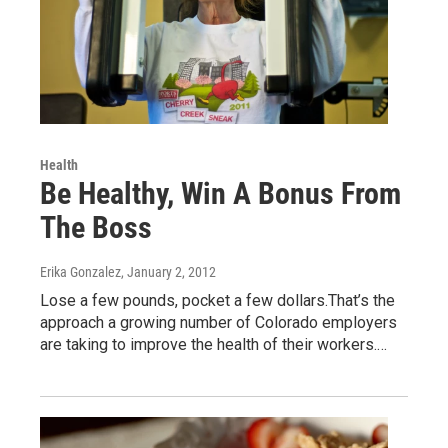
Health
Be Healthy, Win A Bonus From
The Boss
Erika Gonzalez
, January 2, 2012
Lose a few pounds, pocket a few dollars.That’s the
approach a growing number of Colorado employers
are taking to improve the health of their workers.…