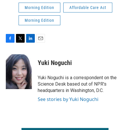
Morning Edition
Affordable Care Act
Morning Edition
F
T
L
E
a
w
i
m
c
i
n
a
e
t
k
i
Yuki Noguchi
b
t
e
l
o
e
d
o
r
I
Yuki Noguchi is a correspondent on the
k
n
Science Desk based out of NPR's
headquarters in Washington, D.C.
See stories by Yuki Noguchi