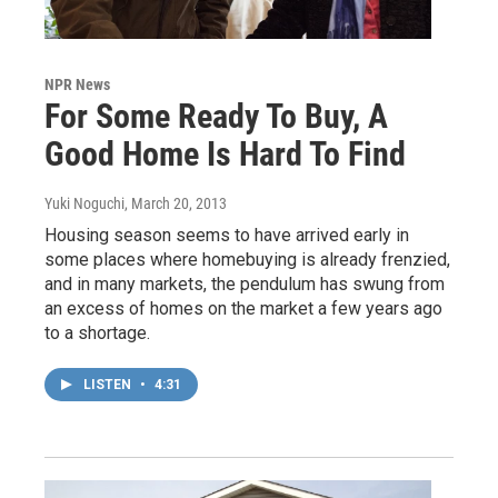
NPR News
For Some Ready To Buy, A
Good Home Is Hard To Find
Yuki Noguchi
, March 20, 2013
Housing season seems to have arrived early in
some places where homebuying is already frenzied,
and in many markets, the pendulum has swung from
an excess of homes on the market a few years ago
to a shortage.
LISTEN
•
4:31