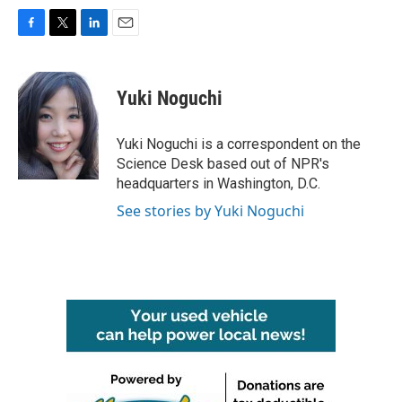
F
T
L
E
a
w
i
m
c
i
n
a
e
t
k
i
Yuki Noguchi
b
t
e
l
o
e
d
o
r
I
Yuki Noguchi is a correspondent on the
k
n
Science Desk based out of NPR's
headquarters in Washington, D.C.
See stories by Yuki Noguchi