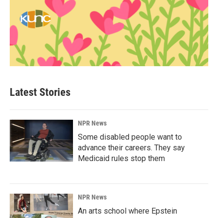
Latest Stories
NPR News
Some disabled people want to
advance their careers. They say
Medicaid rules stop them
NPR News
An arts school where Epstein