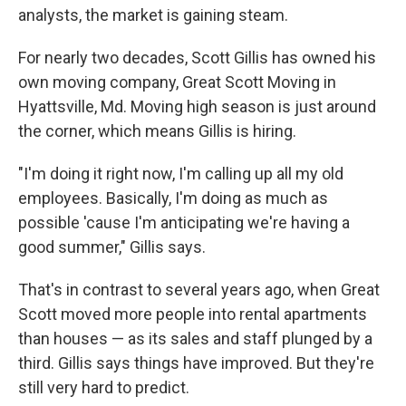
analysts, the market is gaining steam.
For nearly two decades, Scott Gillis has owned his
own moving company, Great Scott Moving in
Hyattsville, Md. Moving high season is just around
the corner, which means Gillis is hiring.
"I'm doing it right now, I'm calling up all my old
employees. Basically, I'm doing as much as
possible 'cause I'm anticipating we're having a
good summer," Gillis says.
That's in contrast to several years ago, when Great
Scott moved more people into rental apartments
than houses — as its sales and staff plunged by a
third. Gillis says things have improved. But they're
still very hard to predict.