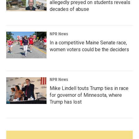
allegedly preyed on students reveals
decades of abuse
NPR News
In a competitive Maine Senate race,
women voters could be the deciders
NPR News
Mike Lindell touts Trump ties in race
for governor of Minnesota, where
Trump has lost