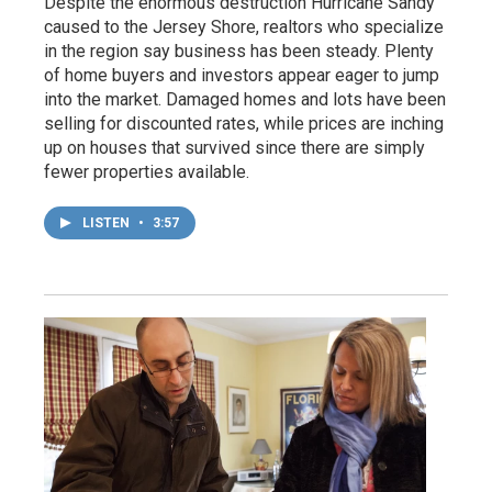
Despite the enormous destruction Hurricane Sandy
caused to the Jersey Shore, realtors who specialize
in the region say business has been steady. Plenty
of home buyers and investors appear eager to jump
into the market. Damaged homes and lots have been
selling for discounted rates, while prices are inching
up on houses that survived since there are simply
fewer properties available.
LISTEN
•
3:57