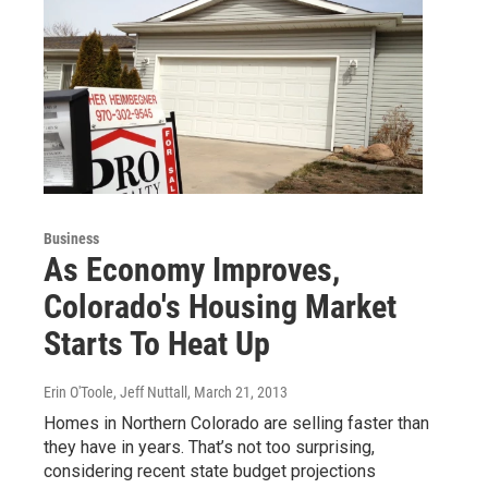
Business
As Economy Improves,
Colorado's Housing Market
Starts To Heat Up
Erin O'Toole, Jeff Nuttall
, March 21, 2013
Homes in Northern Colorado are selling faster than
they have in years. That’s not too surprising,
considering recent state budget projections