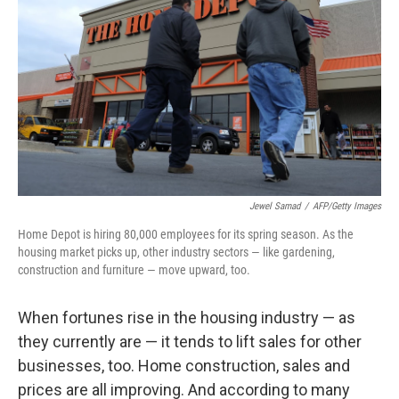
Jewel Samad
/
AFP/Getty Images
Home Depot is hiring 80,000 employees for its spring season. As the
housing market picks up, other industry sectors — like gardening,
construction and furniture — move upward, too.
When fortunes rise in the housing industry — as
they currently are — it tends to lift sales for other
businesses, too. Home construction, sales and
prices are all improving. And according to many