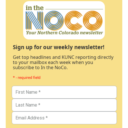
Sign up for our weekly newsletter!
Get top headlines and KUNC reporting directly
to your mailbox each week when you
subscribe to In the NoCo.
* - required field