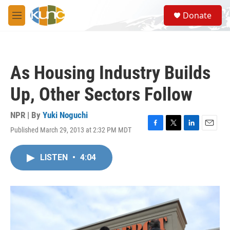
Skip to main content
S
Donate
e
M
a
e
r
n
c
u
h
As Housing Industry Builds
u
e
Up, Other Sectors Follow
r
y
NPR | By
Yuki Noguchi
Published March 29, 2013 at 2:32 PM MDT
F
T
L
E
a
w
i
m
c
i
n
a
LISTEN
•
4:04
e
t
k
i
b
t
e
l
o
e
d
o
r
I
k
n