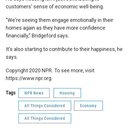
customers' sense of economic well-being.
"We're seeing them engage emotionally in their
homes again as they have more confidence
financially," Bridgeford says.
It's also starting to contribute to their happiness, he
says.
Copyright 2020 NPR. To see more, visit
https://www.npr.org.
Tags
NPR News
Housing
All Things Considered
Economy
All Things Considered