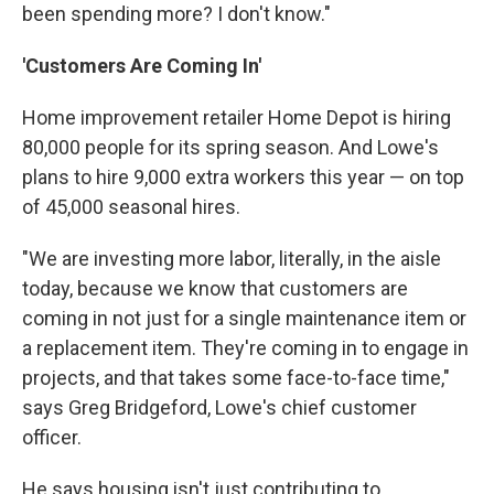
been spending more? I don't know."
'Customers Are Coming In'
Home improvement retailer Home Depot is hiring
80,000 people for its spring season. And Lowe's
plans to hire 9,000 extra workers this year — on top
of 45,000 seasonal hires.
"We are investing more labor, literally, in the aisle
today, because we know that customers are
coming in not just for a single maintenance item or
a replacement item. They're coming in to engage in
projects, and that takes some face-to-face time,"
says Greg Bridgeford, Lowe's chief customer
officer.
He says housing isn't just contributing to