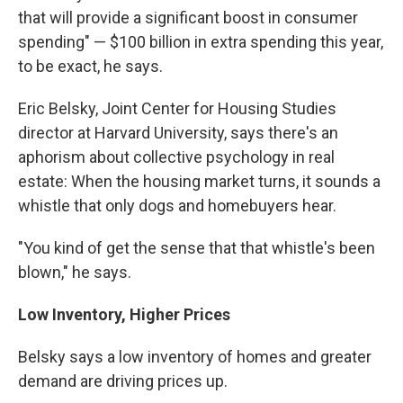
that will provide a significant boost in consumer
spending" — $100 billion in extra spending this year,
to be exact, he says.
Eric Belsky, Joint Center for Housing Studies
director at Harvard University, says there's an
aphorism about collective psychology in real
estate: When the housing market turns, it sounds a
whistle that only dogs and homebuyers hear.
"You kind of get the sense that that whistle's been
blown," he says.
Low Inventory, Higher Prices
Belsky says a low inventory of homes and greater
demand are driving prices up.