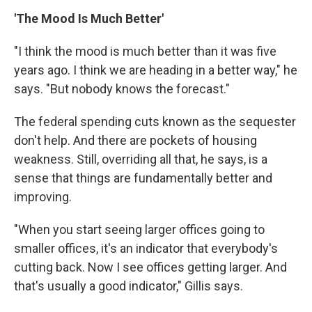
'The Mood Is Much Better'
"I think the mood is much better than it was five
years ago. I think we are heading in a better way," he
says. "But nobody knows the forecast."
The federal spending cuts known as the sequester
don't help. And there are pockets of housing
weakness. Still, overriding all that, he says, is a
sense that things are fundamentally better and
improving.
"When you start seeing larger offices going to
smaller offices, it's an indicator that everybody's
cutting back. Now I see offices getting larger. And
that's usually a good indicator," Gillis says.