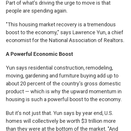
Part of what's driving the urge to move is that
people are spending again.
"This housing market recovery is a tremendous
boost to the economy," says Lawrence Yun, a chief
economist for the National Association of Realtors.
A Powerful Economic Boost
Yun says residential construction, remodeling,
moving, gardening and furniture buying add up to
about 20 percent of the country's gross domestic
product — which is why the upward momentum in
housing is such a powerful boost to the economy.
But it's not just that. Yun says by year end, U.S.
homes will collectively be worth $3 trillion more
than they were at the bottom of the market. "And