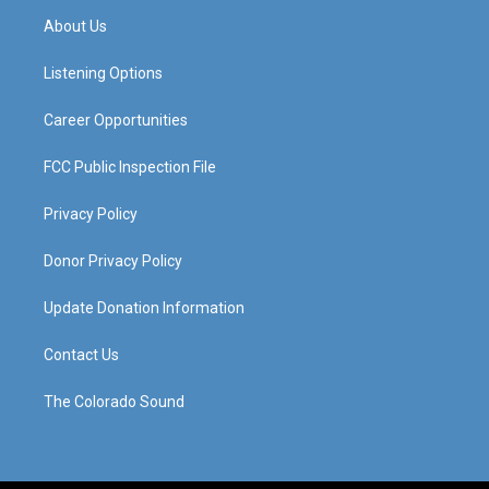
a
u
b
e
About Us
g
b
o
d
r
e
o
i
a
k
n
Listening Options
m
Career Opportunities
FCC Public Inspection File
Privacy Policy
Donor Privacy Policy
Update Donation Information
Contact Us
The Colorado Sound