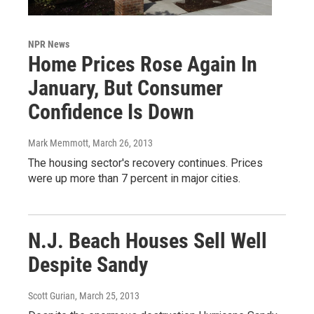
NPR News
Home Prices Rose Again In
January, But Consumer
Confidence Is Down
Mark Memmott
, March 26, 2013
The housing sector's recovery continues. Prices
were up more than 7 percent in major cities.
N.J. Beach Houses Sell Well
Despite Sandy
Scott Gurian
, March 25, 2013