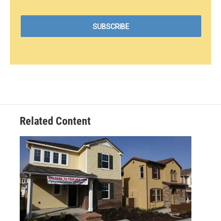
Related Content