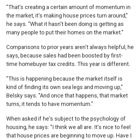
"That's creating a certain amount of momentum in
the market, it's making house prices turn around,"
he says. "What it hasn't been doing is getting as
many people to put their homes on the market."
Comparisons to prior years aren't always helpful, he
says, because sales had been boosted by first-
time homebuyer tax credits. This year is different.
"This is happening because the market itself is
kind of finding its own sea legs and moving up,"
Belsky says. "And once that happens, that market
turns, it tends to have momentum."
When asked if he's subject to the psychology of
housing, he says: "I think we all are. It's nice to feel
that house prices are beginning to move up. Have I