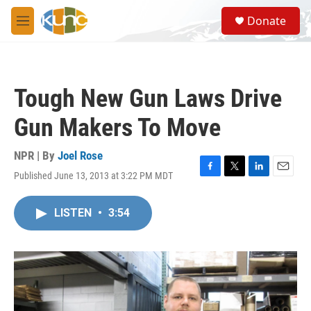
Skip to main content
S
Donate
e
M
a
e
r
n
c
u
h
Tough New Gun Laws Drive
u
e
Gun Makers To Move
r
y
NPR | By
Joel Rose
Published June 13, 2013 at 3:22 PM MDT
F
T
L
E
a
w
i
m
c
i
n
a
LISTEN
•
3:54
e
t
k
i
b
t
e
l
o
e
d
o
r
I
k
n