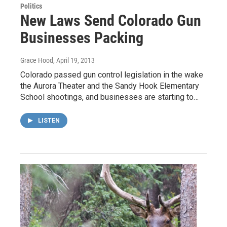
Politics
New Laws Send Colorado Gun
Businesses Packing
Grace Hood
, April 19, 2013
Colorado passed gun control legislation in the wake
the Aurora Theater and the Sandy Hook Elementary
School shootings, and businesses are starting to…
LISTEN