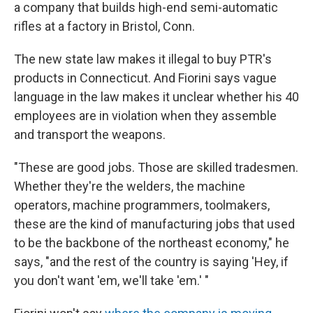
a company that builds high-end semi-automatic
rifles at a factory in Bristol, Conn.
The new state law makes it illegal to buy PTR's
products in Connecticut. And Fiorini says vague
language in the law makes it unclear whether his 40
employees are in violation when they assemble
and transport the weapons.
"These are good jobs. Those are skilled tradesmen.
Whether they're the welders, the machine
operators, machine programmers, toolmakers,
these are the kind of manufacturing jobs that used
to be the backbone of the northeast economy," he
says, "and the rest of the country is saying 'Hey, if
you don't want 'em, we'll take 'em.' "