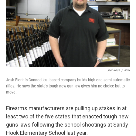
Joel Rose
/
NPR
Josh Fiorini's Connecticut-based company builds high-end semi-automatic
rifles. He says the state's tough new gun law gives him no choice but to
move.
Firearms manufacturers are pulling up stakes in at
least two of the five states that enacted tough new
guns laws following the school shootings at Sandy
Hook Elementary School last year.