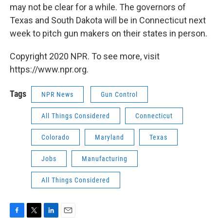
may not be clear for a while. The governors of
Texas and South Dakota will be in Connecticut next
week to pitch gun makers on their states in person.
Copyright 2020 NPR. To see more, visit
https://www.npr.org.
Tags
NPR News
Gun Control
All Things Considered
Connecticut
Colorado
Maryland
Texas
Jobs
Manufacturing
All Things Considered