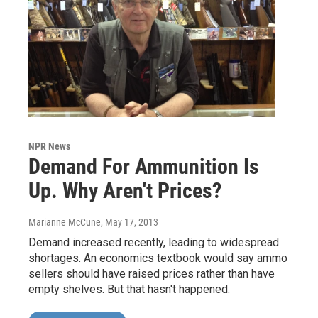
NPR News
Demand For Ammunition Is
Up. Why Aren't Prices?
Marianne McCune
, May 17, 2013
Demand increased recently, leading to widespread
shortages. An economics textbook would say ammo
sellers should have raised prices rather than have
empty shelves. But that hasn't happened.