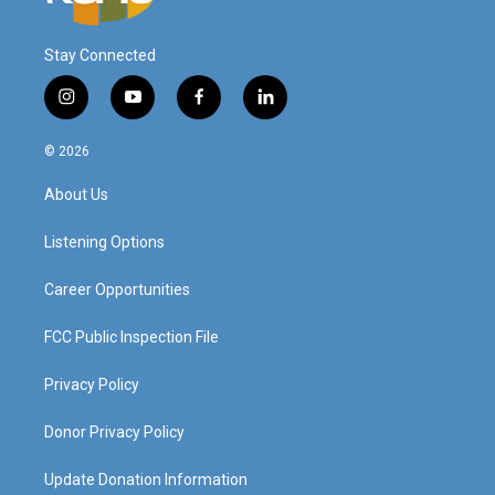
Stay Connected
i
y
f
l
n
o
a
i
s
u
c
n
© 2026
t
t
e
k
a
u
b
e
About Us
g
b
o
d
r
e
o
i
a
k
n
Listening Options
m
Career Opportunities
FCC Public Inspection File
Privacy Policy
Donor Privacy Policy
Update Donation Information