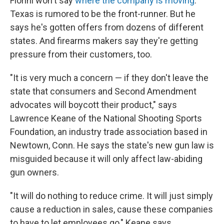
Fiorini won't say
where the company is moving
.
Texas is rumored to be the front-runner. But he
says he's gotten offers from dozens of different
states. And firearms makers say they're getting
pressure from their customers, too.
"It is very much a concern — if they don't leave the
state that consumers and Second Amendment
advocates will boycott their product," says
Lawrence Keane of the National Shooting Sports
Foundation, an industry trade association based in
Newtown, Conn. He says the state's new gun law is
misguided because it will only affect law-abiding
gun owners.
"It will do nothing to reduce crime. It will just simply
cause a reduction in sales, cause these companies
to have to let employees go," Keane says.