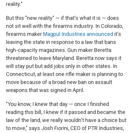
reality."
But this "new reality" — if that's what it is — does
not sit well with the firearms industry. In Colorado,
firearms maker
Magpul Industries announced
it's
leaving the state in response to a law that bans
high-capacity magazines. Gun maker Beretta
threatened to leave Maryland. Beretta now says it
will stay put but add jobs only in other states. In
Connecticut, at least one rifle maker is planning to
move because of a broad new ban on assault
weapons that was signed in April.
"You know, I knew that day — once I finished
reading this bill, I knew if it passed and became the
law of the land, we really wouldn't have a choice but
to move," says Josh Fiorini, CEO of PTR Industries,