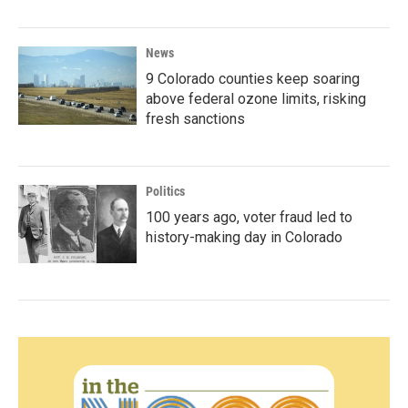
News
9 Colorado counties keep soaring
above federal ozone limits, risking
fresh sanctions
Politics
100 years ago, voter fraud led to
history-making day in Colorado