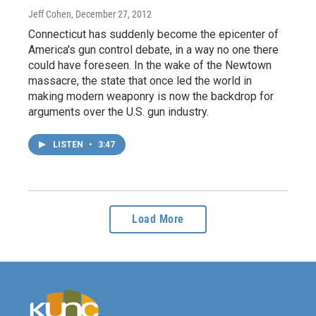
Jeff Cohen
, December 27, 2012
Connecticut has suddenly become the epicenter of
America's gun control debate, in a way no one there
could have foreseen. In the wake of the Newtown
massacre, the state that once led the world in
making modern weaponry is now the backdrop for
arguments over the U.S. gun industry.
LISTEN
•
3:47
Load More