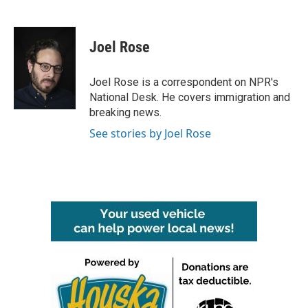
F
T
L
E
a
w
i
m
c
i
n
a
e
t
k
i
Joel Rose
b
t
e
l
o
e
d
o
r
I
Joel Rose is a correspondent on NPR's
k
n
National Desk. He covers immigration and
breaking news.
See stories by Joel Rose