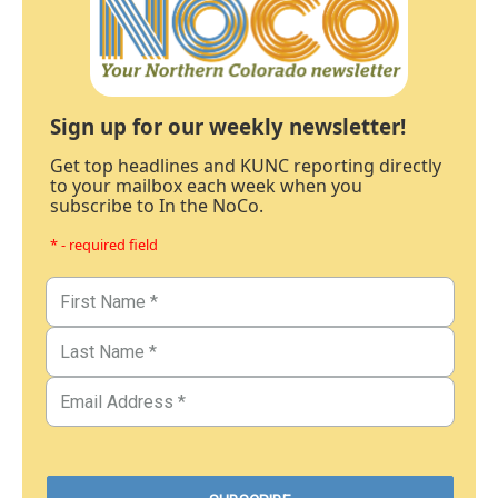
Sign up for our weekly newsletter!
Get top headlines and KUNC reporting directly
to your mailbox each week when you
subscribe to In the NoCo.
* - required field