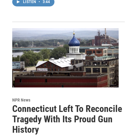
LISTEN
•
3:44
NPR News
Connecticut Left To Reconcile
Tragedy With Its Proud Gun
History