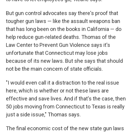
But gun control advocates say there's proof that
tougher gun laws — like the assault weapons ban
that has long been on the books in California — do
help reduce gun-related deaths. Thomas of the
Law Center to Prevent Gun Violence says it's
unfortunate that Connecticut may lose jobs
because of its new laws. But she says that should
not be the main concern of state officials.
"I would even call it a distraction to the real issue
here, which is whether or not these laws are
effective and save lives. And if that's the case, then
50 jobs moving from Connecticut to Texas is really
just a side issue," Thomas says.
The final economic cost of the new state gun laws