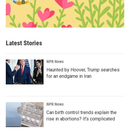
Latest Stories
NPR News
Haunted by Hoover, Trump searches
for an endgame in Iran
NPR News
Can birth control trends explain the
rise in abortions? It's complicated