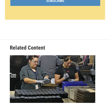
Related Content