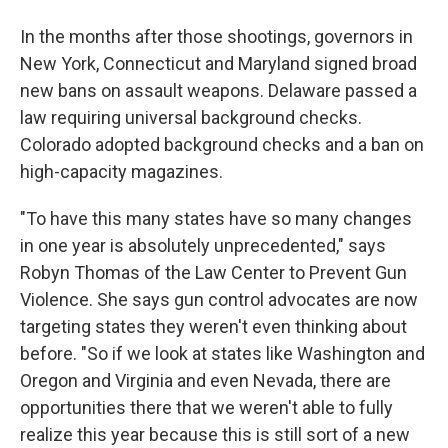
In the months after those shootings, governors in
New York, Connecticut and Maryland signed broad
new bans on assault weapons. Delaware passed a
law requiring universal background checks.
Colorado adopted background checks and a ban on
high-capacity magazines.
"To have this many states have so many changes
in one year is absolutely unprecedented," says
Robyn Thomas of the Law Center to Prevent Gun
Violence. She says gun control advocates are now
targeting states they weren't even thinking about
before. "So if we look at states like Washington and
Oregon and Virginia and even Nevada, there are
opportunities there that we weren't able to fully
realize this year because this is still sort of a new