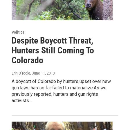
Politics
Despite Boycott Threat,
Hunters Still Coming To
Colorado
Erin O'Toole
, June 11, 2013
A boycott of Colorado by hunters upset over new
gun laws has so far failed to materialize.As we
previously reported, hunters and gun rights
activists…