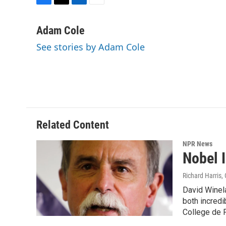
F
T
L
E
a
w
i
m
c
i
n
a
Adam Cole
e
t
k
i
See stories by Adam Cole
b
t
e
l
o
e
d
o
r
I
k
n
Related Content
NPR News
Nobel I
Richard Harris
,
David Winela
both incredi
College de F