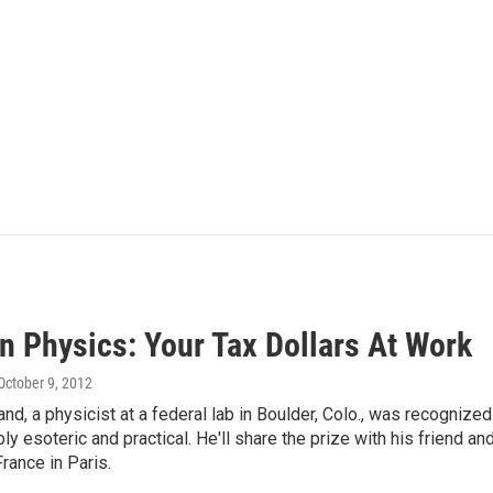
n Physics: Your Tax Dollars At Work
 October 9, 2012
nd, a physicist at a federal lab in Boulder, Colo., was recognize
bly esoteric and practical. He'll share the prize with his friend a
rance in Paris.