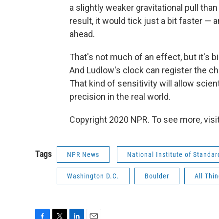
a slightly weaker gravitational pull than
result, it would tick just a bit faster —
ahead.
That's not much of an effect, but it's
And Ludlow's clock can register the cha
That kind of sensitivity will allow scien
precision in the real world.
Copyright 2020 NPR. To see more, visit
Tags
NPR News
National Institute of Standa
Washington D.C.
Boulder
All Thi