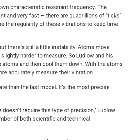
 own characteristic resonant frequency. The
nt and very fast — there are quadrillions of "ticks"
the regularity of these vibrations to keep time
 there's still a little instability. Atoms move
s slightly harder to measure. So Ludlow and his
the atoms and then cool them down. With the atoms
ore accurately measure their vibration.
te than the last model. It's the most precise
 doesn't require this type of precision," Ludlow
number of both scientific and technical