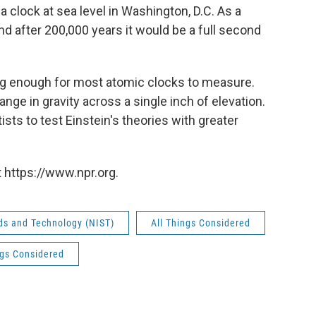
 a clock at sea level in Washington, D.C. As a
 and after 200,000 years it would be a full second
 big enough for most atomic clocks to measure.
nge in gravity across a single inch of elevation.
tists to test Einstein's theories with greater
 https://www.npr.org.
rds and Technology (NIST)
All Things Considered
ngs Considered