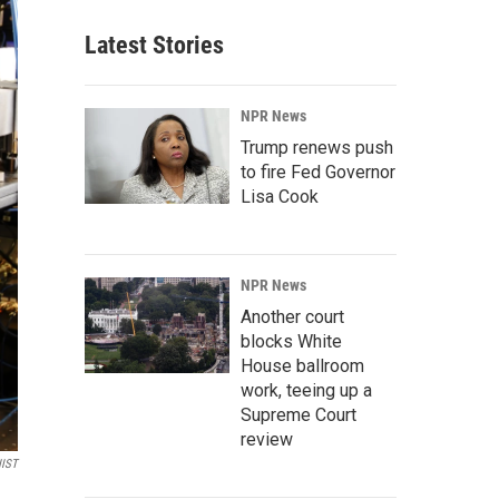
Latest Stories
NPR News
Trump renews push
to fire Fed Governor
Lisa Cook
NPR News
Another court
blocks White
House ballroom
work, teeing up a
Supreme Court
review
IST