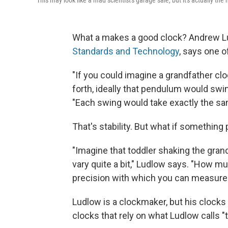
This may look like a mad scientist's garage sale, but it's actually the 
What a makes a good clock? Andrew Lud
Standards and Technology
, says one of
"If you could imagine a grandfather c
forth, ideally that pendulum would swi
"Each swing would take exactly the sa
That's stability. But what if something
"Imagine that toddler shaking the grand
vary quite a bit," Ludlow says. "How mu
precision with which you can measure t
Ludlow is a clockmaker, but his clock
clocks that rely on what Ludlow calls "t