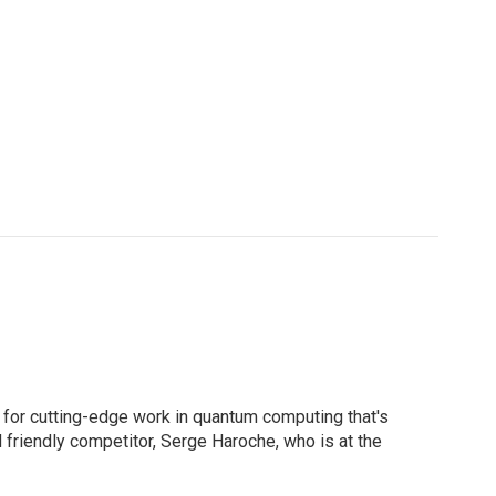
d for cutting-edge work in quantum computing that's
nd friendly competitor, Serge Haroche, who is at the