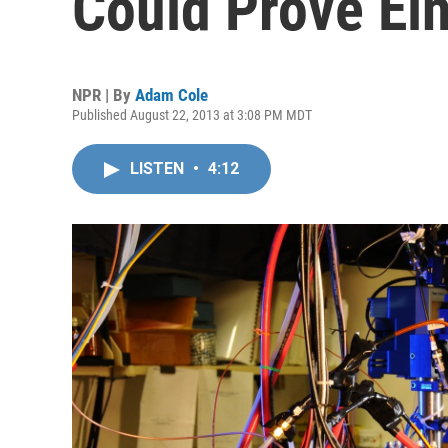
Could Prove Ei
NPR | By
Adam Cole
Published August 22, 2013 at 3:08 PM MDT
LISTEN
•
4:12