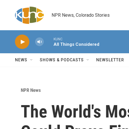
Skip to main content
NPR News, Colorado Stories
KUNC
All Things Considered
NEWS
SHOWS & PODCASTS
NEWSLETTER
NPR News
The World's Mo