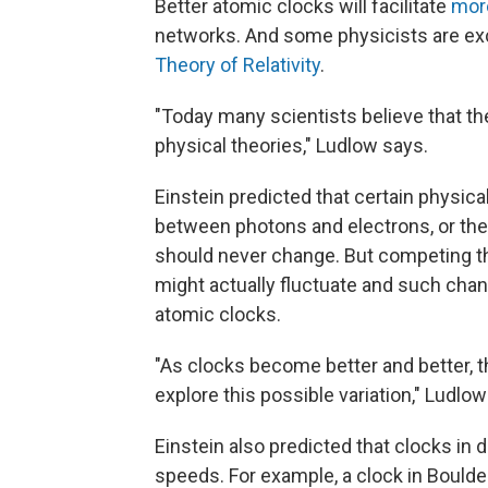
Better atomic clocks will facilitate
mor
networks. And some physicists are exci
Theory of Relativity
.
"Today many scientists believe that the
physical theories," Ludlow says.
Einstein predicted that certain physical
between photons and electrons, or the 
should never change. But competing t
might actually fluctuate and such chan
atomic clocks.
"As clocks become better and better, 
explore this possible variation," Ludlow
Einstein also predicted that clocks in di
speeds. For example, a clock in Boulder