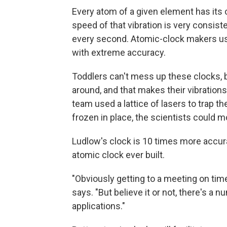
Every atom of a given element has its
speed of that vibration is very consiste
every second. Atomic-clock makers use 
with extreme accuracy.
Toddlers can't mess up these clocks, but
around, and that makes their vibration
team used a lattice of lasers to trap 
frozen in place, the scientists could m
Ludlow's clock is 10 times more accura
atomic clock ever built.
"Obviously getting to a meeting on time
says. "But believe it or not, there's a 
applications."