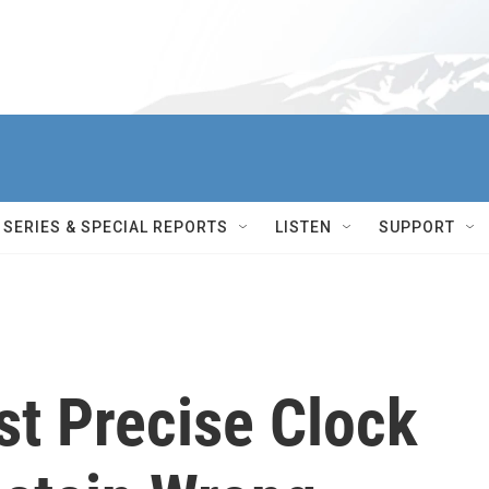
SERIES & SPECIAL REPORTS
LISTEN
SUPPORT
st Precise Clock