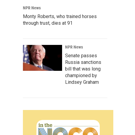
NPR News
Monty Roberts, who trained horses
through trust, dies at 91
NPR News
Senate passes
Russia sanctions
bill that was long
championed by
Lindsey Graham