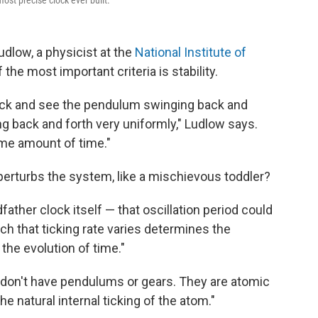
most precise clock ever built.
low, a physicist at the
National Institute of
 the most important criteria is stability.
lock and see the pendulum swinging back and
ng back and forth very uniformly," Ludlow says.
me amount of time."
 perturbs the system, like a mischievous toddler?
father clock itself — that oscillation period could
ch that ticking rate varies determines the
he evolution of time."
s don't have pendulums or gears. They are atomic
he natural internal ticking of the atom."