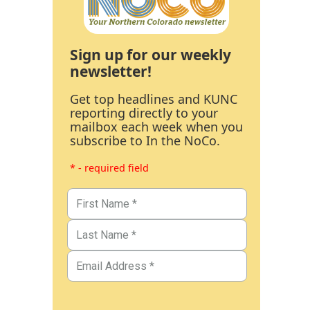
Sign up for our weekly
newsletter!
Get top headlines and KUNC
reporting directly to your
mailbox each week when you
subscribe to In the NoCo.
* - required field