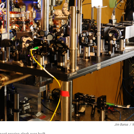
Jim Burrus
/
N