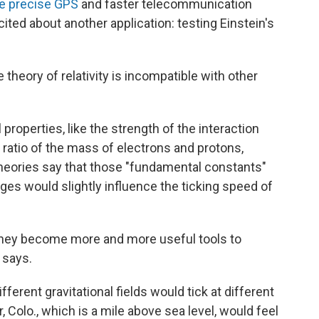
e precise GPS
and faster telecommunication
ted about another application: testing Einstein's
 theory of relativity is incompatible with other
 properties, like the strength of the interaction
ratio of the mass of electrons and protons,
heories say that those "fundamental constants"
ges would slightly influence the ticking speed of
they become more and more useful tools to
 says.
fferent gravitational fields would tick at different
, Colo., which is a mile above sea level, would feel