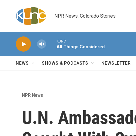
Skip to main content
NPR News, Colorado Stories
KUNC
All Things Considered
NEWS
SHOWS & PODCASTS
NEWSLETTER
NPR News
U.N. Ambassado