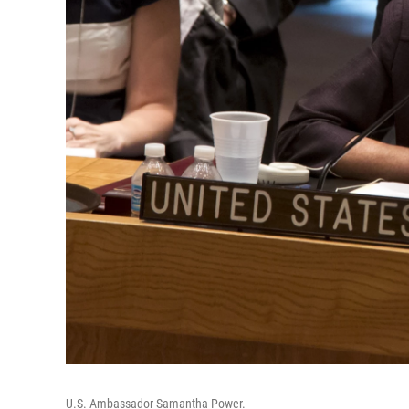
U.S. Ambassador Samantha Power.