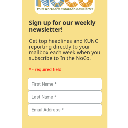
Sign up for our weekly
newsletter!
Get top headlines and KUNC
reporting directly to your
mailbox each week when you
subscribe to In the NoCo.
* - required field