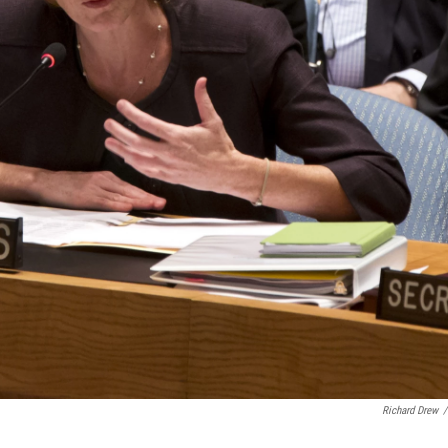
Richard Drew
/