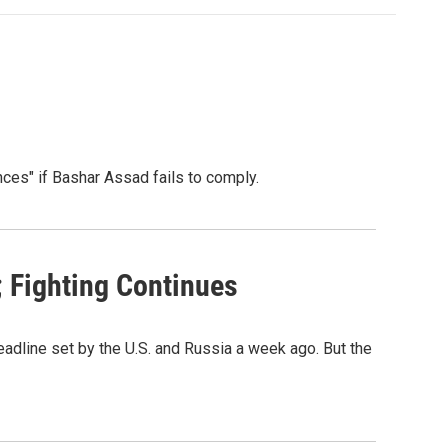
nces" if Bashar Assad fails to comply.
 Fighting Continues
adline set by the U.S. and Russia a week ago. But the