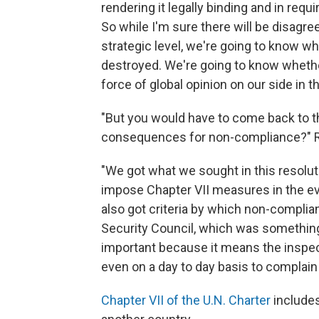
rendering it legally binding and in req
So while I'm sure there will be disagr
strategic level, we're going to know 
destroyed. We're going to know whethe
force of global opinion on our side in 
"But you would have to come back to th
consequences for non-compliance?" R
"We got what we sought in this resolu
impose Chapter VII measures in the e
also got criteria by which non-compli
Security Council, which was something t
important because it means the inspe
even on a day to day basis to complain 
Chapter VII of the U.N. Charter
includes