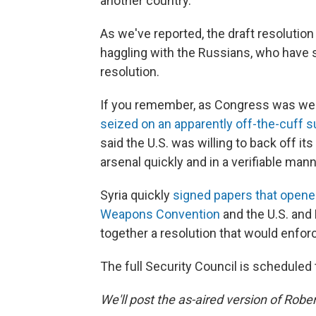
another country.
As we've reported, the draft resolution
haggling with the Russians, who have sa
resolution.
If you remember, as Congress was weig
seized on an apparently off-the-cuff s
said the U.S. was willing to back off its
arsenal quickly and in a verifiable mann
Syria quickly
signed papers that opene
Weapons Convention
and the U.S. and 
together a resolution that would enfor
The full Security Council is scheduled
We'll post the as-aired version of Robe