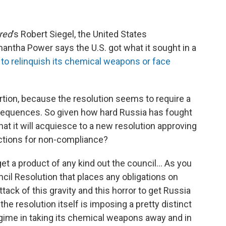
red
's Robert Siegel, the United States
ntha Power says the U.S. got what it sought in a
ia to relinquish its chemical weapons or face
tion, because the resolution seems to require a
sequences. So given how hard Russia has fought
that it will acquiesce to a new resolution approving
nctions for non-compliance?
o get a product of any kind out the council... As you
uncil Resolution that places any obligations on
ttack of this gravity and this horror to get Russia
the resolution itself is imposing a pretty distinct
egime in taking its chemical weapons away and in