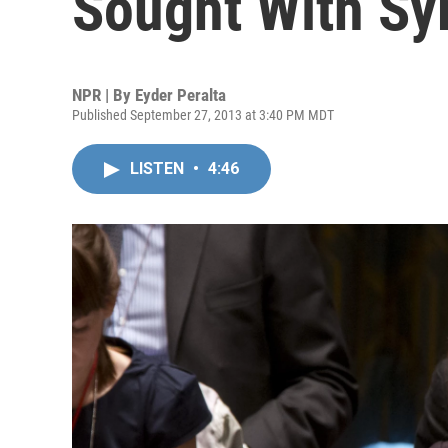
Sought With Syr
NPR | By
Eyder Peralta
Published September 27, 2013 at 3:40 PM MDT
LISTEN
•
4:46