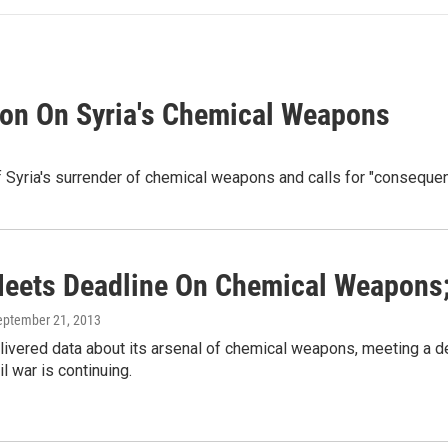
ion On Syria's Chemical Weapons
t of Syria's surrender of chemical weapons and calls for "conseque
Meets Deadline On Chemical Weapons;
September 21, 2013
livered data about its arsenal of chemical weapons, meeting a de
il war is continuing.