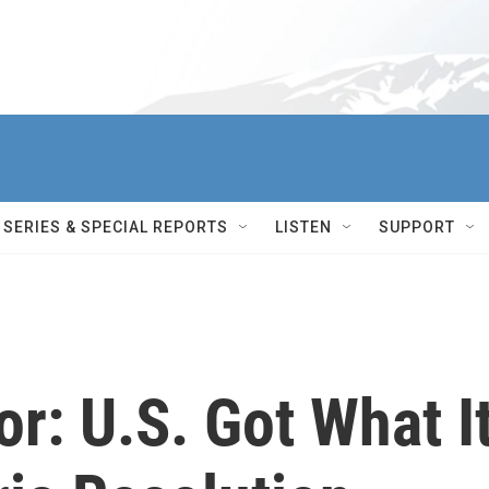
SERIES & SPECIAL REPORTS
LISTEN
SUPPORT
r: U.S. Got What I