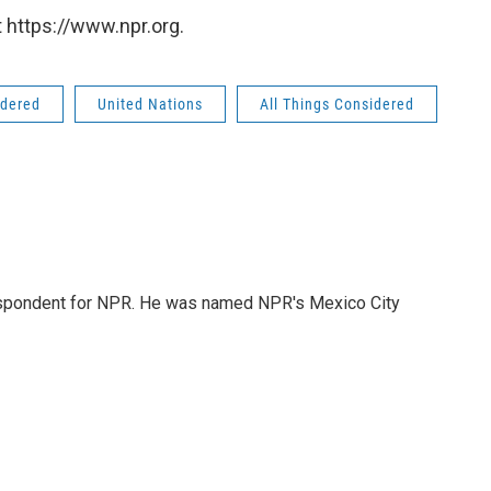
 https://www.npr.org.
idered
United Nations
All Things Considered
rrespondent for NPR. He was named NPR's Mexico City