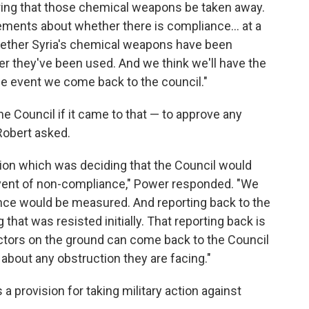
uiring that those chemical weapons be taken away.
eements about whether there is compliance... at a
whether Syria's chemical weapons have been
r they've been used. And we think we'll have the
the event we come back to the council."
e Council if it came to that — to approve any
obert asked.
tion which was deciding that the Council would
vent of non-compliance," Power responded. "We
ance would be measured. And reporting back to the
hat was resisted initially. That reporting back is
ctors on the ground can come back to the Council
about any obstruction they are facing."
 a provision for taking military action against