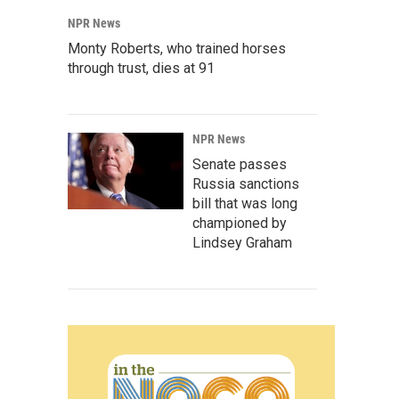
NPR News
Monty Roberts, who trained horses
through trust, dies at 91
NPR News
Senate passes
Russia sanctions
bill that was long
championed by
Lindsey Graham