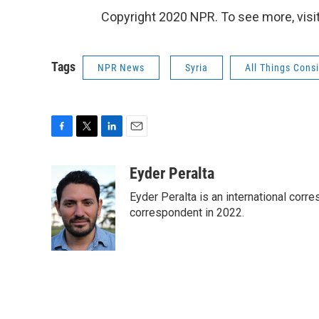
Copyright 2020 NPR. To see more, visit
Tags
NPR News
Syria
All Things Cons
F
T
L
E
a
w
i
m
c
i
n
a
Eyder Peralta
e
t
k
i
Eyder Peralta is an international co
b
t
e
l
o
e
d
correspondent in 2022.
o
r
I
k
n