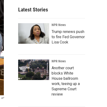
Latest Stories
NPR News
Trump renews push
to fire Fed Governor
Lisa Cook
NPR News
Another court
blocks White
House ballroom
work, teeing up a
Supreme Court
review
AP