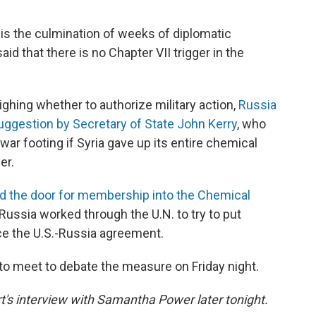
 is the culmination of weeks of diplomatic
id that there is no Chapter VII trigger in the
hing whether to authorize military action,
Russia
uggestion by Secretary of State John Kerry
, who
 war footing if Syria gave up its entire chemical
er.
d the door for membership into the Chemical
Russia worked through the U.N. to try to put
ce the U.S.-Russia agreement.
 to meet to debate the measure on Friday night.
rt's interview with Samantha Power later tonight.