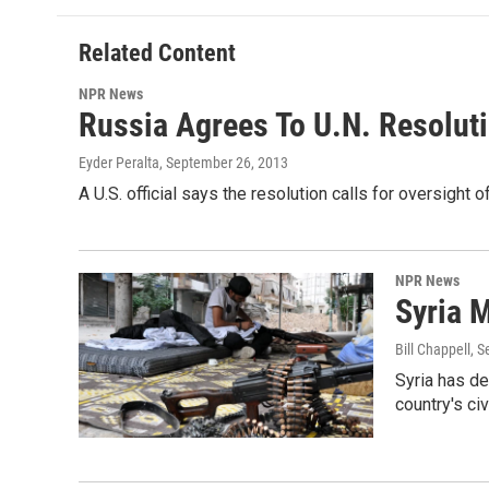
Related Content
NPR News
Russia Agrees To U.N. Resolut
Eyder Peralta
, September 26, 2013
A U.S. official says the resolution calls for oversigh
NPR News
Syria 
Bill Chappell
, 
Syria has de
country's civ