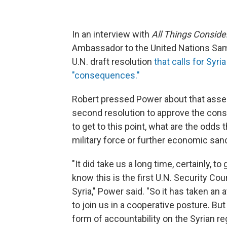
In an interview with
All Things Conside
Ambassador to the United Nations Sama
U.N. draft resolution
that calls for Syr
"consequences."
Robert pressed Power about that asser
second resolution to approve the con
to get to this point, what are the odds 
military force or further economic sa
"It did take us a long time, certainly, t
know this is the first U.N. Security Co
Syria," Power said. "So it has taken an a
to join us in a cooperative posture. But 
form of accountability on the Syrian r