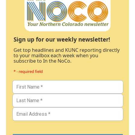
Sign up for our weekly newsletter!
Get top headlines and KUNC reporting directly
to your mailbox each week when you
subscribe to In the NoCo.
* - required field