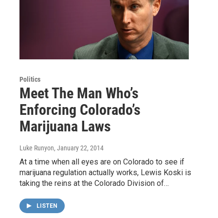
Politics
Meet The Man Who’s
Enforcing Colorado’s
Marijuana Laws
Luke Runyon
, January 22, 2014
At a time when all eyes are on Colorado to see if
marijuana regulation actually works, Lewis Koski is
taking the reins at the Colorado Division of…
LISTEN