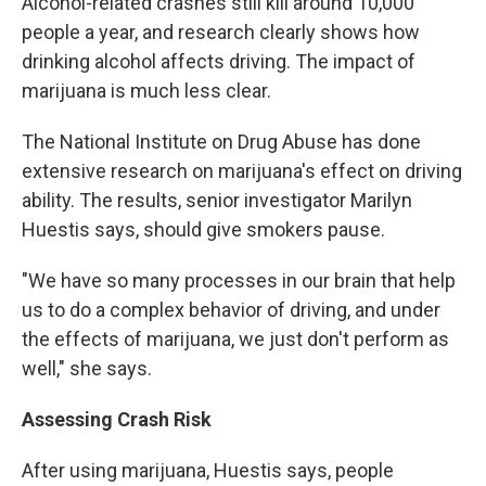
Alcohol-related crashes still kill around 10,000
people a year, and research clearly shows how
drinking alcohol affects driving. The impact of
marijuana is much less clear.
The National Institute on Drug Abuse has done
extensive research on marijuana's effect on driving
ability. The results, senior investigator Marilyn
Huestis says, should give smokers pause.
"We have so many processes in our brain that help
us to do a complex behavior of driving, and under
the effects of marijuana, we just don't perform as
well," she says.
Assessing Crash Risk
After using marijuana, Huestis says, people