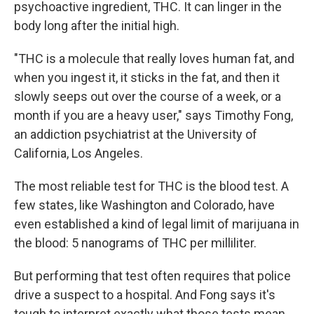
psychoactive ingredient, THC. It can linger in the
body long
after the initial high.
"THC is a molecule that really loves human fat, and
when you ingest it, it sticks in the fat, and then it
slowly seeps out over the course of a week, or a
month if you are a heavy user," says Timothy Fong,
an addiction psychiatrist at the University of
California, Los Angeles.
The most reliable test for THC is the blood test. A
few states, like Washington and Colorado, have
even established a kind of legal limit of marijuana in
the blood: 5 nanograms of THC per milliliter.
But performing that test often requires that police
drive a suspect to a hospital. And Fong says it's
tough to interpret exactly what those tests mean