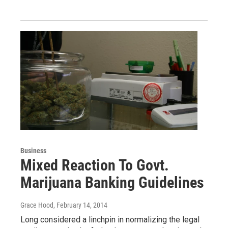
Business
Mixed Reaction To Govt.
Marijuana Banking Guidelines
Grace Hood
, February 14, 2014
Long considered a linchpin in normalizing the legal