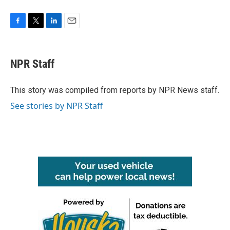
F
T
L
E
a
w
i
m
c
i
n
a
e
t
k
i
NPR Staff
b
t
e
l
o
e
d
o
r
I
This story was compiled from reports by NPR News staff.
k
n
See stories by NPR Staff