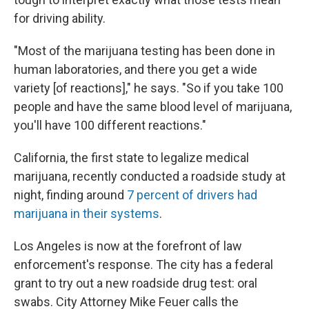
for driving ability.
"Most of the marijuana testing has been done in
human laboratories, and there you get a wide
variety [of reactions]," he says. "So if you take 100
people and have the same blood level of marijuana,
you'll have 100 different reactions."
California, the first state to legalize medical
marijuana, recently conducted a roadside study at
night, finding around
7 percent of drivers had
marijuana in their systems
.
Los Angeles is now at the forefront of law
enforcement's response. The city has a federal
grant to try out a new roadside drug test: oral
swabs. City Attorney Mike Feuer calls the