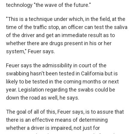
technology "the wave of the future."
"This is a technique under which, in the field, at the
time of the traffic stop, an officer can test the saliva
of the driver and get an immediate result as to
whether there are drugs present in his or her
system," Feuer says.
Feuer says the admissibility in court of the
swabbing hasn't been tested in California but is
likely to be tested in the coming months or next
year. Legislation regarding the swabs could be
down the road as well, he says.
The goal of all of this, Feuer says, is to assure that
there is an effective means of determining
whether a driver is impaired, not just for