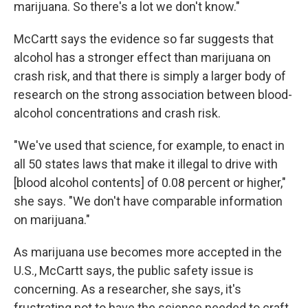
marijuana. So there's a lot we don't know."
McCartt says the evidence so far suggests that
alcohol has a stronger effect than marijuana on
crash risk, and that there is simply a larger body of
research on the strong association between blood-
alcohol concentrations and crash risk.
"We've used that science, for example, to enact in
all 50 states laws that make it illegal to drive with
[blood alcohol contents] of 0.08 percent or higher,"
she says. "We don't have comparable information
on marijuana."
As marijuana use becomes more accepted in the
U.S., McCartt says, the public safety issue is
concerning. As a researcher, she says, it's
frustrating not to have the science needed to craft