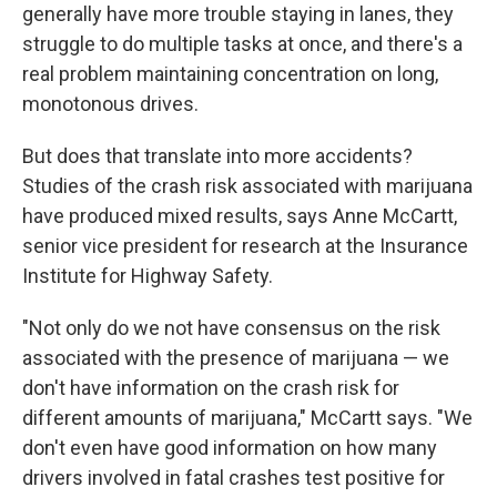
generally have more trouble staying in lanes, they
struggle to do multiple tasks at once, and there's a
real problem maintaining concentration on long,
monotonous drives.
But does that translate into more accidents?
Studies of the crash risk associated with marijuana
have produced mixed results, says Anne McCartt,
senior vice president for research at the Insurance
Institute for Highway Safety.
"Not only do we not have consensus on the risk
associated with the presence of marijuana — we
don't have information on the crash risk for
different amounts of marijuana," McCartt says. "We
don't even have good information on how many
drivers involved in fatal crashes test positive for