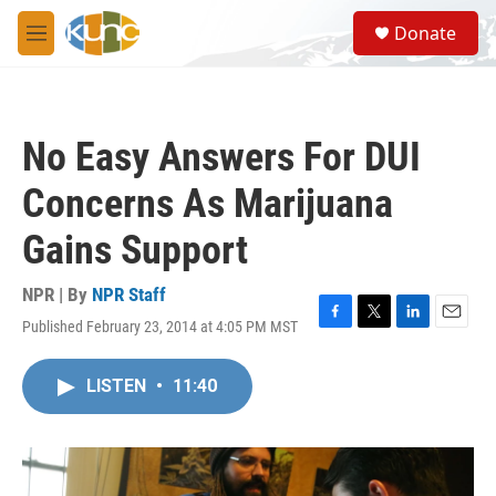
Skip to main content
S
Donate
e
M
a
e
r
n
c
u
h
No Easy Answers For DUI
u
e
Concerns As Marijuana
r
y
Gains Support
NPR | By
NPR Staff
Published February 23, 2014 at 4:05 PM MST
F
T
L
E
a
w
i
m
c
i
n
a
LISTEN
•
11:40
e
t
k
i
b
t
e
l
o
e
d
o
r
I
k
n