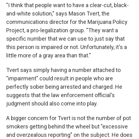
"I think that people want to have a clear-cut, black-
and-white solution," says Mason Tvert, the
communications director for the Marijuana Policy
Project, a pro-legalization group. "They want a
specific number that we can use to just say that
this person is impaired or not. Unfortunately, it's a
little more of a gray area than that."
Tvert says simply having a number attached to
"impairment" could result in people who are
perfectly sober being arrested and charged. He
suggests that the law enforcement official's
judgment should also come into play.
A bigger concern for Tvert is not the number of pot
smokers getting behind the wheel but "excessive
and overzealous reporting" on the subject. He does