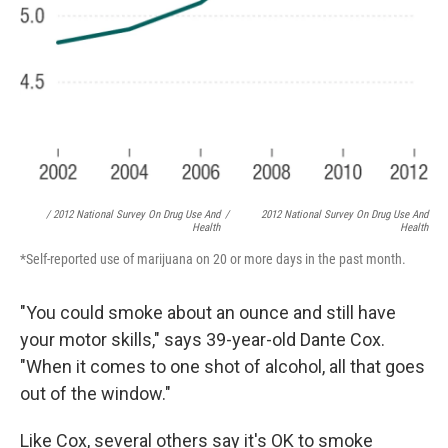
/ 2012 National Survey On Drug Use And
/
2012 National Survey On Drug Use And
Health
Health
*Self-reported use of marijuana on 20 or more days in the past month.
"You could smoke about an ounce and still have
your motor skills," says 39-year-old Dante Cox.
"When it comes to one shot of alcohol, all that goes
out of the window."
Like Cox, several others say it's OK to smoke