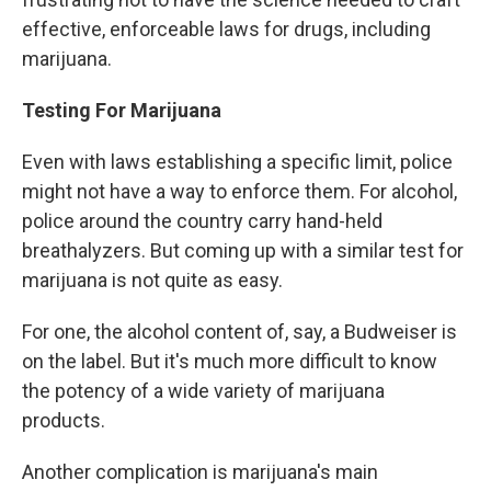
effective, enforceable laws for drugs, including
marijuana.
Testing For
Marijuana
Even with laws establishing a specific limit, police
might not have a way to enforce them. For alcohol,
police around the country carry hand-held
breathalyzers. But coming up with a similar test for
marijuana is not quite as easy.
For one, the alcohol content of, say, a Budweiser is
on the label. But it's much more difficult to know
the potency of a wide variety of marijuana
products.
Another complication is marijuana's main