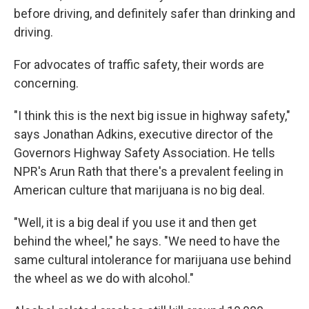
before driving, and definitely safer than drinking and
driving.
For advocates of traffic safety, their words are
concerning.
"I think this is the next big issue in highway safety,"
says Jonathan Adkins, executive director of the
Governors Highway Safety Association. He tells
NPR's Arun Rath that there's a prevalent feeling in
American culture that marijuana is no big deal.
"Well, it is a big deal if you use it and then get
behind the wheel," he says. "We need to have the
same cultural intolerance for marijuana use behind
the wheel as we do with alcohol."