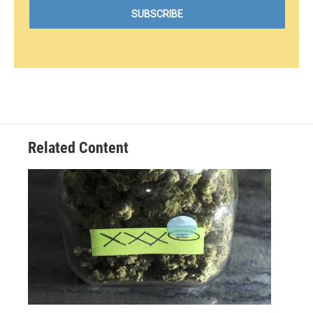
Related Content