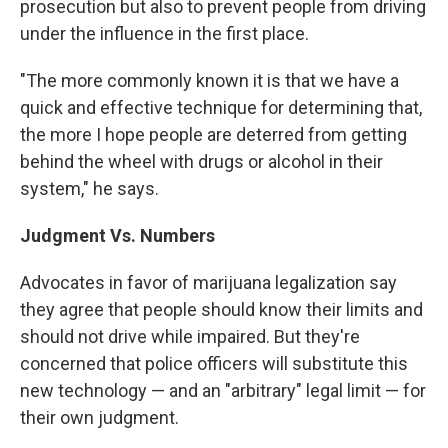
prosecution but also to prevent people from driving
under the influence in the first place.
"The more commonly known it is that we have a
quick and effective technique for determining that,
the more I hope people are deterred from getting
behind the wheel with drugs or alcohol in their
system," he says.
Judgment Vs. Numbers
Advocates in favor of marijuana legalization say
they agree that people should know their limits and
should not drive while impaired. But they're
concerned that police officers will substitute this
new technology — and an "arbitrary" legal limit — for
their own judgment.