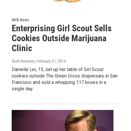
NPR News
Enterprising Girl Scout Sells
Cookies Outside Marijuana
Clinic
Scott Neuman
, February 21, 2014
Danielle Lei, 13, set up her table of Girl Scout
cookies outside The Green Cross dispensary in San
Francisco and sold a whopping 117 boxes in a
single day.