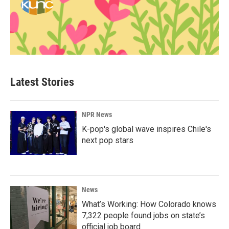
Latest Stories
NPR News
K-pop's global wave inspires Chile's
next pop stars
News
What’s Working: How Colorado knows
7,322 people found jobs on state’s
official job board