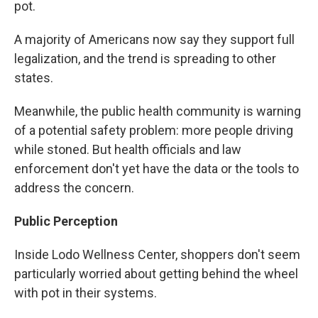
pot.
A majority of Americans now say they support full
legalization, and the trend is spreading to other
states.
Meanwhile, the public health community is warning
of a potential safety problem: more people driving
while stoned. But health officials and law
enforcement don't yet have the data or the tools to
address the concern.
Public Perception
Inside Lodo Wellness Center, shoppers don't seem
particularly worried about getting behind the wheel
with pot in their systems.