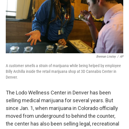
Brennan Linsley
/
AP
A customer smells a strain of marijuana while being helped by employee
Billy Archilla inside the retail marijuana shop at 3D Cannabis Center in
Denver.
The Lodo Wellness Center in Denver has been
selling medical marijuana for several years. But
since Jan. 1, when marijuana in Colorado officially
moved from underground to behind the counter,
the center has also been selling legal, recreational