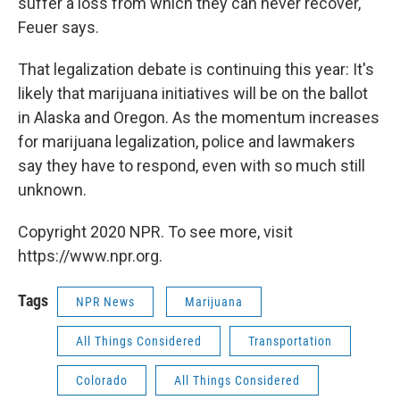
suffer a loss from which they can never recover,"
Feuer says.
That legalization debate is continuing this year: It's
likely that marijuana initiatives will be on the ballot
in Alaska and Oregon. As the momentum increases
for marijuana legalization, police and lawmakers
say they have
to respond, even with so much still
unknown.
Copyright 2020 NPR. To see more, visit
https://www.npr.org.
Tags
NPR News
Marijuana
All Things Considered
Transportation
Colorado
All Things Considered