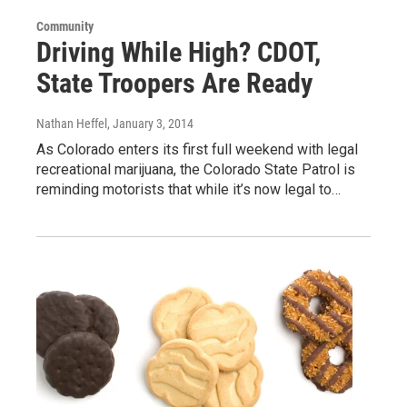
Community
Driving While High? CDOT,
State Troopers Are Ready
Nathan Heffel
, January 3, 2014
As Colorado enters its first full weekend with legal
recreational marijuana, the Colorado State Patrol is
reminding motorists that while it’s now legal to…