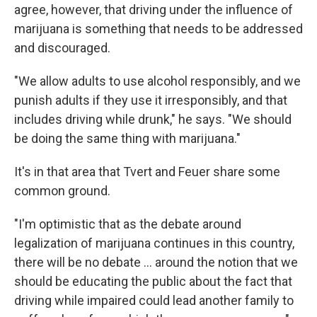
agree, however, that driving under the influence of
marijuana is something that needs to be addressed
and discouraged.
"We allow adults to use alcohol responsibly, and we
punish adults if they use it irresponsibly, and that
includes driving while drunk," he says. "We should
be doing the same thing with marijuana."
It's in that area that Tvert and Feuer share some
common ground.
"I'm optimistic that as the debate around
legalization of marijuana continues in this country,
there will be no debate ... around the notion that we
should be educating the public about the fact that
driving while impaired could lead another family to