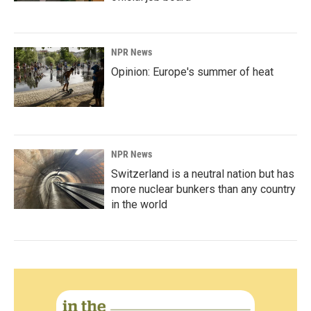
NPR News
Opinion: Europe's summer of heat
NPR News
Switzerland is a neutral nation but has
more nuclear bunkers than any country
in the world