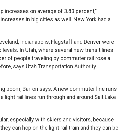
ip increases on average of 3.83 percent,"
increases in big cities as well. New York had a
leveland, Indianapolis, Flagstaff and Denver were
levels. In Utah, where several new transit lines
er of people traveling by commuter rail rose a
fore, says Utah Transportation Authority
ding boom, Barron says. A new commuter line runs
 light rail lines run through and around Salt Lake
pular, especially with skiers and visitors, because
they can hop on the light rail train and they can be