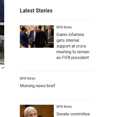
Latest Stories
NPR News
Gianni Infantino
gets internal
support at crisis
meeting to remain
as FIFA president
AP
NPR News
Morning news brief
NPR News
Senate committee