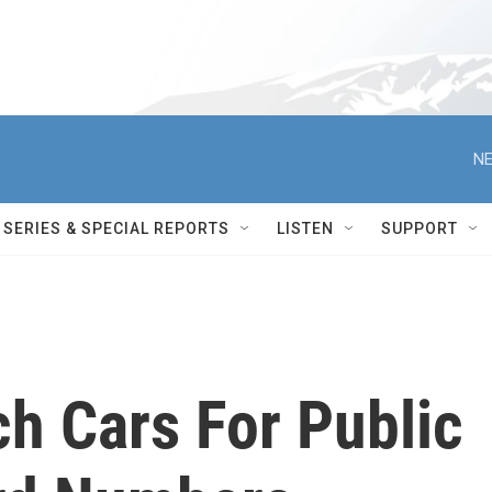
NE
SERIES & SPECIAL REPORTS
LISTEN
SUPPORT
h Cars For Public