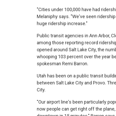
"Cities under 100,000 have had ridersh
Melaniphy says. "We've seen ridership 
huge ridership increase."
Public transit agencies in Ann Arbor, C
among those reporting record ridership 
opened around Salt Lake City, the numb
whooping 103 percent over the year be
spokesman Remi Barron.
Utah has been on a public transit buil
between Salt Lake City and Provo. Three
City.
"Our airport line's been particularly po
now people can get right off the plane, 
downtown in 15 minutes," Barron says.