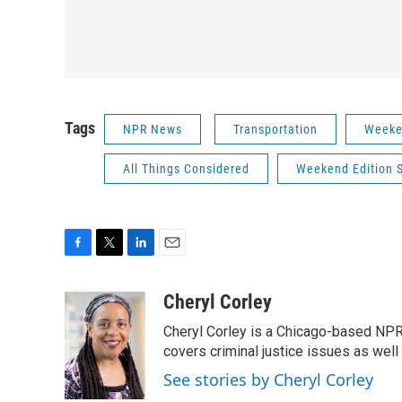
Tags
NPR News
Transportation
Weeke
All Things Considered
Weekend Edition 
F
T
L
E
a
w
i
m
c
i
n
a
Cheryl Corley
e
t
k
i
Cheryl Corley is a Chicago-based NPR
b
t
e
l
o
e
d
covers criminal justice issues as wel
o
r
I
See stories by Cheryl Corley
k
n