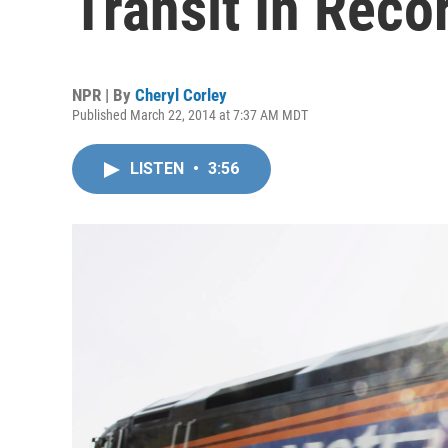
Transit In Rec
NPR | By
Cheryl Corley
Published March 22, 2014 at 7:37 AM MDT
LISTEN
•
3:56