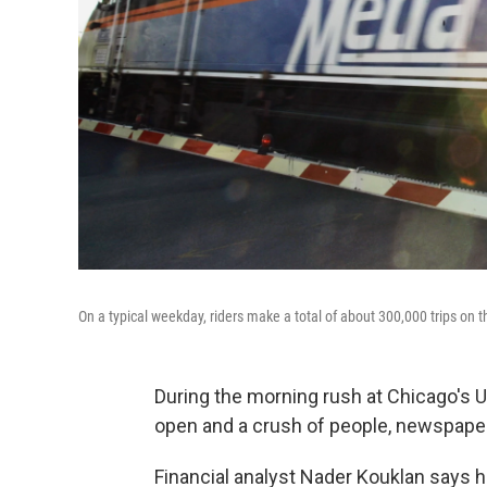
On a typical weekday, riders make a total of about 300,000 trips on
During the morning rush at Chicago's Un
open and a crush of people, newspapers
Financial analyst Nader Kouklan says 