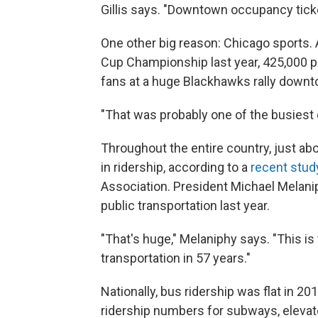
Gillis says. "Downtown occupancy ticked 
One other big reason: Chicago sports.
Cup Championship last year, 425,000 pe
fans at a huge Blackhawks rally downt
"That was probably one of the busiest da
Throughout the entire country, just ab
in ridership, according to a
recent stud
Association. President Michael Melanip
public transportation last year.
"That's huge," Melaniphy says. "This is
transportation in 57 years."
Nationally, bus ridership was flat in 20
ridership numbers for subways, elevated