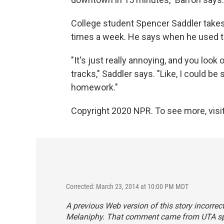
College student Spencer Saddler takes
times a week. He says when he used to d
"It's just really annoying, and you loo
tracks," Saddler says. "Like, I could be 
homework."
Copyright 2020 NPR. To see more, visit
Corrected: March 23, 2014 at 10:00 PM MDT
A previous Web version of this story incorrect
Melaniphy. That comment came from UTA s