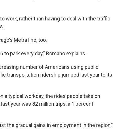
 to work, rather than having to deal with the traffic
s.
go's Metra line, too.
$16 to park every day," Romano explains.
creasing number of Americans using public
ic transportation ridership jumped last year to its
 a typical workday, the rides people take on
 last year was 82 million trips, a 1 percent
ust the gradual gains in employment in the region,"