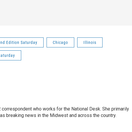
nd Edition Saturday
Chicago
Illinois
Saturday
 correspondent who works for the National Desk. She primarily
l as breaking news in the Midwest and across the country.