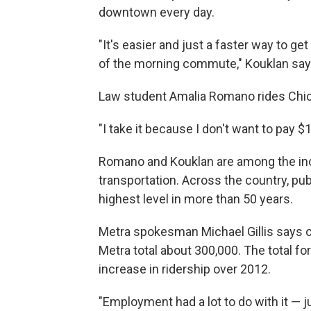
downtown every day.
"It's easier and just a faster way to get
of the morning commute," Kouklan say
Law student Amalia Romano rides Chica
"I take it because I don't want to pay 
Romano and Kouklan are among the in
transportation. Across the country, publ
highest level in more than 50 years.
Metra spokesman Michael Gillis says on
Metra total about 300,000. The total for
increase in ridership over 2012.
"Employment had a lot to do with it — j