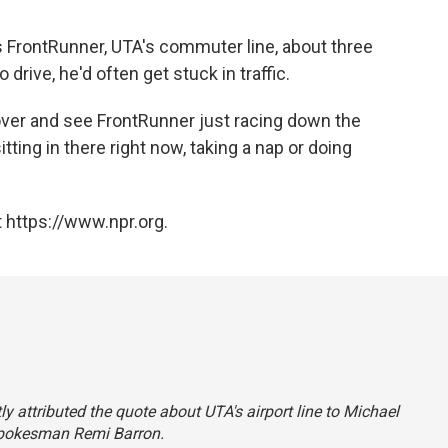
 FrontRunner, UTA's commuter line, about three
rive, he'd often get stuck in traffic.
k over and see FrontRunner just racing down the
sitting in there right now, taking a nap or doing
 https://www.npr.org.
ly attributed the quote about UTA's airport line to Michael
pokesman Remi Barron.