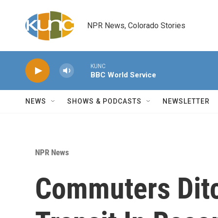
Skip to main content
NPR News, Colorado Stories
KUNC
BBC World Service
NEWS
SHOWS & PODCASTS
NEWSLETTER
NPR News
Commuters Ditc