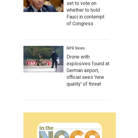
set to vote on
whether to hold
Fauci in contempt
of Congress
NPR News
Drone with
explosives found at
German airport,
official sees 'new
quality' of threat