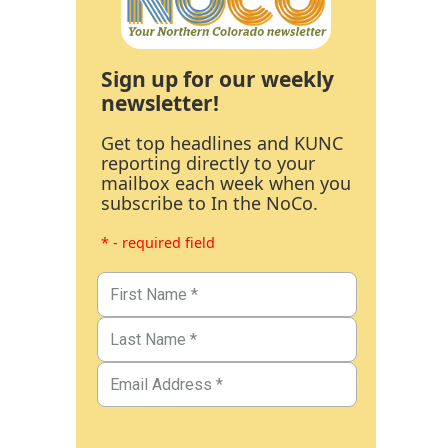
Sign up for our weekly
newsletter!
Get top headlines and KUNC
reporting directly to your
mailbox each week when you
subscribe to In the NoCo.
* - required field