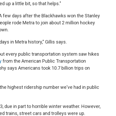
up a little bit, so that helps."
 A few days after the Blackhawks won the Stanley
ople rode Metra to join about 2 million hockey
own.
ys in Metra history," Gillis says.
out every public transportation system saw hikes
y
from the American Public Transportation
hy says Americans took 10.7 billion trips on
 the highest ridership number we've had in public
13, due in part to horrible winter weather. However,
 trains, street cars and trolleys were up.