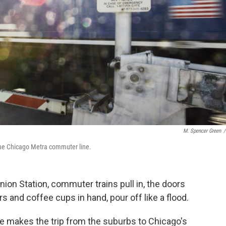
M. Spencer Green
/
 the Chicago Metra commuter line.
ion Station, commuter trains pull in, the doors
 and coffee cups in hand, pour off like a flood.
he makes the trip from the suburbs to Chicago's