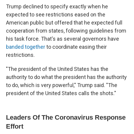
Trump declined to specify exactly when he
expected to see restrictions eased on the
American public but offered that he expected full
cooperation from states, following guidelines from
his task force. That's as several governors have
banded together
to coordinate easing their
restrictions.
"The president of the United States has the
authority to do what the president has the authority
to do, which is very powerful," Trump said. "The
president of the United States calls the shots."