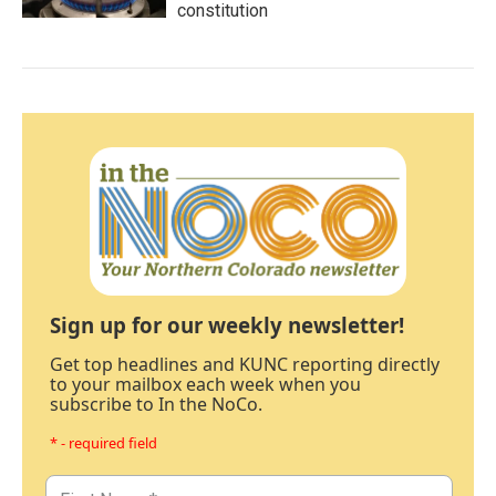
constitution
Sign up for our weekly newsletter!
Get top headlines and KUNC reporting directly
to your mailbox each week when you
subscribe to In the NoCo.
* - required field