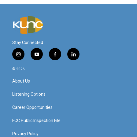
Stay Connected
i
y
f
l
n
o
a
i
s
u
c
n
© 2026
t
t
e
k
a
u
b
e
About Us
g
b
o
d
r
e
o
i
a
k
n
Listening Options
m
Career Opportunities
FCC Public Inspection File
Privacy Policy