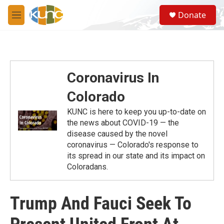
Skip to main content
S
Donate
e
M
a
e
r
n
c
u
h
u
Coronavirus In
e
r
Colorado
y
KUNC is here to keep you up-to-date on
the news about COVID-19 — the
disease caused by the novel
coronavirus — Colorado's response to
its spread in our state and its impact on
Coloradans.
Trump And Fauci Seek To