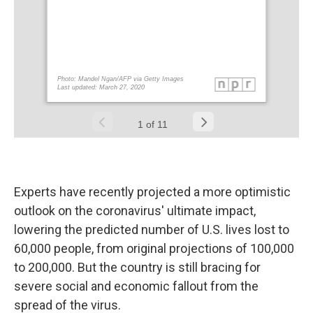
Experts have recently projected a more optimistic
outlook on the coronavirus' ultimate impact,
lowering the predicted number of U.S. lives lost to
60,000 people, from original projections of 100,000
to 200,000. But the country is still bracing for
severe social and economic fallout from the
spread of the virus.