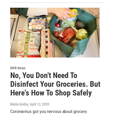
NPR News
No, You Don't Need To
Disinfect Your Groceries. But
Here's How To Shop Safely
Maria Godoy
, April 12, 2020
Coronavirus got you nervous about grocery