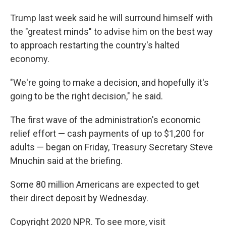
Trump last week said he will surround himself with
the "greatest minds" to advise him on the best way
to approach restarting the country's halted
economy.
"We're going to make a decision, and hopefully it's
going to be the right decision," he said.
The first wave of the administration's economic
relief effort — cash payments of up to $1,200 for
adults — began on Friday, Treasury Secretary Steve
Mnuchin said at the briefing.
Some 80 million Americans are expected to get
their direct deposit by Wednesday.
Copyright 2020 NPR. To see more, visit