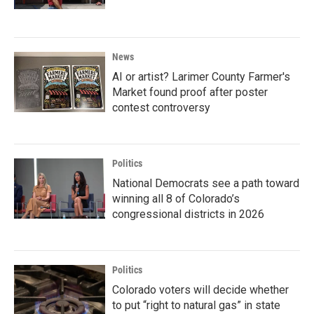
News
AI or artist? Larimer County Farmer's
Market found proof after poster
contest controversy
Politics
National Democrats see a path toward
winning all 8 of Colorado’s
congressional districts in 2026
Politics
Colorado voters will decide whether
to put “right to natural gas” in state