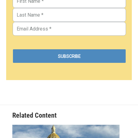
Related Content