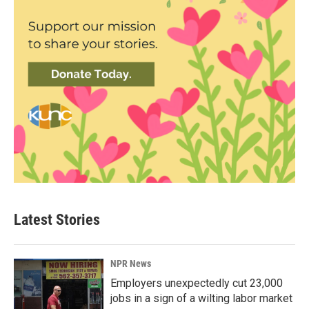
Latest Stories
NPR News
Employers unexpectedly cut 23,000
jobs in a sign of a wilting labor market