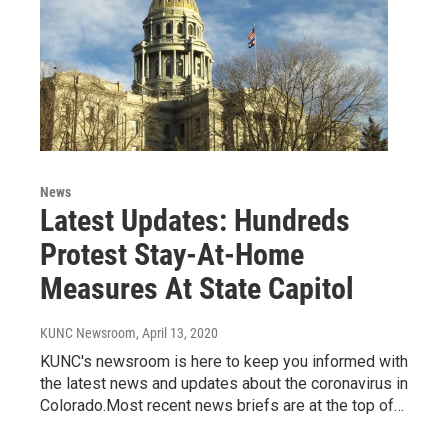
News
Latest Updates: Hundreds
Protest Stay-At-Home
Measures At State Capitol
KUNC Newsroom
, April 13, 2020
KUNC's newsroom is here to keep you informed with
the latest news and updates about the coronavirus in
Colorado.Most recent news briefs are at the top of…