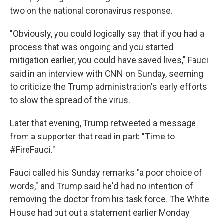
two on the national coronavirus response.
"Obviously, you could logically say that if you had a
process that was ongoing and you started
mitigation earlier, you could have saved lives," Fauci
said in an interview with CNN on Sunday, seeming
to criticize the Trump administration's early efforts
to slow the spread of the virus.
Later that evening, Trump retweeted a message
from a supporter that read in part: "Time to
#FireFauci."
Fauci called his Sunday remarks "a poor choice of
words," and Trump said he'd had no intention of
removing the doctor from his task force. The White
House had put out a statement earlier Monday