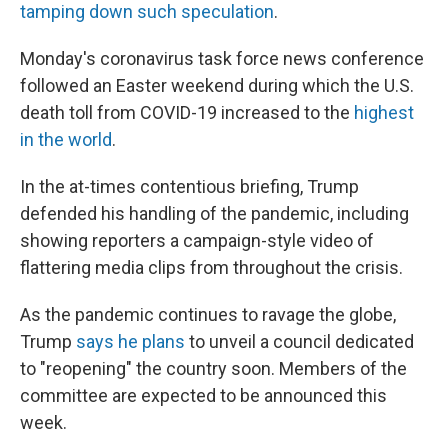
tamping down such speculation
.
Monday's coronavirus task force news conference
followed an Easter weekend during which the U.S.
death toll from COVID-19 increased to the
highest
in the world
.
In the at-times contentious briefing, Trump
defended his handling of the pandemic, including
showing reporters a campaign-style video of
flattering media clips from throughout the crisis.
As the pandemic continues to ravage the globe,
Trump
says he plans
to unveil a council dedicated
to "reopening" the country soon. Members of the
committee are expected to be announced this
week.