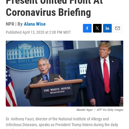
Present United Front At
Coronavirus Briefing
NPR | By
Alana Wise
Published April 13, 2020 at 2:00 PM MDT
F
T
L
E
a
w
i
m
c
i
n
a
e
t
k
i
b
t
e
l
o
e
d
o
r
I
k
n
Mandel Ngan
/
AFP Via Getty Images
Dr. Anthony Fauci, director of the National Institute of Allergy and
Infectious Diseases, speaks as President Trump listens during the daily