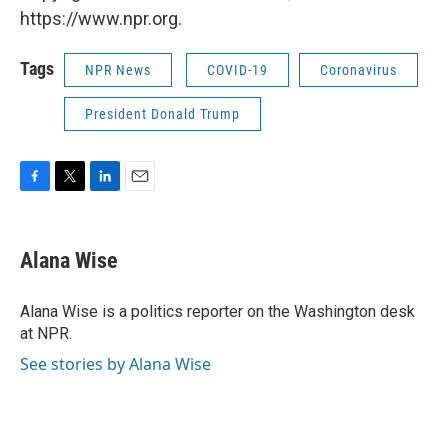
https://www.npr.org.
Tags
NPR News
COVID-19
Coronavirus
President Donald Trump
F
T
L
E
a
w
i
m
c
i
n
a
e
t
k
i
Alana Wise
b
t
e
l
o
e
d
o
r
I
Alana Wise is a politics reporter on the Washington desk
k
n
at NPR.
See stories by Alana Wise