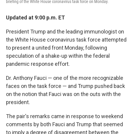
briefing of the White House coronavirus task force on Monday.
Updated at 9:00 p.m. ET
President Trump and the leading immunologist on
the White House coronavirus task force attempted
to present a united front Monday, following
speculation of a shake-up within the federal
pandemic response effort.
Dr. Anthony Fauci — one of the more recognizable
faces on the task force — and Trump pushed back
on the notion that Fauci was on the outs with the
president.
The pair's remarks came in response to weekend
comments by both Fauci and Trump that seemed
to imply a degree of disagreement between the