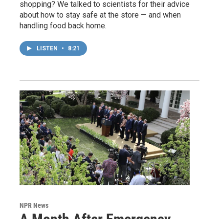
shopping? We talked to scientists for their advice
about how to stay safe at the store — and when
handling food back home.
LISTEN
•
8:21
NPR News