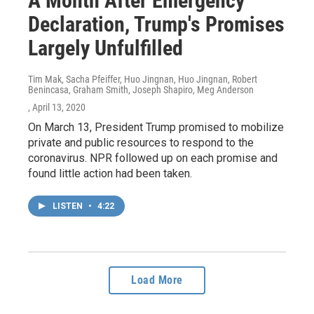
A Month After Emergency
Declaration, Trump's Promises
Largely Unfulfilled
Tim Mak, Sacha Pfeiffer, Huo Jingnan, Huo Jingnan, Robert
Benincasa, Graham Smith, Joseph Shapiro, Meg Anderson
, April 13, 2020
On March 13, President Trump promised to mobilize
private and public resources to respond to the
coronavirus. NPR followed up on each promise and
found little action had been taken.
LISTEN
•
4:22
Load More