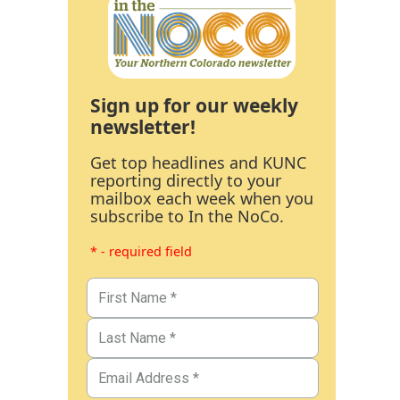
Sign up for our weekly
newsletter!
Get top headlines and KUNC
reporting directly to your
mailbox each week when you
subscribe to In the NoCo.
* - required field