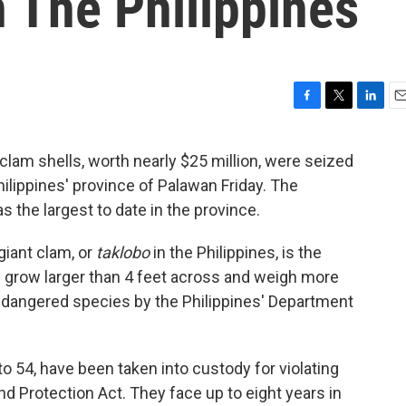
n The Philippines
F
T
L
E
a
w
i
m
c
i
n
a
clam shells, worth nearly $25 million, were seized
e
t
k
i
Philippines' province of Palawan Friday. The
b
t
e
l
o
e
d
s the largest to date in the province.
o
r
I
k
n
giant clam, or
taklobo
in the Philippines, is the
an grow larger than 4 feet across and weigh more
endangered species by the Philippines' Department
o 54, have been taken into custody for violating
d Protection Act. They face up to eight years in