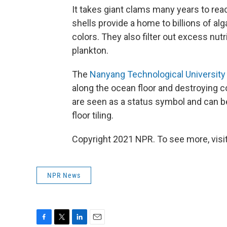
It takes giant clams many years to reach
shells provide a home to billions of alg
colors. They also filter out excess nutr
plankton.
The
Nanyang Technological University
along the ocean floor and destroying c
are seen as a status symbol and can b
floor tiling.
Copyright 2021 NPR. To see more, visit
NPR News