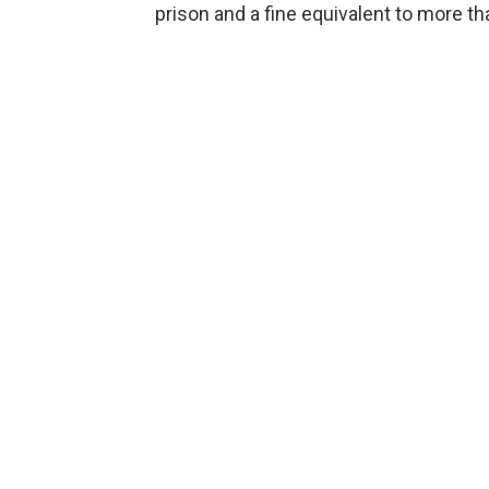
prison and a fine equivalent to more th