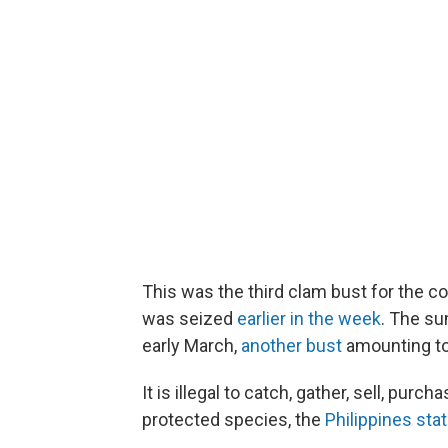
This was the third clam bust for the c
was seized
earlier in the week
. The su
early March,
another bust
amounting to 
It is illegal to catch, gather, sell, pur
protected species, the
Philippines st