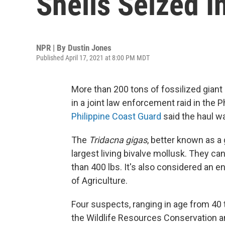
Shells Seized I
NPR | By
Dustin Jones
Published April 17, 2021 at 8:00 PM MDT
More than 200 tons of fossilized giant 
in a joint law enforcement raid in the 
Philippine Coast Guard
said the haul wa
The
Tridacna gigas
, better known as a 
largest living bivalve mollusk. They c
than 400 lbs. It's also considered an 
of Agriculture.
Four suspects, ranging in age from 40 t
the Wildlife Resources Conservation an