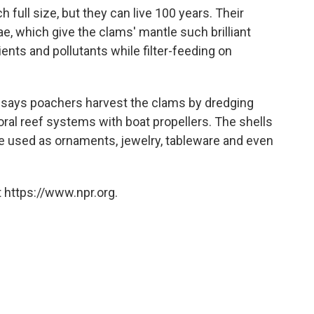
 full size, but they can live 100 years. Their
ae, which give the clams' mantle such brilliant
ients and pollutants while filter-feeding on
says poachers harvest the clams by dredging
oral reef systems with boat propellers. The shells
e used as ornaments, jewelry, tableware and even
 https://www.npr.org.