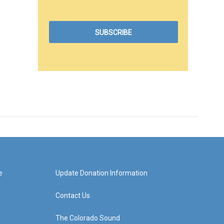
e
Update Donation Information
Contact Us
The Colorado Sound