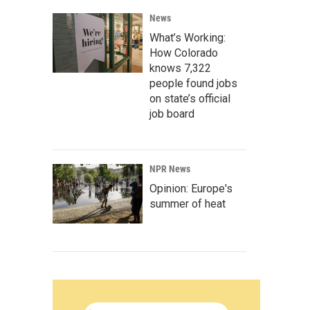
News
What’s Working:
How Colorado
knows 7,322
people found jobs
on state’s official
job board
NPR News
Opinion: Europe's
summer of heat