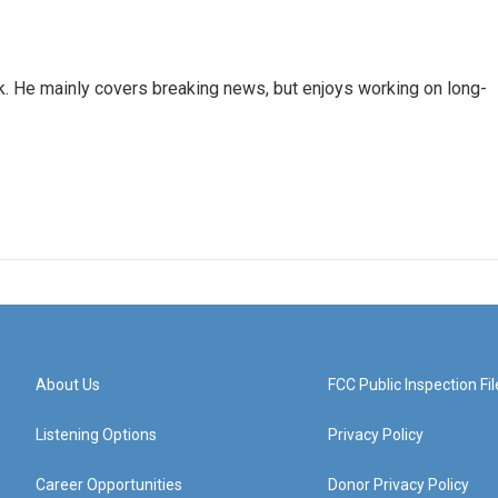
k. He mainly covers breaking news, but enjoys working on long-
About Us
FCC Public Inspection Fil
Listening Options
Privacy Policy
Career Opportunities
Donor Privacy Policy