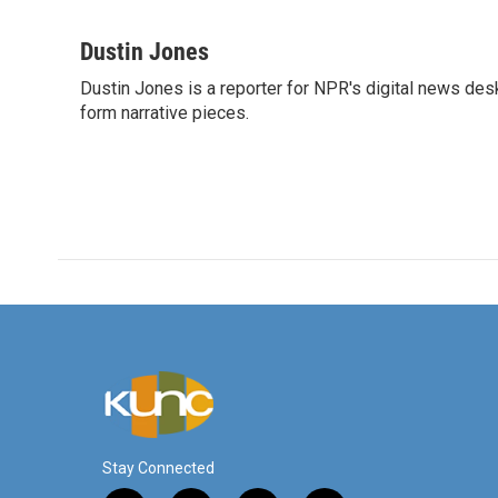
F
T
L
E
a
w
i
m
c
i
n
a
Dustin Jones
e
t
k
i
Dustin Jones is a reporter for NPR's digital news des
b
t
e
l
o
form narrative pieces.
e
d
o
r
I
k
n
Stay Connected