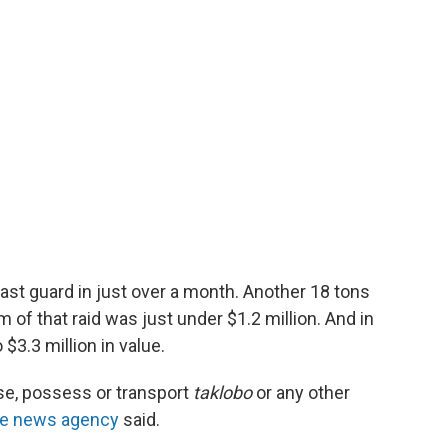
oast guard in just over a month. Another 18 tons
m of that raid was just under $1.2 million. And in
$3.3 million in value.
chase, possess or transport
taklobo
or any other
ate news agency
said.