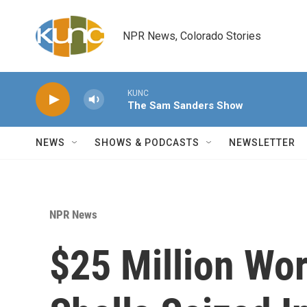
Skip to main content
NPR News, Colorado Stories
KUNC
The Sam Sanders Show
NEWS
SHOWS & PODCASTS
NEWSLETTER
NPR News
$25 Million Wor