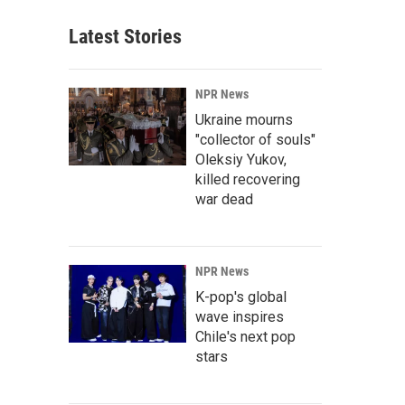
Latest Stories
NPR News
Ukraine mourns
"collector of souls"
Oleksiy Yukov,
killed recovering
war dead
NPR News
K-pop's global
wave inspires
Chile's next pop
stars