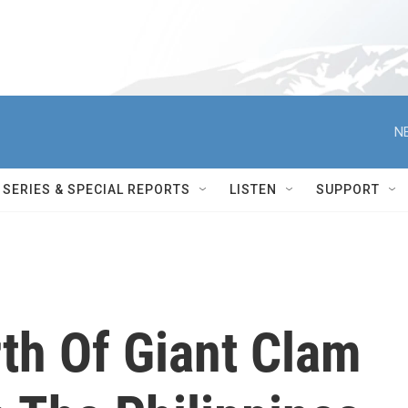
N
SERIES & SPECIAL REPORTS
LISTEN
SUPPORT
th Of Giant Clam