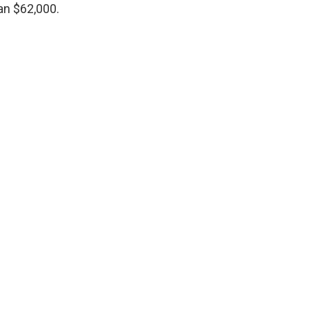
an $62,000.