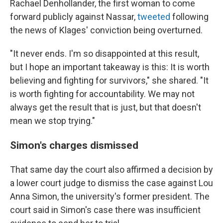
Rachael
Denhollander, the first woman to come
forward publicly against Nassar,
tweeted
following
the news of Klages' conviction being overturned.
"It never ends. I'm so disappointed at this result,
but I hope an important takeaway is this: It is worth
believing and fighting for survivors," she shared. "It
is worth fighting for accountability. We may not
always get the result that is just, but that doesn't
mean we stop trying."
Simon's charges dismissed
That same day the court also affirmed a decision by
a lower court judge to dismiss the case against Lou
Anna Simon, the university's former president. The
court said in Simon's case there was insufficient