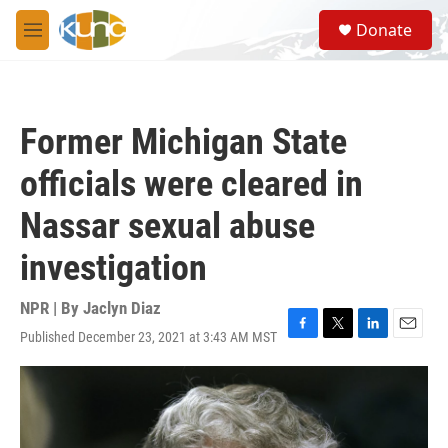
Skip to main content
S
Donate
e
M
a
e
r
n
c
u
h
Former Michigan State
u
e
officials were cleared in
r
y
Nassar sexual abuse
investigation
NPR | By
Jaclyn Diaz
Published December 23, 2021 at 3:43 AM MST
F
T
L
E
a
w
i
m
c
i
n
a
e
t
k
i
b
t
e
l
o
e
d