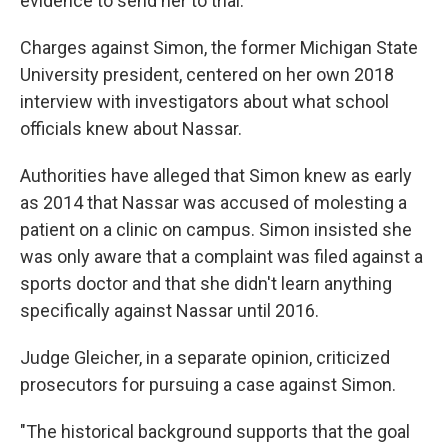
evidence to send her to trial.
Charges against Simon, the former Michigan State
University president, centered on her own 2018
interview with investigators about what school
officials knew about Nassar.
Authorities have alleged that Simon knew as early
as 2014 that Nassar was accused of molesting a
patient on a clinic on campus. Simon insisted she
was only aware that a complaint was filed against a
sports doctor and that she didn't learn anything
specifically against Nassar until 2016.
Judge Gleicher, in a separate opinion, criticized
prosecutors for pursuing a case against Simon.
"The historical background supports that the goal