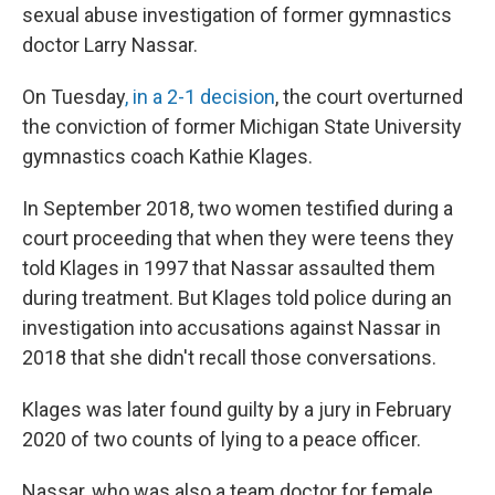
sexual abuse investigation of former gymnastics
doctor Larry Nassar.
On Tuesday
, in a 2-1 decision
, the court overturned
the conviction of former Michigan State University
gymnastics coach Kathie Klages.
In September 2018, two women testified during a
court proceeding that when they were teens they
told Klages in 1997 that Nassar assaulted them
during treatment. But Klages told police during an
investigation into accusations against Nassar in
2018 that she didn't recall those conversations.
Klages was later found guilty by a jury in February
2020 of two counts of lying to a peace officer.
Nassar, who was also a team doctor for female