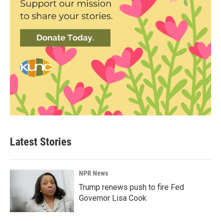
Latest Stories
NPR News
Trump renews push to fire Fed
Governor Lisa Cook