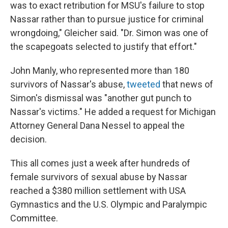
was to exact retribution for MSU's failure to stop
Nassar rather than to pursue justice for criminal
wrongdoing," Gleicher said. "Dr. Simon was one of
the scapegoats selected to justify that effort."
John Manly, who represented more than 180
survivors of Nassar's abuse,
tweeted
that news of
Simon's dismissal was "another gut punch to
Nassar's victims." He added a request for Michigan
Attorney General Dana Nessel to appeal the
decision.
This all comes just a week after hundreds of
female survivors of sexual abuse by Nassar
reached a $380 million settlement with USA
Gymnastics and the U.S. Olympic and Paralympic
Committee.