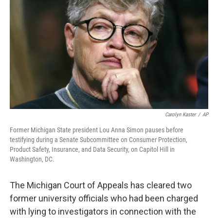
o
r
I
k
n
Carolyn Kaster
/
AP
Former Michigan State president Lou Anna Simon pauses before
testifying during a Senate Subcommittee on Consumer Protection,
Product Safety, Insurance, and Data Security, on Capitol Hill in
Washington, DC.
The Michigan Court of Appeals has cleared two
former university officials who had been charged
with lying to investigators in connection with the