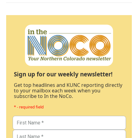
Sign up for our weekly newsletter!
Get top headlines and KUNC reporting directly
to your mailbox each week when you
subscribe to In the NoCo.
* - required field