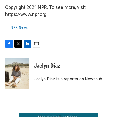
Copyright 2021 NPR. To see more, visit
https://www.npr.org.
NPR News
F
T
L
E
a
w
i
m
c
i
n
a
e
t
k
i
Jaclyn Diaz
b
t
e
l
o
e
d
o
r
I
Jaclyn Diaz is a reporter on Newshub.
k
n