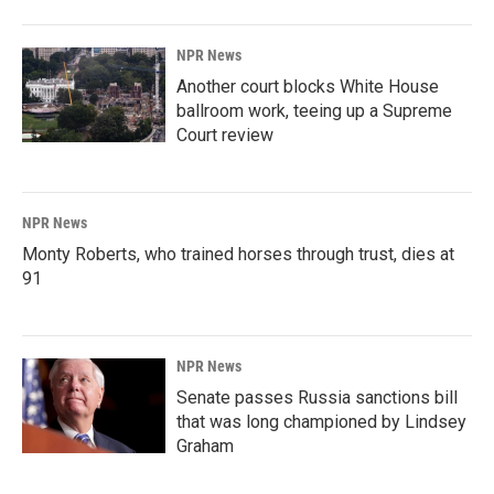
NPR News
Another court blocks White House
ballroom work, teeing up a Supreme
Court review
NPR News
Monty Roberts, who trained horses through trust, dies at
91
NPR News
Senate passes Russia sanctions bill
that was long championed by Lindsey
Graham