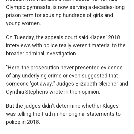
Olympic gymnasts, is now serving a decades-long
prison term for abusing hundreds of girls and
young women.
On Tuesday, the appeals court said Klages' 2018
interviews with police really weren't material to the
broader criminal investigation.
"Here, the prosecution never presented evidence
of any underlying crime or even suggested that
someone 'got away,'" Judges Elizabeth Gleicher and
Cynthia Stephens wrote in their opinion.
But the judges didn't determine whether Klages
was telling the truth in her original statements to
police in 2018.