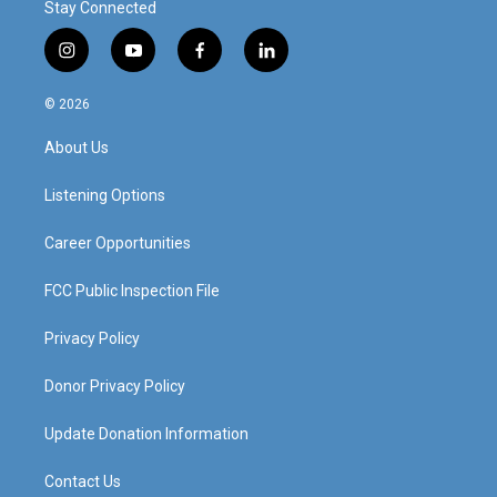
Stay Connected
i
y
f
l
n
o
a
i
s
u
c
n
© 2026
t
t
e
k
a
u
b
e
About Us
g
b
o
d
r
e
o
i
a
k
n
Listening Options
m
Career Opportunities
FCC Public Inspection File
Privacy Policy
Donor Privacy Policy
Update Donation Information
Contact Us