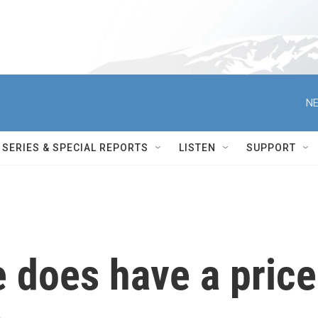
NE
SERIES & SPECIAL REPORTS
LISTEN
SUPPORT
e does have a price