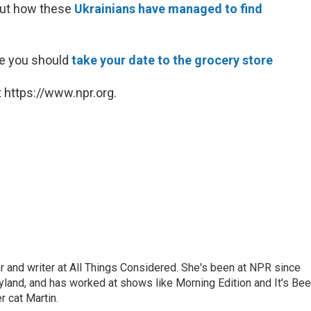
out how these
Ukrainians have managed to find
be you should
take your date to the grocery store
 https://www.npr.org.
 and writer at All Things Considered. She's been at NPR since
yland, and has worked at shows like Morning Edition and It's Be
r cat Martin.