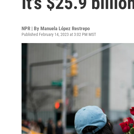
It's $25.9 billio
NPR | By
Manuela López Restrepo
Published February 14, 2023 at 3:02 PM MST