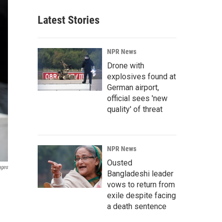
Latest Stories
NPR News
Drone with
explosives found at
German airport,
official sees 'new
quality' of threat
NPR News
Ousted
ages
Bangladeshi leader
vows to return from
exile despite facing
a death sentence