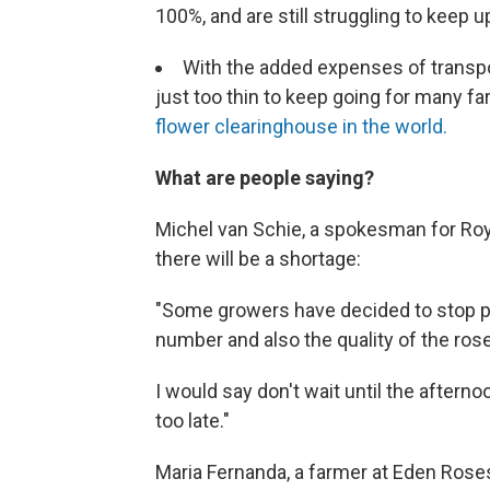
100%, and are still struggling to keep u
With the added expenses of transpor
just too thin to keep going for many f
flower clearinghouse in the world.
What are people saying?
Michel van Schie, a spokesman for Roya
there will be a shortage:
"Some growers have decided to stop pr
number and also the quality of the ros
I would say don't wait until the after
too late."
Maria Fernanda, a farmer at Eden Roses 