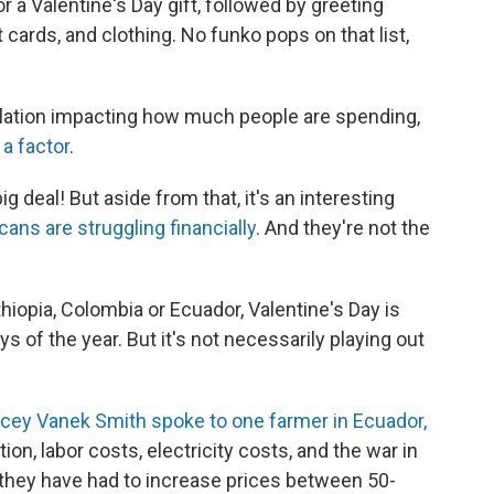
 a Valentine's Day gift, followed by greeting
ft cards, and clothing. No funko pops on that list,
flation impacting how much people are spending,
 a factor
.
ig deal! But aside from that, it's an interesting
ns are struggling financially
. And they're not the
thiopia, Colombia or Ecuador, Valentine's Day is
s of the year. But it's not necessarily playing out
ey Vanek Smith spoke to one farmer in Ecuador,
ion, labor costs, electricity costs, and the war in
s, they have had to increase prices between 50-