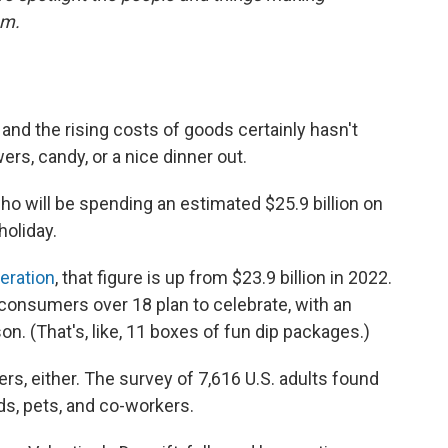
em.
 and the rising costs of goods certainly hasn't
ers, candy, or a nice dinner out.
 will be spending an estimated $25.9 billion on
holiday.
deration
, that figure is up from $23.9 billion in 2022.
l consumers over 18 plan to celebrate, with an
n. (That's, like, 11 boxes of fun dip packages.)
vers, either. The survey of 7,616 U.S. adults found
nds, pets, and co-workers.