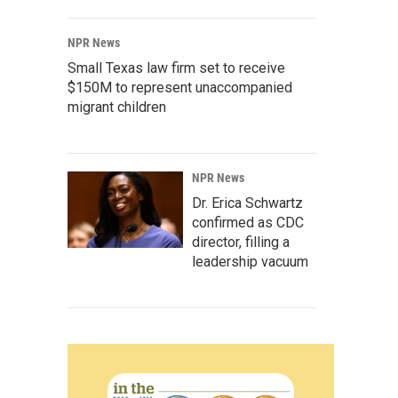
NPR News
Small Texas law firm set to receive
$150M to represent unaccompanied
migrant children
NPR News
Dr. Erica Schwartz
confirmed as CDC
director, filling a
leadership vacuum