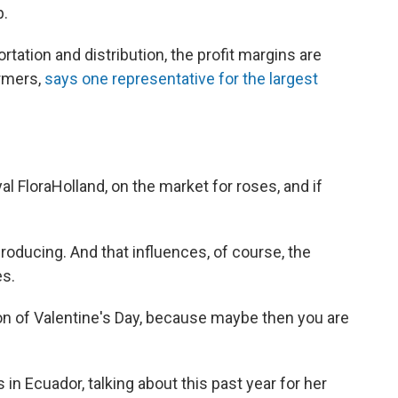
p.
tation and distribution, the profit margins are
armers,
says one representative for the largest
l FloraHolland, on the market for roses, and if
oducing. And that influences, of course, the
es.
noon of Valentine's Day, because maybe then you are
in Ecuador, talking about this past year for her