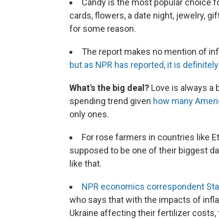
Candy is the most popular choice for
cards, flowers, a date night, jewelry, gi
for some reason.
The report makes no mention of in
but as NPR has reported, it is definitely
What's the big deal?
Love is always a b
spending trend given
how many America
only ones.
For rose farmers in countries like E
supposed to be one of their biggest day
like that.
NPR economics correspondent Stac
who says that with the impacts of inflat
Ukraine affecting their fertilizer cost