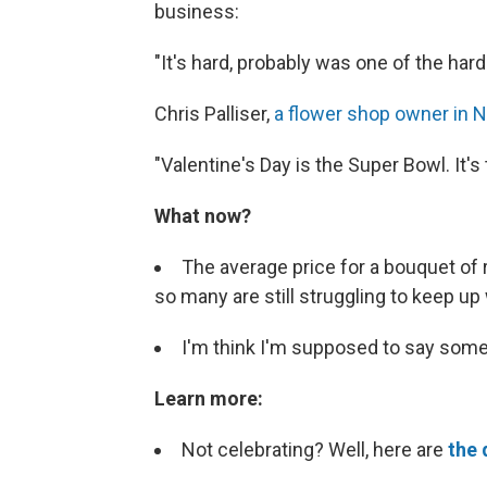
business:
"It's hard, probably was one of the har
Chris Palliser,
a flower shop owner in N
"Valentine's Day is the Super Bowl. It's 
What now?
The average price for a bouquet of 
so many are still struggling to keep up
I'm think I'm supposed to say somet
Learn more:
Not celebrating? Well, here are
the 