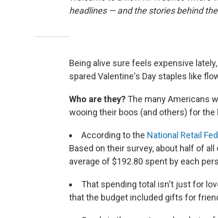
headlines — and the stories behind th
Being alive sure feels expensive lately,
spared Valentine's Day staples like flow
Who are they?
The many Americans who
wooing their boos (and others) for the 
According to the
National Retail Fe
Based on their survey, about half of al
average of $192.80 spent by each perso
That spending total isn't just for lo
that the budget included gifts for frie