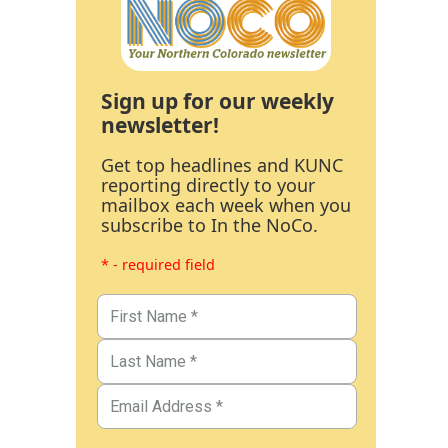
Sign up for our weekly
newsletter!
Get top headlines and KUNC
reporting directly to your
mailbox each week when you
subscribe to In the NoCo.
* - required field