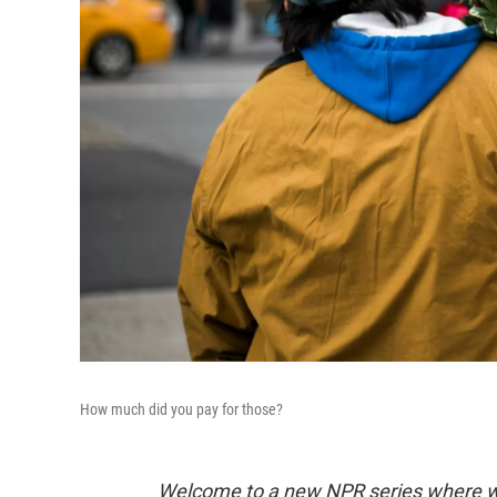
How much did you pay for those?
Welcome to a new NPR series where we