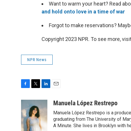
Want to warm your heart? Read ab
and hold onto love in a time of war
Forgot to make reservations? May
Copyright 2023 NPR. To see more, visit
NPR News
F
T
L
E
a
w
i
m
c
i
n
a
Manuela López Restrepo
e
t
k
i
Manuela López Restrepo is a producer
b
t
e
l
o
e
d
graduating from The University of Mar
o
r
I
A Minute. She lives in Brooklyn with he