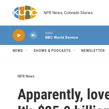
Skip to main content
NPR News, Colorado Stories
KUNC
BBC World Service
NEWS
SHOWS & PODCASTS
NEWSLETTER
NPR News
Apparently, lov