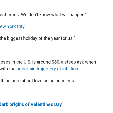
dest times. We don't know what will happen."
ew York City.
the biggest holiday of the year for us."
roses in the U.S. is around $80, a steep ask when
 with the
uncertain trajectory of inflation
.
hing here about love being priceless...
dark origins of Valentine's Day