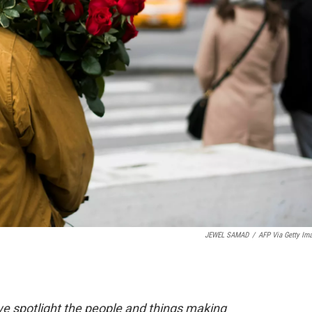
JEWEL SAMAD
/
AFP Via Getty Im
 spotlight the people and things making