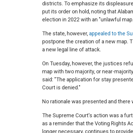
districts. To emphasize its displeasure
put its order on hold, noting that Ala
election in 2022 with an "unlawful map.
The state, however,
appealed to the S
postpone the creation of a new map. Th
a new legal line of attack.
On Tuesday, however, the justices refu
map with two majority, or near-majority,
said: "The application for stay presen
Court is denied."
No rationale was presented and there 
The Supreme Court's action was a furth
as a reminder that the Voting Rights A
longer necessary, continues to provide 