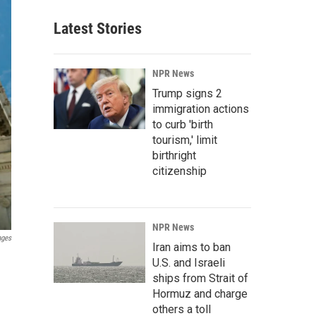
Latest Stories
NPR News
Trump signs 2
immigration actions
to curb 'birth
tourism,' limit
birthright
citizenship
NPR News
ages
Iran aims to ban
U.S. and Israeli
ships from Strait of
Hormuz and charge
others a toll