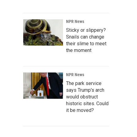
NPR News
Sticky or slippery?
Snails can change
their slime to meet
the moment
NPR News
The park service
says Trump's arch
would obstruct
historic sites. Could
it be moved?