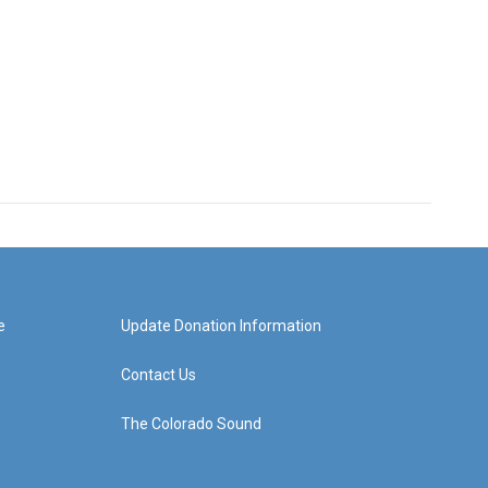
e
Update Donation Information
Contact Us
The Colorado Sound