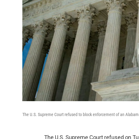
The U.S. Supreme Court refused to block enforcement of an Alabama 
The U.S. Supreme Court refused on Tu