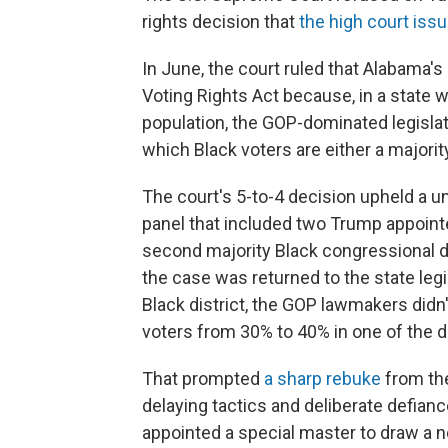
rights decision that
the high court iss
In June, the court ruled that Alabama'
Voting Rights Act because, in a state 
population, the GOP-dominated legislat
which Black voters are either a majority 
The court's 5-to-4 decision upheld a 
panel that included two Trump appointe
second majority Black congressional d
the case was returned to the state leg
Black district, the GOP lawmakers didn
voters from 30% to 40% in one of the di
That prompted
a sharp rebuke
from the
delaying tactics and deliberate defian
appointed a special master to draw a 