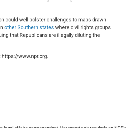
n could well bolster challenges to maps drawn
in
other Southern states
where civil rights groups
ing that Republicans are illegally diluting the
 https://www.npr.org.