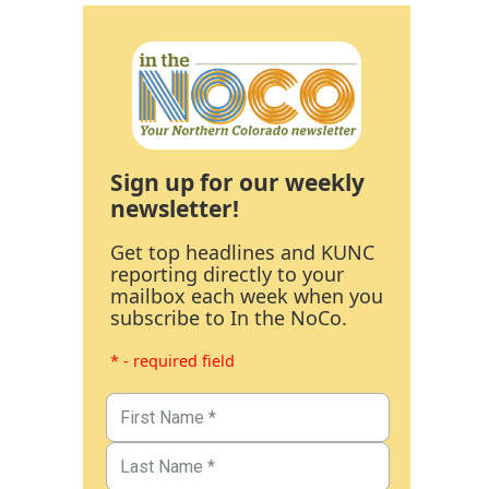
Sign up for our weekly
newsletter!
Get top headlines and KUNC
reporting directly to your
mailbox each week when you
subscribe to In the NoCo.
* - required field