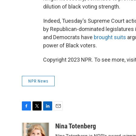
dilution of black voting strength.
Indeed, Tuesday's Supreme Court actio
by Republican-dominated legislatures 
and Democrats have
brought suits
argu
power of Black voters.
Copyright 2023 NPR. To see more, visit
NPR News
F
T
L
E
a
w
i
m
c
i
n
a
Nina Totenberg
e
t
k
i