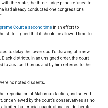
 with the state, the three-judge panel refused to
bama had already conducted one congressional
"
upreme Court a second time
in an effort to
e state argued that it should be allowed time for
sed to delay the lower court's drawing of a new
 Black districts. In an
unsigned order, the court
ted to Justice Thomas and by him referred to the
were no noted dissents.
er repudiation of Alabama's tactics, and served
ct, once viewed by the court's conservatives as no
a limited but crucial guardrail against deliberate