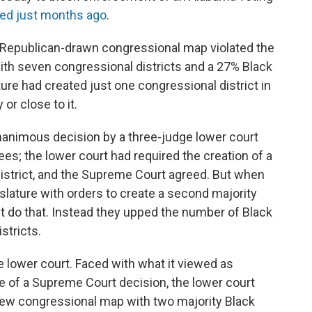
ued just months ago
.
s Republican-drawn congressional map violated the
with seven congressional districts and a 27% Black
ure had created just one congressional district in
or close to it.
unanimous decision by a three-judge lower court
es; the lower court had required the creation of a
istrict, and the Supreme Court agreed. But when
islature with orders to create a second majority
't do that. Instead they upped the number of Black
stricts.
 lower court. Faced with what it viewed as
ce of a Supreme Court decision, the lower court
new congressional map with two majority Black