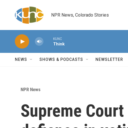
Skip to main content
NPR News, Colorado Stories
KUNC
Think
NEWS
SHOWS & PODCASTS
NEWSLETTER
NPR News
Supreme Court 