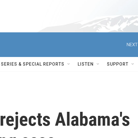
NEXT
SERIES & SPECIAL REPORTS
LISTEN
SUPPORT
rejects Alabama's