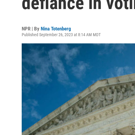
defiance in vot
NPR | By
Nina Totenberg
Published September 26, 2023 at 8:14 AM MDT