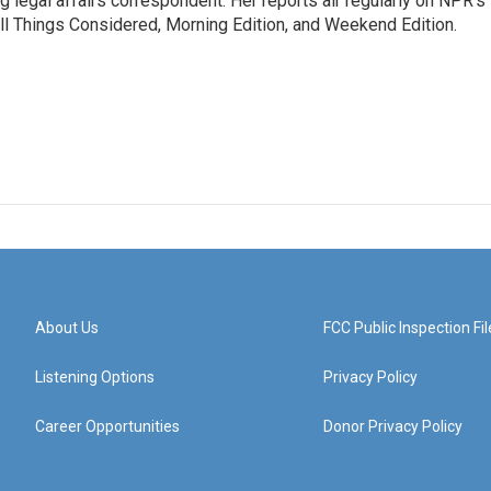
 legal affairs correspondent. Her reports air regularly on NPR's
ll Things Considered, Morning Edition, and Weekend Edition.
About Us
FCC Public Inspection Fil
Listening Options
Privacy Policy
Career Opportunities
Donor Privacy Policy