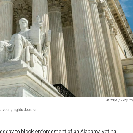
Al Drago
/
Getty Im
voting rights decision.
esday to block enforcement of an Alabama voting