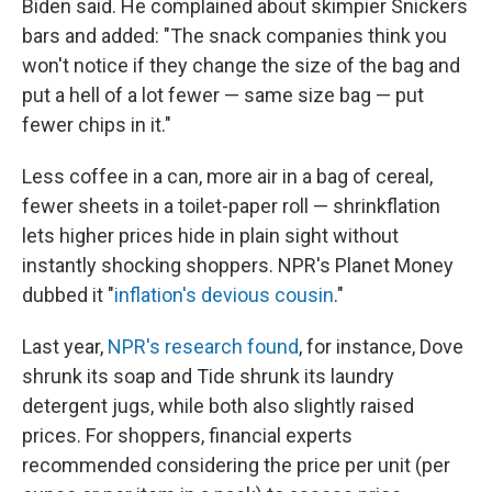
Biden said. He complained about skimpier Snickers
bars and added: "The snack companies think you
won't notice if they change the size of the bag and
put a hell of a lot fewer — same size bag — put
fewer chips in it."
Less coffee in a can, more air in a bag of cereal,
fewer sheets in a toilet-paper roll — shrinkflation
lets higher prices hide in plain sight without
instantly shocking shoppers. NPR's Planet Money
dubbed it "
inflation's devious cousin
."
Last year,
NPR's research found
, for instance, Dove
shrunk its soap and Tide shrunk its laundry
detergent jugs, while both also slightly raised
prices. For shoppers, financial experts
recommended considering the price per unit (per