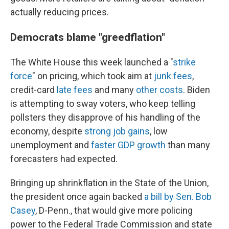
actually reducing prices.
Democrats blame "greedflation"
The White House this week launched a "
strike
force
" on pricing, which took aim at
junk fees
,
credit-card
late fees
and many
other costs
. Biden
is attempting to sway voters, who keep telling
pollsters they disapprove of his handling of the
economy, despite
strong job gains
, low
unemployment and
faster GDP growth
than many
forecasters had expected.
Bringing up shrinkflation in the State of the Union,
the president once again backed
a bill by Sen. Bob
Casey
, D-Penn., that would give more policing
power to the Federal Trade Commission and state