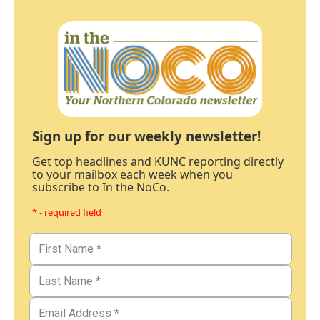
Sign up for our weekly newsletter!
Get top headlines and KUNC reporting directly
to your mailbox each week when you
subscribe to In the NoCo.
* - required field