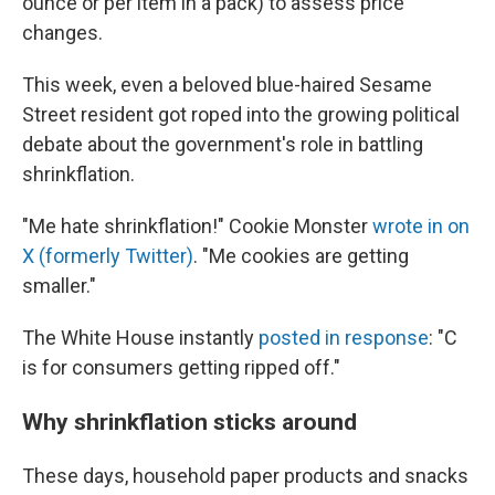
ounce or per item in a pack) to assess price
changes.
This week, even a beloved blue-haired Sesame
Street resident got roped into the growing political
debate about the government's role in battling
shrinkflation.
"Me hate shrinkflation!" Cookie Monster
wrote in on
X (formerly Twitter)
. "Me cookies are getting
smaller."
The White House instantly
posted in response
: "C
is for consumers getting ripped off."
Why shrinkflation sticks around
These days, household paper products and snacks