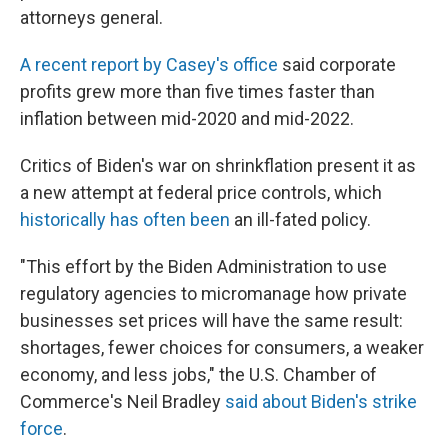
attorneys general.
A recent report by Casey's office
said corporate
profits grew more than five times faster than
inflation between mid-2020 and mid-2022.
Critics of Biden's war on shrinkflation present it as
a new attempt at federal price controls, which
historically has often been
an ill-fated policy.
"This effort by the Biden Administration to use
regulatory agencies to micromanage how private
businesses set prices will have the same result:
shortages, fewer choices for consumers, a weaker
economy, and less jobs," the U.S. Chamber of
Commerce's Neil Bradley
said about Biden's strike
force
.