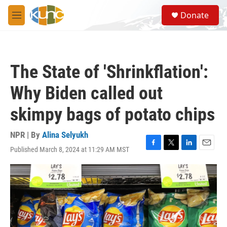
Skip to main content
S
Donate
e
M
a
e
r
n
c
u
h
The State of 'Shrinkflation':
u
e
Why Biden called out
r
y
skimpy bags of potato chips
NPR | By
Alina Selyukh
Published March 8, 2024 at 11:29 AM MST
F
T
L
E
a
w
i
m
c
i
n
a
e
t
k
i
b
t
e
l
o
e
d
o
r
I
k
n