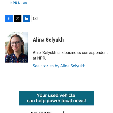
NPR News
F
T
L
E
a
w
i
m
c
i
n
a
e
t
k
i
Alina Selyukh
b
t
e
l
o
e
d
o
r
I
Alina Selyukh is a business correspondent
k
n
at NPR.
See stories by Alina Selyukh