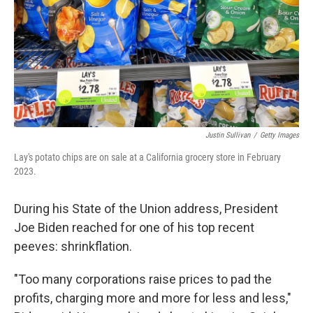
Justin Sullivan
/
Getty Images
Lay's potato chips are on sale at a California grocery store in February
2023.
During his State of the Union address, President
Joe Biden reached for one of his top recent
peeves: shrinkflation.
"Too many corporations raise prices to pad the
profits, charging more and more for less and less,"