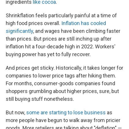
ingredients
like cocoa
.
Shrinkflation feels particularly painful at a time of
high food prices overall.
Inflation has cooled
significantly
, and wages have been climbing faster
than prices. But prices are still inching up after
inflation hit a four-decade high in 2022. Workers'
buying power has yet to fully recover.
And prices get sticky. Historically, it takes longer for
companies to lower price tags after hiking them.
For months, consumer-goods companies found
shoppers grumbling about higher prices, sure, but
still buying stuff nonetheless.
But now,
some are starting to lose business
as
more people have begun to walk away from pricier
goods. More retailers are talking about "deflation" —