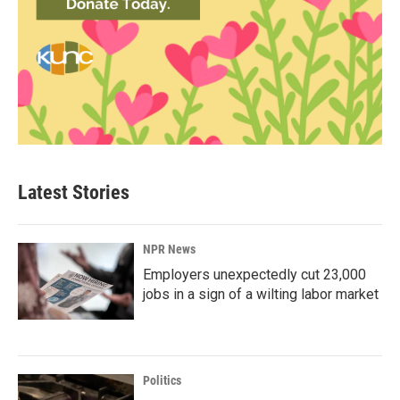
Latest Stories
NPR News
Employers unexpectedly cut 23,000
jobs in a sign of a wilting labor market
Politics