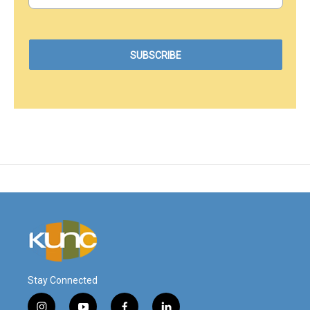
Stay Connected