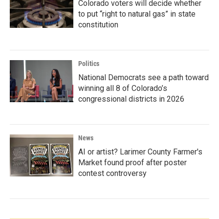
Colorado voters will decide whether
to put “right to natural gas” in state
constitution
Politics
National Democrats see a path toward
winning all 8 of Colorado’s
congressional districts in 2026
News
AI or artist? Larimer County Farmer's
Market found proof after poster
contest controversy