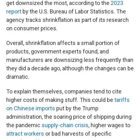
get downsized the most, according to the
2023
report
by the U.S. Bureau of Labor Statistics. The
agency tracks shrinkflation as part of its research
on consumer prices.
Overall, shrinkflation affects a small portion of
products, government experts found, and
manufacturers are downsizing less frequently than
they did a decade ago, although the changes can be
dramatic.
To explain themselves, companies tend to cite
higher costs of making stuff. This could be
tariffs
on Chinese imports
put by the Trump
administration, the soaring price of shipping during
the pandemic
supply-chain crisis
, higher wages to
attract workers
or bad harvests of specific