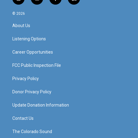
i
y
f
l
n
o
a
i
s
u
c
n
© 2026
t
t
e
k
a
u
b
e
About Us
g
b
o
d
r
e
o
i
a
k
n
Listening Options
m
Career Opportunities
FCC Public Inspection File
Privacy Policy
Donor Privacy Policy
Update Donation Information
Contact Us
The Colorado Sound