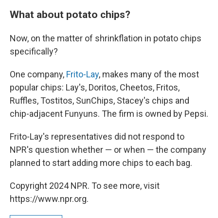
What about potato chips?
Now, on the matter of shrinkflation in potato chips
specifically?
One company,
Frito-Lay
, makes many of the most
popular chips: Lay's, Doritos, Cheetos, Fritos,
Ruffles, Tostitos, SunChips, Stacey's chips and
chip-adjacent Funyuns. The firm is owned by Pepsi.
Frito-Lay's representatives did not respond to
NPR's question whether — or when — the company
planned to start adding more chips to each bag.
Copyright 2024 NPR. To see more, visit
https://www.npr.org.