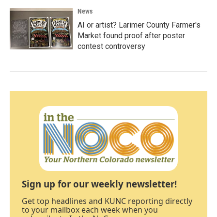
News
AI or artist? Larimer County Farmer's
Market found proof after poster
contest controversy
Sign up for our weekly newsletter!
Get top headlines and KUNC reporting directly
to your mailbox each week when you