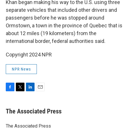
Khan began making his way to the U.S. using three
separate vehicles that included other drivers and
passengers before he was stopped around
Ormstown, a town in the province of Quebec that is
about 12 miles (19 kilometers) from the
international border, federal authorities said.
Copyright 2024 NPR
NPR News
F
T
L
E
a
w
i
m
c
i
n
a
e
t
k
i
The Associated Press
b
t
e
l
o
e
d
o
r
I
The Associated Press