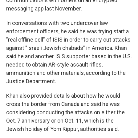
communications with others on an encrypted
messaging app last November.
In conversations with two undercover law
enforcement officers, he said he was trying start a
"real offline cell" of ISIS in order to carry out attacks
against "Israeli Jewish chabads" in America. Khan
said he and another ISIS supporter based in the U.S.
needed to obtain AR-style assault rifles,
ammunition and other materials, according to the
Justice Department.
Khan also provided details about how he would
cross the border from Canada and said he was
considering conducting the attacks on either the
Oct. 7 anniversary or on Oct. 11, which is the
Jewish holiday of Yom Kippur, authorities said.