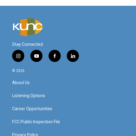
Stay Connected
i
y
f
l
n
o
a
i
s
u
c
n
© 2026
t
t
e
k
a
u
b
e
About Us
g
b
o
d
r
e
o
i
a
k
n
Listening Options
m
Career Opportunities
FCC Public Inspection File
Privacy Policy