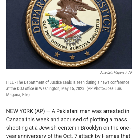
o
r
I
k
n
Jose Luis Magana
/
AP
FILE - The Department of Justice seals is seen during a news conference
at the DOJ office in Washington, May 16, 2023. (AP Photo/Jose Luis
Magana, File)
NEW YORK (AP) — A Pakistani man was arrested in
Canada this week and accused of plotting a mass
shooting at a Jewish center in Brooklyn on the one-
year anniversary of the Oct. 7 attack by Hamas that