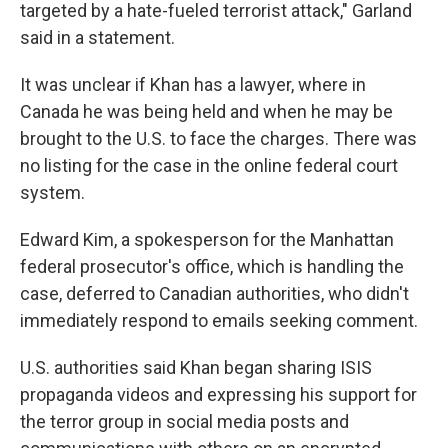
targeted by a hate-fueled terrorist attack," Garland
said in a statement.
It was unclear if Khan has a lawyer, where in
Canada he was being held and when he may be
brought to the U.S. to face the charges. There was
no listing for the case in the online federal court
system.
Edward Kim, a spokesperson for the Manhattan
federal prosecutor's office, which is handling the
case, deferred to Canadian authorities, who didn't
immediately respond to emails seeking comment.
U.S. authorities said Khan began sharing ISIS
propaganda videos and expressing his support for
the terror group in social media posts and