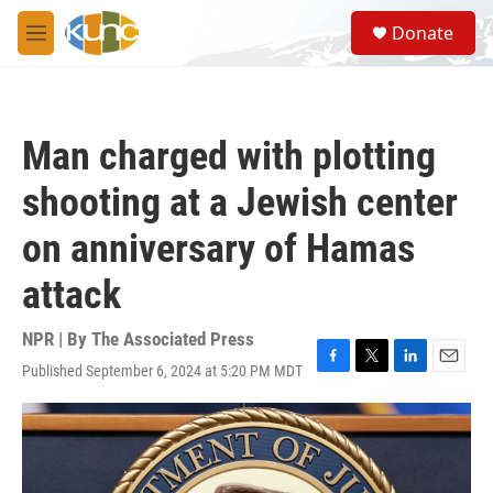
Skip to main content
S
Donate
e
M
a
e
r
n
c
u
h
Man charged with plotting
u
e
shooting at a Jewish center
r
y
on anniversary of Hamas
attack
NPR | By
The Associated Press
Published September 6, 2024 at 5:20 PM MDT
F
T
L
E
a
w
i
m
c
i
n
a
e
t
k
i
b
t
e
l
o
e
d