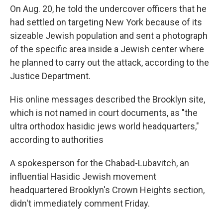
On Aug. 20, he told the undercover officers that he
had settled on targeting New York because of its
sizeable Jewish population and sent a photograph
of the specific area inside a Jewish center where
he planned to carry out the attack, according to the
Justice Department.
His online messages described the Brooklyn site,
which is not named in court documents, as "the
ultra orthodox hasidic jews world headquarters,"
according to authorities
A spokesperson for the Chabad-Lubavitch, an
influential Hasidic Jewish movement
headquartered Brooklyn's Crown Heights section,
didn't immediately comment Friday.