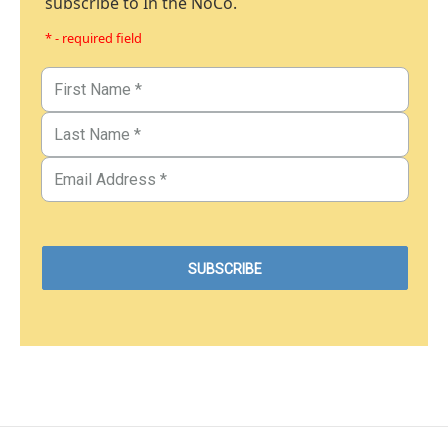
subscribe to In the NoCo.
* - required field