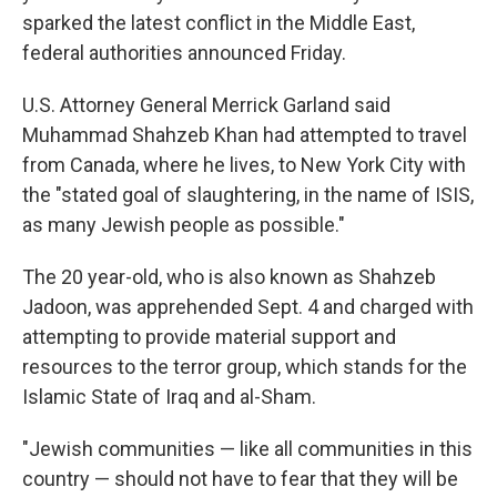
sparked the latest conflict in the Middle East,
federal authorities announced Friday.
U.S. Attorney General Merrick Garland said
Muhammad Shahzeb Khan had attempted to travel
from Canada, where he lives, to New York City with
the "stated goal of slaughtering, in the name of ISIS,
as many Jewish people as possible."
The 20 year-old, who is also known as Shahzeb
Jadoon, was apprehended Sept. 4 and charged with
attempting to provide material support and
resources to the terror group, which stands for the
Islamic State of Iraq and al-Sham.
"Jewish communities — like all communities in this
country — should not have to fear that they will be