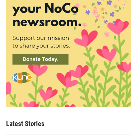
Latest Stories