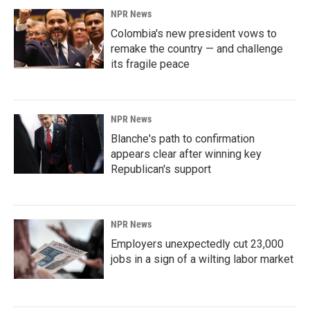
NPR News
Colombia's new president vows to
remake the country — and challenge
its fragile peace
NPR News
Blanche's path to confirmation
appears clear after winning key
Republican's support
NPR News
Employers unexpectedly cut 23,000
jobs in a sign of a wilting labor market