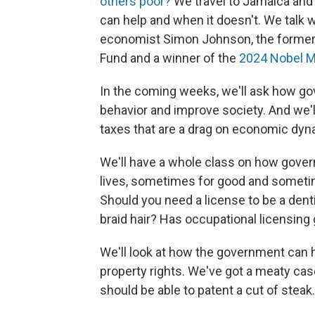
others poor?
We travel to Jamaica and
can help and when it doesn't. We talk
economist Simon Johnson, the former 
Fund and a winner of the
2024 Nobel M
In the coming weeks, we'll ask how go
behavior and improve society. And we'l
taxes that are a drag on economic dyna
We'll have a whole class on how governm
lives, sometimes for good and sometim
Should you need a license to be a dent
braid hair? Has occupational licensing 
We'll look at how the government can 
property rights. We've got a meaty cas
should be able to patent a cut of steak.