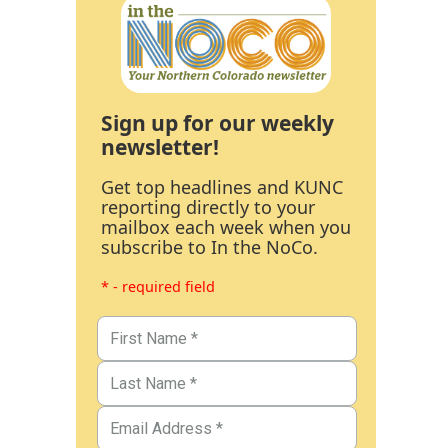
Sign up for our weekly
newsletter!
Get top headlines and KUNC
reporting directly to your
mailbox each week when you
subscribe to In the NoCo.
* - required field