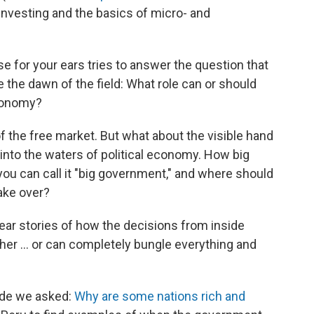
 investing and the basics of micro- and
 for your ears tries to answer the question that
the dawn of the field: What role can or should
economy?
of the free market. But what about the visible hand
into the waters of political economy. How big
ou can call it "big government," and where should
ake over?
ar stories of how the decisions from inside
richer … or can completely bungle everything and
sode we asked:
Why are some nations rich and