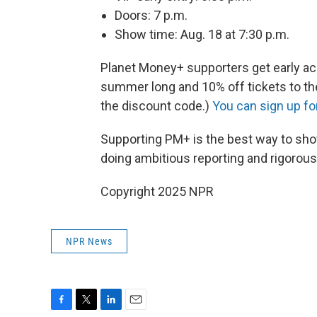
Doors: 7 p.m.
Show time: Aug. 18 at 7:30 p.m.
Planet Money+ supporters get early a
summer long and 10% off tickets to the
the discount code.)
You can sign up f
Supporting PM+ is the best way to sho
doing ambitious reporting and rigorou
Copyright 2025 NPR
NPR News
F
T
L
E