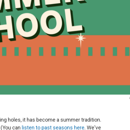
ng holes, it has become a summer tradition.
 (You can
listen to past seasons here
. We've