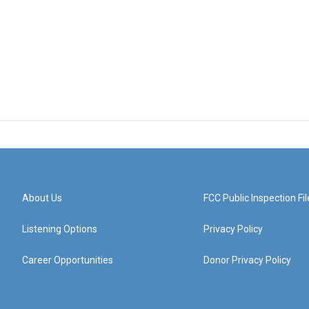
About Us
FCC Public Inspection Fil
Listening Options
Privacy Policy
Career Opportunities
Donor Privacy Policy