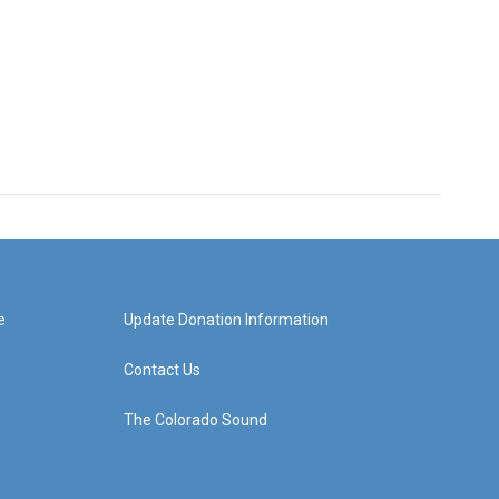
e
Update Donation Information
Contact Us
The Colorado Sound