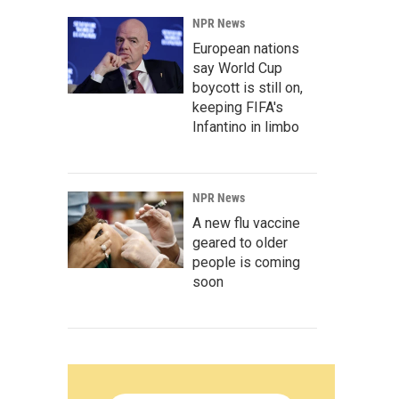
NPR News
European nations
say World Cup
boycott is still on,
keeping FIFA's
Infantino in limbo
NPR News
A new flu vaccine
geared to older
people is coming
soon