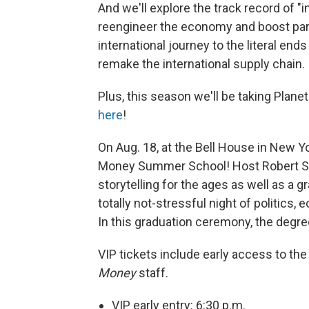
And we'll explore the track record of "
reengineer the economy and boost part
international journey to the literal end
remake the international supply chain.
Plus, this season we'll be taking Pla
here
!
On Aug. 18, at the Bell House in New Yor
Money Summer School! Host Robert Smi
storytelling for the ages as well as a
totally not-stressful night of politics
In this graduation ceremony, the degree 
VIP tickets include early access to th
Money
staff.
VIP early entry: 6:30 p.m.