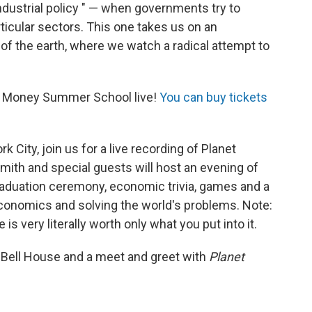
industrial policy " — when governments try to
icular sectors. This one takes us on an
s of the earth, where we watch a radical attempt to
net Money Summer School live!
You can buy tickets
k City, join us for a live recording of Planet
th and special guests will host an evening of
 graduation ceremony, economic trivia, games and a
, economics and solving the world's problems. Note:
is very literally worth only what you put into it.
e Bell House and a meet and greet with
Planet