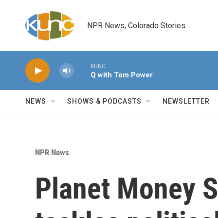
Skip to main content
NPR News, Colorado Stories
KUNC
Q with Tom Power
NEWS
SHOWS & PODCASTS
NEWSLETTER
NPR News
Planet Money 