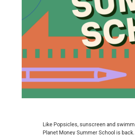
Like Popsicles, sunscreen and swimmi
Planet Money Summer School is back.