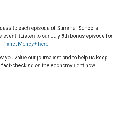
ccess to each episode of Summer School all
 event. (Listen to our July 8th bonus episode for
or Planet Money+ here
.
w you value our journalism and to help us keep
s fact-checking on the economy right now.