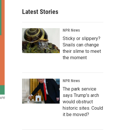
Latest Stories
NPR News
Sticky or slippery?
Snails can change
their slime to meet
the moment
NPR News
The park service
says Trump's arch
NPR
would obstruct
historic sites. Could
it be moved?