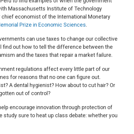
 Peru to find examples of when the government
 with Massachusetts Institute of Technology
chief economist of the International Monetary
emorial Prize in Economic Sciences
.
vernments can use taxes to change our collective
l find out how to tell the difference between the
mism and the taxes that repair a market failure.
ent regulations affect every little part of our
es for reasons that no one can figure out.
ist? A dental hygienist? How about to cut hair? Or
gotten out of control?
help encourage innovation through protection of
e study sure to heat up class debate: whether you