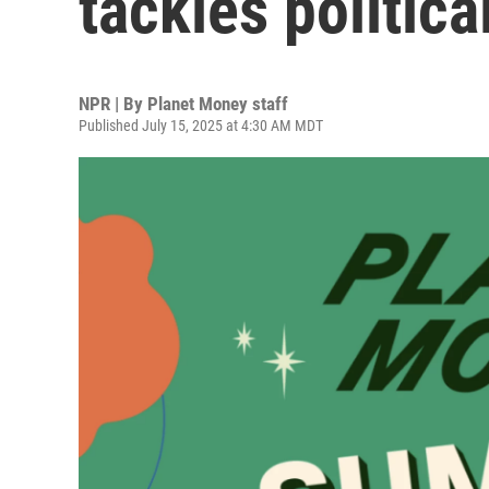
tackles politic
NPR | By
Planet Money staff
Published July 15, 2025 at 4:30 AM MDT