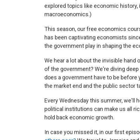
explored topics like economic history,
macroeconomics.)
This season, our free economics course
has been captivating economists since 
the government play in shaping the 
We hear a lot about the invisible hand 
of the government? We're diving deep 
does a government have to be before y
the market end and the public sector t
Every Wednesday this summer, we'll he
political institutions can make us all 
hold back economic growth.
In case you missed it, in our first epi