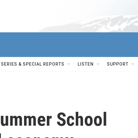
SERIES & SPECIAL REPORTS
LISTEN
SUPPORT
Summer School