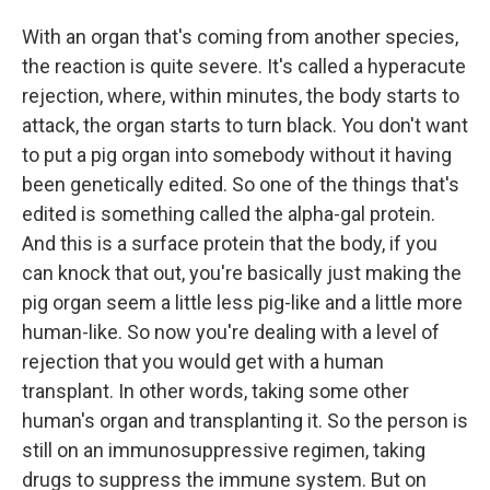
With an organ that's coming from another species,
the reaction is quite severe. It's called a hyperacute
rejection, where, within minutes, the body starts to
attack, the organ starts to turn black. You don't want
to put a pig organ into somebody without it having
been genetically edited. So one of the things that's
edited is something called the alpha-gal protein.
And this is a surface protein that the body, if you
can knock that out, you're basically just making the
pig organ seem a little less pig-like and a little more
human-like. So now you're dealing with a level of
rejection that you would get with a human
transplant. In other words, taking some other
human's organ and transplanting it. So the person is
still on an immunosuppressive regimen, taking
drugs to suppress the immune system. But on