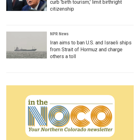
curb 'birth tourism,' limit birthright
citizenship
NPR News
Iran aims to ban U.S. and Israeli ships
from Strait of Hormuz and charge
others a toll