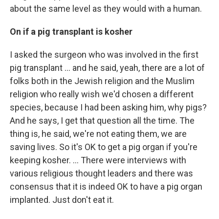
about the same level as they would with a human.
On if a pig transplant is kosher
I asked the surgeon who was involved in the first
pig transplant … and he said, yeah, there are a lot of
folks both in the Jewish religion and the Muslim
religion who really wish we'd chosen a different
species, because I had been asking him, why pigs?
And he says, I get that question all the time. The
thing is, he said, we're not eating them, we are
saving lives. So it's OK to get a pig organ if you're
keeping kosher. ... There were interviews with
various religious thought leaders and there was
consensus that it is indeed OK to have a pig organ
implanted. Just don't eat it.