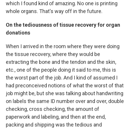
which I found kind of amazing. No one is printing
whole organs. That's way off in the future.
On the tediousness of tissue recovery for organ
donations
When I arrived in the room where they were doing
the tissue recovery, where they would be
extracting the bone and the tendon and the skin,
etc., one of the people doing it said to me, this is
the worst part of the job. And I kind of assumed I
had preconceived notions of what the worst of that
job might be, but she was talking about handwriting
on labels the same ID number over and over, double
checking, cross checking, the amount of
paperwork and labeling, and then at the end,
packing and shipping was the tedious and