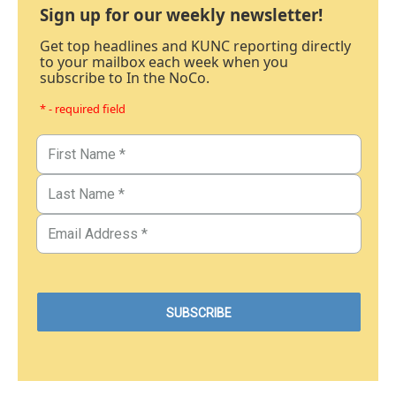
Sign up for our weekly newsletter!
Get top headlines and KUNC reporting directly
to your mailbox each week when you
subscribe to In the NoCo.
* - required field