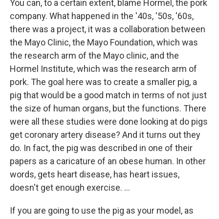
You can, to a certain extent, blame Hormel, the pork
company. What happened in the '40s, '50s, '60s,
there was a project, it was a collaboration between
the Mayo Clinic, the Mayo Foundation, which was
the research arm of the Mayo clinic, and the
Hormel Institute, which was the research arm of
pork. The goal here was to create a smaller pig, a
pig that would be a good match in terms of not just
the size of human organs, but the functions. There
were all these studies were done looking at do pigs
get coronary artery disease? And it turns out they
do. In fact, the pig was described in one of their
papers as a caricature of an obese human. In other
words, gets heart disease, has heart issues,
doesn't get enough exercise. …
If you are going to use the pig as your model, as