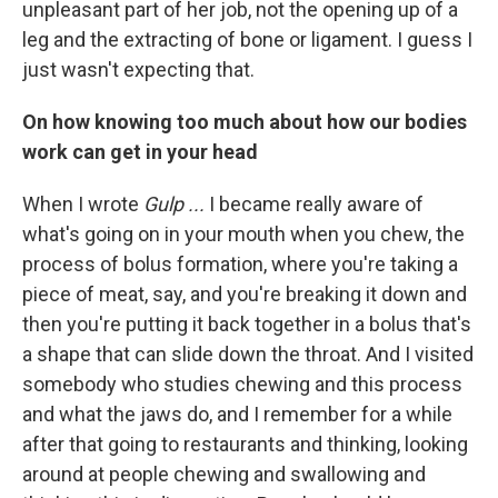
unpleasant part of her job, not the opening up of a
leg and the extracting of bone or ligament. I guess I
just wasn't expecting that.
On how knowing too much about how our bodies
work can get in your head
When I wrote
Gulp ...
I became really aware of
what's going on in your mouth when you chew, the
process of bolus formation, where you're taking a
piece of meat, say, and you're breaking it down and
then you're putting it back together in a bolus that's
a shape that can slide down the throat. And I visited
somebody who studies chewing and this process
and what the jaws do, and I remember for a while
after that going to restaurants and thinking, looking
around at people chewing and swallowing and