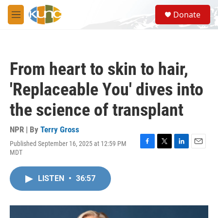
Skip to main content
S
Donate
e
M
a
e
r
n
c
u
h
From heart to skin to hair,
u
e
'Replaceable You' dives into
r
y
the science of transplant
NPR | By
Terry Gross
Published September 16, 2025 at 12:59 PM
F
T
L
E
MDT
a
w
i
m
c
i
n
a
e
t
k
i
LISTEN
•
36:57
b
t
e
l
o
e
d
o
r
I
k
n