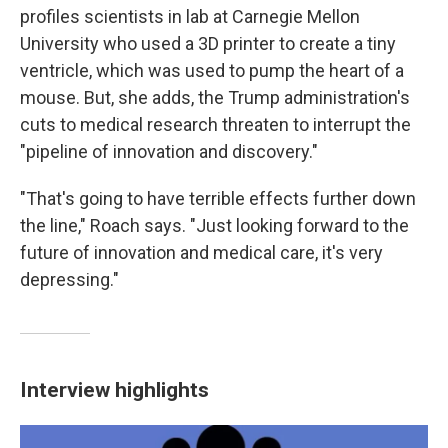
profiles scientists in lab at Carnegie Mellon
University who used a 3D printer to create a tiny
ventricle, which was used to pump the heart of a
mouse. But, she adds, the Trump administration's
cuts to medical research threaten to interrupt the
"pipeline of innovation and discovery."
"That's going to have terrible effects further down
the line," Roach says. "Just looking forward to the
future of innovation and medical care, it's very
depressing."
Interview highlights