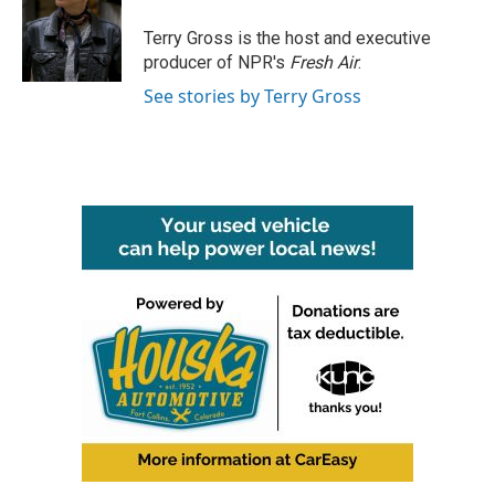
o
e
d
o
r
I
Terry Gross is the host and executive
k
n
producer of NPR's
Fresh Air
.
See stories by Terry Gross