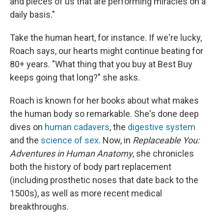
and pieces of us that are performing miracles on a
daily basis."
Take the human heart, for instance. If we're lucky,
Roach says, our hearts might continue beating for
80+ years. "What thing that you buy at Best Buy
keeps going that long?" she asks.
Roach is known for her books about what makes
the human body so remarkable. She's done deep
dives on
human cadavers
, the
digestive system
and the
science of sex
. Now, in
Replaceable You:
Adventures in Human Anatomy
, she chronicles
both the history of body part replacement
(including prosthetic noses that date back to the
1500s), as well as more recent medical
breakthroughs.