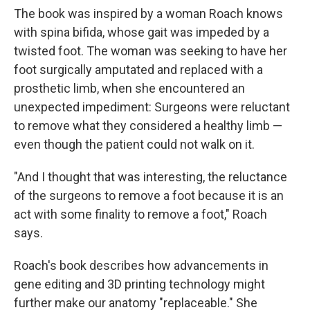
The book was inspired by a woman Roach knows
with spina bifida, whose gait was impeded by a
twisted foot. The woman was seeking to have her
foot surgically amputated and replaced with a
prosthetic limb, when she encountered an
unexpected impediment: Surgeons were reluctant
to remove what they considered a healthy limb —
even though the patient could not walk on it.
"And I thought that was interesting, the reluctance
of the surgeons to remove a foot because it is an
act with some finality to remove a foot," Roach
says.
Roach's book describes how advancements in
gene editing and 3D printing technology might
further make our anatomy "replaceable." She