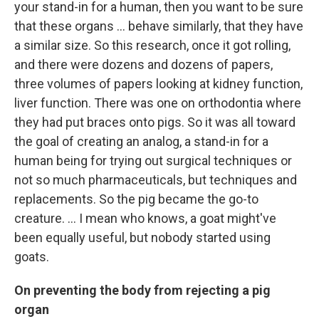
your stand-in for a human, then you want to be sure
that these organs ... behave similarly, that they have
a similar size. So this research, once it got rolling,
and there were dozens and dozens of papers,
three volumes of papers looking at kidney function,
liver function. There was one on orthodontia where
they had put braces onto pigs. So it was all toward
the goal of creating an analog, a stand-in for a
human being for trying out surgical techniques or
not so much pharmaceuticals, but techniques and
replacements. So the pig became the go-to
creature. … I mean who knows, a goat might've
been equally useful, but nobody started using
goats.
On preventing the body from rejecting a pig
organ