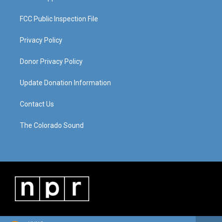
FCC Public Inspection File
Privacy Policy
Donor Privacy Policy
Update Donation Information
Contact Us
The Colorado Sound