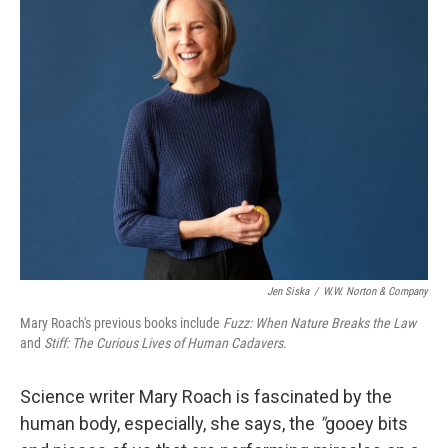
Jen Siska
/
W.W. Norton & Company
Mary Roach's previous books include
Fuzz: When Nature Breaks the Law
and
Stiff: The Curious Lives of Human Cadavers.
Science writer Mary Roach is fascinated by the
human body, especially, she says, the
"
gooey bits