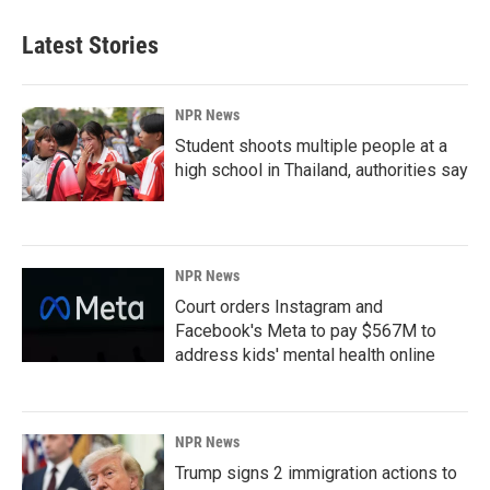
Latest Stories
NPR News
Student shoots multiple people at a
high school in Thailand, authorities say
NPR News
Court orders Instagram and
Facebook's Meta to pay $567M to
address kids' mental health online
NPR News
Trump signs 2 immigration actions to