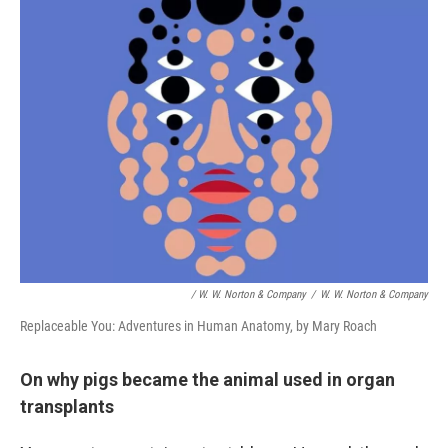
/ W. W. Norton & Company
/
W. W. Norton & Company
Replaceable You: Adventures in Human Anatomy, by Mary Roach
On why pigs became the animal used in organ
transplants