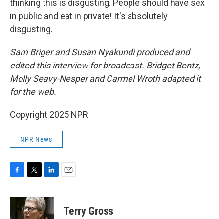
thinking this is disgusting. People should have sex
in public and eat in private! It's absolutely
disgusting.
Sam Briger and Susan Nyakundi produced and
edited this interview for broadcast. Bridget Bentz,
Molly Seavy-Nesper and Carmel Wroth adapted it
for the web.
Copyright 2025 NPR
NPR News
F
T
L
E
a
w
i
m
c
i
n
a
e
t
k
i
Terry Gross
b
t
e
l