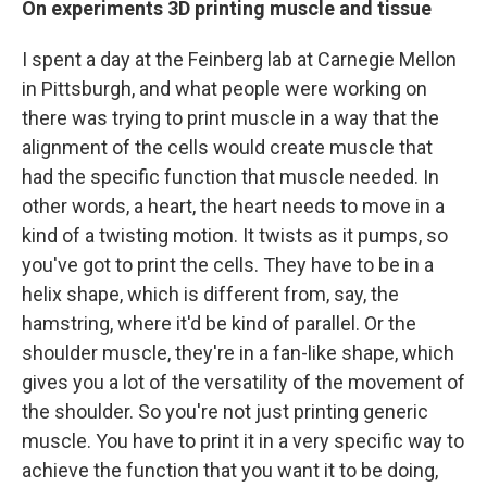
On experiments 3D printing muscle and tissue
I spent a day at the Feinberg lab at Carnegie Mellon
in Pittsburgh, and what people were working on
there was trying to print muscle in a way that the
alignment of the cells would create muscle that
had the specific function that muscle needed. In
other words, a heart, the heart needs to move in a
kind of a twisting motion. It twists as it pumps, so
you've got to print the cells. They have to be in a
helix shape, which is different from, say, the
hamstring, where it'd be kind of parallel. Or the
shoulder muscle, they're in a fan-like shape, which
gives you a lot of the versatility of the movement of
the shoulder. So you're not just printing generic
muscle. You have to print it in a very specific way to
achieve the function that you want it to be doing,