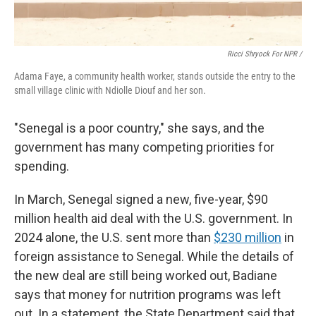
Ricci Shryock For NPR /
Adama Faye, a community health worker, stands outside the entry to the
small village clinic with Ndiolle Diouf and her son.
"Senegal is a poor country," she says, and the
government has many competing priorities for
spending.
In March, Senegal signed a new, five-year, $90
million health aid deal with the U.S. government. In
2024 alone, the U.S. sent more than
$230 million
in
foreign assistance to Senegal. While the details of
the new deal are still being worked out, Badiane
says that money for nutrition programs was left
out. In a statement, the State Department said that