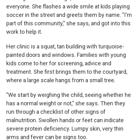
everyone. She flashes a wide smile at kids playing
soccer in the street and greets them by name. "I'm
part of this community," she says, and got into this
work to help it.
Her clinic is a squat, tan building with turquoise-
painted doors and windows. Families with young
kids come to her for screening, advice and
treatment. She first brings them to the courtyard,
where a large scale hangs from a small tree.
"We start by weighing the child, seeing whether he
has a normal weight or not," she says. Then they
run through a checklist of other signs of
malnutrition. Swollen hands or feet can indicate
severe protein deficiency. Lumpy skin, very thin
arms and fever can be signs too.