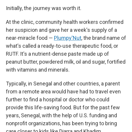
Initially, the journey was worth it.
At the clinic, community health workers confirmed
her suspicion and gave her a week's supply of a
near-miracle food —
Plumpy'Nut
, the brand name of
what's called a ready-to-use therapeutic food, or
RUTF. It's a nutrient-dense paste made up of
peanut butter, powdered milk, oil and sugar, fortified
with vitamins and minerals.
Typically, in Senegal and other countries, a parent
from a remote area would have had to travel even
further to find a hospital or doctor who could
provide this life-saving food. But for the past few
years, Senegal, with the help of U.S. funding and
nonprofit organizations, has been trying to bring
care closer to kids like Diarra and Khadim.