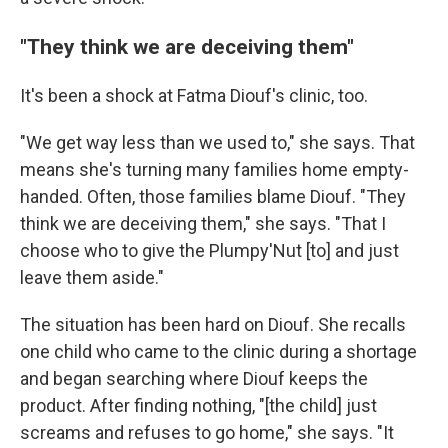
"They think we are deceiving them"
It's been a shock at Fatma Diouf's clinic, too.
"We get way less than we used to," she says. That
means she's turning many families home empty-
handed. Often, those families blame Diouf. "They
think we are deceiving them," she says. "That I
choose who to give the Plumpy'Nut [to] and just
leave them aside."
The situation has been hard on Diouf. She recalls
one child who came to the clinic during a shortage
and began searching where Diouf keeps the
product. After finding nothing, "[the child] just
screams and refuses to go home," she says. "It