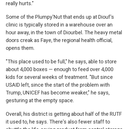
really hurts."
Some of the Plumpy'Nut that ends up at Diouf's
clinic is typically stored in a warehouse over an
hour away, in the town of Diourbel. The heavy metal
doors creak as Faye, the regional health official,
opens them.
"This place used to be full," he says, able to store
about 4,000 boxes — enough to feed over 4,000
kids for several weeks of treatment. "But since
USAID left, since the start of the problem with
Trump, UNICEF has become weaker," he says,
gesturing at the empty space.
Overall, his district is getting about half of the RUTF
it used to, he says. There's also fewer staff to