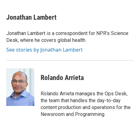
a
w
i
m
c
i
n
a
e
t
k
i
Jonathan Lambert
b
t
e
l
o
e
d
o
r
I
Jonathan Lambert is a correspondent for NPR's Science
k
n
Desk, where he covers global health.
See stories by Jonathan Lambert
Rolando Arrieta
Rolando Arrieta manages the Ops Desk,
the team that handles the day-to-day
content production and operations for the
Newsroom and Programming.