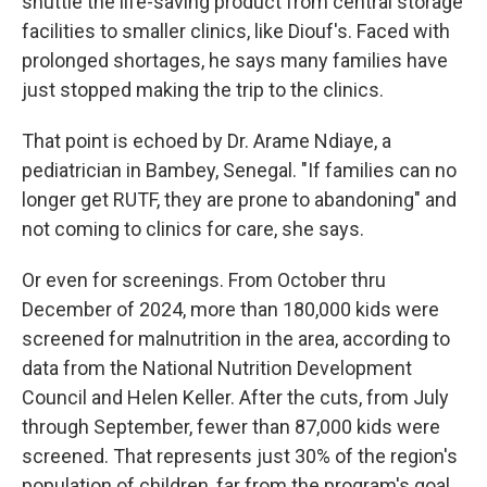
shuttle the life-saving product from central storage
facilities to smaller clinics, like Diouf's. Faced with
prolonged shortages, he says many families have
just stopped making the trip to the clinics.
That point is echoed by Dr. Arame Ndiaye, a
pediatrician in Bambey, Senegal. "If families can no
longer get RUTF, they are prone to abandoning" and
not coming to clinics for care, she says.
Or even for screenings. From October thru
December of 2024, more than 180,000 kids were
screened for malnutrition in the area, according to
data from the National Nutrition Development
Council and Helen Keller. After the cuts, from July
through September, fewer than 87,000 kids were
screened. That represents just 30% of the region's
population of children, far from the program's goal