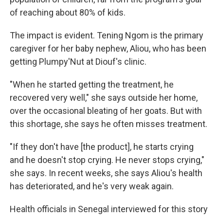
of reaching about 80% of kids.
The impact is evident. Tening Ngom is the primary
caregiver for her baby nephew, Aliou, who has been
getting Plumpy'Nut at Diouf's clinic.
"When he started getting the treatment, he
recovered very well," she says outside her home,
over the occasional bleating of her goats. But with
this shortage, she says he often misses treatment.
"If they don't have [the product], he starts crying
and he doesn't stop crying. He never stops crying,"
she says. In recent weeks, she says Aliou's health
has deteriorated, and he's very weak again.
Health officials in Senegal interviewed for this story