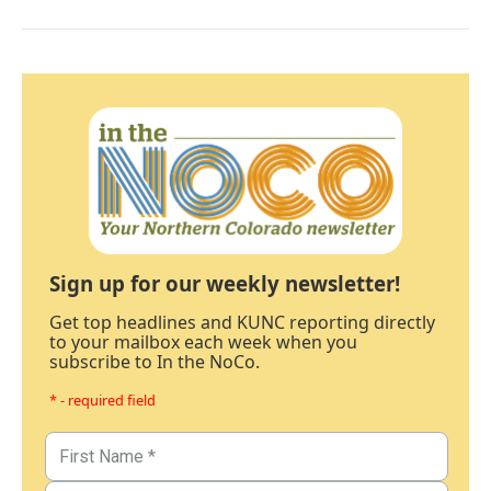
Sign up for our weekly newsletter!
Get top headlines and KUNC reporting directly
to your mailbox each week when you
subscribe to In the NoCo.
* - required field