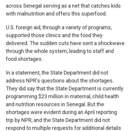
across Senegal serving as a net that catches kids
with malnutrition and offers this superfood.
U.S. foreign aid, through a variety of programs,
supported those clinics and the food they
delivered. The sudden cuts have sent a shockwave
through the whole system, leading to staff and
food shortages.
In a statement, the State Department did not
address NPR's questions about the shortages.
They did say that the State Department is currently
programming $23 million in maternal, child health
and nutrition resources in Senegal. But the
shortages were evident during an April reporting
trip by NPR, and the State Department did not
respond to multiple requests for additional details