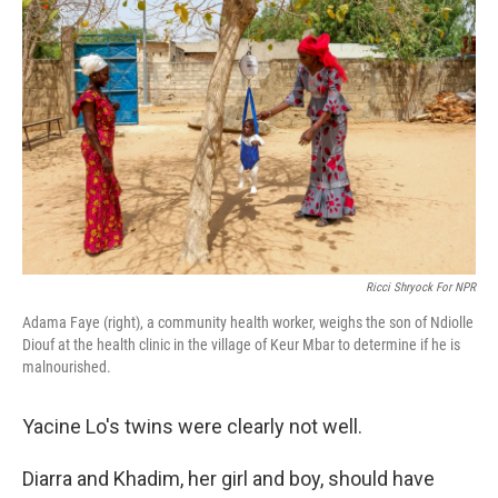
Ricci Shryock For NPR
Adama Faye (right), a community health worker, weighs the son of Ndiolle
Diouf at the health clinic in the village of Keur Mbar to determine if he is
malnourished.
Yacine Lo's twins were clearly not well.
Diarra and Khadim, her girl and boy, should have