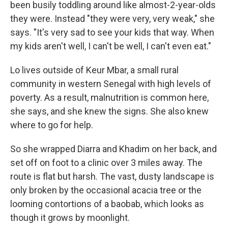
been busily toddling around like almost-2-year-olds
they were. Instead "they were very, very weak," she
says. "It's very sad to see your kids that way. When
my kids aren't well, I can't be well, I can't even eat."
Lo lives outside of Keur Mbar, a small rural
community in western Senegal with high levels of
poverty. As a result, malnutrition is common here,
she says, and she knew the signs. She also knew
where to go for help.
So she wrapped Diarra and Khadim on her back, and
set off on foot to a clinic over 3 miles away. The
route is flat but harsh. The vast, dusty landscape is
only broken by the occasional acacia tree or the
looming contortions of a baobab, which looks as
though it grows by moonlight.