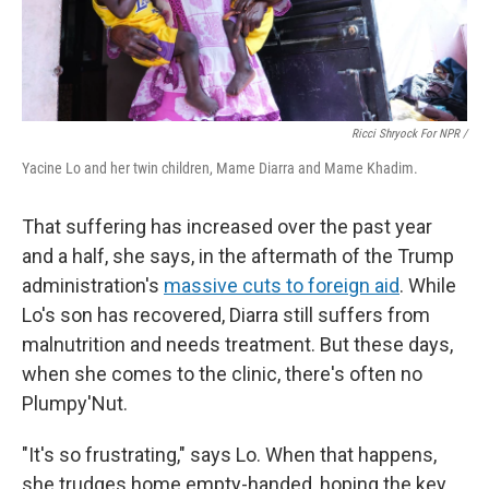
Ricci Shryock For NPR /
Yacine Lo and her twin children, Mame Diarra and Mame Khadim.
That suffering has increased over the past year
and a half, she says, in the aftermath of the Trump
administration's
massive cuts to foreign aid
. While
Lo's son has recovered, Diarra still suffers from
malnutrition and needs treatment. But these days,
when she comes to the clinic, there's often no
Plumpy'Nut.
"It's so frustrating," says Lo. When that happens,
she trudges home empty-handed, hoping the key