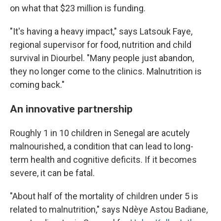
on what that $23 million is funding.
"It's having a heavy impact," says Latsouk Faye,
regional supervisor for food, nutrition and child
survival in Diourbel. "Many people just abandon,
they no longer come to the clinics. Malnutrition is
coming back."
An innovative partnership
Roughly 1 in 10 children in Senegal are acutely
malnourished, a condition that can lead to long-
term health and cognitive deficits. If it becomes
severe, it can be fatal.
"About half of the mortality of children under 5 is
related to malnutrition," says Ndèye Astou Badiane,