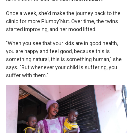
Once a week, she'd make the journey back to the
clinic for more Plumpy'Nut. Over time, the twins
started improving, and her mood lifted.
"When you see that your kids are in good health,
you are happy and feel good, because this is
something natural, this is something human," she
says. "But whenever your child is suffering, you
suffer with them."