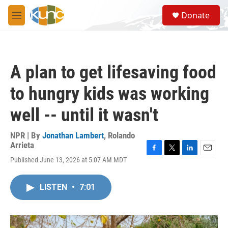
Skip to main content
S
Donate
e
M
a
e
r
n
c
u
h
A plan to get lifesaving food
u
e
to hungry kids was working
r
y
well -- until it wasn't
NPR | By
Jonathan Lambert
,
Rolando
Arrieta
F
T
L
E
Published June 13, 2026 at 5:07 AM MDT
a
w
i
m
c
i
n
a
e
t
k
i
LISTEN
•
7:01
b
t
e
l
o
e
d
o
r
I
k
n