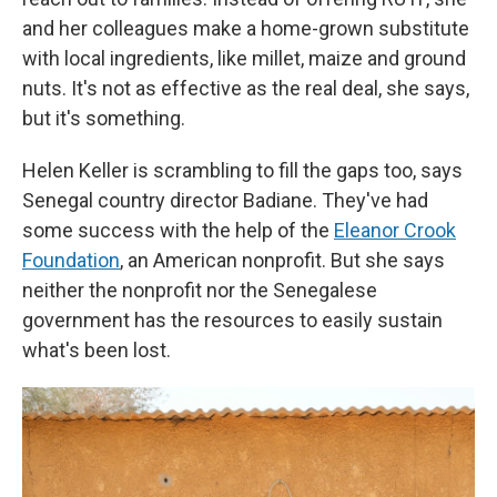
and her colleagues make a home-grown substitute
with local ingredients, like millet, maize and ground
nuts. It's not as effective as the real deal, she says,
but it's something.
Helen Keller is scrambling to fill the gaps too, says
Senegal country director Badiane. They've had
some success with the help of the
Eleanor Crook
Foundation
, an American nonprofit. But she says
neither the nonprofit nor the Senegalese
government has the resources to easily sustain
what's been lost.