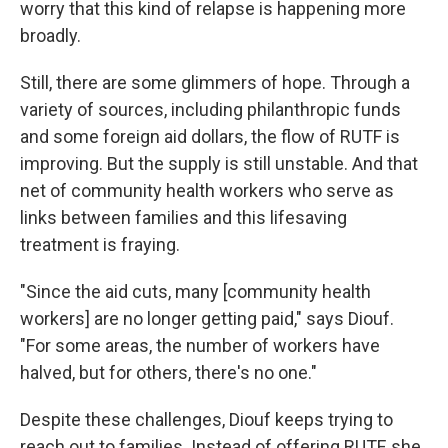
worry that this kind of relapse is happening more
broadly.
Still, there are some glimmers of hope. Through a
variety of sources, including philanthropic funds
and some foreign aid dollars, the flow of RUTF is
improving. But the supply is still unstable.
And that
net of community health workers who serve as
links between families and this lifesaving
treatment is fraying.
"Since the aid cuts, many [community health
workers] are no longer getting paid," says Diouf.
"For some areas, the number of workers have
halved, but for others, there's no one."
Despite these challenges, Diouf keeps trying to
reach out to families. Instead of offering RUTF, she