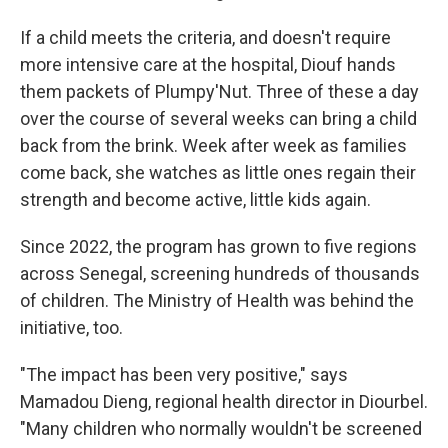
If a child meets the criteria, and doesn't require
more intensive care at the hospital, Diouf hands
them packets of Plumpy'Nut. Three of these a day
over the course of several weeks can bring a child
back from the brink. Week after week as families
come back, she watches as little ones regain their
strength and become active, little kids again.
Since 2022, the program has grown to five regions
across Senegal, screening hundreds of thousands
of children. The Ministry of Health was behind the
initiative, too.
"The impact has been very positive," says
Mamadou Dieng, regional health director in Diourbel.
"Many children who normally wouldn't be screened