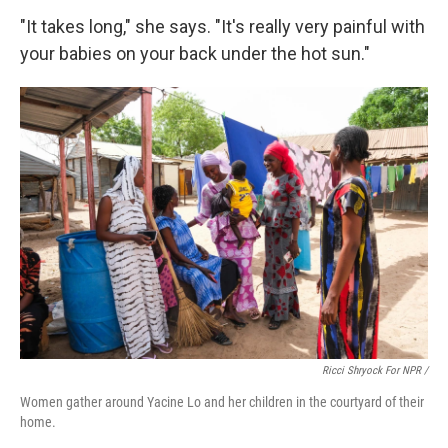
"It takes long," she says. "It's really very painful with
your babies on your back under the hot sun."
Ricci Shryock For NPR /
Women gather around Yacine Lo and her children in the courtyard of their
home.