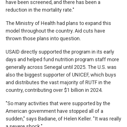
have been screened, and there has been a
reduction in the mortality rate."
The Ministry of Health had plans to expand this
model throughout the country. Aid cuts have
thrown those plans into question.
USAID directly supported the program in its early
days and helped fund nutrition program staff more
generally across Senegal until 2025. The U.S. was
also the biggest supporter of UNICEF, which buys
and distributes the vast majority of RUTF in the
country, contributing over $1 billion in 2024.
"So many activities that were supported by the
American government have stopped all of a
sudden," says Badiane, of Helen Keller. "It was really
a severe shock."