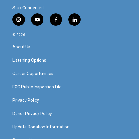
Stay Connected
i
y
f
l
n
o
a
i
s
u
c
n
© 2026
t
t
e
k
a
u
b
e
About Us
g
b
o
d
r
e
o
i
a
k
n
Listening Options
m
Career Opportunities
FCC Public Inspection File
Privacy Policy
Donor Privacy Policy
Update Donation Information