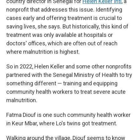
country director in Senegal for
Helen Keller Intl
, a
nonprofit that addresses this issue. Identifying
cases early and offering treatment is crucial to
saving lives, she says. But historically, this kind of
treatment was only available at hospitals or
doctors' offices, which are often out of reach
where malnutrition is highest.
So in 2022, Helen Keller and some other nonprofits
partnered with the Senegal Ministry of Health to try
something different — training and equipping
community health workers to treat severe acute
malnutrition.
Fatma Diouf is one such community health worker
in Keur Mbar, where Lo's twins got treatment.
Walking around the village, Diouf seems to know