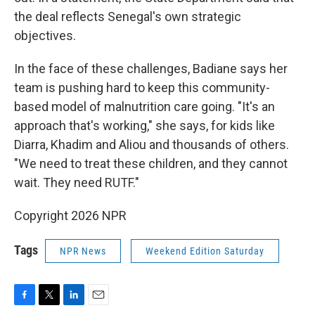
the deal reflects Senegal's own strategic
objectives.
In the face of these challenges, Badiane says her
team is pushing hard to keep this community-
based model of malnutrition care going. "It's an
approach that's working," she says, for kids like
Diarra, Khadim and Aliou and thousands of others.
"We need to treat these children, and they cannot
wait. They need RUTF."
Copyright 2026 NPR
Tags
NPR News
Weekend Edition Saturday
F
T
L
E