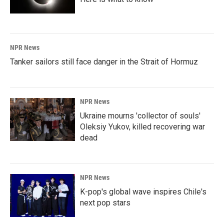
NPR News
Tanker sailors still face danger in the Strait of Hormuz
NPR News
Ukraine mourns 'collector of souls'
Oleksiy Yukov, killed recovering war
dead
NPR News
K-pop's global wave inspires Chile's
next pop stars