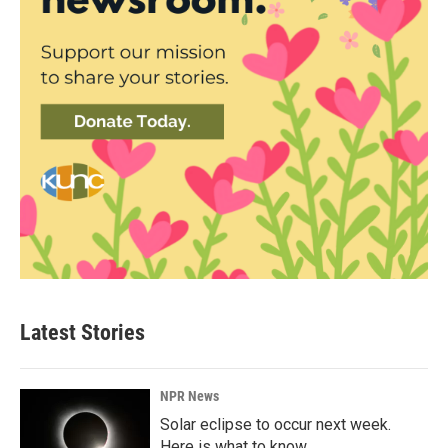
Latest Stories
NPR News
Solar eclipse to occur next week.
Here is what to know