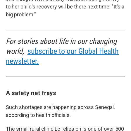
to her child's recovery will be there next time. "It's a
big problem."
For stories about life in our changing
world,
subscribe to our Global Health
newsletter.
A safety net frays
Such shortages are happening across Senegal,
according to health officials.
The small rural clinic Lo relies on is one of over 500