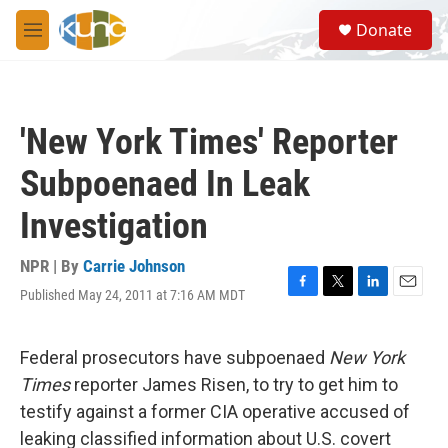
Skip to main content
S
Donate
e
M
a
e
r
n
c
u
h
'New York Times' Reporter
u
e
Subpoenaed In Leak
r
y
Investigation
NPR | By
Carrie Johnson
Published May 24, 2011 at 7:16 AM MDT
F
T
L
E
a
w
i
m
c
i
n
a
e
t
k
i
Federal prosecutors have subpoenaed
New York
b
t
e
l
Times
reporter James Risen, to try to get him to
o
e
d
o
r
I
testify against a former CIA operative accused of
k
n
leaking classified information about U.S. covert