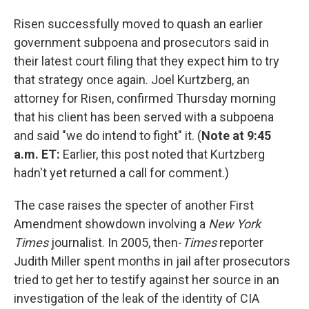
Risen successfully moved to quash an earlier
government subpoena and prosecutors said in
their latest court filing that they expect him to try
that strategy once again. Joel Kurtzberg, an
attorney for Risen, confirmed Thursday morning
that his client has been served with a subpoena
and said "we do intend to fight" it. (
Note at 9:45
a.m. ET:
Earlier, this post noted that Kurtzberg
hadn't yet returned a call for comment.)
The case raises the specter of another First
Amendment showdown involving a
New York
Times
journalist. In 2005, then-
Times
reporter
Judith Miller spent months in jail after prosecutors
tried to get her to testify against her source in an
investigation of the leak of the identity of CIA