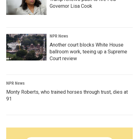
Governor Lisa Cook
NPR News
Another court blocks White House
ballroom work, teeing up a Supreme
Court review
NPR News
Monty Roberts, who trained horses through trust, dies at
91