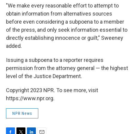
"We make every reasonable effort to attempt to
obtain information from alternatives sources
before even considering a subpoena to a member
of the press, and only seek information essential to
directly establishing innocence or guilt," Sweeney
added.
Issuing a subpoena to a reporter requires
permission from the attorney general — the highest
level of the Justice Department.
Copyright 2023 NPR. To see more, visit
https://www.npr.org.
NPR News