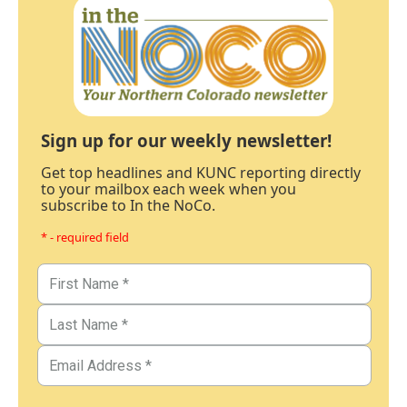
Sign up for our weekly newsletter!
Get top headlines and KUNC reporting directly
to your mailbox each week when you
subscribe to In the NoCo.
* - required field