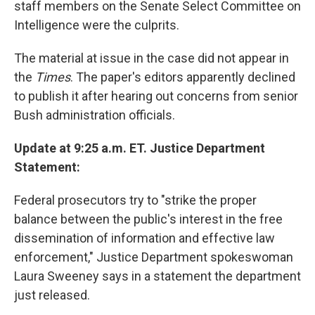
staff members on the Senate Select Committee on
Intelligence were the culprits.
The material at issue in the case did not appear in
the
Times
. The paper's editors apparently declined
to publish it after hearing out concerns from senior
Bush administration officials.
Update at 9:25 a.m. ET. Justice Department
Statement:
Federal prosecutors try to "strike the proper
balance between the public's interest in the free
dissemination of information and effective law
enforcement," Justice Department spokeswoman
Laura Sweeney says in a statement the department
just released.