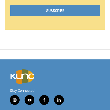
Stay Connected
i
y
f
l
n
o
a
i