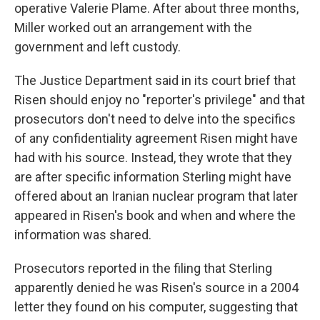
operative Valerie Plame. After about three months,
Miller worked out an arrangement with the
government and left custody.
The Justice Department said in its court brief that
Risen should enjoy no "reporter's privilege" and that
prosecutors don't need to delve into the specifics
of any confidentiality agreement Risen might have
had with his source. Instead, they wrote that they
are after specific information Sterling might have
offered about an Iranian nuclear program that later
appeared in Risen's book and when and where the
information was shared.
Prosecutors reported in the filing that Sterling
apparently denied he was Risen's source in a 2004
letter they found on his computer, suggesting that