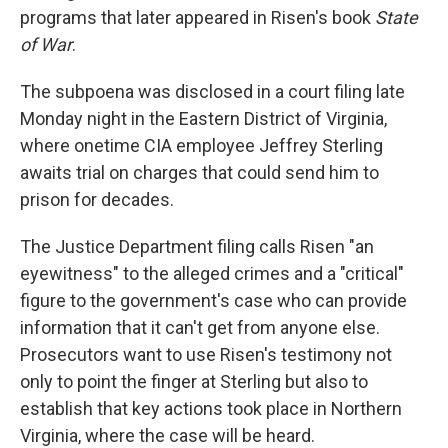
programs that later appeared in Risen's book
State
of War
.
The subpoena was disclosed in a court filing late
Monday night in the Eastern District of Virginia,
where onetime CIA employee Jeffrey Sterling
awaits trial on charges that could send him to
prison for decades.
The Justice Department filing calls Risen "an
eyewitness" to the alleged crimes and a "critical"
figure to the government's case who can provide
information that it can't get from anyone else.
Prosecutors want to use Risen's testimony not
only to point the finger at Sterling but also to
establish that key actions took place in Northern
Virginia, where the case will be heard.