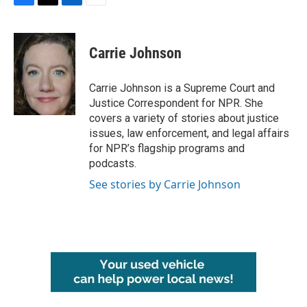
F
T
L
E
a
w
i
m
c
i
n
a
e
t
k
i
Carrie Johnson
b
t
e
l
o
e
d
o
r
I
Carrie Johnson is a Supreme Court and
k
n
Justice Correspondent for NPR. She
covers a variety of stories about justice
issues, law enforcement, and legal affairs
for NPR’s flagship programs and
podcasts.
See stories by Carrie Johnson