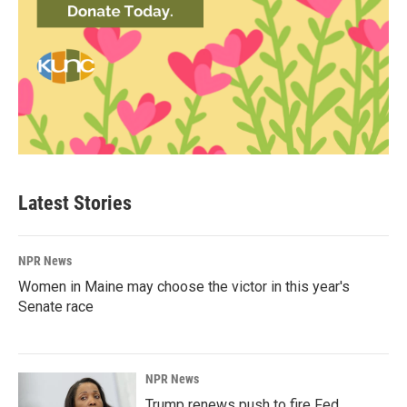
Latest Stories
NPR News
Women in Maine may choose the victor in this year's
Senate race
NPR News
Trump renews push to fire Fed