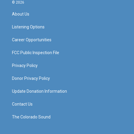
s
u
c
n
© 2026
t
t
e
k
a
u
b
e
About Us
g
b
o
d
r
e
o
i
a
k
n
Listening Options
m
Career Opportunities
FCC Public Inspection File
Privacy Policy
Donor Privacy Policy
Update Donation Information
Contact Us
The Colorado Sound