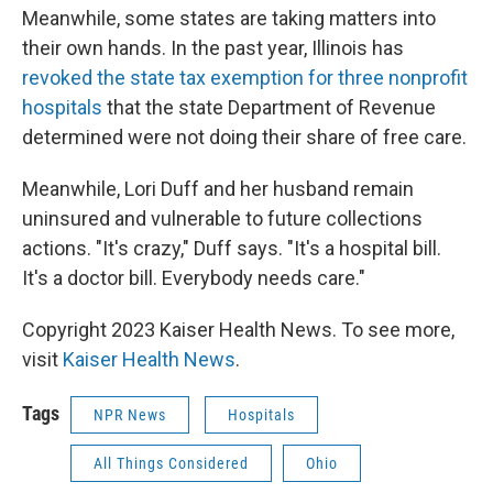
Meanwhile, some states are taking matters into
their own hands. In the past year, Illinois has
revoked the state tax exemption for three nonprofit
hospitals
that the state Department of Revenue
determined were not doing their share of free care.
Meanwhile, Lori Duff and her husband remain
uninsured and vulnerable to future collections
actions. "It's crazy," Duff says. "It's a hospital bill.
It's a doctor bill. Everybody needs care."
Copyright 2023 Kaiser Health News. To see more,
visit
Kaiser Health News
.
Tags
NPR News
Hospitals
All Things Considered
Ohio