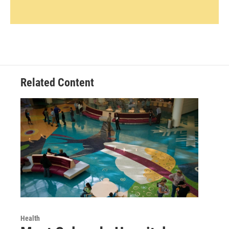
Related Content
Health