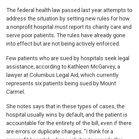
The federal health law passed last year attempts to
address the situation by setting new rules for how
a nonprofit hospital must report its charity care and
serve poor patients. The rules have already gone
into effect but are not being actively enforced.
Few patients who are sued by hospitals seek legal
assistance, according to Kathleen McGarvey, a
lawyer at Columbus Legal Aid, which currently
represents six patients being sued by Mount
Carmel.
She notes says that in these types of cases, the
hospital usually wins by default, and the patient is
accountable for the entirety of the bill, even if there
are errors or duplicate charges. "I think for a