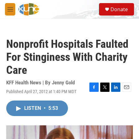
Skip to main content
S
Donate
e
M
a
e
r
n
c
u
h
Nonprofit Hospitals Faulted
u
e
For Stinginess With Charity
r
y
Care
KFF Health News | By
Jenny Gold
Published April 27, 2012 at 1:40 PM MDT
F
T
L
E
a
w
i
m
c
i
n
a
LISTEN
•
5:53
e
t
k
i
b
t
e
l
o
e
d
o
r
I
k
n