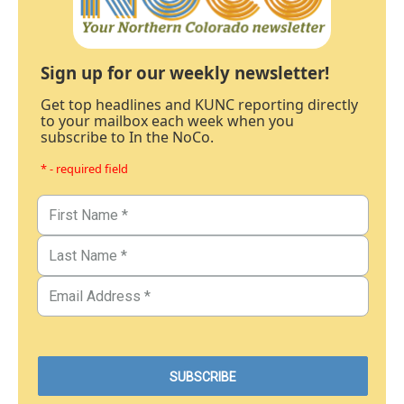
Sign up for our weekly newsletter!
Get top headlines and KUNC reporting directly
to your mailbox each week when you
subscribe to In the NoCo.
* - required field