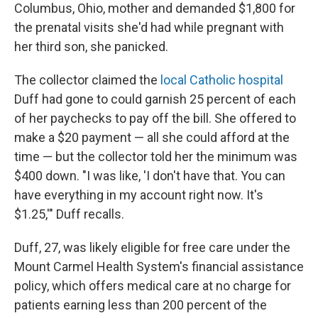
Columbus, Ohio, mother and demanded $1,800 for
the prenatal visits she'd had while pregnant with
her third son, she panicked.
The collector claimed the
local Catholic hospital
Duff had gone to could garnish 25 percent of each
of her paychecks to pay off the bill. She offered to
make a $20 payment — all she could afford at the
time — but the collector told her the minimum was
$400 down. "I was like, 'I don't have that. You can
have everything in my account right now. It's
$1.25,'" Duff recalls.
Duff, 27, was likely eligible for free care under the
Mount Carmel Health System's financial assistance
policy, which offers medical care at no charge for
patients earning less than 200 percent of the