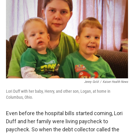
Jenny Gold
/
Kaiser Health News
Lori Duff with her baby, Henry, and other son, Logan, at home in
Columbus, Ohio.
Even before the hospital bills started coming, Lori
Duff and her family were living paycheck to
paycheck. So when the debt collector called the