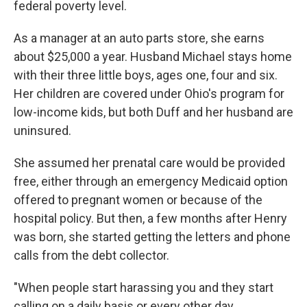
federal poverty level.
As a manager at an auto parts store, she earns
about $25,000 a year. Husband Michael
stays home
with their three little boys, ages one, four and six.
Her children are covered under Ohio's program for
low-income kids, but both Duff and her husband are
uninsured.
She assumed her prenatal care would be provided
free, either through an emergency Medicaid option
offered to pregnant women or because of the
hospital policy. But then, a few months after Henry
was born, she started getting the letters and phone
calls from the debt collector.
"When people start harassing you and they start
calling on a daily basis or every other day