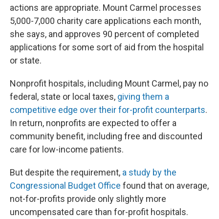
actions are appropriate. Mount Carmel processes
5,000-7,000 charity care applications each month,
she says, and approves 90 percent of completed
applications for some sort of aid from the hospital
or state.
Nonprofit hospitals, including Mount Carmel, pay no
federal, state or local taxes,
giving them a
competitive edge over their for-profit counterparts
.
In return, nonprofits are expected to offer a
community benefit, including free and discounted
care for low-income patients.
But despite the requirement,
a study by the
Congressional Budget Office
found that on average,
not-for-profits provide only slightly more
uncompensated care than for-profit hospitals.