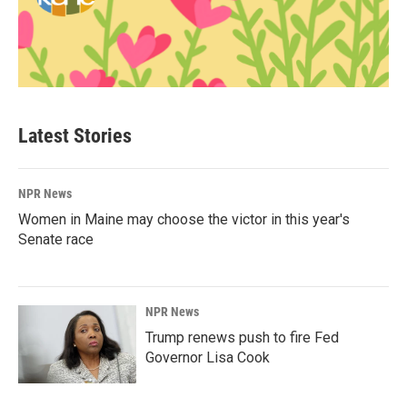
Latest Stories
NPR News
Women in Maine may choose the victor in this year's
Senate race
NPR News
Trump renews push to fire Fed
Governor Lisa Cook