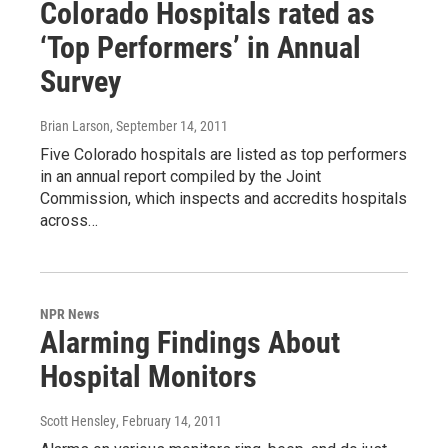
Colorado Hospitals rated as
‘Top Performers’ in Annual
Survey
Brian Larson
, September 14, 2011
Five Colorado hospitals are listed as top performers
in an annual report compiled by the Joint
Commission, which inspects and accredits hospitals
across…
NPR News
Alarming Findings About
Hospital Monitors
Scott Hensley
, February 14, 2011