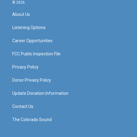
s
u
c
n
© 2026
t
t
e
k
a
u
b
e
About Us
g
b
o
d
r
e
o
i
a
k
n
Listening Options
m
Career Opportunities
FCC Public Inspection File
Privacy Policy
Donor Privacy Policy
Update Donation Information
Contact Us
The Colorado Sound