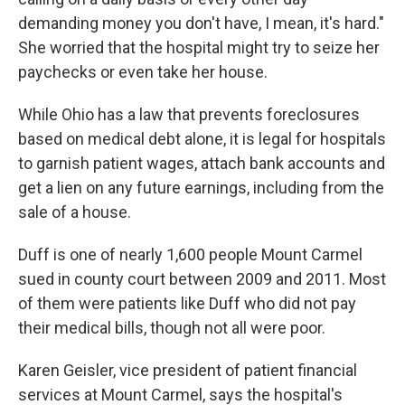
demanding money you don't have, I mean, it's hard."
She worried that the hospital might try to seize her
paychecks or even take her house.
While Ohio has a law that prevents foreclosures
based on medical debt alone, it is legal for hospitals
to garnish patient wages, attach bank accounts and
get a lien on any future earnings, including from the
sale of a house.
Duff is one of nearly 1,600 people Mount Carmel
sued in county court between 2009 and 2011. Most
of them were patients like Duff who did not pay
their medical bills, though not all were poor.
Karen Geisler, vice president of patient financial
services at Mount Carmel, says the hospital's