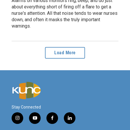
Alarms on various monitors ring, beep, and do just
about everything short of firing off a flare to get a
nurse's attention. All that noise tends to wear nurses
down, and often it masks the truly important
warnings.
Load More
Stay Connected
i
y
f
l
n
o
a
i