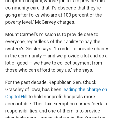
nonprofit hospital, whose job it is to provide this
community care, that it's obscene that they're
going after folks who are at 100 percent of the
poverty level," McGarvey charges.
Mount Carmel's mission is to provide care to
everyone, regardless of their ability to pay, the
system's Geisler says. "In order to provide charity
in the community — and we provide a lot and do a
lot of good — we have to collect payment from
those who can afford to pay us," she says.
For the past decade, Republican Sen. Chuck
Grassley of Iowa, has been
leading the charge on
Capitol Hill
to hold nonprofit hospitals more
accountable. Their tax exemption carries "certain
responsibilities, and one of them is to provide
charitable care. I mean, that's why they're set up,