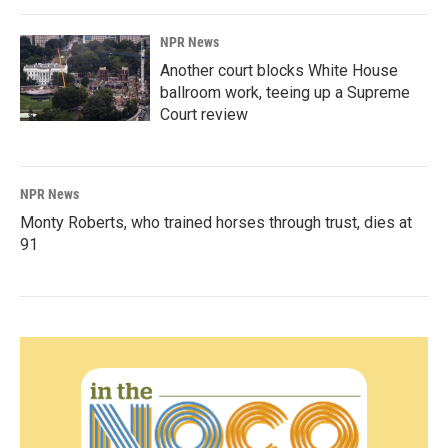
NPR News
Another court blocks White House
ballroom work, teeing up a Supreme
Court review
NPR News
Monty Roberts, who trained horses through trust, dies at
91