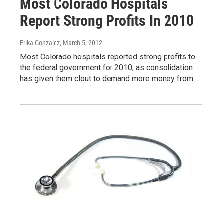
Most Colorado Hospitals
Report Strong Profits In 2010
Erika Gonzalez
, March 5, 2012
Most Colorado hospitals reported strong profits to
the federal government for 2010, as consolidation
has given them clout to demand more money from…