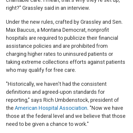
right?" Grassley said in an interview.
Under the new rules, crafted by Grassley and Sen.
Max Baucus, a Montana Democrat, nonprofit
hospitals are required to publicize their financial
assistance policies and are prohibited from
charging higher rates to uninsured patients or
taking extreme collections efforts against patients
who may qualify for free care.
"Historically, we haven't had the consistent
definitions and agreed-upon standards for
reporting," says Rich Umbdenstock, president of
the
American Hospital Association
. "Now we have
those at the federal level and we believe that those
need to be given a chance to work."