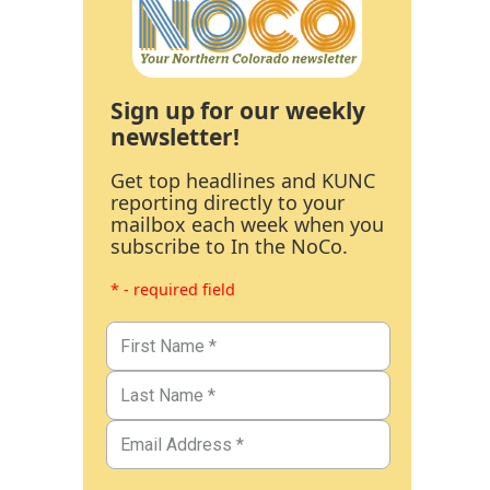
Sign up for our weekly
newsletter!
Get top headlines and KUNC
reporting directly to your
mailbox each week when you
subscribe to In the NoCo.
* - required field