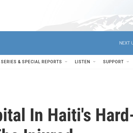
NEXT U
SERIES & SPECIAL REPORTS
LISTEN
SUPPORT
tal In Haiti's Hard