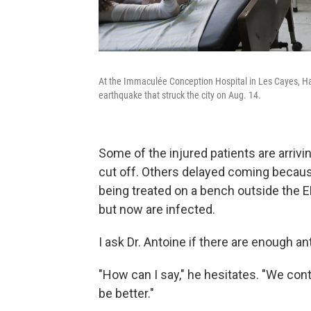
At the Immaculée Conception Hospital in Les Cayes, Hait
earthquake that struck the city on Aug. 14.
Some of the injured patients are arri
cut off. Others delayed coming becaus
being treated on a bench outside the E
but now are infected.
I ask Dr. Antoine if there are enough ant
"How can I say," he hesitates. "We contr
be better."