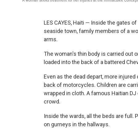
A woman seeks treatment for her injuries at the Immaculée Concept
LES CAYES, Haiti — Inside the gates of
seaside town, family members of a wo
arms.
The woman's thin body is carried out on
loaded into the back of a battered Che
Even as the dead depart, more injured 
back of motorcycles. Children are carri
wrapped in cloth. A famous Haitian DJ
crowd.
Inside the wards, all the beds are full.
on gurneys in the hallways.