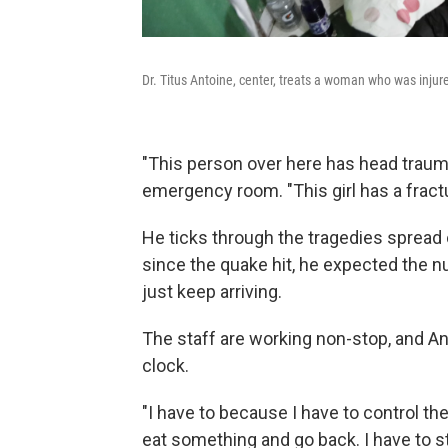
Dr. Titus Antoine, center, treats a woman who was injur
"This person over here has head trauma
emergency room. "This girl has a fract
He ticks through the tragedies spread o
since the quake hit, he expected the nu
just keep arriving.
The staff are working non-stop, and An
clock.
"I have to because I have to control th
eat something and go back. I have to st