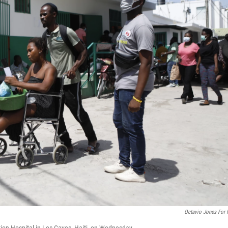
Octavio Jones For