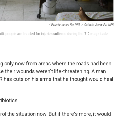
/ Octavio Jones For NPR
/
Octavio Jones For NPR
i, people are treated for injuries suffered during the 7.2 magnitude
ving only now from areas where the roads had been
e their wounds weren't life-threatening. A man
R has cuts on his arms that he thought would heal
ibiotics.
ol the situation now. But if there's more, it would