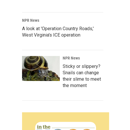
NPR News
A look at 'Operation Country Roads,'
West Virginia's ICE operation
NPR News
Sticky or slippery?
Snails can change
their slime to meet
the moment