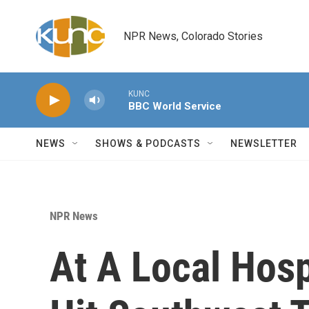
Skip to main content
NPR News, Colorado Stories
KUNC
BBC World Service
NEWS
SHOWS & PODCASTS
NEWSLETTER
NPR News
At A Local Hospi