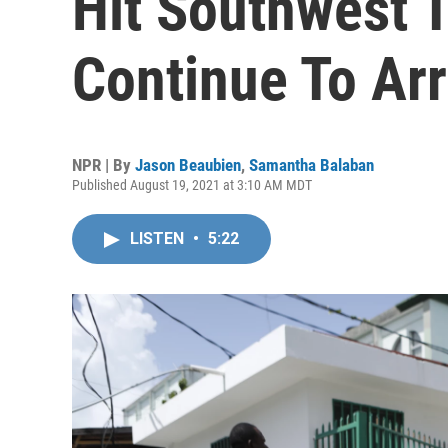
Hit Southwest T
Continue To Arr
NPR | By
Jason Beaubien
,
Samantha Balaban
Published August 19, 2021 at 3:10 AM MDT
LISTEN
•
5:22