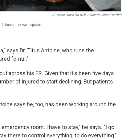
/ Octavio Jones For NPR
/
Octavio Jones For NPR
ed during the earthquake.
," says Dr. Titus Antoine, who runs the
ured femur."
ut across his ER. Given that it's been five days
mber of injured to start declining. But patients
toine says he, too, has been working around the
e emergency room. I have to stay," he says. "I go
ay there to control everything, to do everything."