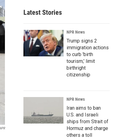
Latest Stories
NPR News
Trump signs 2
immigration actions
to curb 'birth
tourism,' limit
birthright
citizenship
NPR News
Iran aims to ban
U.S. and Israeli
ships from Strait of
Hormuz and charge
 NPR
others a toll