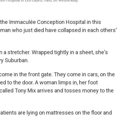
ion Hospital in Les Cayes, Haiti, on Wednesday.
 the Immaculée Conception Hospital in this
man who just died have collapsed in each others'
 a stretcher. Wrapped tightly in a sheet, she's
vy Suburban.
come in the front gate. They come in cars, on the
ed to the door. A woman limps in, her foot
 called Tony Mix arrives and tosses money to the
 Patients are lying on mattresses on the floor and