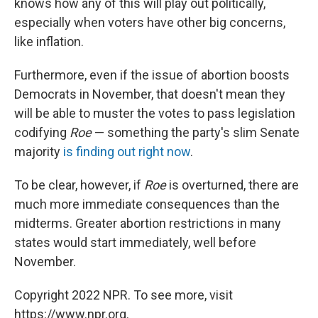
knows how any of this will play out politically,
especially when voters have other big concerns,
like inflation.
Furthermore, even if the issue of abortion boosts
Democrats in November, that doesn't mean they
will be able to muster the votes to pass legislation
codifying
Roe
— something the party's slim Senate
majority
is finding out right now
.
To be clear, however, if
Roe
is overturned, there are
much more immediate consequences than the
midterms. Greater abortion restrictions in many
states would start immediately, well before
November.
Copyright 2022 NPR. To see more, visit
https://www.npr.org.