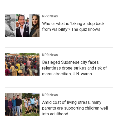
NPR News
Who or what is 'taking a step back
from visibility'? The quiz knows
NPR News
Besieged Sudanese city faces
relentless drone strikes and risk of
mass atrocities, U.N. warns
NPR News
Amid cost of living stress, many
parents are supporting children well
into adulthood