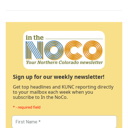
Sign up for our weekly newsletter!
Get top headlines and KUNC reporting directly
to your mailbox each week when you
subscribe to In the NoCo.
* - required field