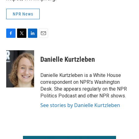
NPR News
F
T
L
E
a
w
i
m
c
i
n
a
e
t
k
i
Danielle Kurtzleben
b
t
e
l
o
e
d
o
r
I
Danielle Kurtzleben is a White House
k
n
correspondent on NPR's Washington
Desk. She appears regularly on the NPR
Politics Podcast and other NPR shows.
See stories by Danielle Kurtzleben