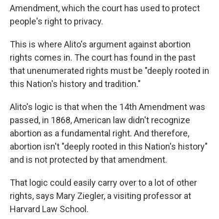
Amendment, which the court has used to protect
people's right to privacy.
This is where Alito's argument against abortion
rights comes in. The court has found in the past
that unenumerated rights must be "deeply rooted in
this Nation's history and tradition."
Alito's logic is that when the 14th Amendment was
passed, in 1868, American law didn't recognize
abortion as a fundamental right. And therefore,
abortion isn't "deeply rooted in this Nation's history"
and is not protected by that amendment.
That logic could easily carry over to a lot of other
rights, says Mary Ziegler, a visiting professor at
Harvard Law School.