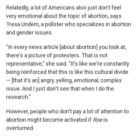
Relatedly, a lot of Americans also just don't feel
very emotional about the topic of abortion, says
Tresa Undem, a pollster who specializes in abortion
and gender issues.
"In every news article [about abortion] you look at,
there's a picture of protesters. That is not
representative," she said. "It's like we're constantly
being reinforced that this is like this cultural divide
— [that it's an] angry, yelling, emotional, complex
issue. And I just don't see that when I do the
research."
However, people who don't pay a lot of attention to
abortion might become activated if
Roe
is
overturned.