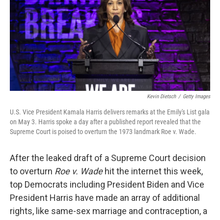
Kevin Dietsch
/
Getty Images
U.S. Vice President Kamala Harris delivers remarks at the Emily's List gala
on May 3. Harris spoke a day after a published report revealed that the
Supreme Court is poised to overturn the 1973 landmark Roe v. Wade.
After the leaked draft of a Supreme Court decision
to overturn
Roe v. Wade
hit the internet this week,
top Democrats including President Biden and Vice
President Harris have made an array of additional
rights, like same-sex marriage and contraception, a