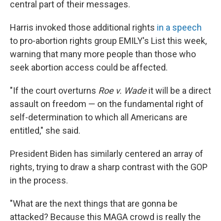
central part of their messages.
Harris invoked those additional rights
in a speech
to pro-abortion rights group EMILY's List this week,
warning that many more people than those who
seek abortion access could be affected.
"If the court overturns
Roe v. Wade
it will be a direct
assault on freedom — on the fundamental right of
self-determination to which all Americans are
entitled," she said.
President Biden has similarly centered an array of
rights, trying to draw a sharp contrast with the GOP
in the process.
"What are the next things that are gonna be
attacked? Because this MAGA crowd is really the