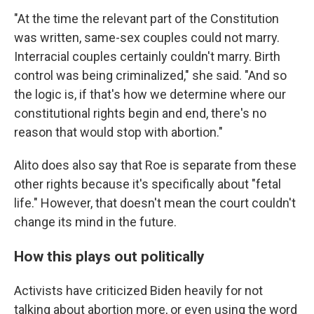
"At the time the relevant part of the Constitution
was written, same-sex couples could not marry.
Interracial couples certainly couldn't marry. Birth
control was being criminalized," she said. "And so
the logic is, if that's how we determine where our
constitutional rights begin and end, there's no
reason that would stop with abortion."
Alito does also say that Roe is separate from these
other rights because it's specifically about "fetal
life." However, that doesn't mean the court couldn't
change its mind in the future.
How this plays out politically
Activists have criticized Biden heavily for not
talking about abortion more, or even using the word