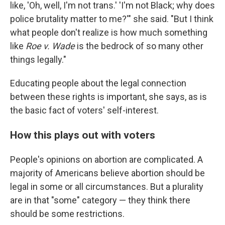
like, 'Oh, well, I'm not trans.' 'I'm not Black; why does
police brutality matter to me?'" she said. "But I think
what people don't realize is how much something
like
Roe v. Wade
is the bedrock of so many other
things legally."
Educating people about the legal connection
between these rights is important, she says, as is
the basic fact of voters' self-interest.
How this plays out with voters
People's opinions on abortion are complicated. A
majority of Americans believe abortion should be
legal in some or all circumstances. But a plurality
are in that "some" category — they think there
should be some restrictions.