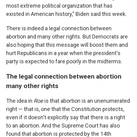
most extreme political organization that has
existed in American history," Biden said this week.
There is indeed a legal connection between
abortion and many other rights. But Democrats are
also hoping that this message will boost them and
hurt Republicans in a year when the president's
party is expected to fare poorly in the midterms.
The legal connection between abortion
many other rights
The idea in
Roe
is that abortion is an unenumerated
right — that is, one that the Constitution protects,
even if it doesn't explicitly say that there is a right
to an abortion. And the Supreme Court has also
found that abortion is protected by the 14th