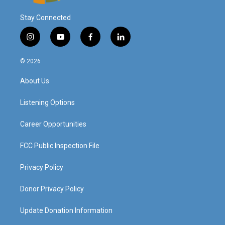
Stay Connected
i
y
f
l
n
o
a
i
s
u
c
n
© 2026
t
t
e
k
a
u
b
e
About Us
g
b
o
d
r
e
o
i
a
k
n
Listening Options
m
Career Opportunities
FCC Public Inspection File
Privacy Policy
Donor Privacy Policy
Update Donation Information