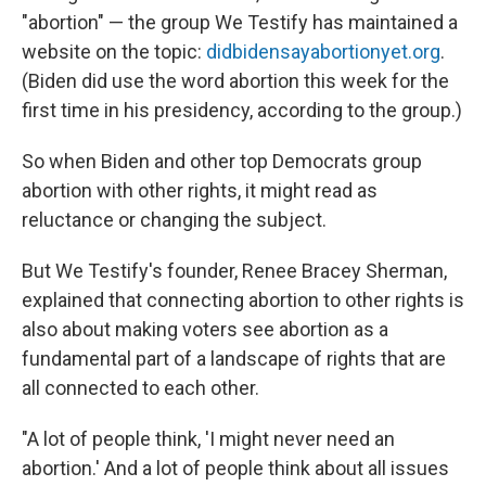
"abortion" — the group We Testify has maintained a
website on the topic:
didbidensayabortionyet.org
.
(Biden did use the word abortion this week for the
first time in his presidency, according to the group.)
So when Biden and other top Democrats group
abortion with other rights, it might read as
reluctance or changing the subject.
But We Testify's founder, Renee Bracey Sherman,
explained that connecting abortion to other rights is
also about making voters see abortion as a
fundamental part of a landscape of rights that are
all connected to each other.
"A lot of people think, 'I might never need an
abortion.' And a lot of people think about all issues