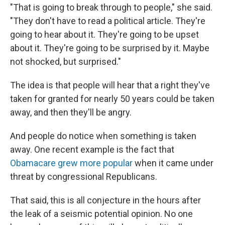
"That is going to break through to people," she said.
"They don't have to read a political article. They're
going to hear about it. They're going to be upset
about it. They're going to be surprised by it. Maybe
not shocked, but surprised."
The idea is that people will hear that a right they've
taken for granted for nearly 50 years could be taken
away, and then they'll be angry.
And people do notice when something is taken
away. One recent example is the fact that
Obamacare grew more popular
when it came under
threat by congressional Republicans.
That said, this is all conjecture in the hours after
the leak of a seismic potential opinion. No one