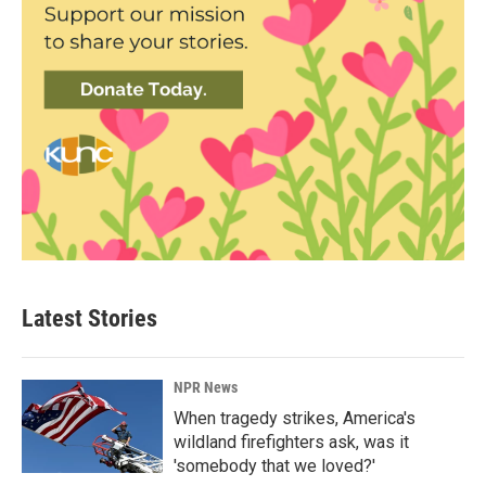
Latest Stories
NPR News
When tragedy strikes, America's
wildland firefighters ask, was it
'somebody that we loved?'