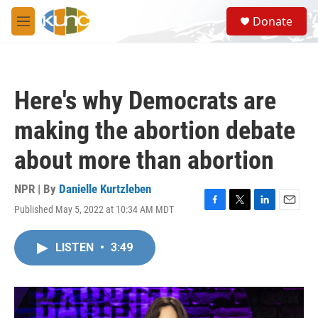
Skip to main content
S
Donate
e
M
a
e
r
n
c
u
h
Here's why Democrats are
u
e
making the abortion debate
r
y
about more than abortion
NPR | By
Danielle Kurtzleben
Published May 5, 2022 at 10:34 AM MDT
F
T
L
E
a
w
i
m
c
i
n
a
LISTEN
•
3:49
e
t
k
i
b
t
e
l
o
e
d
o
r
I
k
n