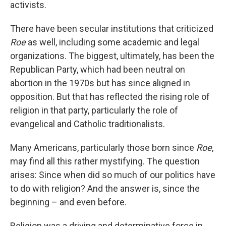
activists.
There have been secular institutions that criticized
Roe
as well, including some academic and legal
organizations. The biggest, ultimately, has been the
Republican Party, which had been neutral on
abortion in the 1970s but has since aligned in
opposition. But that has reflected the rising role of
religion in that party, particularly the role of
evangelical and Catholic traditionalists.
Many Americans, particularly those born since
Roe
,
may find all this rather mystifying. The question
arises: Since when did so much of our politics have
to do with religion? And the answer is, since the
beginning – and even before.
Religion was a driving and determinative force in