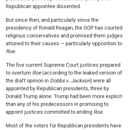
Republican appointee dissented.
But since then, and particularly since the
presidency of Ronald Reagan, the GOP has courted
religious conservatives and promised them judges
attuned to their causes — particularly opposition to
Roe
.
The five current Supreme Court justices prepared
to overturn
Roe
(according to the leaked version of
the draft opinion in
Dobbs v. Jackson
) were all
appointed by Republican presidents, three by
Donald Trump alone. Trump had been more explicit
than any of his predecessors in promising to
appoint justices committed to ending
Roe.
Most of the voters for Republican presidents have