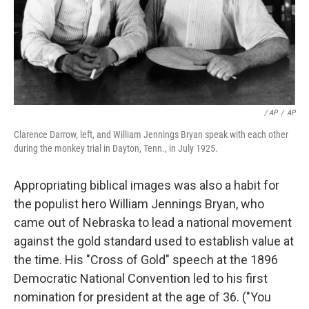
/ AP
/
AP
Clarence Darrow, left, and William Jennings Bryan speak with each other
during the monkey trial in Dayton, Tenn., in July 1925.
Appropriating biblical images was also a habit for
the populist hero William Jennings Bryan, who
came out of Nebraska to lead a national movement
against the gold standard used to establish value at
the time. His "Cross of Gold" speech at the 1896
Democratic National Convention led to his first
nomination for president at the age of 36. ("You