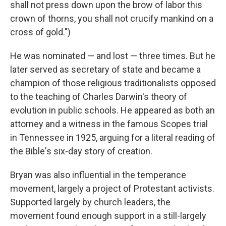
shall not press down upon the brow of labor this
crown of thorns, you shall not crucify mankind on a
cross of gold.")
He was nominated — and lost — three times. But he
later served as secretary of state and became a
champion of those religious traditionalists opposed
to the teaching of Charles Darwin's theory of
evolution in public schools. He appeared as both an
attorney and a witness in the famous Scopes trial
in Tennessee in 1925, arguing for a literal reading of
the Bible's six-day story of creation.
Bryan was also influential in the temperance
movement, largely a project of Protestant activists.
Supported largely by church leaders, the
movement found enough support in a still-largely