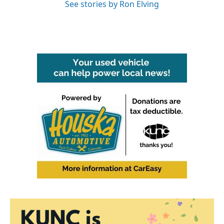
See stories by Ron Elving