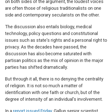
on both sides of the argument, the loudest voices
are often those of religious traditionalists on one
side and contemporary secularists on the other.
The discussion also entails biology, medical
technology, policy questions and constitutional
issues such as state's rights and a personal right to
privacy. As the decades have passed, the
discussion has also become saturated with
partisan politics as the mix of opinion in the major
parties has shifted dramatically.
But through it all, there is no denying the centrality
of religion. It is not so much a matter of
identification with one faith or church, but of the
degree of intensity of an individual's involvement.
In a
report issued Friday
, Gallup senior scientist