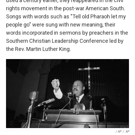
used a century earlier, they reappeared in the civil
rights movement in the post-war American South.
Songs with words such as "Tell old Pharaoh let my
people go" were sung with new meaning, their
words incorporated in sermons by preachers in the
Southern Christian Leadership Conference led by
the Rev. Martin Luther King.
/ AP
/
AP