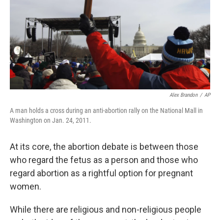
Alex Brandon
/
AP
A man holds a cross during an anti-abortion rally on the National Mall in
Washington on Jan. 24, 2011.
At its core, the abortion debate is between those
who regard the fetus as a person and those who
regard abortion as a rightful option for pregnant
women.
While there are religious and non-religious people