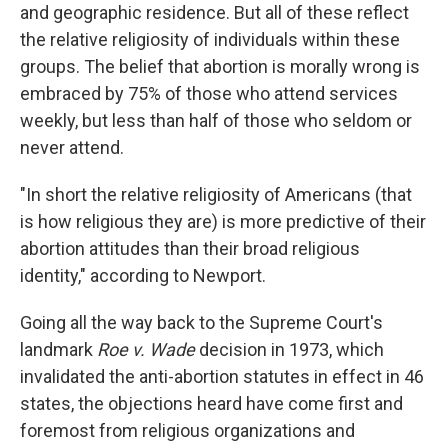
and geographic residence. But all of these reflect
the relative religiosity of individuals within these
groups. The belief that abortion is morally wrong is
embraced by 75% of those who attend services
weekly, but less than half of those who seldom or
never attend.
"In short the relative religiosity of Americans (that
is how religious they are) is more predictive of their
abortion attitudes than their broad religious
identity," according to Newport.
Going all the way back to the Supreme Court's
landmark
Roe v. Wade
decision in 1973, which
invalidated the anti-abortion statutes in effect in 46
states, the objections heard have come first and
foremost from religious organizations and