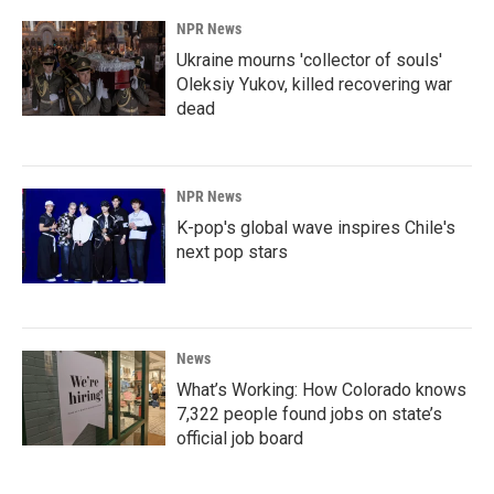
NPR News
Ukraine mourns 'collector of souls'
Oleksiy Yukov, killed recovering war
dead
NPR News
K-pop's global wave inspires Chile's
next pop stars
News
What’s Working: How Colorado knows
7,322 people found jobs on state’s
official job board