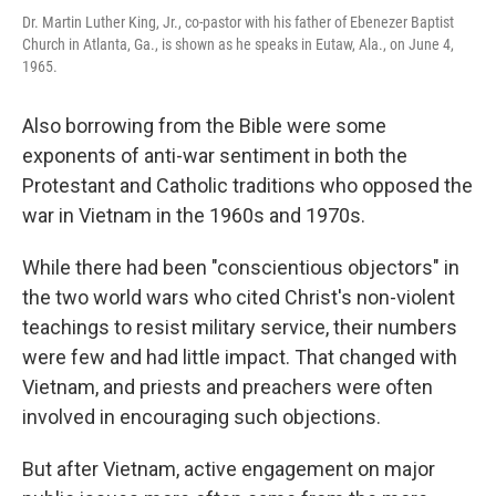
Dr. Martin Luther King, Jr., co-pastor with his father of Ebenezer Baptist
Church in Atlanta, Ga., is shown as he speaks in Eutaw, Ala., on June 4,
1965.
Also borrowing from the Bible were some
exponents of anti-war sentiment in both the
Protestant and Catholic traditions who opposed the
war in Vietnam in the 1960s and 1970s.
While there had been "conscientious objectors" in
the two world wars who cited Christ's non-violent
teachings to resist military service, their numbers
were few and had little impact. That changed with
Vietnam, and priests and preachers were often
involved in encouraging such objections.
But after Vietnam, active engagement on major