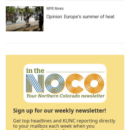
NPR News
Opinion: Europe's summer of heat
Sign up for our weekly newsletter!
Get top headlines and KUNC reporting directly
to your mailbox each week when you