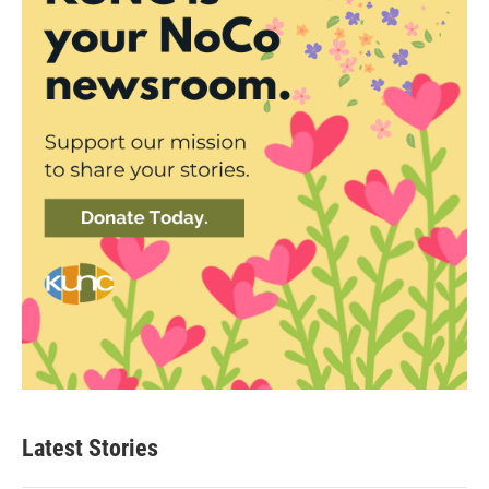
Latest Stories