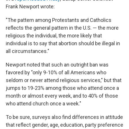
Frank Newport wrote:
"The pattern among Protestants and Catholics
reflects the general pattern in the U.S. — the more
religious the individual, the more likely that
individual is to say that abortion should be illegal in
all circumstances."
Newport noted that such an outright ban was
favored by "only 9-10% of all Americans who
seldom or never attend religious services," but that
jumps to 19-23% among those who attend once a
month or almost every week, and to 40% of those
who attend church once a week."
To be sure, surveys also find differences in attitude
that reflect gender, age, education, party preference