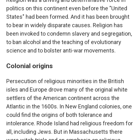
politics on this continent even before the "United
States" had been formed.
And it has been brought
to bear in widely disparate causes. Religion has
been invoked to condemn slavery and segregation,
to ban alcohol and the teaching of evolutionary
science and to bolster anti-war movements.
Colonial origins
Persecution of religious minorities in the British
isles and Europe drove many of the original white
settlers of the American continent across the
Atlantic in the 1600s. In New England colonies, one
could find the origins of both tolerance and
intolerance. Rhode Island had religious freedom for
all, including Jews. But in Massachusetts there