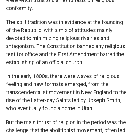
were witch trials and an emphasis on religious
conformity.
The split tradition was in evidence at the founding
of the Republic, with a mix of attitudes mainly
devoted to minimizing religious rivalries and
antagonism. The Constitution banned any religious
test for office and the First Amendment barred the
establishing of an official church.
In the early 1800s, there were waves of religious
feeling and new formats emerged, from the
transcendentalist movement in New England to the
rise of the Latter-day Saints led by Joseph Smith,
who eventually found a home in Utah.
But the main thrust of religion in the period was the
challenge that the abolitionist movement, often led