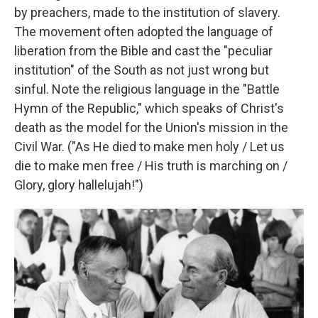
by preachers, made to the institution of slavery.
The movement often adopted the language of
liberation from the Bible and cast the "peculiar
institution" of the South as not just wrong but
sinful. Note the religious language in the "Battle
Hymn of the Republic," which speaks of Christ's
death as the model for the Union's mission in the
Civil War. ("As He died to make men holy / Let us
die to make men free / His truth is marching on /
Glory, glory hallelujah!")