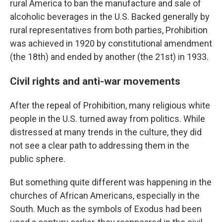
rural America to ban the manufacture and sale of
alcoholic beverages in the U.S. Backed generally by
rural representatives from both parties, Prohibition
was achieved in 1920 by constitutional amendment
(the 18th) and ended by another (the 21st) in 1933.
Civil rights and anti-war movements
After the repeal of Prohibition, many religious white
people in the U.S. turned away from politics. While
distressed at many trends in the culture, they did
not see a clear path to addressing them in the
public sphere.
But something quite different was happening in the
churches of African Americans, especially in the
South. Much as the symbols of Exodus had been