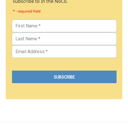
subscribe to In the NoCo.
* - required field