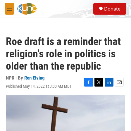
Skip to main content
S
Donate
e
M
a
e
r
n
c
u
h
Roe draft is a reminder that
u
e
religion's role in politics is
r
y
older than the republic
NPR | By
Ron Elving
Published May 14, 2022 at 3:00 AM MDT
F
T
L
E
a
w
i
m
c
i
n
a
e
t
k
i
b
t
e
l
o
e
d
o
r
I
k
n