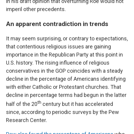
in his draft opinion that overturning Roe would not
imperil other precedents.
An apparent contradiction in trends
It may seem surprising, or contrary to expectations,
that contentious religious issues are gaining
importance in the Republican Party at this point in
U.S. history. The rising influence of religious
conservatives in the GOP coincides with a steady
decline in the percentage of Americans identifying
with either Catholic or Protestant churches. That
decline in percentage terms had begun in the latter
th
half of the 20
century but it has accelerated
since, according to periodic surveys by the Pew
Research Center.