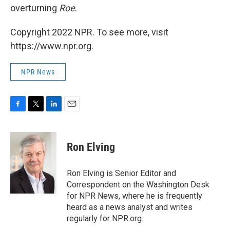
overturning
Roe
.
Copyright 2022 NPR. To see more, visit
https://www.npr.org.
NPR News
F
T
L
E
a
w
i
m
c
i
n
a
e
t
k
i
Ron Elving
b
t
e
l
o
e
d
o
r
I
Ron Elving is Senior Editor and
k
n
Correspondent on the Washington Desk
for NPR News, where he is frequently
heard as a news analyst and writes
regularly for NPR.org.