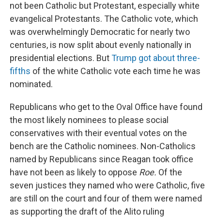
not been Catholic but Protestant, especially white
evangelical Protestants. The Catholic vote, which
was overwhelmingly Democratic for nearly two
centuries, is now split about evenly nationally in
presidential elections. But
Trump got about three-
fifths
of the white Catholic vote each time he was
nominated.
Republicans who get to the Oval Office have found
the most likely nominees to please social
conservatives with their eventual votes on the
bench are the Catholic nominees. Non-Catholics
named by Republicans since Reagan took office
have not been as likely to oppose
Roe.
Of the
seven justices they named who were Catholic, five
are still on the court and four of them were named
as supporting the draft of the Alito ruling