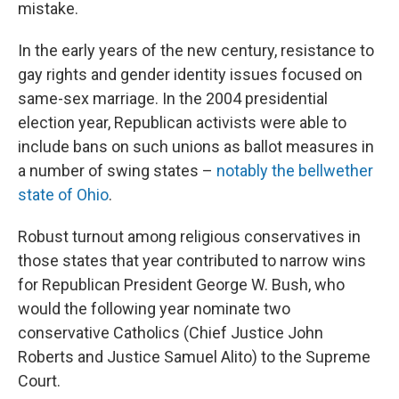
mistake.
In the early years of the new century, resistance to
gay rights and gender identity issues focused on
same-sex marriage. In the 2004 presidential
election year, Republican activists were able to
include bans on such unions as ballot measures in
a number of swing states –
notably the bellwether
state of Ohio
.
Robust turnout among religious conservatives in
those states that year contributed to narrow wins
for Republican President George W. Bush, who
would the following year nominate two
conservative Catholics (Chief Justice John
Roberts and Justice Samuel Alito) to the Supreme
Court.