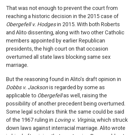
That was not enough to prevent the court from
reaching a historic decision in the 2015 case of
Obergefell v. Hodges
in 2015. With both Roberts
and Alito dissenting, along with two other Catholic
members appointed by earlier Republican
presidents, the high court on that occasion
overturned all state laws blocking same sex
marriage.
But the reasoning found in Alito's draft opinion in
Dobbs v. Jackson
is regarded by some as
applicable to
Obergefell
as well, raising the
possibility of another precedent being overturned.
Some legal scholars think the same could be said
of the 1967 ruling in
Loving v. Virginia
, which struck
down laws against interracial marriage. Alito wrote