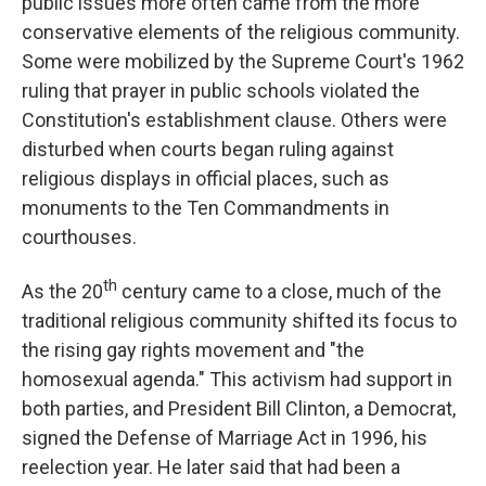
public issues more often came from the more
conservative elements of the religious community.
Some were mobilized by the Supreme Court's 1962
ruling that prayer in public schools violated the
Constitution's establishment clause. Others were
disturbed when courts began ruling against
religious displays in official places, such as
monuments to the Ten Commandments in
courthouses.
th
As the 20
century came to a close, much of the
traditional religious community shifted its focus to
the rising gay rights movement and "the
homosexual agenda." This activism had support in
both parties, and President Bill Clinton, a Democrat,
signed the Defense of Marriage Act in 1996, his
reelection year. He later said that had been a