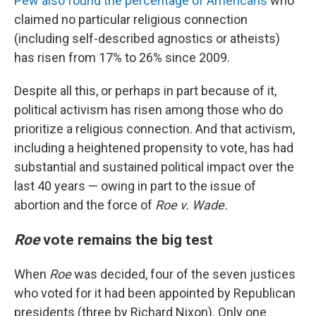
Pew also found the percentage of Americans
who
claimed no particular religious connection
(including self-described agnostics or atheists)
has risen from 17% to 26% since 2009.
Despite all this, or perhaps in part because of it,
political activism has risen among those who do
prioritize a religious connection. And that activism,
including a heightened propensity to vote, has had
substantial and sustained political impact over the
last 40 years — owing in part to the issue of
abortion and the force of
Roe v. Wade.
Roe
vote remains the big test
When
Roe
was decided, four of the seven justices
who voted for it had been appointed by Republican
presidents (three by Richard Nixon). Only one