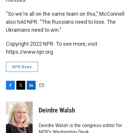
"So we're all on the same team on this," McConnell
also told NPR. "The Russians need to lose. The
Ukrainians need to win."
Copyright 2022 NPR. To see more, visit
https://www.npr.org.
NPR News
F
T
L
E
a
w
i
m
c
i
n
a
e
t
k
i
Deirdre Walsh
b
t
e
l
o
e
d
o
r
I
Deirdre Walsh is the congress editor for
k
n
NPR's Washington Desk.