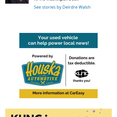
See stories by Deirdre Walsh