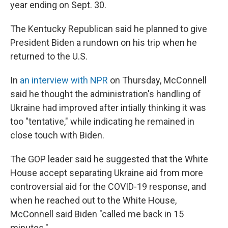
year ending on Sept. 30.
The Kentucky Republican said he planned to give
President Biden a rundown on his trip when he
returned to the U.S.
In
an interview with NPR
on Thursday, McConnell
said he thought the administration's handling of
Ukraine had improved after intially thinking it was
too "tentative," while indicating he remained in
close touch with Biden.
The GOP leader said he suggested that the White
House accept separating Ukraine aid from more
controversial aid for the COVID-19 response, and
when he reached out to the White House,
McConnell said Biden "called me back in 15
minutes."