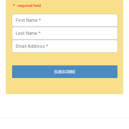
* - required field