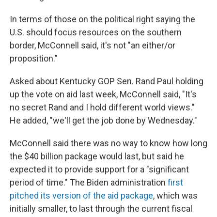
In terms of those on the political right saying the
U.S. should focus resources on the southern
border, McConnell said, it's not "an either/or
proposition."
Asked about Kentucky GOP Sen. Rand Paul holding
up the vote on aid last week, McConnell said, "It's
no secret Rand and I hold different world views."
He added, "we'll get the job done by Wednesday."
McConnell said there was no way to know how long
the $40 billion package would last, but said he
expected it to provide support for a "significant
period of time." The Biden administration
first
pitched its version of the aid package
, which was
initially smaller, to last through the current fiscal