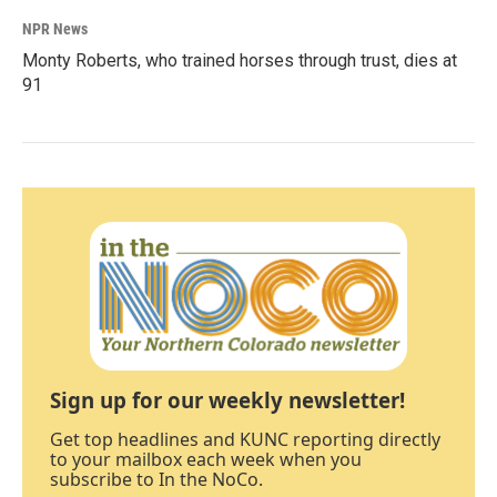
NPR News
Monty Roberts, who trained horses through trust, dies at
91
Sign up for our weekly newsletter!
Get top headlines and KUNC reporting directly
to your mailbox each week when you
subscribe to In the NoCo.