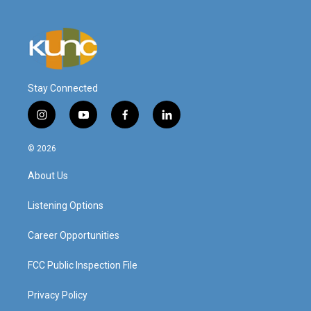
Stay Connected
i
y
f
l
n
o
a
i
s
u
c
n
© 2026
t
t
e
k
a
u
b
e
About Us
g
b
o
d
r
e
o
i
a
k
n
Listening Options
m
Career Opportunities
FCC Public Inspection File
Privacy Policy