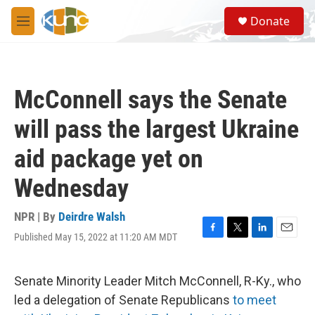
Skip to main content
S
Donate
e
M
a
e
r
n
c
u
h
McConnell says the Senate
u
e
will pass the largest Ukraine
r
y
aid package yet on
Wednesday
NPR | By
Deirdre Walsh
Published May 15, 2022 at 11:20 AM MDT
F
T
L
E
a
w
i
m
c
i
n
a
e
t
k
i
Senate Minority Leader Mitch McConnell, R-Ky., who
b
t
e
l
led a delegation of Senate Republicans
to meet
o
e
d