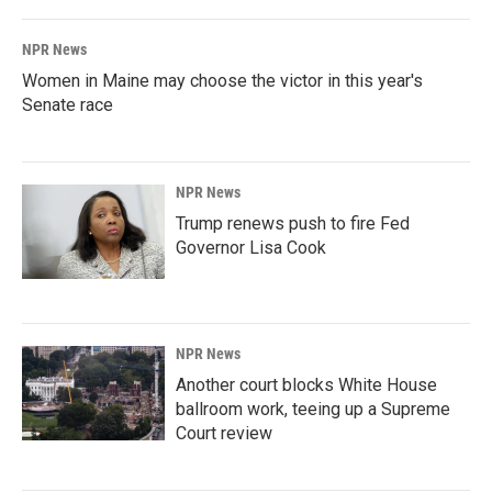
NPR News
Women in Maine may choose the victor in this year's
Senate race
NPR News
Trump renews push to fire Fed
Governor Lisa Cook
NPR News
Another court blocks White House
ballroom work, teeing up a Supreme
Court review