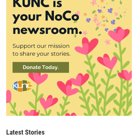
Latest Stories