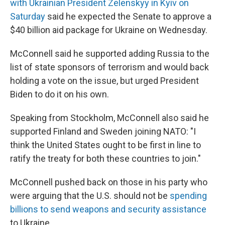
o
r
I
with Ukrainian President Zelenskyy in Kyiv on
k
n
Saturday
said he expected the Senate to approve a
$40 billion aid package for Ukraine on Wednesday.
McConnell said he supported adding Russia to the
list of state sponsors of terrorism and would back
holding a vote on the issue, but urged President
Biden to do it on his own.
Speaking from Stockholm, McConnell also said he
supported Finland and Sweden joining NATO: "I
think the United States ought to be first in line to
ratify the treaty for both these countries to join."
McConnell pushed back on those in his party who
were arguing that the U.S. should not be
spending
billions to send weapons and security assistance
to Ukraine.