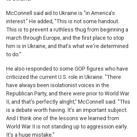
McConnell said aid to Ukraine is "in America's
interest." He added, "This is not some handout.
This is to prevent a ruthless thug from beginning a
march through Europe, and the first place to stop
him is in Ukraine, and that's what we're determined
to do."
He also responded to some GOP figures who have
criticized the current U.S. role in Ukraine. "There
have always been isolationist voices in the
Republican Party, and there were prior to World War
II, and that's perfectly alright," McConnell said. "This
is a debate worth having. It's an important subject.
And I think one of the lessons we learned from
World War II is not standing up to aggression early.
It's a huge mistake."