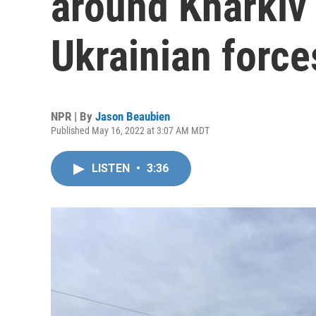
around Kharkiv 
Ukrainian force
NPR | By
Jason Beaubien
Published May 16, 2022 at 3:07 AM MDT
LISTEN
•
3:36