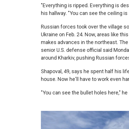
"Everything is ripped. Everything is de
his hallway. "You can see the ceiling is 
Russian forces took over the village so
Ukraine on Feb. 24. Now, areas like this 
makes advances in the northeast. The 
senior U.S. defense official said Mond
around Kharkiv, pushing Russian forces
Shapoval, 49, says he spent half his li
house. Now he'll have to work even hard
"You can see the bullet holes here," he 