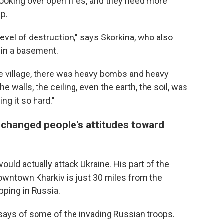
cooking over open fires, and they need more
up.
evel of destruction," says Skorkina, who also
 in a basement.
he village, there was heavy bombs and heavy
The walls, the ceiling, even the earth, the soil, was
g it so hard."
 changed people's attitudes toward
uld actually attack Ukraine. His part of the
owntown Kharkiv is just 30 miles from the
pping in Russia.
 says of some of the invading Russian troops.