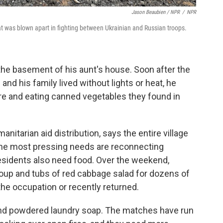
Jason Beaubien / NPR
/
NPR
that was blown apart in fighting between Ukrainian and Russian troops.
the basement of his aunt's house. Soon after the
and his family lived without lights or heat, he
re and eating canned vegetables they found in
anitarian aid distribution, says the entire village
, the most pressing needs are reconnecting
 residents also need food. Over the weekend,
soup and tubs of red cabbage salad for dozens of
he occupation or recently returned.
nd powdered laundry soap. The matches have run