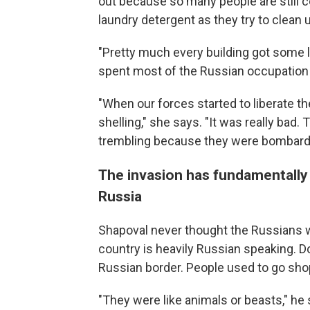
out because so many people are still 
laundry detergent as they try to clean 
"Pretty much every building got some l
spent most of the Russian occupation
"When our forces started to liberate t
shelling," she says. "It was really bad. 
trembling because they were bombardin
The invasion has fundamentally
Russia
Shapoval never thought the Russians wo
country is heavily Russian speaking. D
Russian border. People used to go sho
"They were like animals or beasts," he