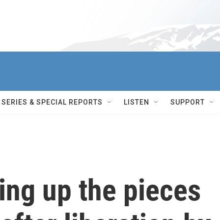
SERIES & SPECIAL REPORTS
LISTEN
SUPPORT
ing up the pieces