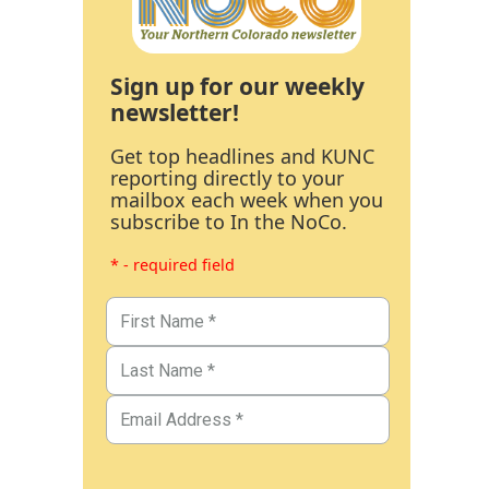
Sign up for our weekly
newsletter!
Get top headlines and KUNC
reporting directly to your
mailbox each week when you
subscribe to In the NoCo.
* - required field