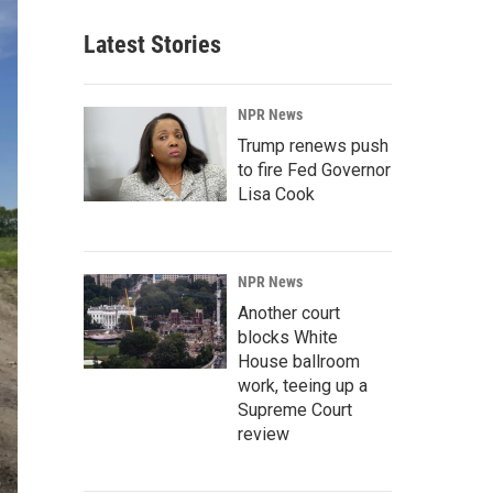
Latest Stories
NPR News
Trump renews push
to fire Fed Governor
Lisa Cook
NPR News
Another court
blocks White
House ballroom
work, teeing up a
Supreme Court
review