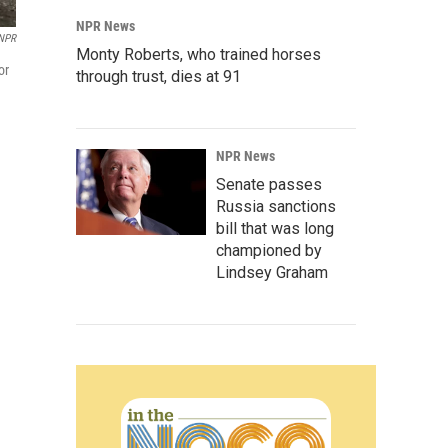
NPR News
NPR
Monty Roberts, who trained horses
or
through trust, dies at 91
NPR News
Senate passes
Russia sanctions
bill that was long
championed by
Lindsey Graham