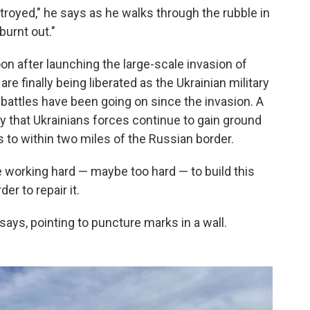
stroyed," he says as he walks through the rubble in
burnt out."
on after launching the large-scale invasion of
are finally being liberated as the Ukrainian military
battles have been going on since the invasion. A
ay that Ukrainians forces continue to gain ground
 to within two miles of the Russian border.
fe working hard — maybe too hard — to build this
er to repair it.
says, pointing to puncture marks in a wall.