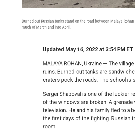
Burned-out Russian tanks stand on the road between Malaya Rohan and
much of March and into April.
Updated May 16, 2022 at 3:54 PM ET
MALAYA ROHAN, Ukraine — The village of
ruins. Burned-out tanks are sandwiche
craters pock the roads. The school is 
Sergei Shapoval is one of the luckier r
of the windows are broken. A grenade 
television. He and his family fled to a
the first days of the fighting. Russian
room.