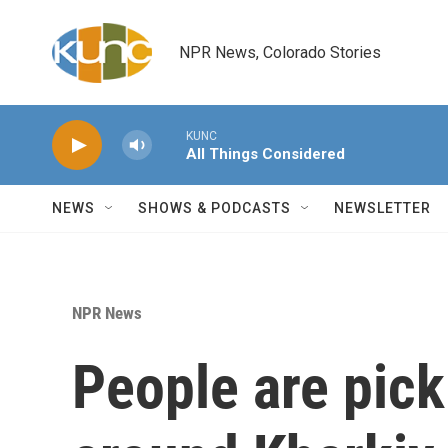
Skip to main content
NPR News, Colorado Stories
KUNC
All Things Considered
NEWS
SHOWS & PODCASTS
NEWSLETTER
NPR News
People are pick