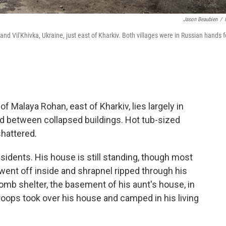
Jason Beaubien
/
 Vil'Khivka, Ukraine, just east of Kharkiv. Both villages were in Russian hands f
 Malaya Rohan, east of Kharkiv, lies largely in
d between collapsed buildings. Hot tub-sized
shattered.
esidents. His house is still standing, though most
went off inside and shrapnel ripped through his
 bomb shelter, the basement of his aunt's house, in
 troops took over his house and camped in his living