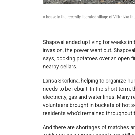
A house in the recently liberated village of Vil'Khivka 
Shapoval ended up living for weeks in 
invasion, the power went out. Shapoval 
says, cooking potatoes over an open fi
nearby cellars.
Larisa Skorkina, helping to organize hum
needs to be rebuilt. In the short term
electricity, gas and water lines. Many
volunteers brought in buckets of hot 
residents who'd remained throughout t
And there are shortages of matches a