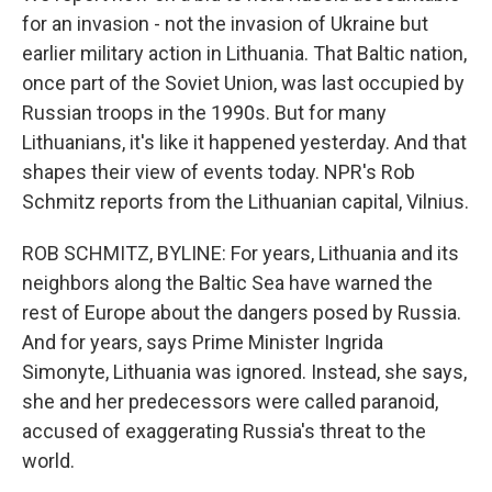
for an invasion - not the invasion of Ukraine but
earlier military action in Lithuania. That Baltic nation,
once part of the Soviet Union, was last occupied by
Russian troops in the 1990s. But for many
Lithuanians, it's like it happened yesterday. And that
shapes their view of events today. NPR's Rob
Schmitz reports from the Lithuanian capital, Vilnius.
ROB SCHMITZ, BYLINE: For years, Lithuania and its
neighbors along the Baltic Sea have warned the
rest of Europe about the dangers posed by Russia.
And for years, says Prime Minister Ingrida
Simonyte, Lithuania was ignored. Instead, she says,
she and her predecessors were called paranoid,
accused of exaggerating Russia's threat to the
world.