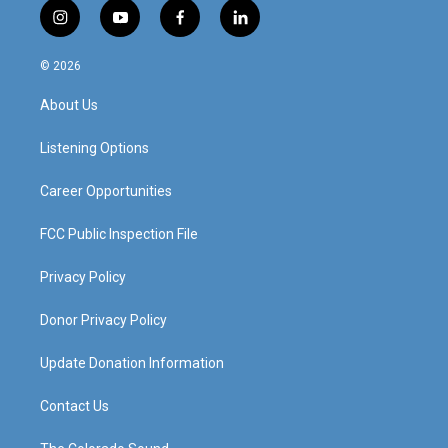
i
y
f
l
n
o
a
i
s
u
c
n
© 2026
t
t
e
k
a
u
b
e
About Us
g
b
o
d
r
e
o
i
a
k
n
Listening Options
m
Career Opportunities
FCC Public Inspection File
Privacy Policy
Donor Privacy Policy
Update Donation Information
Contact Us