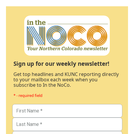
Sign up for our weekly newsletter!
Get top headlines and KUNC reporting directly
to your mailbox each week when you
subscribe to In the NoCo.
* - required field