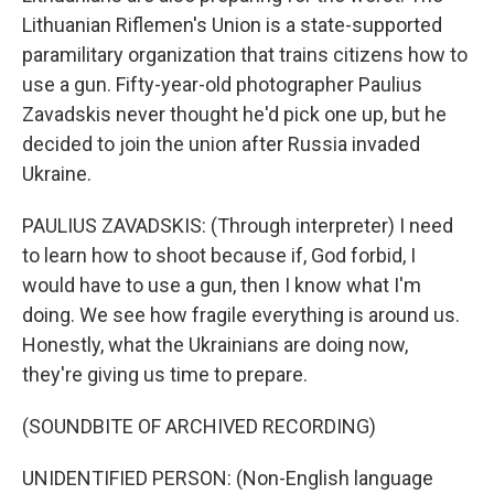
Lithuanian Riflemen's Union is a state-supported
paramilitary organization that trains citizens how to
use a gun. Fifty-year-old photographer Paulius
Zavadskis never thought he'd pick one up, but he
decided to join the union after Russia invaded
Ukraine.
PAULIUS ZAVADSKIS: (Through interpreter) I need
to learn how to shoot because if, God forbid, I
would have to use a gun, then I know what I'm
doing. We see how fragile everything is around us.
Honestly, what the Ukrainians are doing now,
they're giving us time to prepare.
(SOUNDBITE OF ARCHIVED RECORDING)
UNIDENTIFIED PERSON: (Non-English language