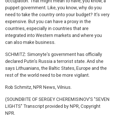
occupation. That might mean to have, you know, a
puppet government. Like, you know, why do you
need to take the country onto your budget? It's very
expensive. But you can have a proxy in the
countries, especially in countries that are
integrated into Western markets and where you
can also make business.
SCHMITZ: Simonyte's government has officially
declared Putin's Russia a terrorist state. And she
says Lithuanians, the Baltic States, Europe and the
rest of the world need to be more vigilant.
Rob Schmitz, NPR News, Vilnius.
(SOUNDBITE OF SERGEY CHEREMISINOV'S "SEVEN
LIGHTS" Transcript provided by NPR, Copyright
NPR.