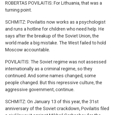
ROBERTAS POVILAITIS: For Lithuania, that was a
turning point.
SCHMITZ: Povilaitis now works as a psychologist
and runs a hotline for children who need help. He
says after the breakup of the Soviet Union, the
world made a big mistake. The West failed to hold
Moscow accountable.
POVILAITIS: The Soviet regime was not assessed
internationally as a criminal regime, so they
continued. And some names changed, some
people changed. But this repressive culture, the
aggressive government, continue.
SCHMITZ: On January 13 of this year, the 31st
anniversary of the Soviet crackdown, Povilaitis filed