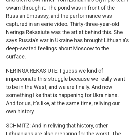
swam through it. The pond was in front of the
Russian Embassy, and the performance was
captured in an eerie video. Thirty-three-year-old
Neringa Rekasiute was the artist behind this. She
says Russia's war in Ukraine has brought Lithuania's
deep-seated feelings about Moscow to the
surface.
NERINGA REKASIUTE: I guess we kind of
impersonate this struggle because we really want
to be in the West, and we are finally. And now
something like that is happening for Ukrainians.
And for us, it's like, at the same time, reliving our
own history.
SCHMITZ: And in reliving that history, other
Lithuanians are also preparing for the worst. The