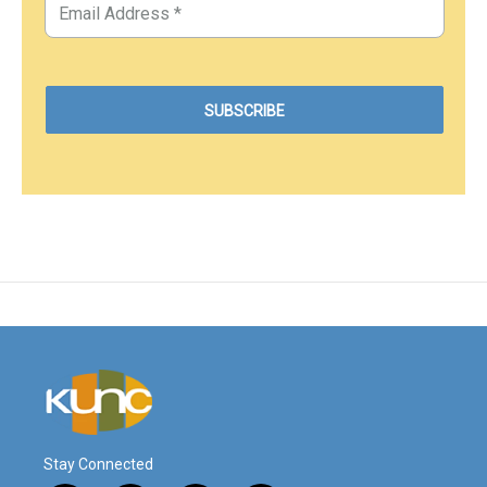
Stay Connected