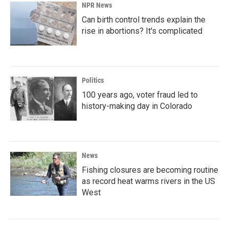
NPR News
Can birth control trends explain the
rise in abortions? It's complicated
Politics
100 years ago, voter fraud led to
history-making day in Colorado
News
Fishing closures are becoming routine
as record heat warms rivers in the US
West