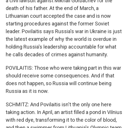
a civil lawsuit against Mikhail Gorbachev for the
death of his father. At the end of March, a
Lithuanian court accepted the case and is now
starting procedures against the former Soviet
leader. Povilaitis says Russia's war in Ukraine is just
the latest example of why the world is overdue in
holding Russia's leadership accountable for what
he calls decades of crimes against humanity.
POVILAITIS: Those who were taking part in this war
should receive some consequences. And if that
does not happen, so Russia will continue being
Russia as it is now.
SCHMITZ: And Povilaitis isn't the only one here
taking action. In April, an artist filled a pond in Vilnius
with red dye, transforming it to the color of blood,
and then a swimmer from Lithuania's Olympic team