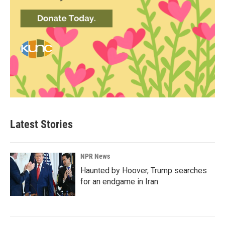
Latest Stories
NPR News
Haunted by Hoover, Trump searches
for an endgame in Iran