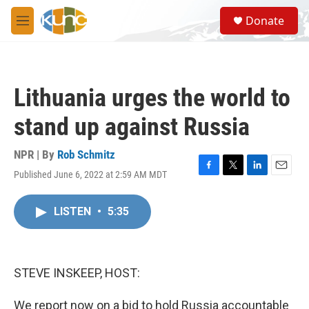
Skip to main content
S
Donate
e
M
a
e
r
n
c
u
h
Lithuania urges the world to
u
e
stand up against Russia
r
y
NPR | By
Rob Schmitz
Published June 6, 2022 at 2:59 AM MDT
F
T
L
E
a
w
i
m
c
i
n
a
LISTEN
•
5:35
e
t
k
i
b
t
e
l
o
e
d
o
r
I
k
n
STEVE INSKEEP, HOST:
We report now on a bid to hold Russia accountable