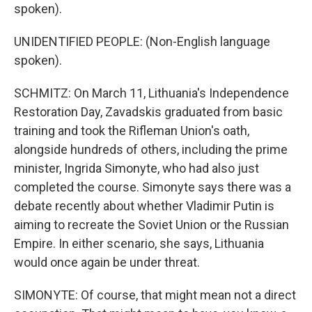
spoken).
UNIDENTIFIED PEOPLE: (Non-English language
spoken).
SCHMITZ: On March 11, Lithuania's Independence
Restoration Day, Zavadskis graduated from basic
training and took the Rifleman Union's oath,
alongside hundreds of others, including the prime
minister, Ingrida Simonyte, who had also just
completed the course. Simonyte says there was a
debate recently about whether Vladimir Putin is
aiming to recreate the Soviet Union or the Russian
Empire. In either scenario, she says, Lithuania
would once again be under threat.
SIMONYTE: Of course, that might mean not a direct