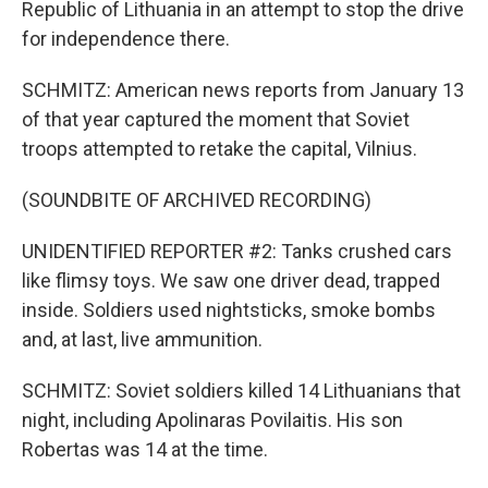
Republic of Lithuania in an attempt to stop the drive
for independence there.
SCHMITZ: American news reports from January 13
of that year captured the moment that Soviet
troops attempted to retake the capital, Vilnius.
(SOUNDBITE OF ARCHIVED RECORDING)
UNIDENTIFIED REPORTER #2: Tanks crushed cars
like flimsy toys. We saw one driver dead, trapped
inside. Soldiers used nightsticks, smoke bombs
and, at last, live ammunition.
SCHMITZ: Soviet soldiers killed 14 Lithuanians that
night, including Apolinaras Povilaitis. His son
Robertas was 14 at the time.