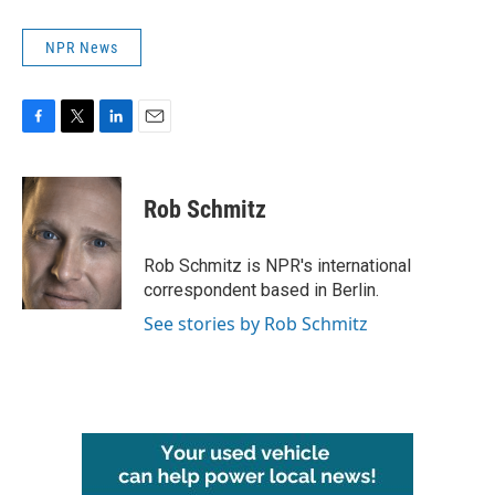
NPR News
F
T
L
E
a
w
i
m
c
i
n
a
e
t
k
i
Rob Schmitz
b
t
e
l
o
e
d
o
r
I
Rob Schmitz is NPR's international
k
n
correspondent based in Berlin.
See stories by Rob Schmitz