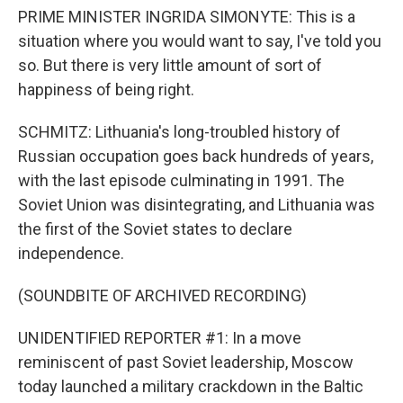
PRIME MINISTER INGRIDA SIMONYTE: This is a
situation where you would want to say, I've told you
so. But there is very little amount of sort of
happiness of being right.
SCHMITZ: Lithuania's long-troubled history of
Russian occupation goes back hundreds of years,
with the last episode culminating in 1991. The
Soviet Union was disintegrating, and Lithuania was
the first of the Soviet states to declare
independence.
(SOUNDBITE OF ARCHIVED RECORDING)
UNIDENTIFIED REPORTER #1: In a move
reminiscent of past Soviet leadership, Moscow
today launched a military crackdown in the Baltic