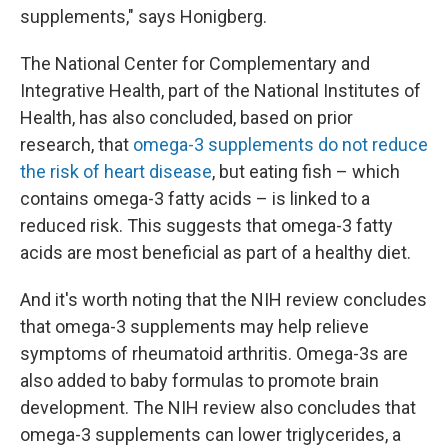
supplements," says Honigberg.
The National Center for Complementary and
Integrative Health, part of the National Institutes of
Health, has also concluded, based on prior
research, that
omega-3 supplements do not reduce
the risk of heart disease
, but eating fish – which
contains omega-3 fatty acids – is linked to a
reduced risk. This suggests that omega-3 fatty
acids are most beneficial as part of a healthy diet.
And it's worth noting that the NIH review concludes
that omega-3 supplements may help relieve
symptoms of rheumatoid arthritis. Omega-3s are
also added to baby formulas to promote brain
development. The NIH review also concludes that
omega-3 supplements can lower triglycerides, a