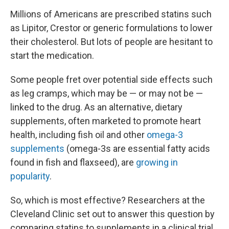
Millions of Americans are prescribed statins such
as Lipitor, Crestor or generic formulations to lower
their cholesterol. But lots of people are hesitant to
start the medication.
Some people fret over potential side effects such
as leg cramps, which may be — or may not be —
linked to the drug. As an alternative, dietary
supplements, often marketed to promote heart
health, including fish oil and other
omega-3
supplements
(omega-3s are essential fatty acids
found in fish and flaxseed), are
growing in
popularity
.
So, which is most effective? Researchers at the
Cleveland Clinic set out to answer this question by
comparing statins to supplements in a clinical trial.