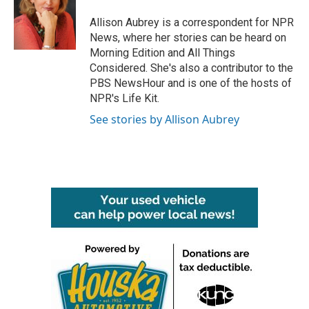
o
e
d
o
r
I
Allison Aubrey is a correspondent for NPR
k
n
News, where her stories can be heard on
Morning Edition and All Things
Considered. She's also a contributor to the
PBS NewsHour and is one of the hosts of
NPR's Life Kit.
See stories by Allison Aubrey