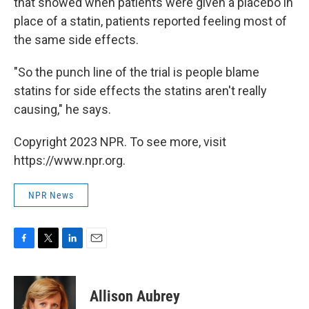
that showed when patients were given a placebo in
place of a statin, patients reported feeling most of
the same side effects.
"So the punch line of the trial is people blame
statins for side effects the statins aren't really
causing," he says.
Copyright 2023 NPR. To see more, visit
https://www.npr.org.
NPR News
F
T
L
E
a
w
i
m
c
i
n
a
e
t
k
i
Allison Aubrey
b
t
e
l