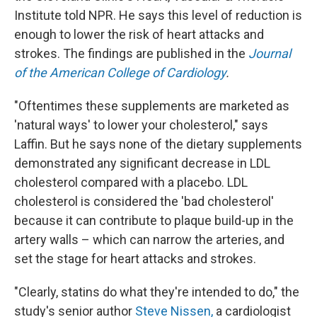
Institute told NPR. He says this level of reduction is
enough to lower the risk of heart attacks and
strokes. The findings are published in the
Journal
of the American College of Cardiology
.
"Oftentimes these supplements are marketed as
'natural ways' to lower your cholesterol," says
Laffin. But he says none of the dietary supplements
demonstrated any significant decrease in LDL
cholesterol compared with a placebo. LDL
cholesterol is considered the 'bad cholesterol'
because it can contribute to plaque build-up in the
artery walls – which can narrow the arteries, and
set the stage for heart attacks and strokes.
"Clearly, statins do what they're intended to do," the
study's senior author
Steve Nissen,
a cardiologist