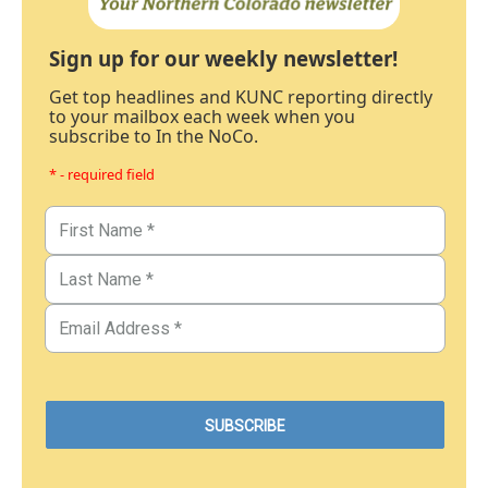
Sign up for our weekly newsletter!
Get top headlines and KUNC reporting directly
to your mailbox each week when you
subscribe to In the NoCo.
* - required field