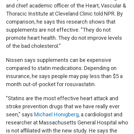
and chief academic officer of the Heart, Vascular &
Thoracic Institute at Cleveland Clinic told NPR. By
comparison, he says this research shows that
supplements are not effective. "They do not
promote heart health. They do not improve levels
of the bad cholesterol."
Nissen says supplements can be expensive
compared to statin medications. Depending on
insurance, he says people may pay less than $5 a
month out-of-pocket for rosuvastatin.
"Statins are the most effective heart attack and
stroke prevention drugs that we have really ever
seen," says
Michael Honigberg
, a cardiologist and
researcher at Massachusetts General Hospital who
is not affiliated with the new study. He says the