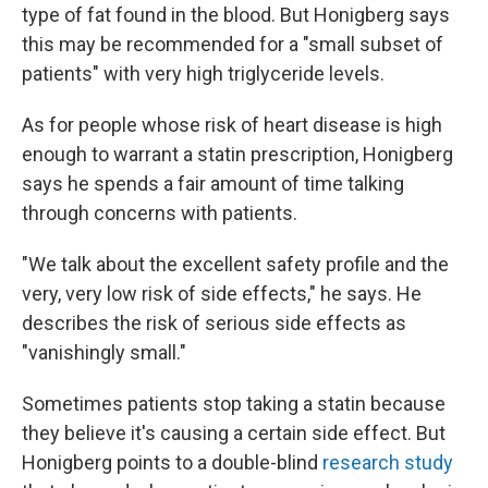
type of fat found in the blood. But Honigberg says
this may be recommended for a "small subset of
patients" with very high triglyceride levels.
As for people whose risk of heart disease is high
enough to warrant a statin prescription, Honigberg
says he spends a fair amount of time talking
through concerns with patients.
"We talk about the excellent safety profile and the
very, very low risk of side effects," he says. He
describes the risk of serious side effects as
"vanishingly small."
Sometimes patients stop taking a statin because
they believe it's causing a certain side effect. But
Honigberg points to a double-blind
research study