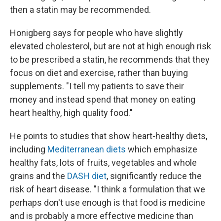
then a statin may be recommended.
Honigberg says for people who have slightly
elevated cholesterol, but are not at high enough risk
to be prescribed a statin, he recommends that they
focus on diet and exercise, rather than buying
supplements. "I tell my patients to save their
money and instead spend that money on eating
heart healthy, high quality food."
He points to studies that show heart-healthy diets,
including
Mediterranean diets
which emphasize
healthy fats, lots of fruits, vegetables and whole
grains and the
DASH diet
, significantly reduce the
risk of heart disease. "I think a formulation that we
perhaps don't use enough is that food is medicine
and is probably a more effective medicine than