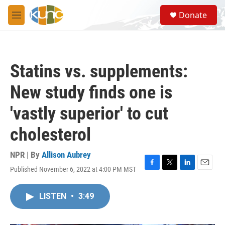
Skip to main content
S
Donate
e
M
a
e
r
n
c
u
h
Statins vs. supplements:
u
e
New study finds one is
r
y
'vastly superior' to cut
cholesterol
NPR | By
Allison Aubrey
Published November 6, 2022 at 4:00 PM MST
F
T
L
E
a
w
i
m
c
i
n
a
LISTEN
•
3:49
e
t
k
i
b
t
e
l
o
e
d