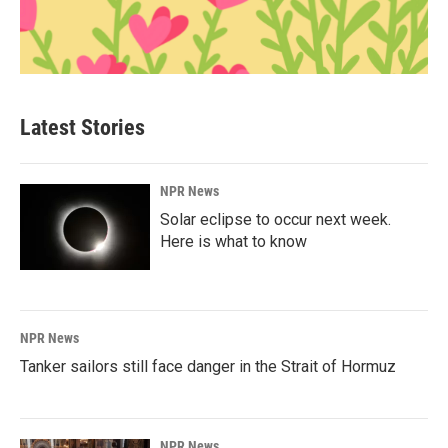
Latest Stories
NPR News
Solar eclipse to occur next week.
Here is what to know
NPR News
Tanker sailors still face danger in the Strait of Hormuz
NPR News