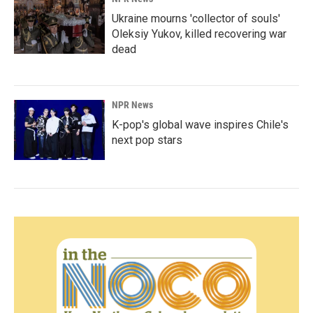
Ukraine mourns 'collector of souls'
Oleksiy Yukov, killed recovering war
dead
NPR News
K-pop's global wave inspires Chile's
next pop stars