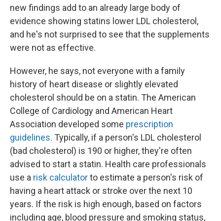
new findings add to an already large body of
evidence showing statins lower LDL cholesterol,
and he's not surprised to see that the supplements
were not as effective.
However, he says, not everyone with a family
history of heart disease or slightly elevated
cholesterol should be on a statin. The American
College of Cardiology and American Heart
Association developed some
prescription
guidelines.
Typically, if a person's LDL cholesterol
(bad cholesterol) is 190 or higher, they're often
advised to start a statin. Health care professionals
use a
risk calculator
to estimate a person's risk of
having a heart attack or stroke over the next 10
years. If the risk is high enough, based on factors
including age, blood pressure and smoking status,