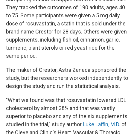
They tracked the outcomes of 190 adults, ages 40
to 75. Some participants were given a 5 mg daily
dose of rosuvastatin, a statin that is sold under the
brand name Crestor for 28 days. Others were given
supplements, including fish oil, cinnamon, garlic,
turmeric, plant sterols or red yeast rice for the
same period.
The maker of Crestor, Astra Zeneca sponsored the
study, but the researchers worked independently to
design the study and run the statistical analysis.
"What we found was that rosuvastatin lowered LDL
cholesterol by almost 38% and that was vastly
superior to placebo and any of the six supplements
studied in the trial," study author
Luke Laffin, M.D.
of
the Cleveland Clinic's Heart, Vascular & Thoracic