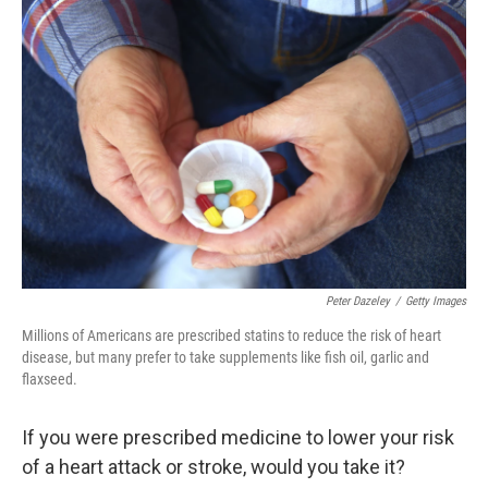
o
r
I
k
n
Peter Dazeley
/
Getty Images
Millions of Americans are prescribed statins to reduce the risk of heart
disease, but many prefer to take supplements like fish oil, garlic and
flaxseed.
If you were prescribed medicine to lower your risk
of a heart attack or stroke, would you take it?