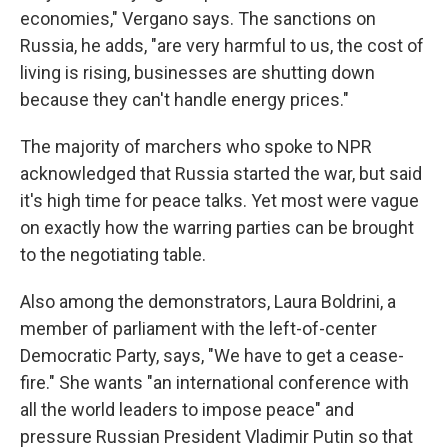
economies," Vergano says. The sanctions on
Russia, he adds, "are very harmful to us, the cost of
living is rising, businesses are shutting down
because they can't handle energy prices."
The majority of marchers who spoke to NPR
acknowledged that Russia started the war, but said
it's high time for peace talks. Yet most were vague
on exactly how the warring parties can be brought
to the negotiating table.
Also among the demonstrators, Laura Boldrini, a
member of parliament with the left-of-center
Democratic Party, says, "We have to get a cease-
fire." She wants "an international conference with
all the world leaders to impose peace" and
pressure Russian President Vladimir Putin so that