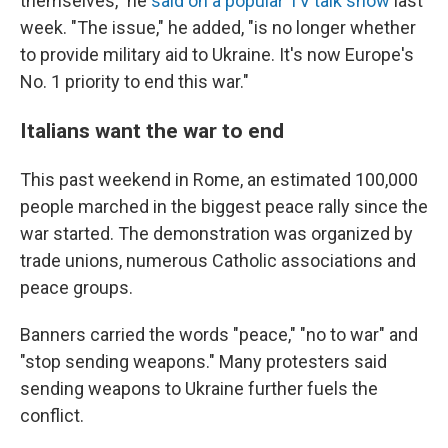
themselves," he
said on a popular TV talk show
last
week. "The issue," he added, "is no longer whether
to provide military aid to Ukraine. It's now Europe's
No. 1 priority to end this war."
Italians want the war to end
This past weekend in Rome, an estimated 100,000
people marched in the biggest peace rally since the
war started. The demonstration was organized by
trade unions, numerous Catholic associations and
peace groups.
Banners carried the words "peace," "no to war" and
"stop sending weapons." Many protesters said
sending weapons to Ukraine further fuels the
conflict.