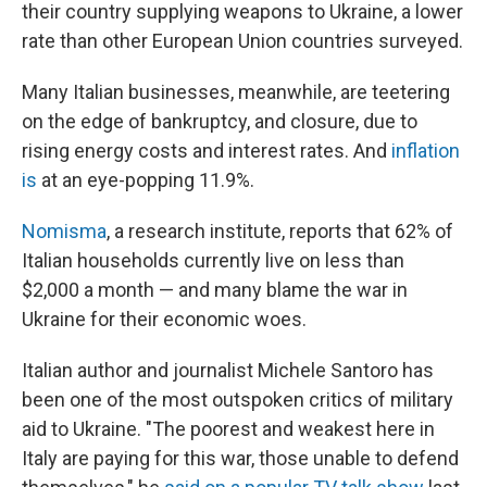
their country supplying weapons to Ukraine, a lower
rate than other European Union countries surveyed.
Many Italian businesses, meanwhile, are teetering
on the edge of bankruptcy, and closure, due to
rising energy costs and interest rates. And
inflation
is
at an eye-popping 11.9%.
Nomisma
, a research institute, reports that 62% of
Italian households currently live on less than
$2,000 a month — and many blame the war in
Ukraine for their economic woes.
Italian author and journalist Michele Santoro has
been one of the most outspoken critics of military
aid to Ukraine. "The poorest and weakest here in
Italy are paying for this war, those unable to defend