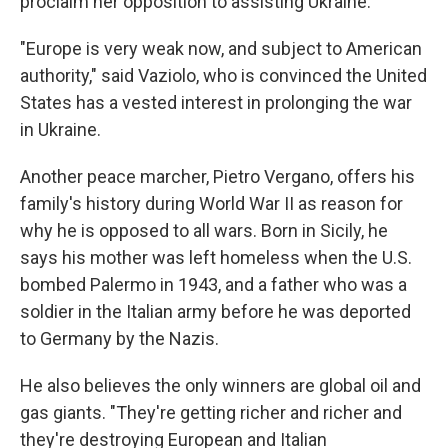
proclaim her opposition to assisting Ukraine.
"Europe is very weak now, and subject to American
authority," said Vaziolo, who is convinced the United
States has a vested interest in prolonging the war
in Ukraine.
Another peace marcher, Pietro Vergano, offers his
family's history during World War II as reason for
why he is opposed to all wars. Born in Sicily, he
says his mother was left homeless when the U.S.
bombed Palermo in 1943, and a father who was a
soldier in the Italian army before he was deported
to Germany by the Nazis.
He also believes the only winners are global oil and
gas giants. "They're getting richer and richer and
they're destroying European and Italian