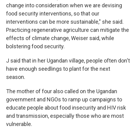
change into consideration when we are devising
food security interventions, so that our
interventions can be more sustainable," she said.
Practicing regenerative agriculture can mitigate the
effects of climate change, Weiser said, while
bolstering food security.
J said that in her Ugandan village, people often don't
have enough seedlings to plant for the next
season.
The mother of four also called on the Ugandan
government and NGOs to ramp up campaigns to
educate people about food insecurity and HIV risk
and transmission, especially those who are most
vulnerable.