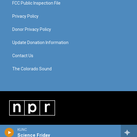
FCC Public Inspection File
Privacy Policy
Donor Privacy Policy
Update Donation Information
Contact Us
The Colorado Sound
KUNC
Science Friday