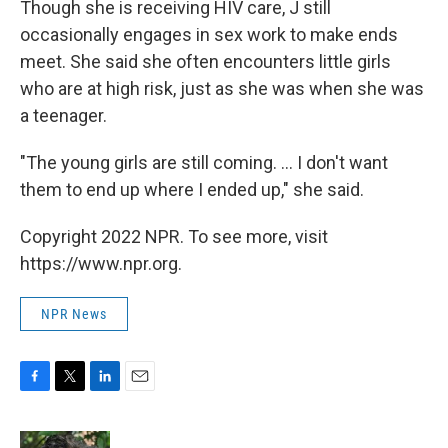
Though she is receiving HIV care, J still
occasionally engages in sex work to make ends
meet. She said she often encounters little girls
who are at high risk, just as she was when she was
a teenager.
"The young girls are still coming. ... I don't want
them to end up where I ended up," she said.
Copyright 2022 NPR. To see more, visit
https://www.npr.org.
NPR News
F
T
L
E
a
w
i
m
c
i
n
a