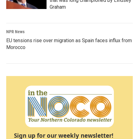
that was long championed by Lindsey
Graham
NPR News
EU tensions rise over migration as Spain faces influx from
Morocco
Sign up for our weekly newsletter!