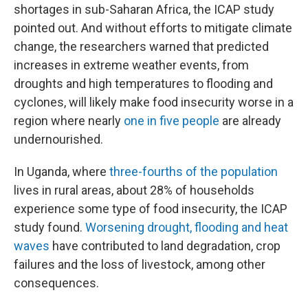
shortages in sub-Saharan Africa, the ICAP study
pointed out. And without efforts to mitigate climate
change, the researchers warned that predicted
increases in extreme weather events, from
droughts and high temperatures to flooding and
cyclones, will likely make food insecurity worse in a
region where nearly
one in five people
are already
undernourished.
In Uganda, where
three-fourths of the population
lives in rural areas, about 28% of households
experience some type of food insecurity, the ICAP
study found.
Worsening drought, flooding and heat
waves
have contributed to land degradation, crop
failures and the loss of livestock, among other
consequences.