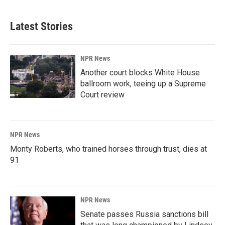
Latest Stories
NPR News
Another court blocks White House
ballroom work, teeing up a Supreme
Court review
NPR News
Monty Roberts, who trained horses through trust, dies at
91
NPR News
Senate passes Russia sanctions bill