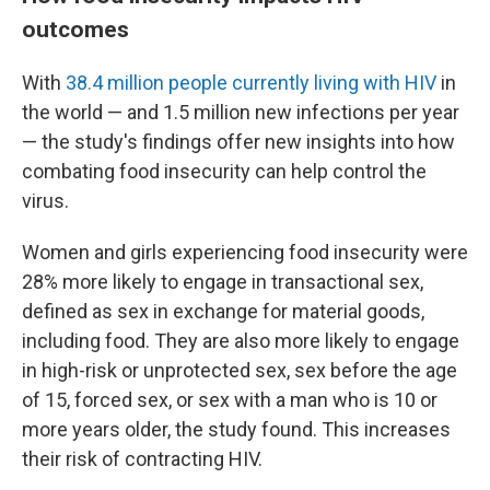
outcomes
With
38.4 million people currently living with HIV
in
the world — and 1.5 million new infections per year
— the study's findings offer new insights into how
combating food insecurity can help control the
virus.
Women and girls experiencing food insecurity were
28% more likely to engage in transactional sex,
defined as sex in exchange for material goods,
including food. They are also more likely to engage
in high-risk or unprotected sex, sex before the age
of 15, forced sex, or sex with a man who is 10 or
more years older, the study found. This increases
their risk of contracting HIV.