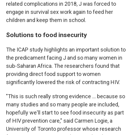
related complications in 2018, J was forced to
engage in survival sex work again to feed her
children and keep them in school.
Solutions to food insecurity
The ICAP study highlights an important solution to
the predicament facing J and so many women in
sub-Saharan Africa. The researchers found that
providing direct food support to women
significantly lowered the risk of contracting HIV.
"This is such really strong evidence ... because so
many studies and so many people are included,
hopefully we'll start to see food insecurity as part
of HIV prevention care," said Carmen Logie, a
University of Toronto professor whose research