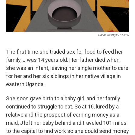
Hanna Barczyk For NPR
The first time she traded sex for food to feed her
family, J was 14 years old. Her father died when
she was an infant, leaving her single mother to care
for her and her six siblings in her native village in
eastern Uganda.
She soon gave birth to a baby girl, and her family
continued to struggle to eat. So at 16, lured by a
relative and the prospect of earning money as a
maid, J left her baby behind and traveled 101 miles
to the capital to find work so she could send money