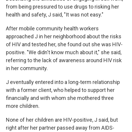
from being pressured to use drugs to risking her
health and safety, J said, "It was not easy."
After mobile community health workers
approached J in her neighborhood about the risks
of HIV and tested her, she found out she was HIV-
positive. "We didn't know much about it," she said,
referring to the lack of awareness around HIV risk
in her community.
J eventually entered into a long-term relationship
with a former client, who helped to support her
financially and with whom she mothered three
more children.
None of her children are HIV-positive, J said, but
right after her partner passed away from AIDS-