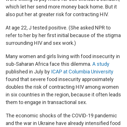
which let her send more money back home. But it
also put her at greater risk for contracting HIV.
At age 22, J tested positive. (She asked NPR to
refer to her by her first initial because of the stigma
surrounding HIV and sex work.)
Many women and girls living with food insecurity in
sub-Saharan Africa face this dilemma.
A study
published in July by
ICAP at Columbia University
found that severe food insecurity approximately
doubles the risk of contracting HIV among women
in six countries in the region, because it often leads
them to engage in transactional sex.
The economic shocks of the COVID-19 pandemic
and the war in Ukraine have already intensified food