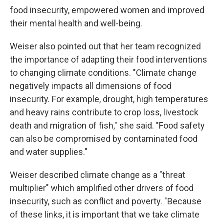
food insecurity, empowered women and improved
their mental health and well-being.
Weiser also pointed out that her team recognized
the importance of adapting their food interventions
to changing climate conditions. "Climate change
negatively impacts all dimensions of food
insecurity. For example, drought, high temperatures
and heavy rains contribute to crop loss, livestock
death and migration of fish," she said. "Food safety
can also be compromised by contaminated food
and water supplies."
Weiser described climate change as a "threat
multiplier" which amplified other drivers of food
insecurity, such as conflict and poverty. "Because
of these links, it is important that we take climate