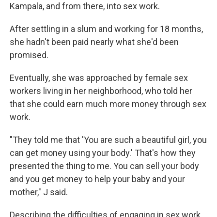
Kampala, and from there, into sex work.
After settling in a slum and working for 18 months,
she hadn't been paid nearly what she'd been
promised.
Eventually, she was approached by female sex
workers living in her neighborhood, who told her
that she could earn much more money through sex
work.
"They told me that 'You are such a beautiful girl, you
can get money using your body.' That's how they
presented the thing to me. You can sell your body
and you get money to help your baby and your
mother," J said.
Describing the difficulties of engaging in sex work,