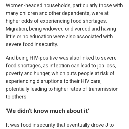
Women-headed households, particularly those with
many children and other dependents, were at
higher odds of experiencing food shortages.
Migration, being widowed or divorced and having
little or no education were also associated with
severe food insecurity.
And being HIV-positive was also linked to severe
food shortages, as infection can lead to job loss,
poverty and hunger, which puts people at risk of
experiencing disruptions to their HIV care,
potentially leading to higher rates of transmission
to others.
'We didn't know much about it'
It was food insecurity that eventually drove J to