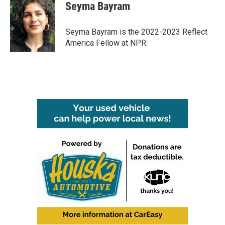
e
t
k
i
Seyma Bayram
b
t
e
l
o
e
d
o
r
I
Seyma Bayram is the 2022-2023 Reflect
k
n
America Fellow at NPR.