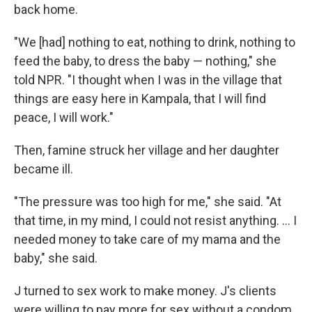
back home.
"We [had] nothing to eat, nothing to drink, nothing to
feed the baby, to dress the baby — nothing," she
told NPR. "I thought when I was in the village that
things are easy here in Kampala, that I will find
peace, I will work."
Then, famine struck her village and her daughter
became ill.
"The pressure was too high for me," she said. "At
that time, in my mind, I could not resist anything. ... I
needed money to take care of my mama and the
baby," she said.
J turned to sex work to make money. J's clients
were willing to pay more for sex without a condom,