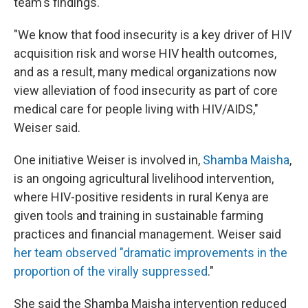
team's findings.
"We know that food insecurity is a key driver of HIV
acquisition risk and worse HIV health outcomes,
and as a result, many medical organizations now
view alleviation of food insecurity as part of core
medical care for people living with HIV/AIDS,"
Weiser said.
One initiative Weiser is involved in,
Shamba Maisha
,
is an ongoing agricultural livelihood intervention,
where HIV-positive residents in rural Kenya are
given tools and training in sustainable farming
practices and financial management. Weiser said
her team observed "dramatic improvements in the
proportion of the virally suppressed
."
She said the Shamba Maisha intervention reduced