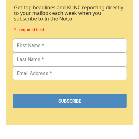
Get top headlines and KUNC reporting directly
to your mailbox each week when you
subscribe to In the NoCo.
* - required field