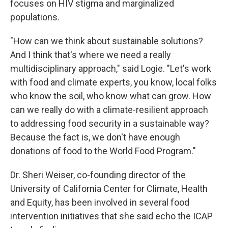
focuses on HIV stigma and marginalized
populations.
"How can we think about sustainable solutions?
And I think that's where we need a really
multidisciplinary approach," said Logie. "Let's work
with food and climate experts, you know, local folks
who know the soil, who know what can grow. How
can we really do with a climate-resilient approach
to addressing food security in a sustainable way?
Because the fact is, we don't have enough
donations of food to the World Food Program."
Dr. Sheri Weiser, co-founding director of the
University of California Center for Climate, Health
and Equity, has been involved in several food
intervention initiatives that she said echo the ICAP