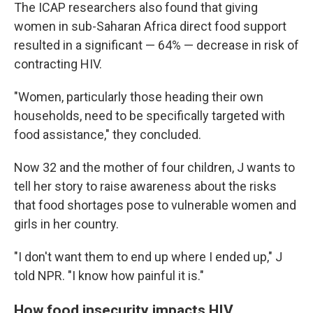
The ICAP researchers also found that giving
women in sub-Saharan Africa direct food support
resulted in a significant — 64% — decrease in risk of
contracting HIV.
"Women, particularly those heading their own
households, need to be specifically targeted with
food assistance," they concluded.
Now 32 and the mother of four children, J wants to
tell her story to raise awareness about the risks
that food shortages pose to vulnerable women and
girls in her country.
"I don't want them to end up where I ended up," J
told NPR. "I know how painful it is."
How food insecurity impacts HIV