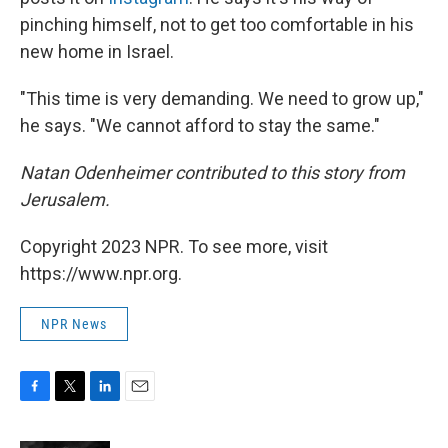
pinching himself, not to get too comfortable in his
new home in Israel.
"This time is very demanding. We need to grow up,"
he says. "We cannot afford to stay the same."
Natan Odenheimer contributed to this story from
Jerusalem.
Copyright 2023 NPR. To see more, visit
https://www.npr.org.
NPR News
F
T
L
E
a
w
i
m
c
i
n
a