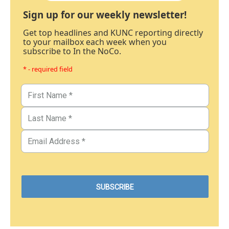
Sign up for our weekly newsletter!
Get top headlines and KUNC reporting directly
to your mailbox each week when you
subscribe to In the NoCo.
* - required field