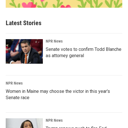
Latest Stories
NPR News
Senate votes to confirm Todd Blanche
as attorney general
NPR News
Women in Maine may choose the victor in this year's
Senate race
NPR News