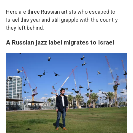
Here are three Russian artists who escaped to
Israel this year and still grapple with the country
they left behind.
A Russian jazz label migrates to Israel