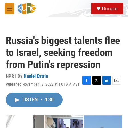
Skip to main content
S
Donate
e
M
a
e
r
n
c
u
h
Russia's biggest talents flee
u
e
to Israel, seeking freedom
r
y
from Putin's repression
NPR | By
Daniel Estrin
Published November 19, 2022 at 4:01 AM MST
F
T
L
E
a
w
i
m
c
i
n
a
LISTEN
•
4:30
e
t
k
i
b
t
e
l
o
e
d
o
r
I
k
n