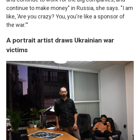
continue to make money" in Russia, she says. "I am
like, 'Are you crazy? You, you're like a sponsor of
the war.'"
A portrait artist draws Ukrainian war
victims