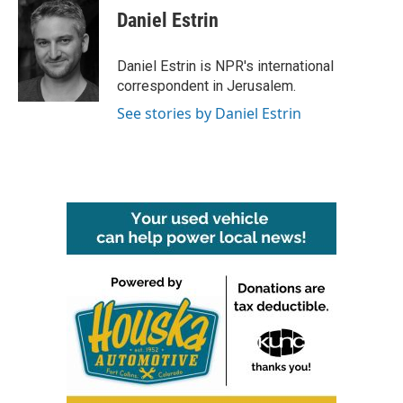
e
t
k
i
Daniel Estrin
b
t
e
l
o
e
d
o
r
I
Daniel Estrin is NPR's international
k
n
correspondent in Jerusalem.
See stories by Daniel Estrin