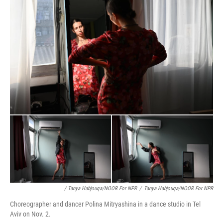
/ Tanya Habjouqa/NOOR For NPR
/
Tanya Habjouqa/NOOR For NPR
Choreographer and dancer Polina Mitryashina in a dance studio in Tel
Aviv on Nov. 2.