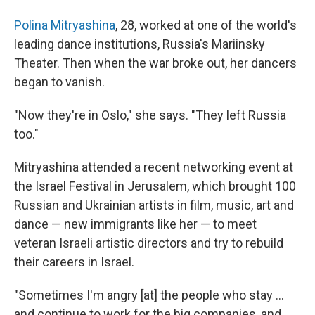
Polina Mitryashina
, 28, worked at one of the world's
leading dance institutions, Russia's Mariinsky
Theater. Then when the war broke out, her dancers
began to vanish.
"Now they're in Oslo," she says. "They left Russia
too."
Mitryashina attended a recent networking event at
the Israel Festival in Jerusalem, which brought 100
Russian and Ukrainian artists in film, music, art and
dance — new immigrants like her — to meet
veteran Israeli artistic directors and try to rebuild
their careers in Israel.
"Sometimes I'm angry [at] the people who stay ...
and continue to work for the big companies, and