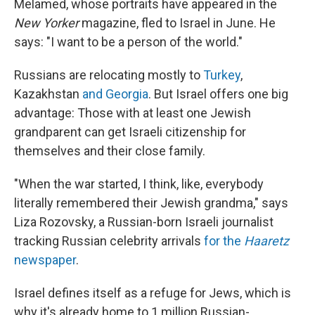
Melamed, whose portraits have appeared in the
New Yorker
magazine, fled to Israel in June.
He
says: "I want to be a person of the world."
Russians are relocating mostly to
Turkey
,
Kazakhstan
and Georgia
. But Israel offers one big
advantage: Those with at least one Jewish
grandparent can get Israeli citizenship for
themselves and their close family.
"When the war started, I think, like, everybody
literally remembered their Jewish grandma," says
Liza Rozovsky, a Russian-born Israeli journalist
tracking Russian celebrity arrivals
for the
Haaretz
newspaper
.
Israel defines itself as a refuge for Jews, which is
why it's already home to 1 million Russian-