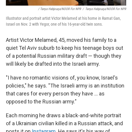
/ Tanya Habjouqa/NOOR For NPR
/
Tanya Habjouqa/NOOR For NPR
Illustrator and portrait artist Victor Melamed at his home in Ramat Gan,
Israel on Nov. 2 with Yegor, one of his 16-year-old twin sons.
Artist Victor Melamed, 45, moved his family to a
quiet Tel Aviv suburb to keep his teenage boys out
of a potential Russian military draft — though they
will likely be drafted into the Israeli army.
"I have no romantic visions of, you know, Israel's
policies," he says. "The Israeli army is an institution
that cares for every person they have ... as
opposed to the Russian army."
Each morning he draws a black-and-white portrait
of a Ukrainian civilian killed in a Russian attack, and
posts it on
Instagram
. He says it's his way of