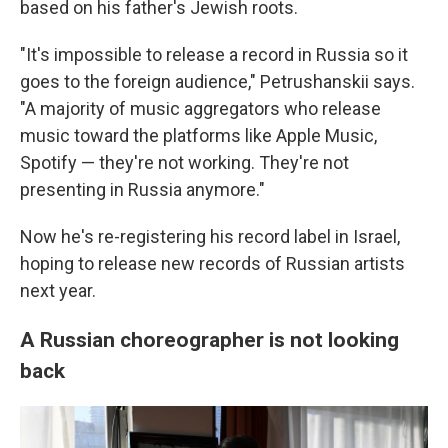
based on his father's Jewish roots.
"It's impossible to release a record in Russia so it
goes to the foreign audience," Petrushanskii says.
"A majority of music aggregators who release
music toward the platforms like Apple Music,
Spotify — they're not working. They're not
presenting in Russia anymore."
Now he's re-registering his record label in Israel,
hoping to release new records of Russian artists
next year.
A Russian choreographer is not looking
back