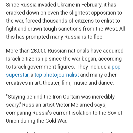
Since Russia invaded Ukraine in February, it has
cracked down on even the slightest opposition to
the war, forced thousands of citizens to enlist to
fight and drawn tough sanctions from the West. All
this has prompted many Russians to flee.
More than 28,000 Russian nationals have acquired
Israeli citizenship since the war began, according
to Israeli government figures. They include a
pop
superstar
, a
top photojournalist
and many other
creatives in art, theater, film, music and dance.
"Staying behind the Iron Curtain was incredibly
scary," Russian artist Victor Melamed says,
comparing Russia's current isolation to the Soviet
Union during the Cold War.