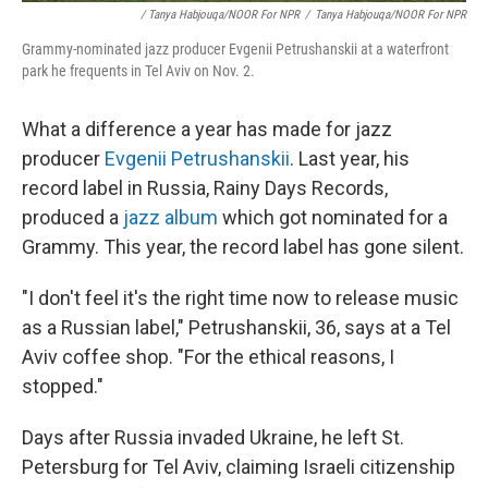
/ Tanya Habjouqa/NOOR For NPR
/
Tanya Habjouqa/NOOR For NPR
Grammy-nominated jazz producer Evgenii Petrushanskii at a waterfront
park he frequents in Tel Aviv on Nov. 2.
What a difference a year has made for jazz
producer
Evgenii Petrushanskii
. Last year, his
record label in Russia, Rainy Days Records,
produced a
jazz album
which got nominated for a
Grammy. This year, the record label has gone silent.
"I don't feel it's the right time now to release music
as a Russian label," Petrushanskii, 36, says at a Tel
Aviv coffee shop. "For the ethical reasons, I
stopped."
Days after Russia invaded Ukraine, he left St.
Petersburg for Tel Aviv, claiming Israeli citizenship