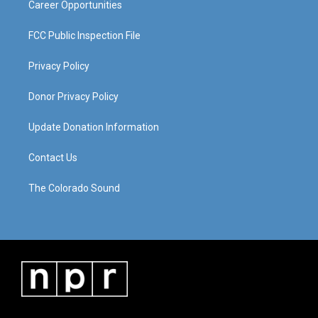
Career Opportunities
FCC Public Inspection File
Privacy Policy
Donor Privacy Policy
Update Donation Information
Contact Us
The Colorado Sound