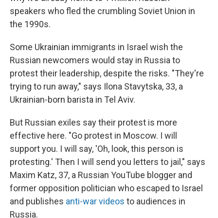
speakers who fled the crumbling Soviet Union in
the 1990s.
Some Ukrainian immigrants in Israel wish the
Russian newcomers would stay in Russia to
protest their leadership, despite the risks. "They're
trying to run away," says Ilona Stavytska, 33, a
Ukrainian-born barista in Tel Aviv.
But Russian exiles say their protest is more
effective here. "Go protest in Moscow. I will
support you. I will say, 'Oh, look, this person is
protesting.' Then I will send you letters to jail," says
Maxim Katz, 37, a Russian YouTube blogger and
former opposition politician who escaped to Israel
and publishes
anti-war videos
to audiences in
Russia.