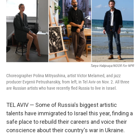
Tanya Habjouqa/NOOR For NPR
Choreographer Polina Mitryashina, artist Victor Melamed, and jazz
producer Evgenii Petrushanskiy, from left, in Tel Aviv on Nov. 2. All three
are Russian artists who have recently fled Russia to live in Israel.
TEL AVIV — Some of Russia's biggest artistic
talents have immigrated to Israel this year, finding a
safe place to rebuild their careers and voice their
conscience about their country's war in Ukraine.