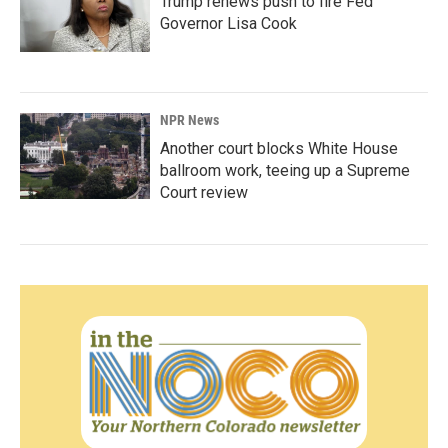
Trump renews push to fire Fed
Governor Lisa Cook
NPR News
Another court blocks White House
ballroom work, teeing up a Supreme
Court review