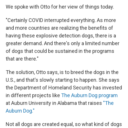
We spoke with Otto for her view of things today.
"Certainly COVID interrupted everything. As more
and more countries are realizing the benefits of
having these explosive detection dogs, there is a
greater demand. And there's only a limited number
of dogs that could be sustained in the programs
that are there."
The solution, Otto says, is to breed the dogs in the
U.S., and that's slowly starting to happen. She says
the Department of Homeland Security has invested
in different projects like
The Auburn Dog program
at Auburn University in Alabama that raises
"The
Auburn Dog."
Not all dogs are created equal, so what kind of dogs