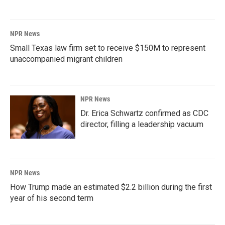
NPR News
Small Texas law firm set to receive $150M to represent
unaccompanied migrant children
NPR News
Dr. Erica Schwartz confirmed as CDC
director, filling a leadership vacuum
NPR News
How Trump made an estimated $2.2 billion during the first
year of his second term