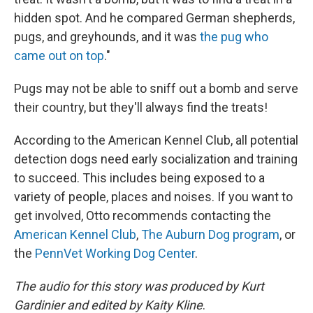
hidden spot. And he compared German shepherds,
pugs, and greyhounds, and it was
the pug who
came out on top
."
Pugs may not be able to sniff out a bomb and serve
their country, but they'll always find the treats!
According to the American Kennel Club, all potential
detection dogs need early socialization and training
to succeed. This includes being exposed to a
variety of people, places and noises. If you want to
get involved, Otto recommends contacting the
American Kennel Club
,
The Auburn Dog program
, or
the
PennVet Working Dog Center
.
The audio for this story was produced by Kurt
Gardinier and edited by Kaity Kline
.