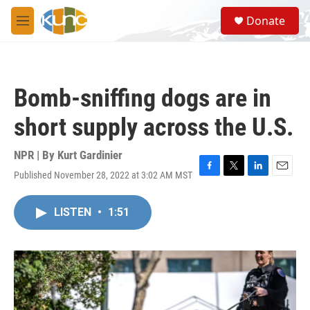
Skip to main content
S
Donate
e
M
a
e
r
n
c
u
h
Bomb-sniffing dogs are in
u
e
short supply across the U.S.
r
y
NPR | By
Kurt Gardinier
Published November 28, 2022 at 3:02 AM MST
F
T
L
E
a
w
i
m
c
i
n
a
LISTEN
•
1:51
e
t
k
i
b
t
e
l
o
e
d
o
r
I
k
n