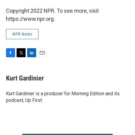
Copyright 2022 NPR. To see more, visit
https://www.npr.org.
NPR News
F
T
L
E
a
w
i
m
c
i
n
a
e
t
k
i
Kurt Gardinier
b
t
e
l
o
e
d
o
r
I
Kurt Gardinier is a producer for Morning Edition and its
k
n
podcast, Up First.