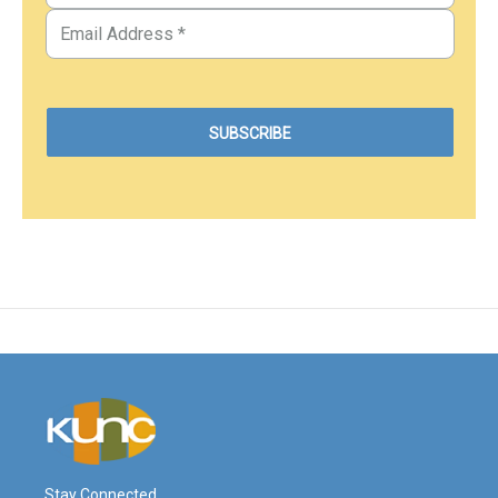
Stay Connected