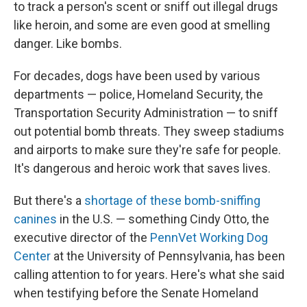
to track a person's scent or sniff out illegal drugs
like heroin, and some are even good at smelling
danger. Like bombs.
For decades, dogs have been used by various
departments — police, Homeland Security, the
Transportation Security Administration — to sniff
out potential bomb threats. They sweep stadiums
and airports to make sure they're safe for people.
It's dangerous and heroic work that saves lives.
But there's a
shortage of these bomb-sniffing
canines
in the U.S. — something Cindy Otto, the
executive director of the
PennVet Working Dog
Center
at the University of Pennsylvania, has been
calling attention to for years. Here's what she said
when testifying before the Senate Homeland