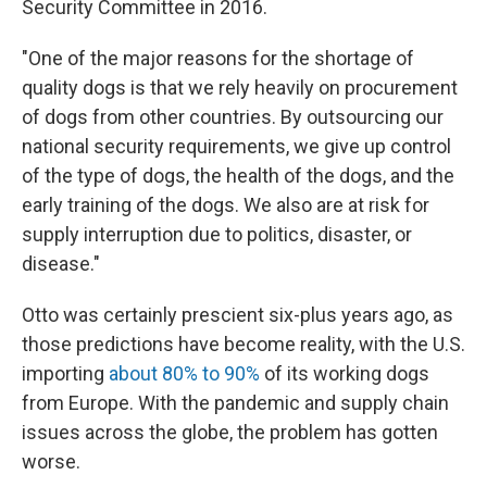
Security Committee in 2016.
"One of the major reasons for the shortage of
quality dogs is that we rely heavily on procurement
of dogs from other countries. By outsourcing our
national security requirements, we give up control
of the type of dogs, the health of the dogs, and the
early training of the dogs. We also are at risk for
supply interruption due to politics, disaster, or
disease."
Otto was certainly prescient six-plus years ago, as
those predictions have become reality, with the U.S.
importing
about 80% to 90%
of its working dogs
from Europe. With the pandemic and supply chain
issues across the globe, the problem has gotten
worse.