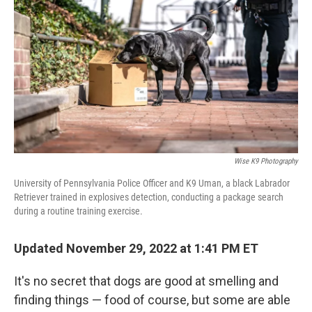
Wise K9 Photography
University of Pennsylvania Police Officer and K9 Uman, a black Labrador
Retriever trained in explosives detection, conducting a package search
during a routine training exercise.
Updated November 29, 2022 at 1:41 PM ET
It's no secret that dogs are good at smelling and
finding things — food of course, but some are able