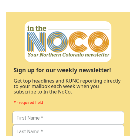
Sign up for our weekly newsletter!
Get top headlines and KUNC reporting directly
to your mailbox each week when you
subscribe to In the NoCo.
* - required field