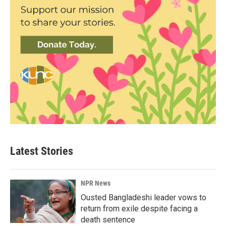
Latest Stories
NPR News
Ousted Bangladeshi leader vows to
return from exile despite facing a
death sentence