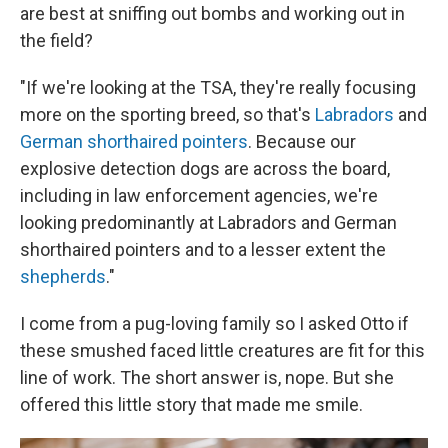
are best at sniffing out bombs and working out in
the field?
"If we're looking at the TSA, they're really focusing
more on the sporting breed, so that's
Labradors
and
German shorthaired pointers
. Because our
explosive detection dogs are across the board,
including in law enforcement agencies, we're
looking predominantly at Labradors and German
shorthaired pointers and to a lesser extent the
shepherds
."
I come from a pug-loving family so I asked Otto if
these smushed faced little creatures are fit for this
line of work. The short answer is, nope. But she
offered this little story that made me smile.