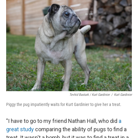
Tevhid Basturk / Kurt Gardinier
/
Kurt Gardinier
Piggy the pug impatiently waits for Kurt Gardinier to give her a treat.
"I have to go to my friend Nathan Hall, who did
a
great study
comparing the ability of pugs to find a
treat. It wasn't a bomb, but it was to find a treat in a