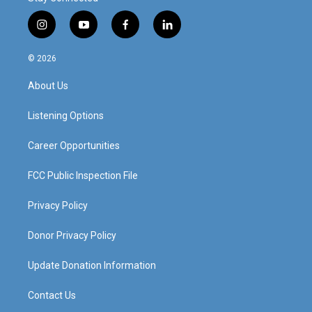
i
y
f
l
n
o
a
i
s
u
c
n
© 2026
t
t
e
k
a
u
b
e
About Us
g
b
o
d
r
e
o
i
a
k
n
Listening Options
m
Career Opportunities
FCC Public Inspection File
Privacy Policy
Donor Privacy Policy
Update Donation Information
Contact Us