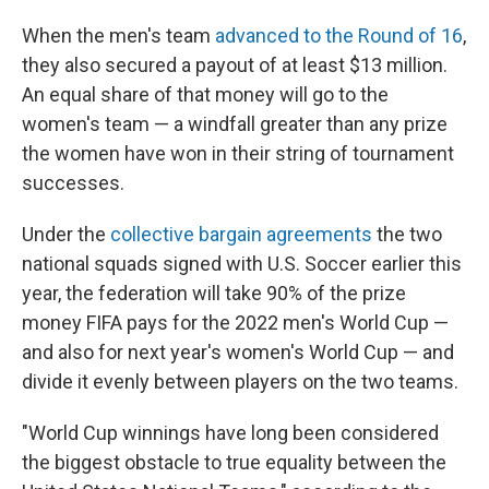
When the men's team
advanced to the Round of 16
,
they also secured a payout of at least $13 million.
An equal share of that money will go to the
women's team — a windfall greater than any prize
the women have won in their string of tournament
successes.
Under the
collective bargain agreements
the two
national squads signed with U.S. Soccer earlier this
year, the federation will take 90% of the prize
money FIFA pays for the 2022 men's World Cup —
and also for next year's women's World Cup — and
divide it evenly between players on the two teams.
"World Cup winnings have long been considered
the biggest obstacle to true equality between the