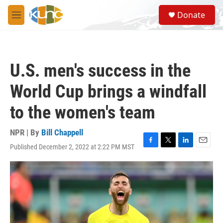
Skip to main content
S
Donate
e
M
a
e
r
n
c
u
h
U.S. men's success in the
u
e
World Cup brings a windfall
r
y
to the women's team
NPR | By
Bill Chappell
Published December 2, 2022 at 2:22 PM MST
F
T
L
E
a
w
i
m
c
i
n
a
e
t
k
i
b
t
e
l
o
e
d
o
r
I
k
n