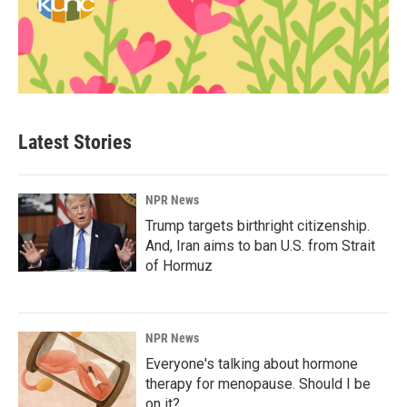
Latest Stories
NPR News
Trump targets birthright citizenship.
And, Iran aims to ban U.S. from Strait
of Hormuz
NPR News
Everyone's talking about hormone
therapy for menopause. Should I be
on it?