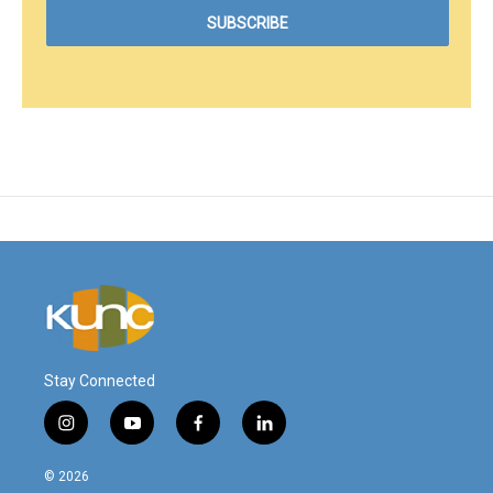
Stay Connected
i
y
f
l
n
o
a
i
s
u
c
n
© 2026
t
t
e
k