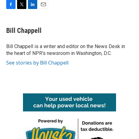
F
T
L
E
a
w
i
m
c
i
n
a
e
t
k
i
Bill Chappell
b
t
e
l
o
e
d
o
r
I
Bill Chappell is a writer and editor on the News Desk in
k
n
the heart of NPR's newsroom in Washington, D.C.
See stories by Bill Chappell