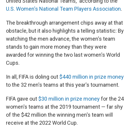
United States National Teams," according to the
U.S. Women's National Team Players Association
.
The breakthrough arrangement chips away at that
obstacle, but it also highlights a telling statistic: By
watching the men advance, the women's team
stands to gain more money than they were
awarded for winning the two last women's World
Cups.
In all, FIFA is doling out
$440 million in prize money
to the 32 men's teams at this year's tournament.
FIFA gave out
$30 million in prize money
for the 24
women's teams at the 2019 tournament — far shy
of the $42 million the winning men's team will
receive at the 2022 World Cup.