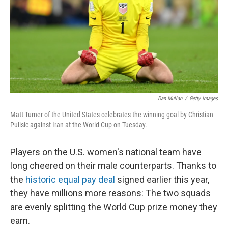
Dan Mullan
/
Getty Images
Matt Turner of the United States celebrates the winning goal by Christian
Pulisic against Iran at the World Cup on Tuesday.
Players on the U.S. women's national team have
long cheered on their male counterparts. Thanks to
the
historic equal pay deal
signed earlier this year,
they have millions more reasons: The two squads
are evenly splitting the World Cup prize money they
earn.