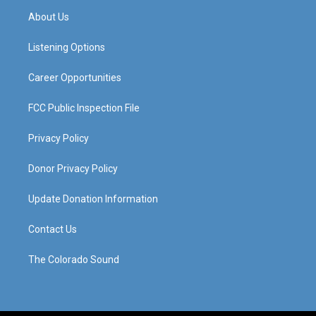
a
u
b
e
About Us
g
b
o
d
r
e
o
i
a
k
n
Listening Options
m
Career Opportunities
FCC Public Inspection File
Privacy Policy
Donor Privacy Policy
Update Donation Information
Contact Us
The Colorado Sound