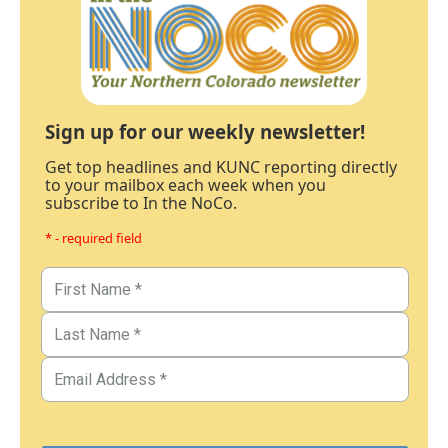
Sign up for our weekly newsletter!
Get top headlines and KUNC reporting directly
to your mailbox each week when you
subscribe to In the NoCo.
* - required field