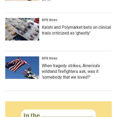
NPR News
Kalshi and Polymarket bets on clinical
trials criticized as 'ghastly'
NPR News
When tragedy strikes, America's
wildland firefighters ask, was it
'somebody that we loved?'