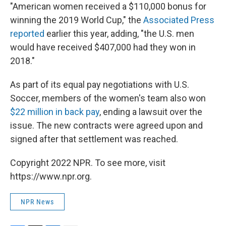
"American women received a $110,000 bonus for
winning the 2019 World Cup," the
Associated Press
reported
earlier this year, adding, "the U.S. men
would have received $407,000 had they won in
2018."
As part of its equal pay negotiations with U.S.
Soccer, members of the women's team also won
$22 million in back pay
, ending a lawsuit over the
issue. The new contracts were agreed upon and
signed after that settlement was reached.
Copyright 2022 NPR. To see more, visit
https://www.npr.org.
NPR News