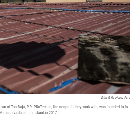
Erika P. Rodríguez For
wn of Toa Baja, P.R. PRoTechos, the nonprofit they work with, was founded to fix 
 Maria devastated the island in 2017.