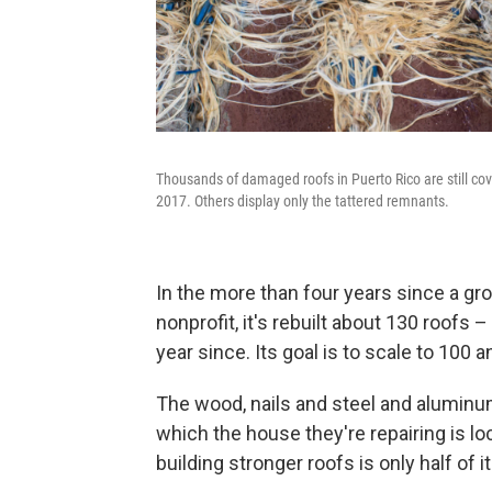
Thousands of damaged roofs in Puerto Rico are still cov
2017. Others display only the tattered remnants.
In the more than four years since a gr
nonprofit, it's rebuilt about 130 roofs 
year since. Its goal is to scale to 100 a
The wood, nails and steel and aluminum
which the house they're repairing is l
building stronger roofs is only half of i