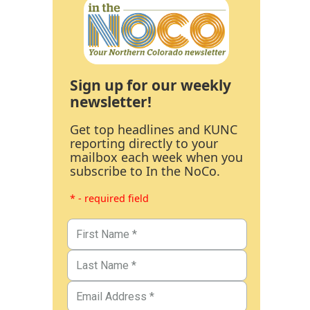
Sign up for our weekly
newsletter!
Get top headlines and KUNC
reporting directly to your
mailbox each week when you
subscribe to In the NoCo.
* - required field