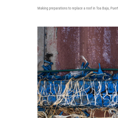
Making preparations to replace a roof in Toa Baja, Puert