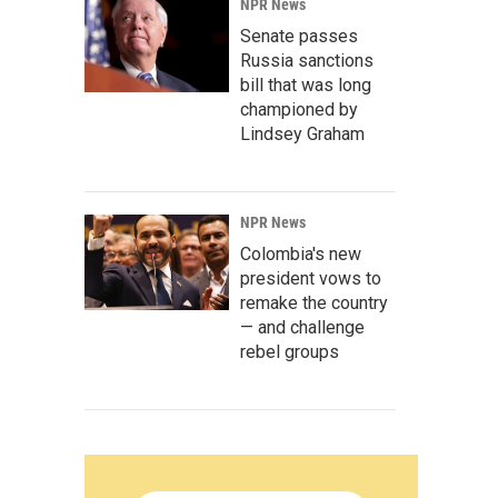
NPR News
Senate passes
Russia sanctions
bill that was long
championed by
Lindsey Graham
NPR News
Colombia's new
president vows to
remake the country
— and challenge
rebel groups