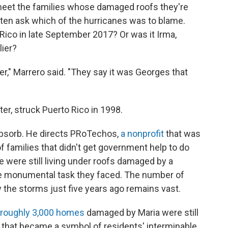
eet the families whose damaged roofs they're
often ask which of the hurricanes was to blame.
Rico in late September 2017? Or was it Irma,
lier?
er," Marrero said. "They say it was Georges that
r, struck Puerto Rico in 1998.
 absorb. He directs PRoTechos,
a nonprofit
that was
of families that didn't get government help to do
e were still living under roofs damaged by a
he monumental task they faced. The number of
 the storms just five years ago remains vast.
roughly 3,000 homes
damaged by Maria were still
 that became a symbol of residents' interminable