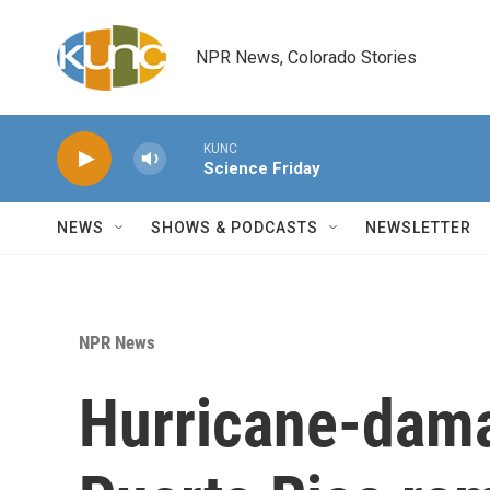
Skip to main content
NPR News, Colorado Stories
KUNC
Science Friday
NEWS
SHOWS & PODCASTS
NEWSLETTER
NPR News
Hurricane-dama