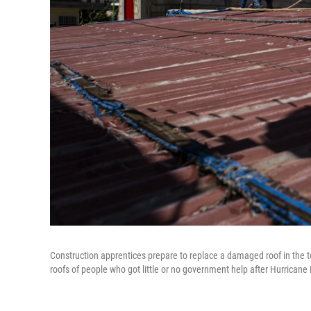
Construction apprentices prepare to replace a damaged roof in the to
roofs of people who got little or no government help after Hurricane