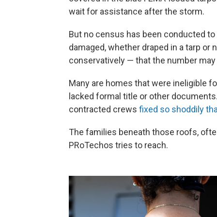
wait for assistance after the storm.
But no census has been conducted to d
damaged, whether draped in a tarp or n
conservatively — that the number may 
Many are homes that were ineligible 
lacked formal title or other documents
contracted crews
fixed so shoddily th
The families beneath those roofs, ofte
PRoTechos tries to reach.