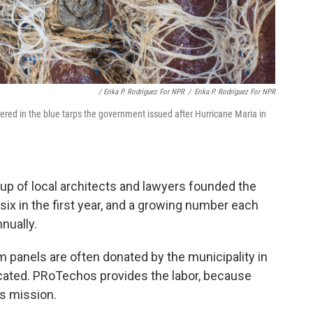
/ Erika P. Rodríguez For NPR
/
Erika P. Rodríguez For NPR
ered in the blue tarps the government issued after Hurricane Maria in
oup of local architects and lawyers founded the
– six in the first year, and a growing number each
nnually.
 panels are often donated by the municipality in
ocated. PRoTechos provides the labor, because
ts mission.