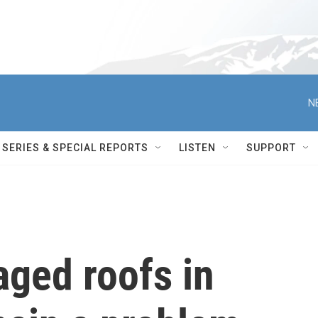
N
SERIES & SPECIAL REPORTS
LISTEN
SUPPORT
ged roofs in