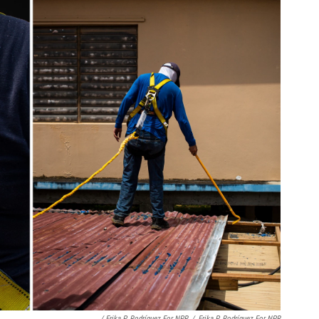
/ Erika P. Rodríguez For NPR
/
Erika P. Rodríguez For NPR