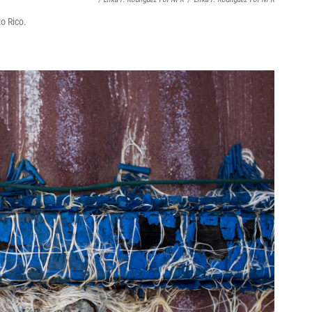
o Rico.