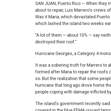
SAN JUAN, Puerto Rico — When they m
about to repair, Luis Marrero's crews 
Was it Maria, which devastated Puerto 
which lashed the island two weeks ear
"A lot of them — about 10% — say neith
destroyed their roof."
Hurricane Georges, a Category 4 monste
It was a sobering truth for Marrero to
formed after Maria to repair the roofs 
so. But the realization that some peopl
hurricane
that long ago drove home t
people coping with damage inflicted by
The island's government recently said
covered in the blue FEMA-issued tarps