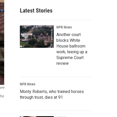
Latest Stories
NPR News
Another court
blocks White
House ballroom
work, teeing up a
Supreme Court
review
NPR News
 NPR
Monty Roberts, who trained horses
the
through trust, dies at 91