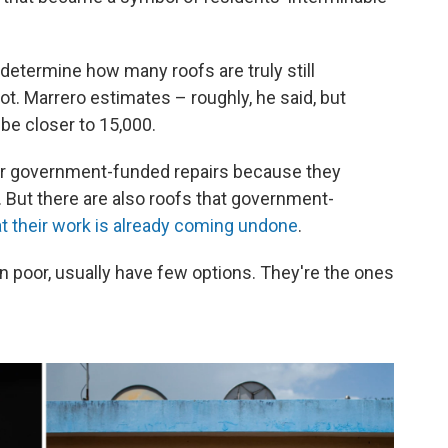
etermine how many roofs are truly still
ot. Marrero estimates – roughly, he said, but
be closer to 15,000.
for government-funded repairs because they
. But there are also roofs that government-
at their work is already coming undone
.
n poor, usually have few options. They're the ones