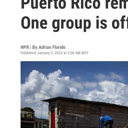
Puerto Rico re
One group is off
NPR | By
Adrian Florido
Published January 3, 2023 at 3:00 AM MST