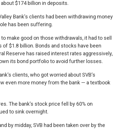
 about $174 billion in deposits.
 Valley Bank's clients had been withdrawing money
ole has been suffering.
r to make good on those withdrawals, it had to sell
ss of $1.8 billion. Bonds and stocks have been
al Reserve has raised interest rates aggressively,
wn its bond portfolio to avoid further losses.
nk's clients, who got worried about SVB's
draw even more money from the bank — a textbook
res. The bank's stock price fell by 60% on
ued to sink overnight.
 and by midday, SVB had been taken over by the