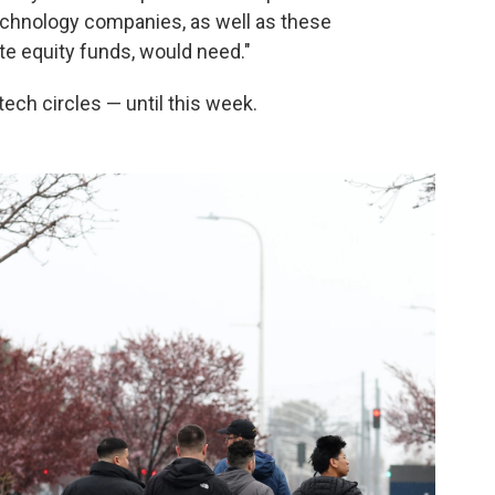
echnology companies, as well as these
te equity funds, would need."
tech circles — until this week.