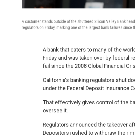
A customer stands outside of the shuttered Silicon Valley Bank headq
regulators on Friday, marking one of the largest bank failures since t
A bank that caters to many of the worl
Friday and was taken over by federal r
fail since the 2008 Global Financial Cris
California's banking regulators shut do
under the Federal Deposit Insurance Co
That effectively gives control of the b
oversee it.
Regulators announced the takeover aft
Depositors rushed to withdraw their m