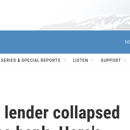
NE
SERIES & SPECIAL REPORTS
LISTEN
SUPPORT
y lender collapsed