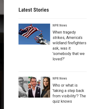
Latest Stories
NPR News
When tragedy
strikes, America's
wildland firefighters
ask, was it
'somebody that we
loved?'
NPR News
Who or what is
'taking a step back
from visibility'? The
quiz knows