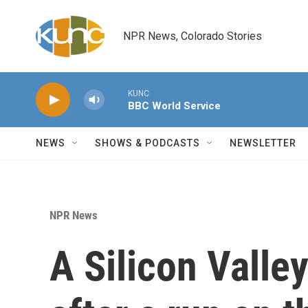
Skip to main content
NPR News, Colorado Stories
KUNC
BBC World Service
NEWS
SHOWS & PODCASTS
NEWSLETTER
NPR News
A Silicon Valle