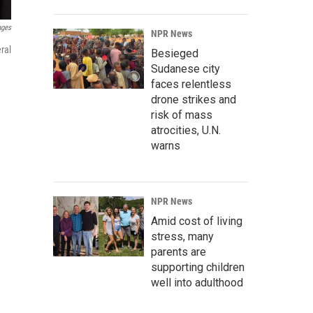
ages
NPR News
ral
Besieged
Sudanese city
faces relentless
drone strikes and
risk of mass
atrocities, U.N.
warns
NPR News
Amid cost of living
stress, many
parents are
supporting children
well into adulthood