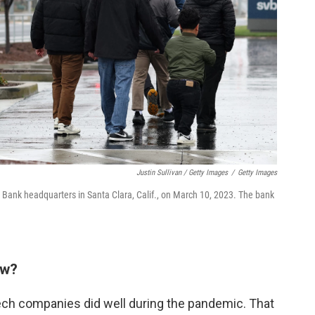
Justin Sullivan / Getty Images
/
Getty Images
ey Bank headquarters in Santa Clara, Calif., on March 10, 2023. The bank
ow?
ech companies did well during the pandemic. That