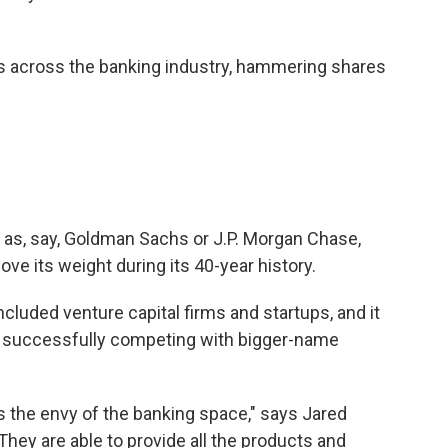
s across the banking industry, hammering shares
 as, say, Goldman Sachs or J.P. Morgan Chase,
ove its weight during its 40-year history.
 included venture capital firms and startups, and it
r, successfully competing with bigger-name
s the envy of the banking space," says Jared
"They are able to provide all the products and