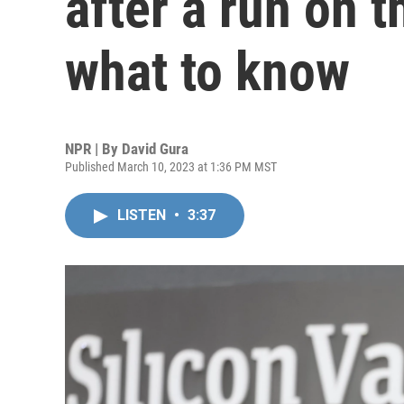
after a run on t
what to know
NPR | By
David Gura
Published March 10, 2023 at 1:36 PM MST
LISTEN
•
3:37