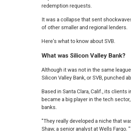
redemption requests.
It was a collapse that sent shockwave
of other smaller and regional lenders.
Here's what to know about SVB.
What was Silicon Valley Bank?
Although it was not in the same league
Silicon Valley Bank, or SVB, punched ab
Based in Santa Clara, Calif., its clients
became a big player in the tech secto
banks.
"They really developed a niche that wa
Shaw, a senior analyst at Wells Fargo. 