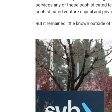
services any of these sophisticated t
sophisticated venture capital and priva
But it remained little known outside of 