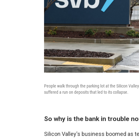
People walk through the parking lot at the Silicon Vall
suffered a run on deposits that led to its collapse.
So why is the bank in trouble n
Silicon Valley's business boomed as t