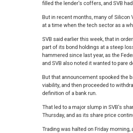
filled the lender's coffers, and SVB had
But in recent months, many of Silicon
at a time when the tech sector as a wh
SVB said earlier this week, that in orde
part of its bond holdings at a steep lo
hammered since last year, as the Feder
and SVB also noted it wanted to pare do
But that announcement spooked the ba
viability, and then proceeded to with
definition of a bank run.
That led to a major slump in SVB's sha
Thursday, and as its share price contin
Trading was halted on Friday morning,