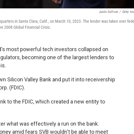
Justin Sullivan
/
Getty Im
uarters in Santa Clara, Calif., on March 10, 2023. The lender was taken over fede
he 2008 Global Financial Crisis.
d's most powerful tech investors collapsed on
egulators, becoming one of the largest lenders to
is.
wn Silicon Valley Bank and put it into receivership
rp. (FDIC).
ank to the FDIC, which created a new entity to
er what was effectively a run on the bank.
oney amid fears SVB wouldn't be able to meet