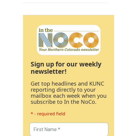
Sign up for our weekly
newsletter!
Get top headlines and KUNC
reporting directly to your
mailbox each week when you
subscribe to In the NoCo.
* - required field